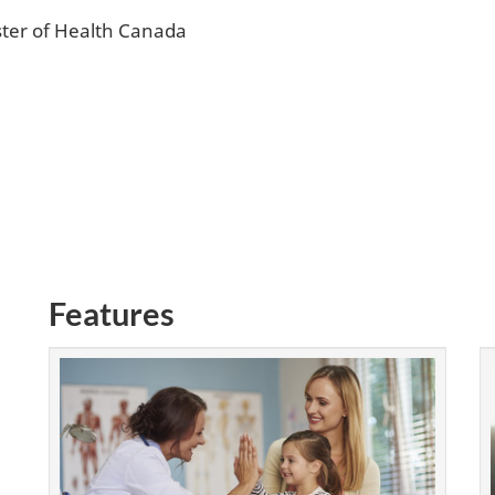
ter of Health Canada
Features