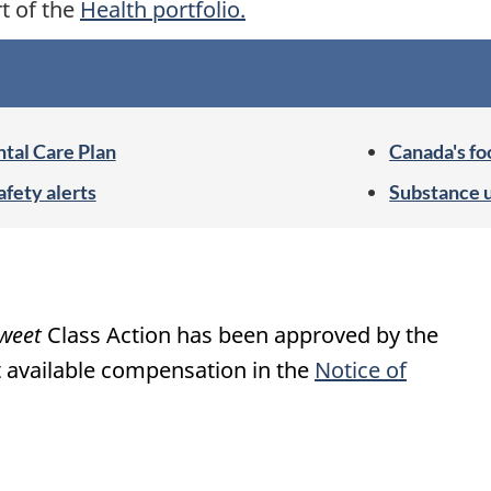
rt of the
Health portfolio.
tal Care Plan
Canada's fo
afety alerts
Substance 
weet
Class Action has been approved by the
 available compensation in the
Notice of