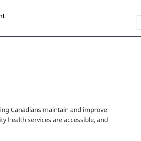
Skip
Skip
Switch
to
to
to
/
S
main
"About
basic
Gouvernement
C
content
government"
HTML
du
version
Canada
lping Canadians maintain and improve
ity health services are accessible, and