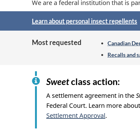
We are a federal institution that is pa
h
Learn about personal insect repellents
C
S
p
a
Most requested
Canadian Den
o
n
Recalls and s
t
a
l
i
Sweet
class action:
d
g
A settlement agreement in the
S
a
h
Federal Court. Learn more about
t
Settlement Approval
.
o
n