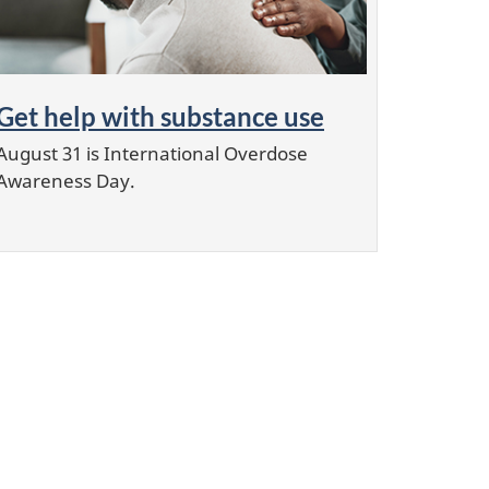
Get help with substance use
August 31 is International Overdose
Awareness Day.