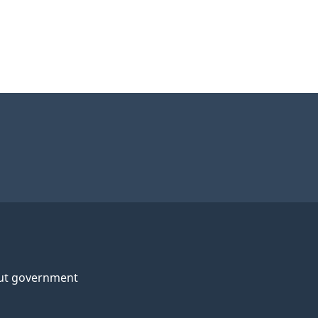
ut government