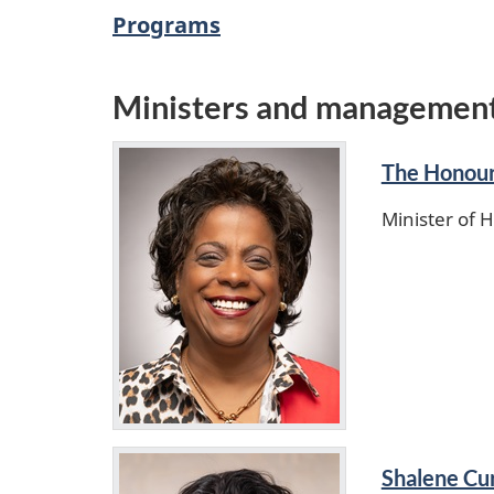
Programs
Ministers and managemen
The Honour
Minister of 
Shalene Cur