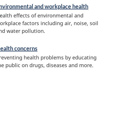
nvironmental and workplace health
ealth effects of environmental and
orkplace factors including air, noise, soil
nd water pollution.
ealth concerns
reventing health problems by educating
he public on drugs, diseases and more.