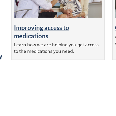
e
Improving access to
medications
Learn how we are helping you get access
to the medications you need.
y