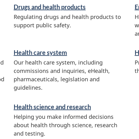
Drugs and health products
E
Regulating drugs and health products to
H
support public safety.
w
a
Health care system
H
od
Our health care system, including
P
commissions and inquiries, eHealth,
t
od
pharmaceuticals, legislation and
guidelines.
Health science and research
Helping you make informed decisions
about health through science, research
and testing.