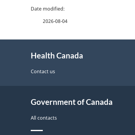
P
a
2026-08-04
g
e
About
d
this
Health Canada
e
site
t
Contact us
a
i
Government of Canada
l
s
All contacts