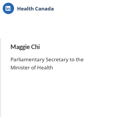
LinkedIn:
Health Canada
Maggie Chi
Parliamentary Secretary to the
Minister of Health