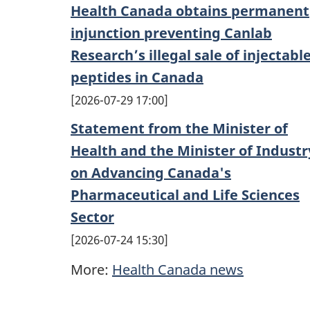
Health Canada obtains permanent
injunction preventing Canlab
Research’s illegal sale of injectabl
peptides in Canada
2026-07-29 17:00
Statement from the Minister of
Health and the Minister of Industr
on Advancing Canada's
Pharmaceutical and Life Sciences
Sector
2026-07-24 15:30
More:
Health Canada news