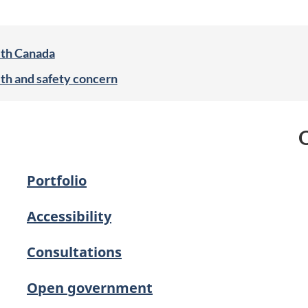
lth Canada
lth and safety concern
O
Portfolio
Accessibility
Consultations
Open government