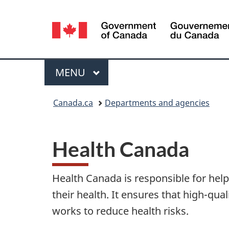
Language
selection
MAIN
MENU
Menu
You
Canada.ca
Departments and agencies
are
H
here:
Health Canada
e
a
Health Canada is responsible for he
l
their health. It ensures that high-qual
works to reduce health risks.
t