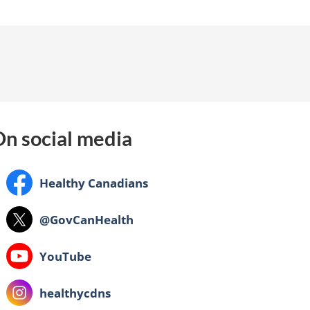
n social media
Facebook:
Healthy Canadians
X:
@GovCanHealth
Youtube:
YouTube
Instagram:
healthycdns