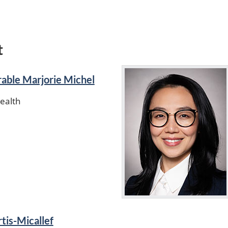
t
able Marjorie Michel
Health
tis-Micallef