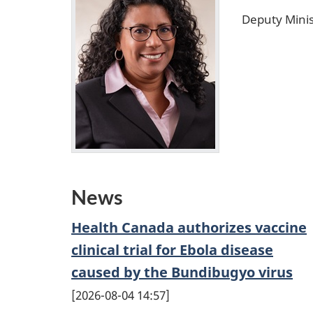
Deputy Minis
News
Health Canada authorizes vaccine
clinical trial for Ebola disease
caused by the Bundibugyo virus
2026-08-04 14:57