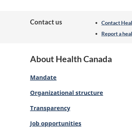
f
o
Contact us
Contact Hea
r
Report a hea
m
a
About Health Canada
t
i
Mandate
o
n
Organizational structure
Transparency
Job opportunities