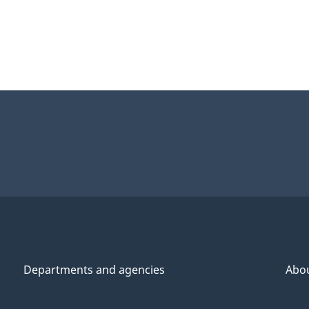
Departments and agencies
Abo