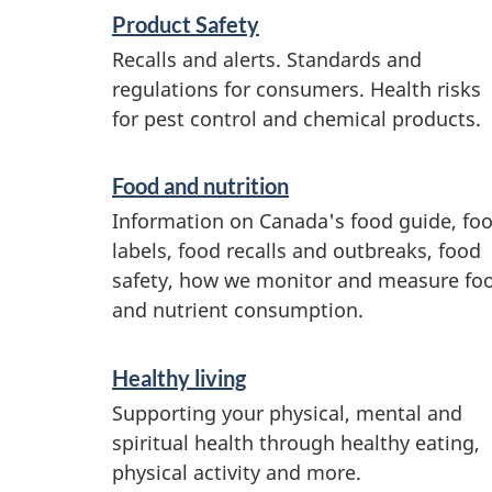
S
Product Safety
e
Recalls and alerts. Standards and
regulations for consumers. Health risks
r
for pest control and chemical products.
v
i
Food and nutrition
c
Information on Canada's food guide, fo
e
labels, food recalls and outbreaks, food
safety, how we monitor and measure fo
s
and nutrient consumption.
a
n
Healthy living
d
Supporting your physical, mental and
i
spiritual health through healthy eating,
physical activity and more.
n