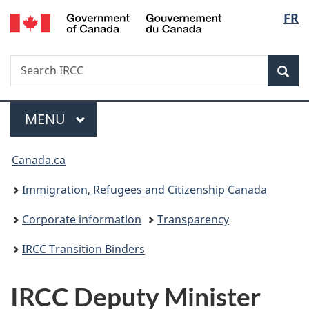
/
Langu
FR
Skip
Skip
Switch
Gouvernement
to
to
to
select
du
main
"About
basic
Canada
Search
Search
content
government"
HTML
Sea
IRCC
version
Menu
MAIN
MENU
You
Canada.ca
are
Immigration, Refugees and Citizenship Canada
here:
Corporate information
Transparency
IRCC Transition Binders
IRCC Deputy Minister