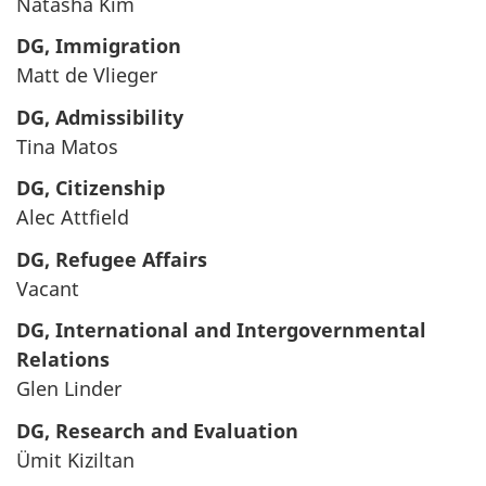
Natasha Kim
DG, Immigration
Matt de Vlieger
DG, Admissibility
Tina Matos
DG, Citizenship
Alec Attfield
DG, Refugee Affairs
Vacant
DG, International and Intergovernmental
Relations
Glen Linder
DG, Research and Evaluation
Ümit Kiziltan