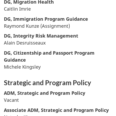
DG, Migration Health
Caitlin Imrie
DG, Immigration Program Guidance
Raymond Kunze (Assignment)
DG, Integrity Risk Management
Alain Desruisseaux
DG, Citizentship and Passport Program
Guidance
Michele Kingsley
Strategic and Program Policy
ADM, Strategic and Program Policy
Vacant
Associate ADM, Strategic and Program Policy