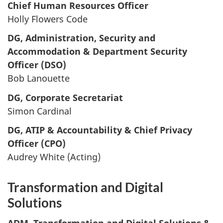
Chief Human Resources Officer
Holly Flowers Code
DG, Administration, Security and
Accommodation & Department Security
Officer (DSO)
Bob Lanouette
DG, Corporate Secretariat
Simon Cardinal
DG, ATIP & Accountability & Chief Privacy
Officer (CPO)
Audrey White (Acting)
Transformation and Digital
Solutions
ADM, Transformation and Digital Solutions &