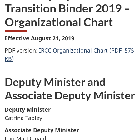
Transition Binder 2019 –
Organizational Chart
Effective August 21, 2019
PDF version:
IRCC Organizational Chart (PDF, 575
KB)
Deputy Minister and
Associate Deputy Minister
Deputy Minister
Catrina Tapley
Associate Deputy Minister
Lori MacDonald