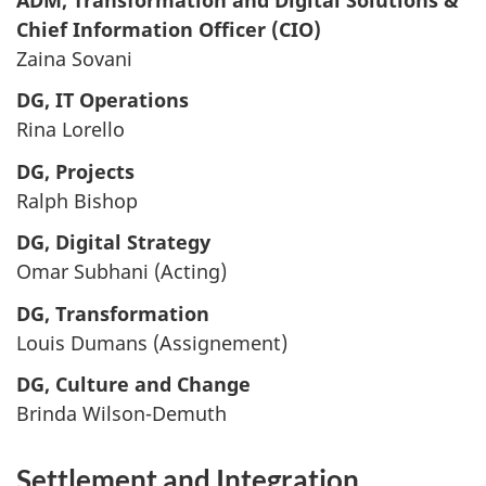
Chief Information Officer (CIO)
Zaina Sovani
DG, IT Operations
Rina Lorello
DG, Projects
Ralph Bishop
DG, Digital Strategy
Omar Subhani (Acting)
DG, Transformation
Louis Dumans (Assignement)
DG, Culture and Change
Brinda Wilson-Demuth
Settlement and Integration