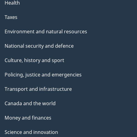
Health
Taxes
Environment and natural resources
National security and defence
Culture, history and sport
Policing, justice and emergencies
Transport and infrastructure
Canada and the world
Money and finances
Science and innovation