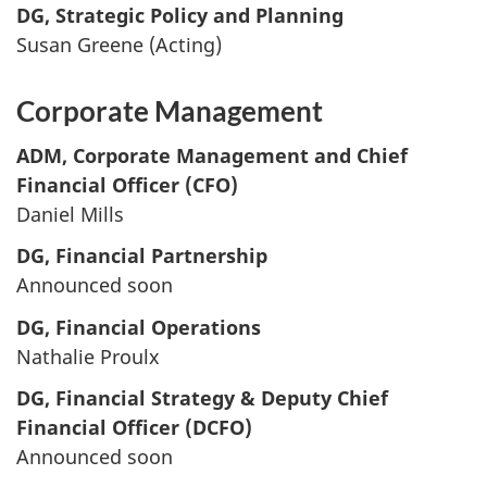
DG, Strategic Policy and Planning
Susan Greene (Acting)
Corporate Management
ADM, Corporate Management and Chief
Financial Officer (CFO)
Daniel Mills
DG, Financial Partnership
Announced soon
DG, Financial Operations
Nathalie Proulx
DG, Financial Strategy & Deputy Chief
Financial Officer (DCFO)
Announced soon