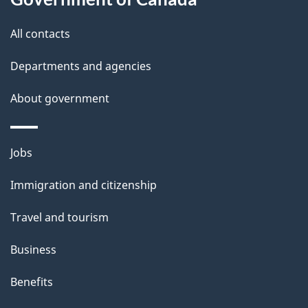
s
All contacts
Departments and agencies
About government
Themes
Jobs
and
Immigration and citizenship
topics
Travel and tourism
Business
Benefits