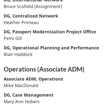
Bruce Scofield (Assignment)
DG, Centralized Network
Heather Primeau
DG, Passport Modernization Project Office
Pemi Gill
DG, Operational Planning and Performance
Blair Haddock
Operations (Associate ADM)
Associate ADM, Operations
Mike MacDonald
DG, Case Management
Mary-Ann Hubers