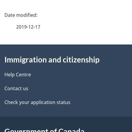
15
16
P
a
2019-12-17
g
About
e
Immigration and citizenship
this
d
site
e
Help Centre
t
Contact us
a
Check your application status
i
l
Government of Canada