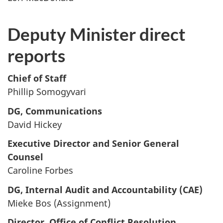
Deputy Minister direct
reports
Chief of Staff
Phillip Somogyvari
DG, Communications
David Hickey
Executive Director and Senior General
Counsel
Caroline Forbes
DG, Internal Audit and Accountability (CAE)
Mieke Bos (Assignment)
Director, Office of Conflict Resolution