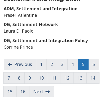
ADM, Settlement and Integration
Fraser Valentine
DG, Settlement Network
Laura Di Paolo
DG, Settlement and Integration Policy
Corrine Prince
Previous
1
Go
2
Go
3
Go
4
Go
5
Go
6
Go
to
to
to
to
to
to
Page
Page
Page
Page
Page
Page
7
Go
8
Go
9
Go
10
Go
11
Go
12
Go
13
Go
14
Go
1
2
3
4
5
6
to
to
to
to
to
to
to
to
Page
Page
Page
Page
Page
Page
Page
Page
15
Go
16
Go
Next
7
8
9
10
11
12
13
14
to
to
Page
Page