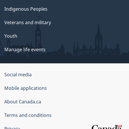
Indigenous Peoples
Veterans and military
Youth
Manage life events
Government
Social media
of
Mobile applications
Canada
Corporate
About Canada.ca
Terms and conditions
Privacy