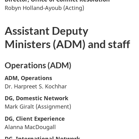
Robyn Holland-Ayoub (Acting)
Assistant Deputy
Ministers (ADM) and staff
Operations (ADM)
ADM, Operations
Dr. Harpreet S. Kochhar
DG, Domestic Network
Mark Giralt (Assignment)
DG, Client Experience
Alanna MacDougall
DG, International Network