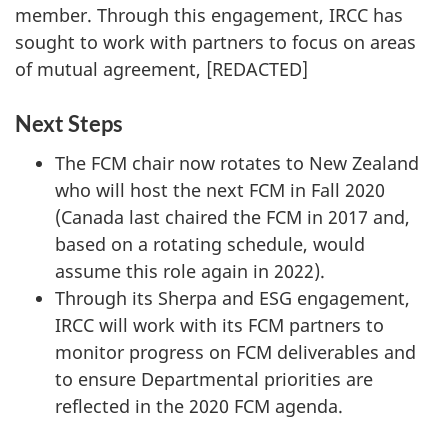
member. Through this engagement, IRCC has
sought to work with partners to focus on areas
of mutual agreement, [REDACTED]
Next Steps
The FCM chair now rotates to New Zealand
who will host the next FCM in Fall 2020
(Canada last chaired the FCM in 2017 and,
based on a rotating schedule, would
assume this role again in 2022).
Through its Sherpa and ESG engagement,
IRCC will work with its FCM partners to
monitor progress on FCM deliverables and
to ensure Departmental priorities are
reflected in the 2020 FCM agenda.