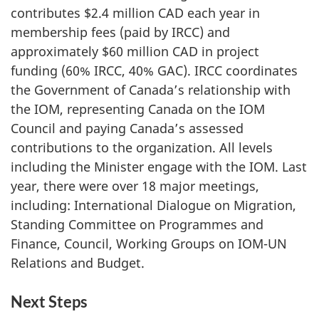
contributes $2.4 million CAD each year in
membership fees (paid by IRCC) and
approximately $60 million CAD in project
funding (60% IRCC, 40% GAC). IRCC coordinates
the Government of Canada’s relationship with
the IOM, representing Canada on the IOM
Council and paying Canada’s assessed
contributions to the organization. All levels
including the Minister engage with the IOM. Last
year, there were over 18 major meetings,
including: International Dialogue on Migration,
Standing Committee on Programmes and
Finance, Council, Working Groups on IOM-UN
Relations and Budget.
Next Steps