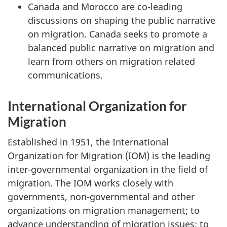
Canada and Morocco are co-leading
discussions on shaping the public narrative
on migration. Canada seeks to promote a
balanced public narrative on migration and
learn from others on migration related
communications.
International Organization for
Migration
Established in 1951, the International
Organization for Migration (IOM) is the leading
inter-governmental organization in the field of
migration. The IOM works closely with
governments, non-governmental and other
organizations on migration management; to
advance understanding of migration issues; to