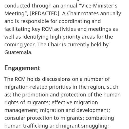
conducted through an annual “Vice-Minister’s
Meeting”, [REDACTED]. A Chair rotates annually
and is responsible for coordinating and
facilitating key RCM activities and meetings as
well as identifying high priority areas for the
coming year. The Chair is currently held by
Guatemala.
Engagement
The RCM holds discussions on a number of
migration-related priorities in the region, such
as: the promotion and protection of the human
rights of migrants; effective migration
management; migration and development;
consular protection to migrants; combatting
human trafficking and migrant smuggling;