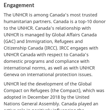
Engagement
The UNHCR is among Canada’s most trusted
humanitarian partners. Canada is a top-10 donor
to the UNHCR. Canada’s relationship with
UNHCR is managed by Global Affairs Canada
(GAC) and Immigration, Refugees and
Citizenship Canada (IRCC). IRCC engages with
UNHCR Canada with respect to Canada’s
domestic programs and compliance with
international norms, as well as with UNHCR
Geneva on international protection issues.
UNHCR led the development of the Global
Compact on Refugees (the Compact), which was
adopted in December 2018 by the United
Nations General Assembly. Canada played an