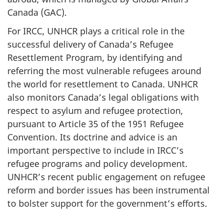
Canada (GAC).
For IRCC, UNHCR plays a critical role in the
successful delivery of Canada’s Refugee
Resettlement Program, by identifying and
referring the most vulnerable refugees around
the world for resettlement to Canada. UNHCR
also monitors Canada’s legal obligations with
respect to asylum and refugee protection,
pursuant to Article 35 of the 1951 Refugee
Convention. Its doctrine and advice is an
important perspective to include in IRCC’s
refugee programs and policy development.
UNHCR’s recent public engagement on refugee
reform and border issues has been instrumental
to bolster support for the government’s efforts.