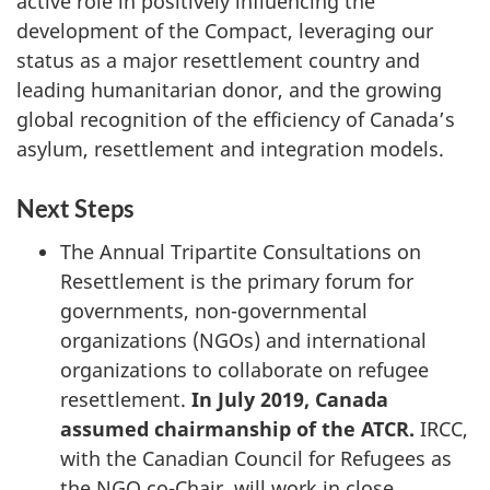
active role in positively influencing the
development of the Compact, leveraging our
status as a major resettlement country and
leading humanitarian donor, and the growing
global recognition of the efficiency of Canada’s
asylum, resettlement and integration models.
Next Steps
The Annual Tripartite Consultations on
Resettlement is the primary forum for
governments, non-governmental
organizations (NGOs) and international
organizations to collaborate on refugee
resettlement.
In July 2019, Canada
assumed chairmanship of the ATCR.
IRCC,
with the Canadian Council for Refugees as
the NGO co-Chair, will work in close