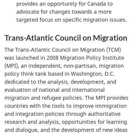
provides an opportunity for Canada to
advocate for changes towards a more
targeted focus on specific migration issues.
Trans-Atlantic Council on Migration
The Trans-Atlantic Council on Migration (TCM)
was launched in 2008 Migration Policy Institute
(MPI), an independent, non-partisan, migration
policy think tank based in Washington, D.C.
dedicated to the analysis, development, and
evaluation of national and international
migration and refugee policies. The MPI provides
countries with the tools to improve immigration
and integration policies through authoritative
research and analysis, opportunities for learning
and dialogue, and the development of new ideas