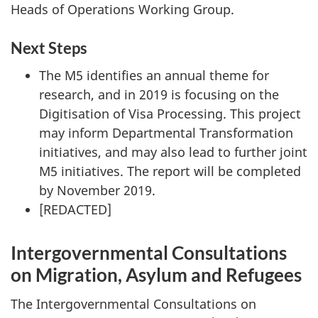
Heads of Operations Working Group.
Next Steps
The M5 identifies an annual theme for
research, and in 2019 is focusing on the
Digitisation of Visa Processing. This project
may inform Departmental Transformation
initiatives, and may also lead to further joint
M5 initiatives. The report will be completed
by November 2019.
[REDACTED]
Intergovernmental Consultations
on Migration, Asylum and Refugees
The Intergovernmental Consultations on