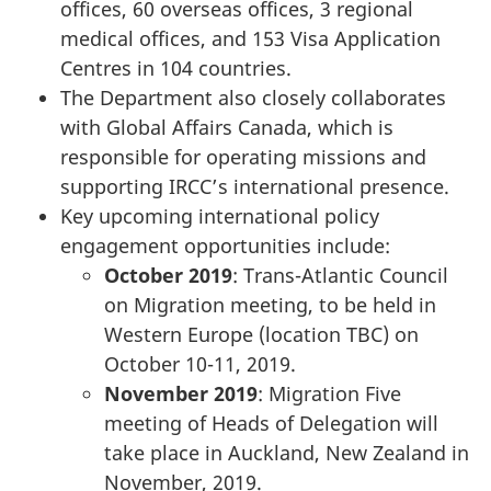
offices, 60 overseas offices, 3 regional
medical offices, and 153 Visa Application
Centres in 104 countries.
The Department also closely collaborates
with Global Affairs Canada, which is
responsible for operating missions and
supporting IRCC’s international presence.
Key upcoming international policy
engagement opportunities include:
October 2019
: Trans-Atlantic Council
on Migration meeting, to be held in
Western Europe (location TBC) on
October 10-11, 2019.
November 2019
: Migration Five
meeting of Heads of Delegation will
take place in Auckland, New Zealand in
November, 2019.