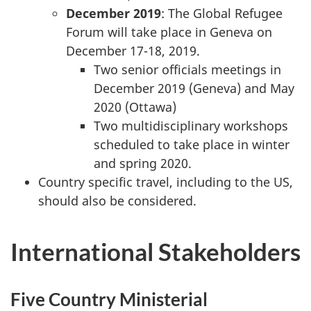
December 2019
: The Global Refugee
Forum will take place in Geneva on
December 17-18, 2019.
Two senior officials meetings in
December 2019 (Geneva) and May
2020 (Ottawa)
Two multidisciplinary workshops
scheduled to take place in winter
and spring 2020.
Country specific travel, including to the US,
should also be considered.
International Stakeholders
Five Country Ministerial