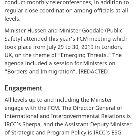
conduct monthly teleconferences, in addition to
regular close coordination among officials at all
levels.
Minister Hussen and Minister Goodale (Public
Safety) attended this year’s FCM meeting which
took place from July 29 to 30, 2019 in London,
UK, on the theme of “Emerging Threats.” The
agenda included a session for Ministers on
“Borders and Immigration”, [REDACTED]
Engagement
All levels up to and including the Minister
engage with the FCM. The Director General of
International and Intergovernmental Relations is
IRCC’s Sherpa, and the Assistant Deputy Minister
of Strategic and Program Policy is IRCC’s ESG