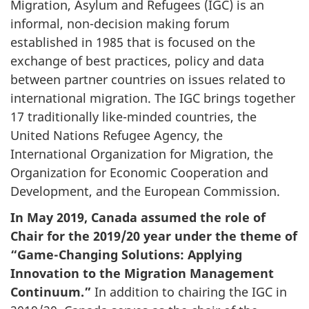
Migration, Asylum and Refugees (IGC) is an
informal, non-decision making forum
established in 1985 that is focused on the
exchange of best practices, policy and data
between partner countries on issues related to
international migration. The IGC brings together
17 traditionally like-minded countries, the
United Nations Refugee Agency, the
International Organization for Migration, the
Organization for Economic Cooperation and
Development, and the European Commission.
In May 2019, Canada assumed the role of
Chair for the 2019/20 year under the theme of
“Game-Changing Solutions: Applying
Innovation to the Migration Management
Continuum.”
In addition to chairing the IGC in