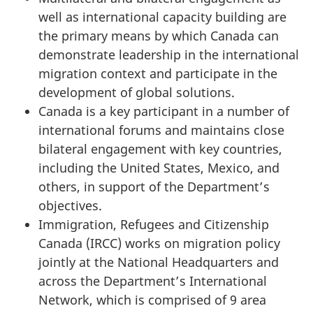
well as international capacity building are
the primary means by which Canada can
demonstrate leadership in the international
migration context and participate in the
development of global solutions.
Canada is a key participant in a number of
international forums and maintains close
bilateral engagement with key countries,
including the United States, Mexico, and
others, in support of the Department’s
objectives.
Immigration, Refugees and Citizenship
Canada (IRCC) works on migration policy
jointly at the National Headquarters and
across the Department’s International
Network, which is comprised of 9 area