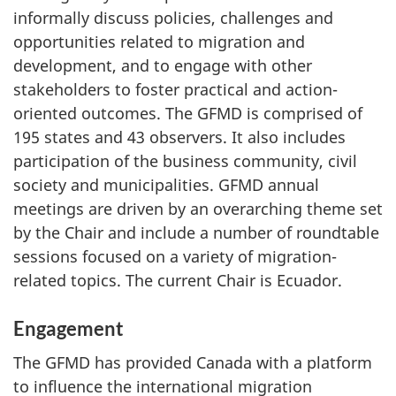
informally discuss policies, challenges and
opportunities related to migration and
development, and to engage with other
stakeholders to foster practical and action-
oriented outcomes. The GFMD is comprised of
195 states and 43 observers. It also includes
participation of the business community, civil
society and municipalities. GFMD annual
meetings are driven by an overarching theme set
by the Chair and include a number of roundtable
sessions focused on a variety of migration-
related topics. The current Chair is Ecuador.
Engagement
The GFMD has provided Canada with a platform
to influence the international migration