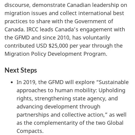
discourse, demonstrate Canadian leadership on
migration issues and collect international best
practices to share with the Government of
Canada. IRCC leads Canada’s engagement with
the GFMD and since 2010, has voluntarily
contributed USD $25,000 per year through the
Migration Policy Development Program.
Next Steps
In 2019, the GFMD will explore “Sustainable
approaches to human mobility: Upholding
rights, strengthening state agency, and
advancing development through
partnerships and collective action,” as well
as the complementarity of the two Global
Compacts.