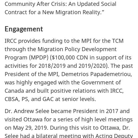
Community After Crisis: An Updated Social
Contract for a New Migration Reality.”
Engagement
IRCC provides funding to the MPI for the TCM
through the Migration Policy Development
Program (MPDP) ($100,000 CDN in support of its
activities for 2018/2019 and 2019/2020). The past
President of the MPI, Demetrios Papademetriou,
was highly engaged with the Government of
Canada and built positive relations with IRCC,
CBSA, PS, and GAC at senior levels.
Dr. Andrew Selee became President in 2017 and
visited Ottawa for a series of high level meetings
on May 29, 2019. During this visit to Ottawa, Dr.
Selee had a bilateral meeting with Acting Deputy