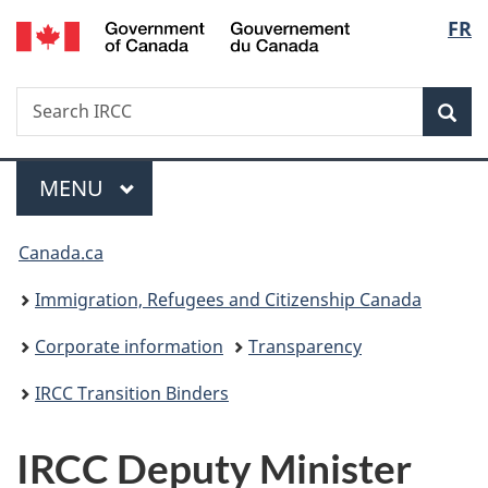
/
Langu
FR
Skip
Skip
Switch
Gouvernement
to
to
to
select
du
main
"About
basic
Canada
Search
Search
content
government"
HTML
Sea
IRCC
version
Menu
MAIN
MENU
You
Canada.ca
are
Immigration, Refugees and Citizenship Canada
here:
Corporate information
Transparency
IRCC Transition Binders
IRCC Deputy Minister