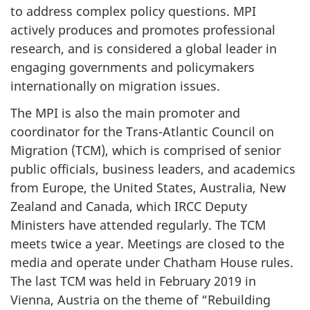
to address complex policy questions. MPI
actively produces and promotes professional
research, and is considered a global leader in
engaging governments and policymakers
internationally on migration issues.
The MPI is also the main promoter and
coordinator for the Trans-Atlantic Council on
Migration (TCM), which is comprised of senior
public officials, business leaders, and academics
from Europe, the United States, Australia, New
Zealand and Canada, which IRCC Deputy
Ministers have attended regularly. The TCM
meets twice a year. Meetings are closed to the
media and operate under Chatham House rules.
The last TCM was held in February 2019 in
Vienna, Austria on the theme of “Rebuilding