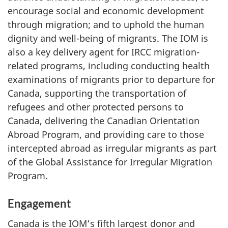
encourage social and economic development
through migration; and to uphold the human
dignity and well-being of migrants. The IOM is
also a key delivery agent for IRCC migration-
related programs, including conducting health
examinations of migrants prior to departure for
Canada, supporting the transportation of
refugees and other protected persons to
Canada, delivering the Canadian Orientation
Abroad Program, and providing care to those
intercepted abroad as irregular migrants as part
of the Global Assistance for Irregular Migration
Program.
Engagement
Canada is the IOM’s fifth largest donor and