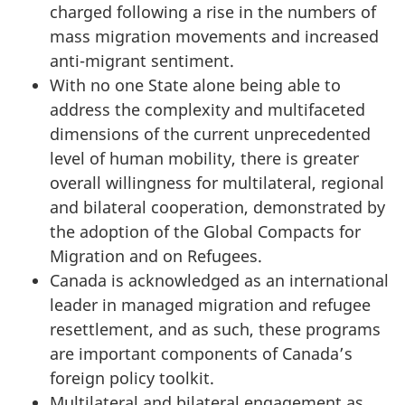
charged following a rise in the numbers of
mass migration movements and increased
anti-migrant sentiment.
With no one State alone being able to
address the complexity and multifaceted
dimensions of the current unprecedented
level of human mobility, there is greater
overall willingness for multilateral, regional
and bilateral cooperation, demonstrated by
the adoption of the Global Compacts for
Migration and on Refugees.
Canada is acknowledged as an international
leader in managed migration and refugee
resettlement, and as such, these programs
are important components of Canada’s
foreign policy toolkit.
Multilateral and bilateral engagement as