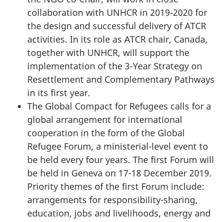
collaboration with UNHCR in 2019-2020 for
the design and successful delivery of ATCR
activities. In its role as ATCR chair, Canada,
together with UNHCR, will support the
implementation of the 3-Year Strategy on
Resettlement and Complementary Pathways
in its first year.
The Global Compact for Refugees calls for a
global arrangement for international
cooperation in the form of the Global
Refugee Forum, a ministerial-level event to
be held every four years. The first Forum will
be held in Geneva on 17-18 December 2019.
Priority themes of the first Forum include:
arrangements for responsibility-sharing,
education, jobs and livelihoods, energy and