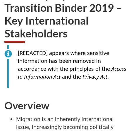
Transition Binder 2019 –
Key International
Stakeholders
[REDACTED] appears where sensitive
information has been removed in
accordance with the principles of the
Access
to Information Act
and the
Privacy Act
.
Overview
Migration is an inherently international
issue, increasingly becoming politically