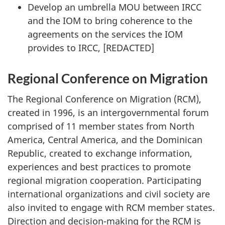
Develop an umbrella MOU between IRCC
and the IOM to bring coherence to the
agreements on the services the IOM
provides to IRCC, [REDACTED]
Regional Conference on Migration
The Regional Conference on Migration (RCM),
created in 1996, is an intergovernmental forum
comprised of 11 member states from North
America, Central America, and the Dominican
Republic, created to exchange information,
experiences and best practices to promote
regional migration cooperation. Participating
international organizations and civil society are
also invited to engage with RCM member states.
Direction and decision-making for the RCM is