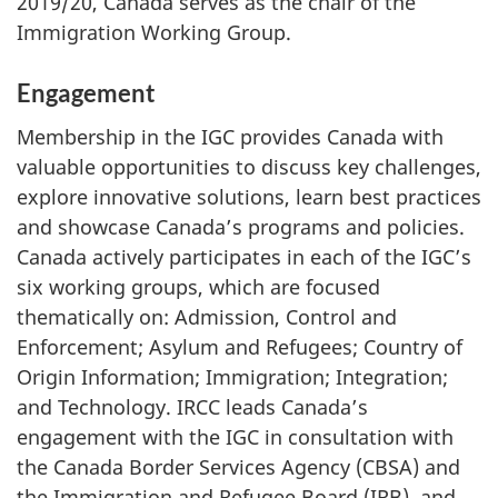
2019/20, Canada serves as the chair of the
Immigration Working Group.
Engagement
Membership in the IGC provides Canada with
valuable opportunities to discuss key challenges,
explore innovative solutions, learn best practices
and showcase Canada’s programs and policies.
Canada actively participates in each of the IGC’s
six working groups, which are focused
thematically on: Admission, Control and
Enforcement; Asylum and Refugees; Country of
Origin Information; Immigration; Integration;
and Technology. IRCC leads Canada’s
engagement with the IGC in consultation with
the Canada Border Services Agency (CBSA) and
the Immigration and Refugee Board (IRB), and