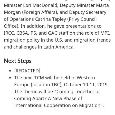
Minister Lori MacDonald, Deputy Minister Marta
Morgan (Foreign Affairs), and Deputy Secretary
of Operations Catrina Tapley (Privy Council
Office). In addition, he gave presentations to
IRCC, CBSA, PS, and GAC staff on the role of MPI,
migration policy in the U.S. and migration trends
and challenges in Latin America.
Next Steps
[REDACTED]
The next TCM will be held in Western
Europe (location TBC), October 10-11, 2019.
The theme will be “Coming Together or
Coming Apart? A New Phase of
International Cooperation on Migration”.