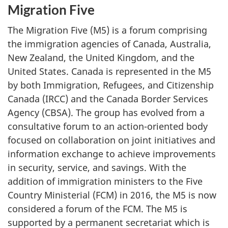
Migration Five
The Migration Five (M5) is a forum comprising
the immigration agencies of Canada, Australia,
New Zealand, the United Kingdom, and the
United States. Canada is represented in the M5
by both Immigration, Refugees, and Citizenship
Canada (IRCC) and the Canada Border Services
Agency (CBSA). The group has evolved from a
consultative forum to an action-oriented body
focused on collaboration on joint initiatives and
information exchange to achieve improvements
in security, service, and savings. With the
addition of immigration ministers to the Five
Country Ministerial (FCM) in 2016, the M5 is now
considered a forum of the FCM. The M5 is
supported by a permanent secretariat which is