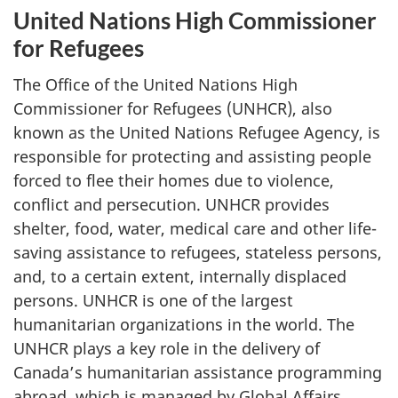
United Nations High Commissioner
for Refugees
The Office of the United Nations High
Commissioner for Refugees (UNHCR), also
known as the United Nations Refugee Agency, is
responsible for protecting and assisting people
forced to flee their homes due to violence,
conflict and persecution. UNHCR provides
shelter, food, water, medical care and other life-
saving assistance to refugees, stateless persons,
and, to a certain extent, internally displaced
persons. UNHCR is one of the largest
humanitarian organizations in the world. The
UNHCR plays a key role in the delivery of
Canada’s humanitarian assistance programming
abroad, which is managed by Global Affairs