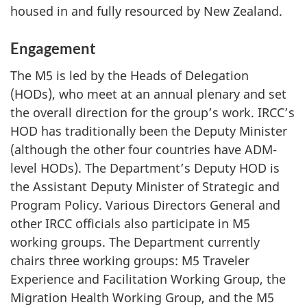
housed in and fully resourced by New Zealand.
Engagement
The M5 is led by the Heads of Delegation
(HODs), who meet at an annual plenary and set
the overall direction for the group’s work. IRCC’s
HOD has traditionally been the Deputy Minister
(although the other four countries have ADM-
level HODs). The Department’s Deputy HOD is
the Assistant Deputy Minister of Strategic and
Program Policy. Various Directors General and
other IRCC officials also participate in M5
working groups. The Department currently
chairs three working groups: M5 Traveler
Experience and Facilitation Working Group, the
Migration Health Working Group, and the M5