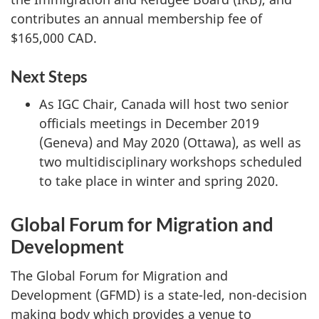
contributes an annual membership fee of
$165,000 CAD.
Next Steps
As IGC Chair, Canada will host two senior
officials meetings in December 2019
(Geneva) and May 2020 (Ottawa), as well as
two multidisciplinary workshops scheduled
to take place in winter and spring 2020.
Global Forum for Migration and
Development
The Global Forum for Migration and
Development (GFMD) is a state-led, non-decision
making body which provides a venue to