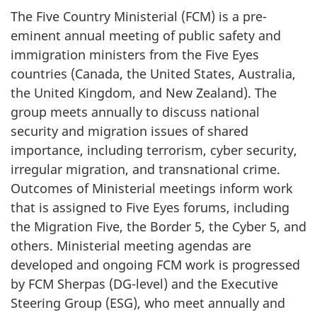
The Five Country Ministerial (FCM) is a pre-
eminent annual meeting of public safety and
immigration ministers from the Five Eyes
countries (Canada, the United States, Australia,
the United Kingdom, and New Zealand). The
group meets annually to discuss national
security and migration issues of shared
importance, including terrorism, cyber security,
irregular migration, and transnational crime.
Outcomes of Ministerial meetings inform work
that is assigned to Five Eyes forums, including
the Migration Five, the Border 5, the Cyber 5, and
others. Ministerial meeting agendas are
developed and ongoing FCM work is progressed
by FCM Sherpas (DG-level) and the Executive
Steering Group (ESG), who meet annually and