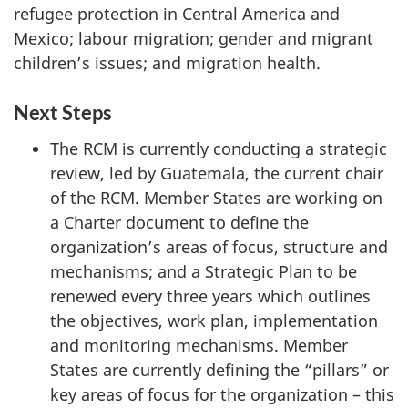
refugee protection in Central America and
Mexico; labour migration; gender and migrant
children’s issues; and migration health.
Next Steps
The RCM is currently conducting a strategic
review, led by Guatemala, the current chair
of the RCM. Member States are working on
a Charter document to define the
organization’s areas of focus, structure and
mechanisms; and a Strategic Plan to be
renewed every three years which outlines
the objectives, work plan, implementation
and monitoring mechanisms. Member
States are currently defining the “pillars” or
key areas of focus for the organization – this