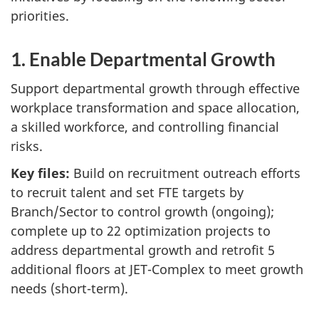
priorities.
1. Enable Departmental Growth
Support departmental growth through effective
workplace transformation and space allocation,
a skilled workforce, and controlling financial
risks.
Key files:
Build on recruitment outreach efforts
to recruit talent and set FTE targets by
Branch/Sector to control growth (ongoing);
complete up to 22 optimization projects to
address departmental growth and retrofit 5
additional floors at JET-Complex to meet growth
needs (short-term).