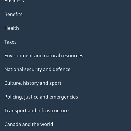
Business
Benefits
Health
Taxes
Environment and natural resources
National security and defence
Culture, history and sport
Policing, justice and emergencies
Transport and infrastructure
Canada and the world