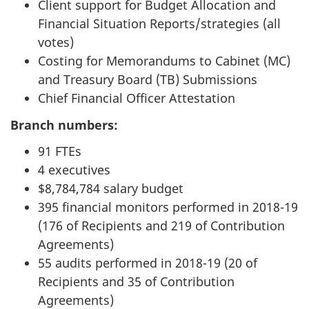
Client support for Budget Allocation and
Financial Situation Reports/strategies (all
votes)
Costing for Memorandums to Cabinet (MC)
and Treasury Board (TB) Submissions
Chief Financial Officer Attestation
Branch numbers:
91 FTEs
4 executives
$8,784,784 salary budget
395 financial monitors performed in 2018-19
(176 of Recipients and 219 of Contribution
Agreements)
55 audits performed in 2018-19 (20 of
Recipients and 35 of Contribution
Agreements)