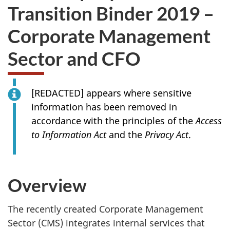
Transition Binder 2019 –
Corporate Management
Sector and CFO
[REDACTED] appears where sensitive
information has been removed in
accordance with the principles of the
Access
to Information Act
and the
Privacy Act
.
Overview
The recently created Corporate Management
Sector (CMS) integrates internal services that