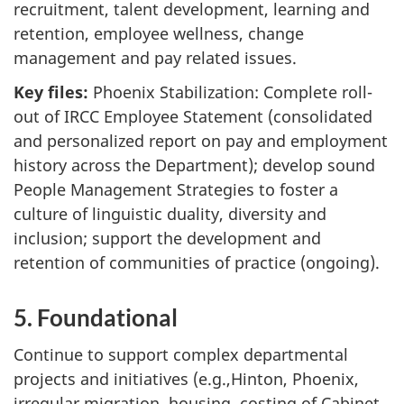
recruitment, talent development, learning and
retention, employee wellness, change
management and pay related issues.
Key files:
Phoenix Stabilization: Complete roll-
out of IRCC Employee Statement (consolidated
and personalized report on pay and employment
history across the Department); develop sound
People Management Strategies to foster a
culture of linguistic duality, diversity and
inclusion; support the development and
retention of communities of practice (ongoing).
5. Foundational
Continue to support complex departmental
projects and initiatives (e.g.,Hinton, Phoenix,
irregular migration, housing, costing of Cabinet