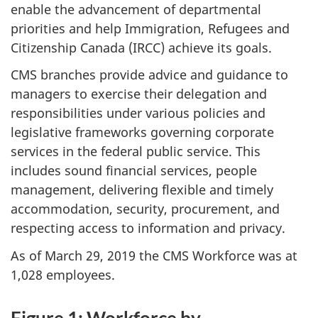
enable the advancement of departmental
priorities and help Immigration, Refugees and
Citizenship Canada (IRCC) achieve its goals.
CMS branches provide advice and guidance to
managers to exercise their delegation and
responsibilities under various policies and
legislative frameworks governing corporate
services in the federal public service. This
includes sound financial services, people
management, delivering flexible and timely
accommodation, security, procurement, and
respecting access to information and privacy.
As of March 29, 2019 the CMS Workforce was at
1,028 employees.
Figure 1: Workforce by