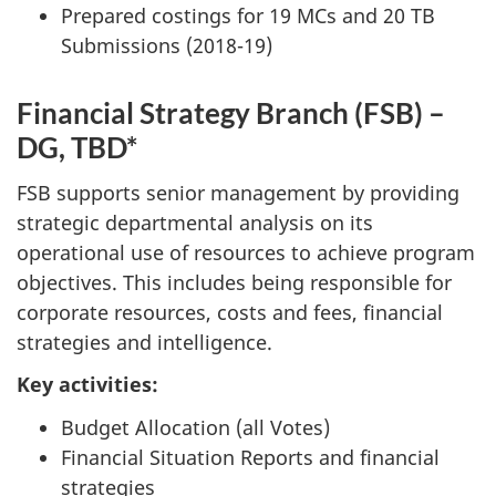
Prepared costings for 19 MCs and 20 TB
Submissions (2018-19)
Financial Strategy Branch (FSB) –
DG, TBD*
FSB supports senior management by providing
strategic departmental analysis on its
operational use of resources to achieve program
objectives. This includes being responsible for
corporate resources, costs and fees, financial
strategies and intelligence.
Key activities:
Budget Allocation (all Votes)
Financial Situation Reports and financial
strategies