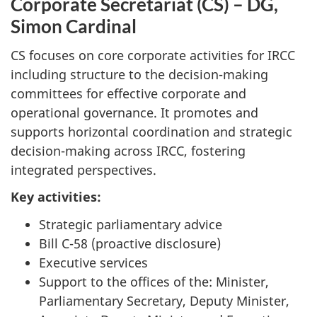
Corporate Secretariat (CS) – DG,
Simon Cardinal
CS focuses on core corporate activities for IRCC
including structure to the decision-making
committees for effective corporate and
operational governance. It promotes and
supports horizontal coordination and strategic
decision-making across IRCC, fostering
integrated perspectives.
Key activities:
Strategic parliamentary advice
Bill C-58 (proactive disclosure)
Executive services
Support to the offices of the: Minister,
Parliamentary Secretary, Deputy Minister,