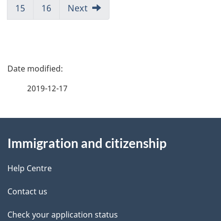
Page
Page
Page
Page
Page
Page
Page
Page
15
Go
16
Go
Next
7
8
9
10
11
12
13
14
to
to
Page
Page
15
16
P
a
2019-12-17
g
About
e
Immigration and citizenship
this
d
site
e
Help Centre
t
Contact us
a
Check your application status