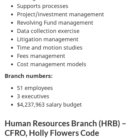
Supports processes
Project/investment management
Revolving Fund management
Data collection exercise
Litigation management
Time and motion studies
Fees management
Cost management models
Branch numbers:
51 employees
3 executives
$4,237,963 salary budget
Human Resources Branch (HRB) –
CFRO, Holly Flowers Code