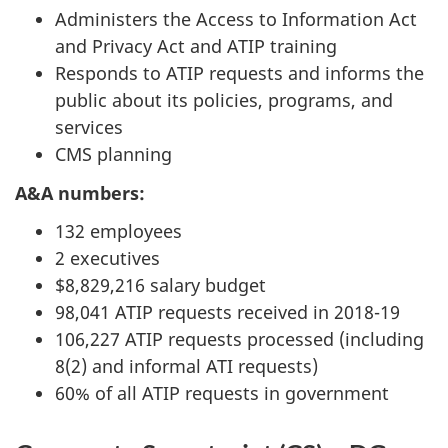
Administers the Access to Information Act
and Privacy Act and ATIP training
Responds to ATIP requests and informs the
public about its policies, programs, and
services
CMS planning
A&A numbers:
132 employees
2 executives
$8,829,216 salary budget
98,041 ATIP requests received in 2018-19
106,227 ATIP requests processed (including
8(2) and informal ATI requests)
60% of all ATIP requests in government