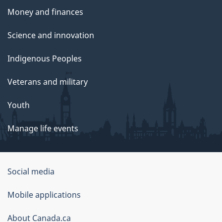
Money and finances
Science and innovation
Indigenous Peoples
Veterans and military
Youth
Manage life events
Government
Social media
of
Mobile applications
Canada
Corporate
About Canada.ca