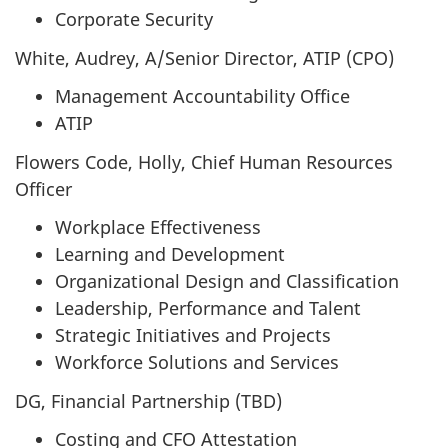
Corporate Security
White, Audrey, A/Senior Director, ATIP (CPO)
Management Accountability Office
ATIP
Flowers Code, Holly, Chief Human Resources
Officer
Workplace Effectiveness
Learning and Development
Organizational Design and Classification
Leadership, Performance and Talent
Strategic Initiatives and Projects
Workforce Solutions and Services
DG, Financial Partnership (TBD)
Costing and CFO Attestation