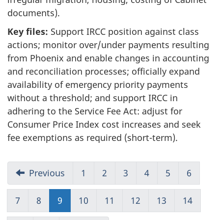
documents).
Key files:
Support IRCC position against class
actions; monitor over/under payments resulting
from Phoenix and enable changes in accounting
and reconciliation processes; officially expand
availability of emergency priority payments
without a threshold; and support IRCC in
adhering to the Service Fee Act: adjust for
Consumer Price Index cost increases and seek
fee exemptions as required (short-term).
Previous
1
Go
2
Go
3
Go
4
Go
5
Go
6
Go
to
to
to
to
to
to
Page
Page
Page
Page
Page
Page
7
Go
8
Go
9
Go
10
Go
11
Go
12
Go
13
Go
14
Go
1
2
3
4
5
6
to
to
to
to
to
to
to
to