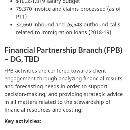
$10,351,019 salary budget
79,370 invoice and claims processed (as of
P11)
32,660 inbound and 26,548 outbound calls
related to immigration loans (2018-19)
Financial Partnership Branch (FPB)
– DG, TBD
FPB activities are centered towards client
engagement through analyzing financial results
and forecasting needs in order to support
decision-making; and providing strategic advice
in all matters related to the stewardship of
financial resources and costing.
Key activities: