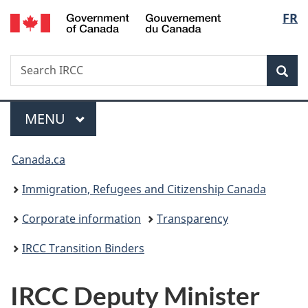
/
Langu
FR
Skip
Skip
Switch
Gouvernement
to
to
to
select
du
main
"About
basic
Canada
Search
Search
content
government"
HTML
Sea
IRCC
version
Menu
MAIN
MENU
You
Canada.ca
are
Immigration, Refugees and Citizenship Canada
here:
Corporate information
Transparency
IRCC Transition Binders
IRCC Deputy Minister