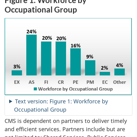
Occupational Group
Text version: Figure 1: Workforce by
Occupational Group
CMS is dependent on partners to deliver timely
and efficient services. Partners include but are