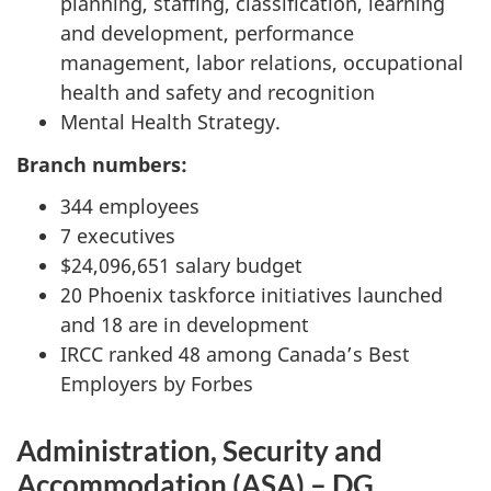
planning, staffing, classification, learning
and development, performance
management, labor relations, occupational
health and safety and recognition
Mental Health Strategy.
Branch numbers:
344 employees
7 executives
$24,096,651 salary budget
20 Phoenix taskforce initiatives launched
and 18 are in development
IRCC ranked 48 among Canada’s Best
Employers by Forbes
Administration, Security and
Accommodation (ASA) – DG,