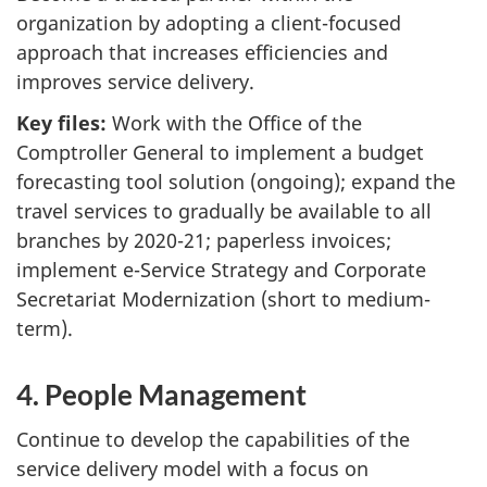
organization by adopting a client-focused
approach that increases efficiencies and
improves service delivery.
Key files:
Work with the Office of the
Comptroller General to implement a budget
forecasting tool solution (ongoing); expand the
travel services to gradually be available to all
branches by 2020-21; paperless invoices;
implement e-Service Strategy and Corporate
Secretariat Modernization (short to medium-
term).
4. People Management
Continue to develop the capabilities of the
service delivery model with a focus on