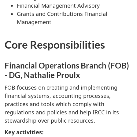
Financial Management Advisory
Grants and Contributions Financial
Management
Core Responsibilities
Financial Operations Branch (FOB)
- DG, Nathalie Proulx
FOB focuses on creating and implementing
financial systems, accounting processes,
practices and tools which comply with
regulations and policies and help IRCC in its
stewardship over public resources.
Key activities: