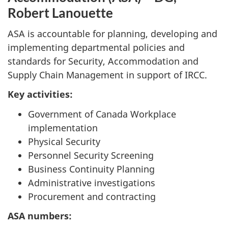
Robert Lanouette
ASA is accountable for planning, developing and
implementing departmental policies and
standards for Security, Accommodation and
Supply Chain Management in support of IRCC.
Key activities:
Government of Canada Workplace
implementation
Physical Security
Personnel Security Screening
Business Continuity Planning
Administrative investigations
Procurement and contracting
ASA numbers: