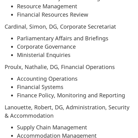
Resource Management
Financial Resources Review
Cardinal, Simon, DG, Corporate Secretariat
Parliamentary Affairs and Briefings
Corporate Governance
Ministerial Enquiries
Proulx, Nathalie, DG, Financial Operations
Accounting Operations
Financial Systems
Finance Policy, Monitoring and Reporting
Lanouette, Robert, DG, Administration, Security
& Accommodation
Supply Chain Management
Accommodation Management