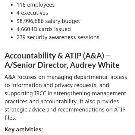
116 employees
4 executives
$8,996,686 salary budget
4,660 ID cards issued
279 security awareness sessions
Accountability & ATIP (A&A) –
A/Senior Director, Audrey White
A&A focuses on managing departmental access
to information and privacy requests, and
supporting IRCC in strengthening management
practices and accountability. It also provides
strategic advice and recommendations on ATIP
files.
Key activities: