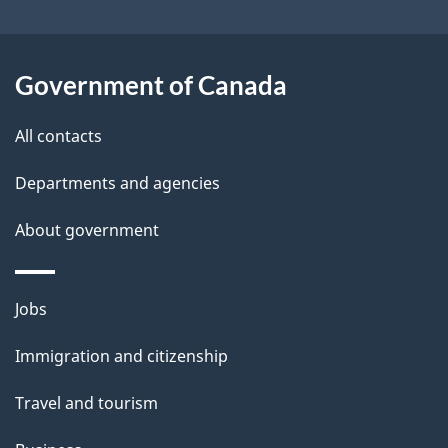
i
l
Government of Canada
s
All contacts
Departments and agencies
About government
Themes
Jobs
and
Immigration and citizenship
topics
Travel and tourism