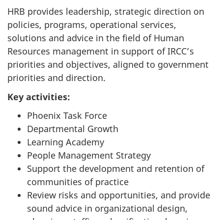
HRB provides leadership, strategic direction on
policies, programs, operational services,
solutions and advice in the field of Human
Resources management in support of IRCC’s
priorities and objectives, aligned to government
priorities and direction.
Key activities:
Phoenix Task Force
Departmental Growth
Learning Academy
People Management Strategy
Support the development and retention of
communities of practice
Review risks and opportunities, and provide
sound advice in organizational design,