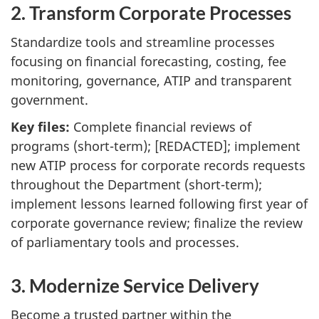
2. Transform Corporate Processes
Standardize tools and streamline processes
focusing on financial forecasting, costing, fee
monitoring, governance, ATIP and transparent
government.
Key files:
Complete financial reviews of
programs (short-term); [REDACTED]; implement
new ATIP process for corporate records requests
throughout the Department (short-term);
implement lessons learned following first year of
corporate governance review; finalize the review
of parliamentary tools and processes.
3. Modernize Service Delivery
Become a trusted partner within the