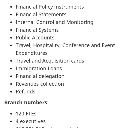
Financial Policy instruments
Financial Statements
Internal Control and Monitoring
Financial Systems
Public Accounts
Travel, Hospitality, Conference and Event
Expenditures
Travel and Acquisition cards
Immigration Loans
Financial delegation
Revenues collection
Refunds
Branch numbers:
120 FTEs
4 executives