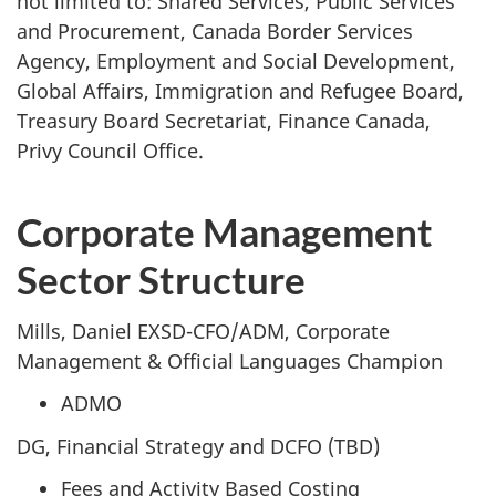
not limited to: Shared Services, Public Services
and Procurement, Canada Border Services
Agency, Employment and Social Development,
Global Affairs, Immigration and Refugee Board,
Treasury Board Secretariat, Finance Canada,
Privy Council Office.
Corporate Management
Sector Structure
Mills, Daniel EXSD-CFO/ADM, Corporate
Management & Official Languages Champion
ADMO
DG, Financial Strategy and DCFO (TBD)
Fees and Activity Based Costing