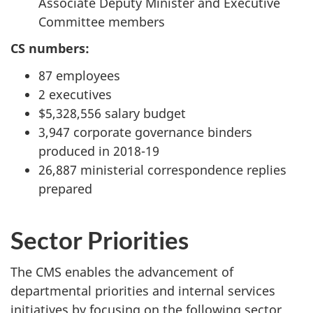
Associate Deputy Minister and Executive
Committee members
CS numbers:
87 employees
2 executives
$5,328,556 salary budget
3,947 corporate governance binders
produced in 2018-19
26,887 ministerial correspondence replies
prepared
Sector Priorities
The CMS enables the advancement of
departmental priorities and internal services
initiatives by focusing on the following sector