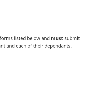
e forms listed below and
must
submit
ant and each of their dependants.