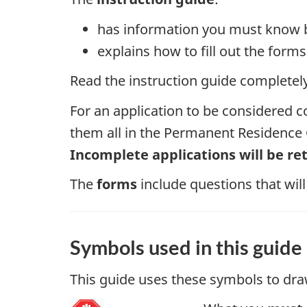
has information you must know b
explains how to fill out the for
Read the instruction guide completely 
For an application to be considered c
them all in the Permanent Residence O
Incomplete applications will be re
The
forms
include questions that will
Symbols used in this guide
This guide uses these symbols to dra