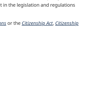
t in the legislation and regulations
ons
or the
Citizenship Act
,
Citizenship