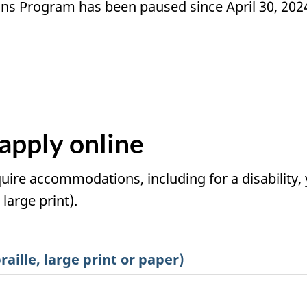
ns Program has been paused since April 30, 202
apply online
quire accommodations, including for a disability, 
large print).
aille, large print or paper)