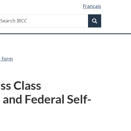
Français
Search
earch
Search
RCC
r form
ss Class
and Federal Self-