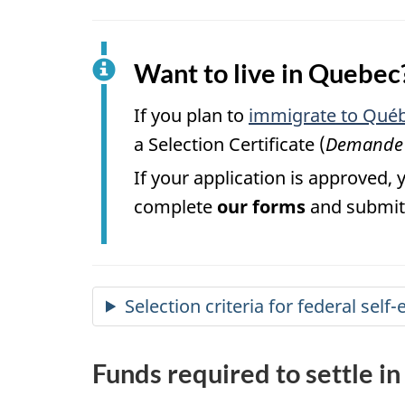
Want to live in Quebec
If you plan to
immigrate to Québ
a Selection Certificate (
Demande d
If your application is approved, 
complete
our forms
and submit 
Selection criteria for federal se
Funds required to settle i