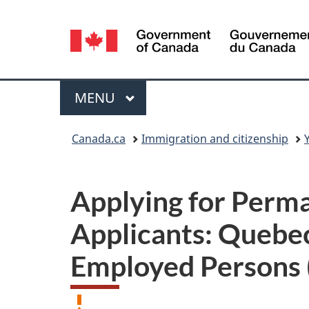
Language
selection
Menu
MAIN
MENU
You
Canada.ca
Immigration and citizenship
are
here:
Applying for Perma
Applicants: Quebec
Employed Persons