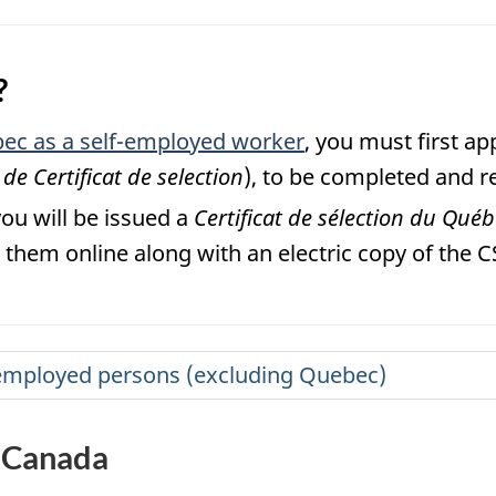
?
ec as a self-employed worker
, you must first a
e Certificat de selection
), to be completed and r
you will be issued a
Certificat de sélection du Qué
them online along with an electric copy of the C
lf-employed persons (excluding Quebec)
n Canada