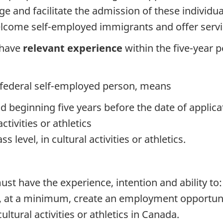
e and facilitate the admission of these individua
elcome self-employed immigrants and offer servic
 have
relevant experience
within the five-year 
a federal self-employed person, means
od beginning five years before the date of applica
tivities or athletics
s level, in cultural activities or athletics.
st have the experience, intention and ability to:
ll, at a minimum, create an employment opportun
ultural activities or athletics in Canada.