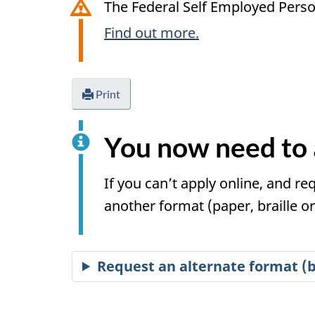
The Federal Self Employed Perso
Find out more.
Print
You now need to 
If you can’t apply online, and re
another format (paper, braille or 
Request an alternate format (br