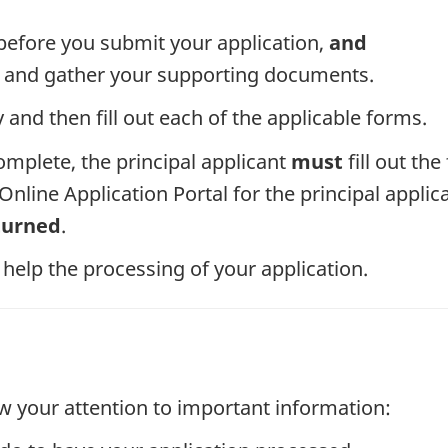
efore you submit your application,
and
ms and gather your supporting documents.
and then fill out each of the applicable forms.
omplete, the principal applicant
must
fill out th
nline Application Portal for the principal applic
turned
.
 help the processing of your application.
w your attention to important information: