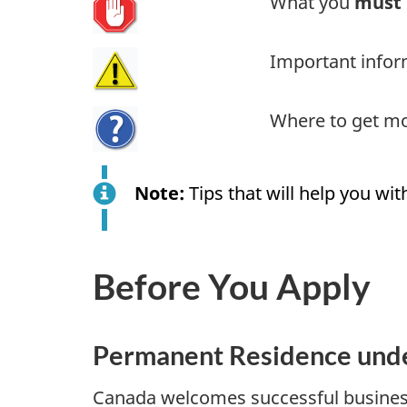
What you
must
Important infor
Where to get mo
Note:
Tips that will help you with
Before You Apply
Permanent Residence unde
Canada welcomes successful business