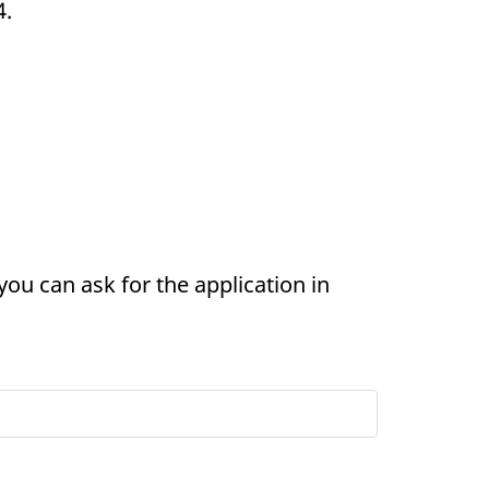
4.
you can ask for the application in