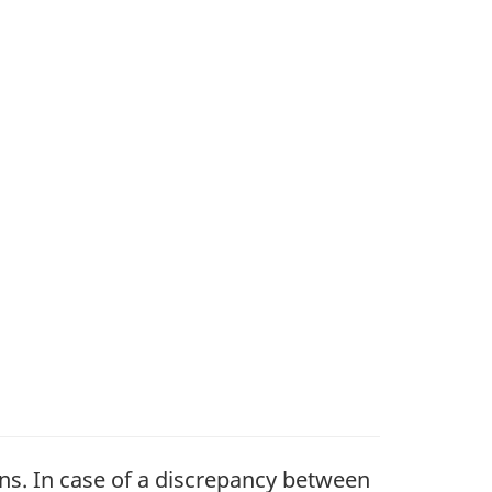
ons. In case of a discrepancy between