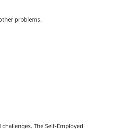
 other problems.
s
 challenges. The Self-Employed