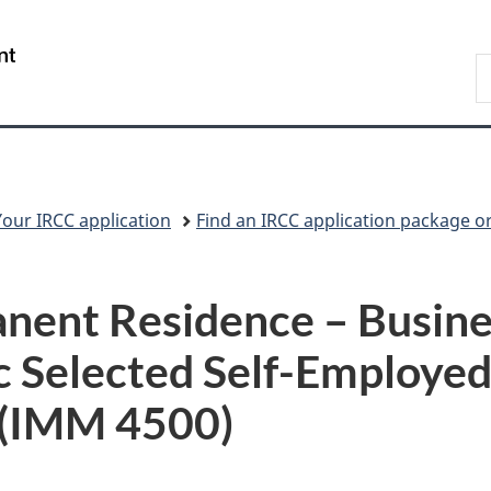
Skip
Skip
Switch
to
to
to
/
S
main
"About
basic
Gouvernement
I
content
government"
HTML
du
version
Canada
Your IRCC application
Find an IRCC application package o
nent Residence – Busine
 Selected Self-Employed 
 (IMM 4500)