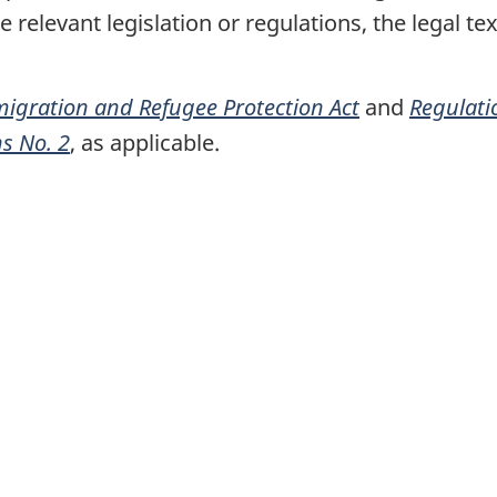
relevant legislation or regulations, the legal tex
igration and Refugee Protection Act
and
Regulati
ns No. 2
, as applicable.