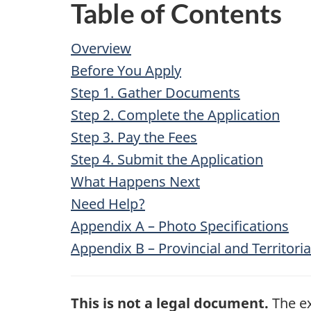
Table of Contents
Overview
Before You Apply
Step 1. Gather Documents
Step 2. Complete the Application
Step 3. Pay the Fees
Step 4. Submit the Application
What Happens Next
Need Help?
Appendix A – Photo Specifications
Appendix B – Provincial and Territor
This is not a legal document.
The ex