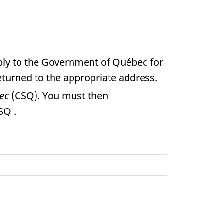
pply to the Government of Québec for
eturned to the appropriate address.
bec
(CSQ). You must then
SQ .