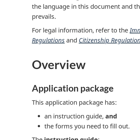
the language in this document and the 
prevails.
For legal information, refer to the
Imm
Regulations
and
Citizenship Regulatio
Overview
Application package
This application package has:
an instruction guide,
and
the forms you need to fill out.
The
instruction guide
: