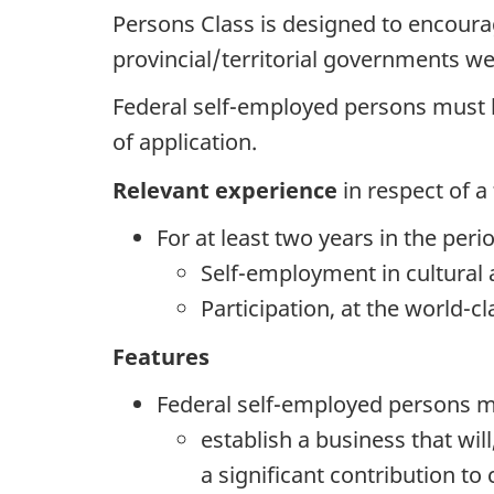
Persons Class is designed to encourag
provincial/territorial governments w
Federal self-employed persons must
of application.
Relevant experience
in respect of 
For at least two years in the peri
Self-employment in cultural ac
Participation, at the world-clas
Features
Federal self-employed persons mu
establish a business that wi
a significant contribution to c