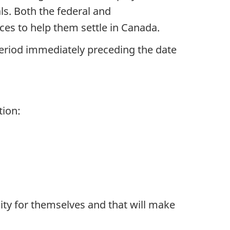
ls. Both the federal and
es to help them settle in Canada.
period immediately preceding the date
tion:
ity for themselves and that will make