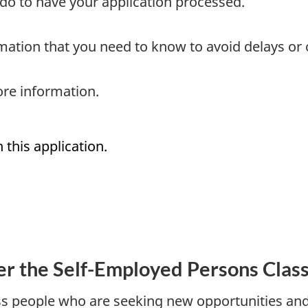
do to have your application processed.
mation that you need to know to avoid delays or
re information.
 this application.
r the Self-Employed Persons Clas
 people who are seeking new opportunities and