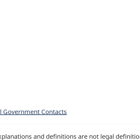
ial Government Contacts
planations and definitions are not legal definiti