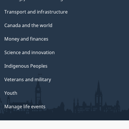
Transport and infrastructure
Canada and the world
Money and finances
Science and innovation
Indigenous Peoples
Veterans and military
Youth
Manage life events