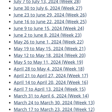
July 7 to July 13, 2024 (Week 28)
June 30 to July 6, 2024 (Week 27)
June 23 to June 29, 2024 (Week 26)
June 16 to June 22, 2024 (Week 25)
June 9 to June 15, 2024 (Week 24)
June 2 to June 8, 2024 (Week 23)
May 26 to June 1, 2024 (Week 22)
May 19 to May 15, 2024 (Week 21)
May 12 to May 18, 2024 (Week 20)
May 5 to May 11, 2024 (Week 19)
April 28 to May 4, 2024 (Week 18)
April 21 to April 27, 2024 (Week 17)
April 14 to April 20, 2024 (Week 16)
April 7 to April 13, 2024 (Week 15)
March 31 to April 6, 2024 (Week 14)
March 24 to March 30, 2024 (Week 13)
March 17 to March 23, 2024 (Week 12)