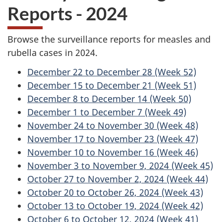
Reports - 2024
Browse the surveillance reports for measles and
rubella cases in 2024.
December 22 to December 28 (Week 52)
December 15 to December 21 (Week 51)
December 8 to December 14 (Week 50)
December 1 to December 7 (Week 49)
November 24 to November 30 (Week 48)
November 17 to November 23 (Week 47)
November 10 to November 16 (Week 46)
November 3 to November 9, 2024 (Week 45)
October 27 to November 2, 2024 (Week 44)
October 20 to October 26, 2024 (Week 43)
October 13 to October 19, 2024 (Week 42)
October 6 to October 12, 2024 (Week 41)