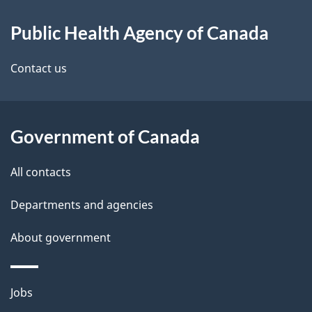
About
Public Health Agency of Canada
this
site
Contact us
Government of Canada
All contacts
Departments and agencies
About government
Themes
Jobs