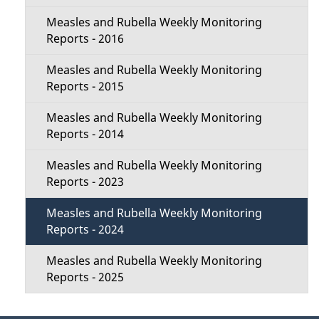
Measles and Rubella Weekly Monitoring
Reports - 2016
Measles and Rubella Weekly Monitoring
Reports - 2015
Measles and Rubella Weekly Monitoring
Reports - 2014
Measles and Rubella Weekly Monitoring
Reports - 2023
Measles and Rubella Weekly Monitoring
Reports - 2024
Measles and Rubella Weekly Monitoring
Reports - 2025