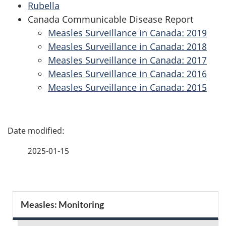
Rubella
Canada Communicable Disease Report
Measles Surveillance in Canada: 2019
Measles Surveillance in Canada: 2018
Measles Surveillance in Canada: 2017
Measles Surveillance in Canada: 2016
Measles Surveillance in Canada: 2015
P
a
2025-01-15
g
e
S
Measles: Monitoring
d
e