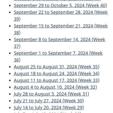
September 29 to October 5, 2024 (Week 40)
September 22 to September 28, 2024 (Week
39)
September 15 to September 21, 2024 (Week
38)
September 8 to September 14, 2024 (Week
37)
September 1 to September 7, 2024 (Week
36)
August 25 to August 31, 2024 (Week 35)
August 18 to August 24, 2024 (Week 34)
August 11 to August 17, 2024 (Week 33)
August 4 to August 10, 2024 (Week 32)
July 28 to August 3, 2024 (Week 31)
July 21 to July 27, 2024 (Week 30)
July 14 to July 20, 2024 (Week 29)