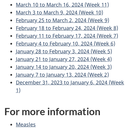
March 10 to March 16, 2024 (Week 11)
March 3 to March 9, 2024 (Week 10)
February 25 to March 2, 2024 (Week 9)
February 18 to February 24, 2024 (Week 8)
February 11 to February 17, 2024 (Week 7)
February 4 to February 10, 2024 (Week 6)
January 28 to February 3, 2024 (Week 5)
January 21 to January 27, 2024 (Week 4)
January 14 to January 20, 2024 (Week 3)
January 7 to January 13, 2024 (Week 2)
December 31, 2023 to January 6, 2024 (Week
1)
For more information
Measles