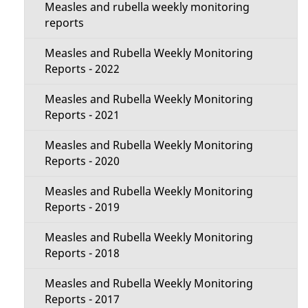
e
Measles and rubella weekly monitoring
c
reports
t
t
Measles and Rubella Weekly Monitoring
a
Reports - 2022
i
i
Measles and Rubella Weekly Monitoring
o
Reports - 2021
l
n
Measles and Rubella Weekly Monitoring
s
Reports - 2020
M
Measles and Rubella Weekly Monitoring
e
Reports - 2019
n
Measles and Rubella Weekly Monitoring
Reports - 2018
u
Measles and Rubella Weekly Monitoring
Reports - 2017