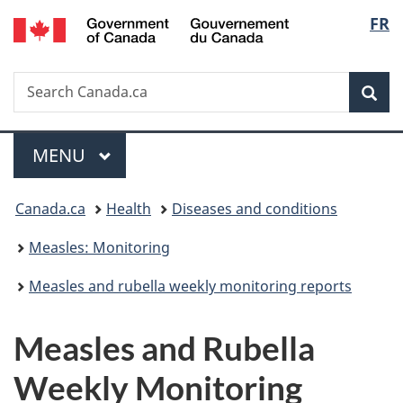
/
Langu
FR
Skip
Skip
Skip
Switch
Gouvernement
to
to
to
to
select
du
main
"About
section
basic
Canada
Search
Search
content
government"
menu
HTML
Sea
Canada.ca
version
Menu
MAIN
MENU
You
Canada.ca
Health
Diseases and conditions
are
Measles: Monitoring
here:
Measles and rubella weekly monitoring reports
Measles and Rubella
Weekly Monitoring