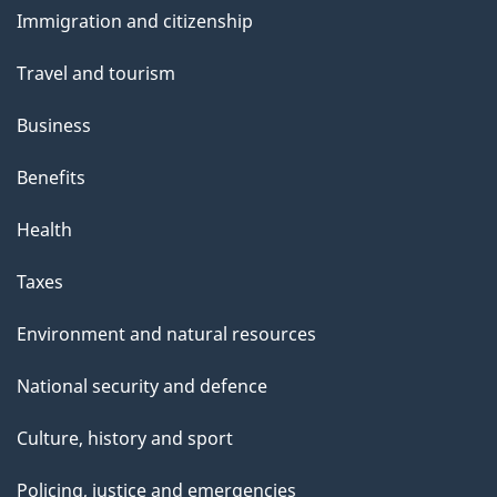
and
Immigration and citizenship
topics
Travel and tourism
Business
Benefits
Health
Taxes
Environment and natural resources
National security and defence
Culture, history and sport
Policing, justice and emergencies