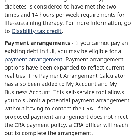
diabetes is considered to have met the two
times and 14 hours per week requirements for
life-sustaining therapy. For more information, go
to
Disability tax credit
.
Payment arrangements -
If you cannot pay an
existing debt in full, you may be eligible for a
payment arrangement
. Payment arrangement
options have been expanded to reflect current
realities. The Payment Arrangement Calculator
has also been added to My Account and My
Business Account. This self-service tool allows
you to submit a potential payment arrangement
without having to contact the CRA. If the
proposed payment arrangement does not meet
the CRA payment policy, a CRA officer will reach
out to complete the arrangement.