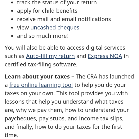
track the status of your return
apply for child benefits
receive mail and email notifications
view
uncashed cheques
and so much more!
You will also be able to access digital services
such as
Auto-fill my return
and
Express NOA
in
certified tax-filing software.
Learn about your taxes –
The CRA has launched
a
free online learning tool
to help you do your
taxes on your own. This tool provides you with
lessons that help you understand what taxes
are, why we pay them, how to understand your
paycheques, pay stubs, and income tax slips,
and finally, how to do your taxes for the first
time.