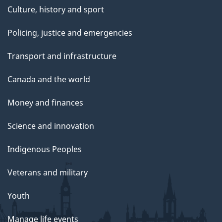
Culture, history and sport
Policing, justice and emergencies
Transport and infrastructure
Canada and the world
Money and finances
Science and innovation
Indigenous Peoples
Veterans and military
Youth
Manage life events