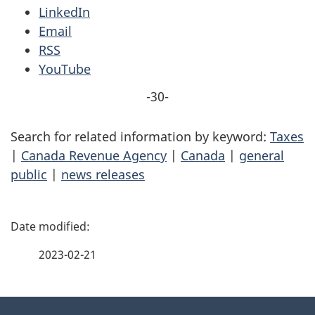
LinkedIn
Email
RSS
YouTube
-30-
Search for related information by keyword:
Taxes
|
Canada Revenue Agency
|
Canada
|
general
public
|
news releases
P
a
2023-02-21
g
About
e