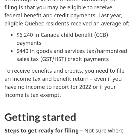
filing is that you may be eligible to receive
federal benefit and credit payments. Last year,
eligible Quebec residents received an average of:
$6,240 in Canada child benefit (CCB)
payments
$440 in goods and services tax/harmonized
sales tax (GST/HST) credit payments
To receive benefits and credits, you need to file
an income tax and benefit return – even if you
have no income to report for 2022 or if your
income is tax exempt.
Getting started
Steps to get ready for filing –
Not sure where