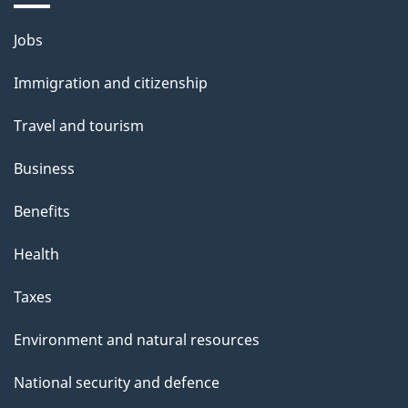
Themes
Jobs
and
Immigration and citizenship
topics
Travel and tourism
Business
Benefits
Health
Taxes
Environment and natural resources
National security and defence