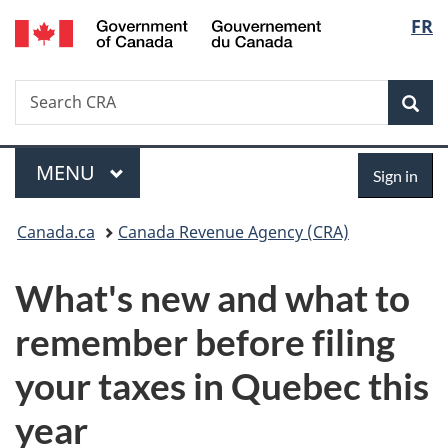
/
Langu
FR
Skip
Skip
Switch
Gouvernement
to
to
to
select
du
main
"About
basic
Canada
Search
Search
content
government"
HTML
Sea
CRA
version
Menu
Sign
MAIN
MENU
Sign in
in
You
Canada.ca
Canada Revenue Agency (CRA)
are
What's new and what to
here:
remember before filing
your taxes in Quebec this
year