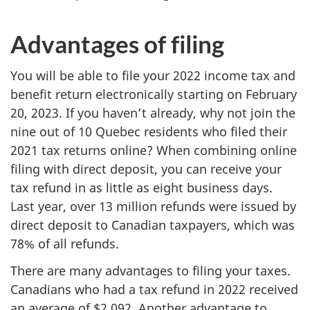
Advantages of filing
You will be able to file your 2022 income tax and
benefit return electronically starting on February
20, 2023. If you haven’t already, why not join the
nine out of 10 Quebec residents who filed their
2021 tax returns online? When combining online
filing with direct deposit, you can receive your
tax refund in as little as eight business days.
Last year, over 13 million refunds were issued by
direct deposit to Canadian taxpayers, which was
78% of all refunds.
There are many advantages to filing your taxes.
Canadians who had a tax refund in 2022 received
an average of $2,092. Another advantage to