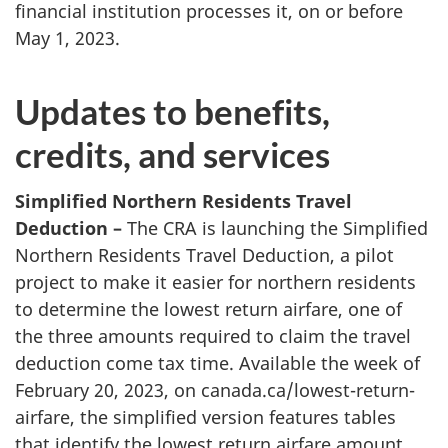
financial institution processes it, on or before
May 1, 2023.
Updates to benefits,
credits, and services
Simplified Northern Residents Travel
Deduction –
The CRA is launching the Simplified
Northern Residents Travel Deduction, a pilot
project to make it easier for northern residents
to determine the lowest return airfare, one of
the three amounts required to claim the travel
deduction come tax time. Available the week of
February 20, 2023, on canada.ca/lowest-return-
airfare, the simplified version features tables
that identify the lowest return airfare amount