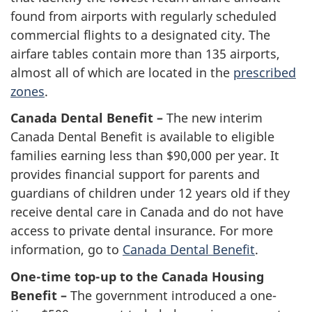
found from airports with regularly scheduled
commercial flights to a designated city. The
airfare tables contain more than 135 airports,
almost all of which are located in the
prescribed
zones
.
Canada Dental Benefit –
The new interim
Canada Dental Benefit is available to eligible
families earning less than $90,000 per year. It
provides financial support for parents and
guardians of children under 12 years old if they
receive dental care in Canada and do not have
access to private dental insurance. For more
information, go to
Canada Dental Benefit
.
One-time top-up to the Canada Housing
Benefit –
The government introduced a one-