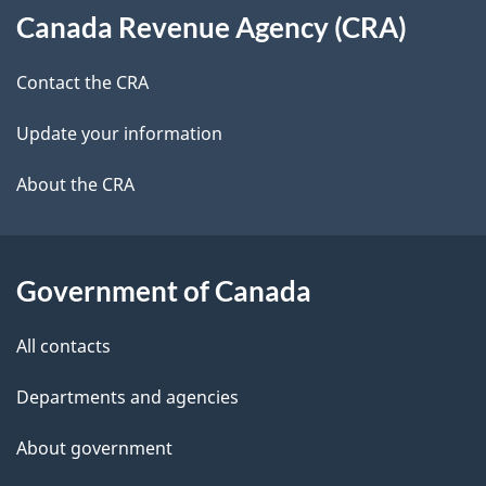
Canada Revenue Agency (CRA)
this
d
site
e
Contact the CRA
t
Update your information
a
About the CRA
i
l
Government of Canada
s
All contacts
Departments and agencies
About government