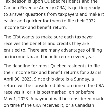
Tax season is upon Quebec residents and the
Canada Revenue Agency (CRA) is getting ready
to answer questions from taxpayers and make it
easier and quicker for them to file their 2022
income tax and benefit return.
The CRA wants to make sure each taxpayer
receives the benefits and credits they are
entitled to. There are many advantages of filing
an income tax and benefit return every year.
The deadline for most Quebec residents to file
their income tax and benefit returns for 2022 is
April 30, 2023.
Since this date is a Sunday, a
return will be considered filed on time if the CRA
receives it, or it is postmarked, on or before
May 1, 2023.
A payment will be considered made
on time if the CRA receives it, or a Canadian