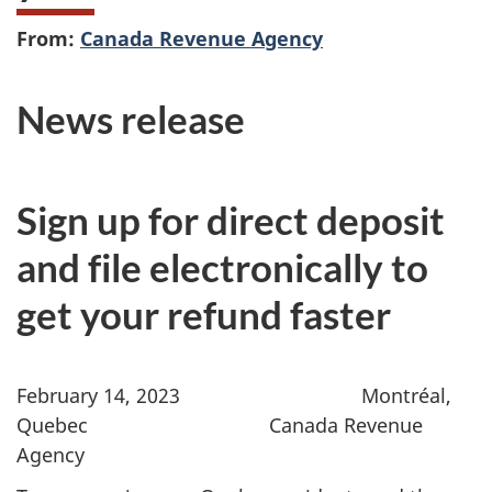
From:
Canada Revenue Agency
News release
Sign up for direct deposit
and file electronically to
get your refund faster
February 14, 2023
Montréal,
Quebec Canada Revenue
Agency