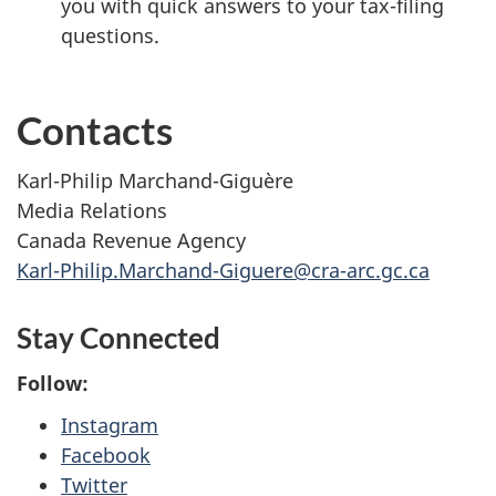
you with quick answers to your tax-filing
questions.
Contacts
Karl-Philip Marchand-Giguère
Media Relations
Canada Revenue Agency
Karl-Philip.Marchand-Giguere@cra-arc.gc.ca
Stay Connected
Follow:
Instagram
Facebook
Twitter