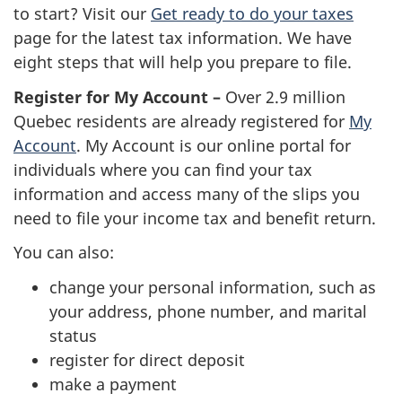
to start? Visit our
Get ready to do your taxes
page for the latest tax information. We have
eight steps that will help you prepare to file.
Register for My Account –
Over 2.9 million
Quebec residents are already registered for
My
Account
. My Account is our online portal for
individuals where you can find your tax
information and access many of the slips you
need to file your income tax and benefit return.
You can also:
change your personal information, such as
your address, phone number, and marital
status
register for direct deposit
make a payment