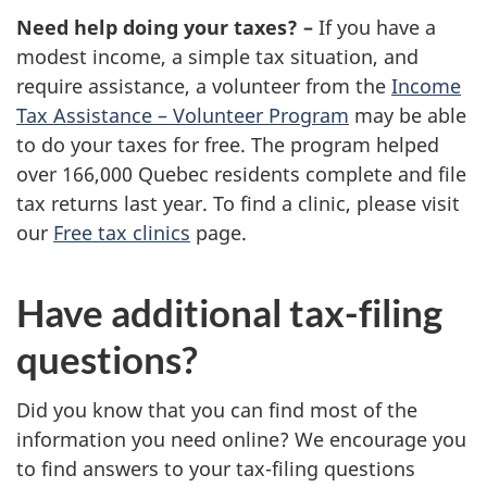
Need help doing your taxes? –
If you have a
modest income, a simple tax situation, and
require assistance, a volunteer from the
Income
Tax Assistance – Volunteer Program
may be able
to do your taxes for free. The program helped
over 166,000 Quebec residents complete and file
tax returns last year. To find a clinic, please visit
our
Free tax clinics
page.
Have additional tax-filing
questions?
Did you know that you can find most of the
information you need online? We encourage you
to find answers to your tax-filing questions