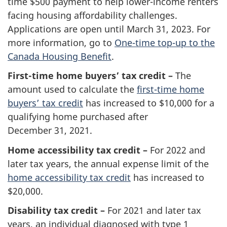
time $500 payment to help lower-income renters
facing housing affordability challenges.
Applications are open until
March 31, 2023.
For
more information, go to
One-time top-up to the
Canada Housing Benefit
.
First-time home buyers’ tax credit –
The
amount used to calculate the
first-time home
buyers’
tax credit
has increased to $10,000 for a
qualifying home purchased after
December 31, 2021.
Home accessibility tax credit –
For 2022 and
later tax years, the annual expense limit of the
home accessibility tax credit
has increased to
$20,000.
Disability tax credit –
For 2021 and later tax
years, an individual diagnosed with type 1