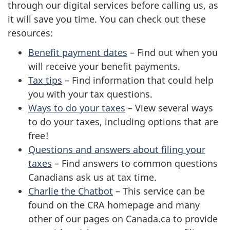
through our digital services before calling us, as
it will save you time. You can check out these
resources:
Benefit payment dates
– Find out when you
will receive your benefit payments.
Tax tips
– Find information that could help
you with your tax questions.
Ways to do your taxes
– View several ways
to do your taxes, including options that are
free!
Questions and answers about filing your
taxes
– Find answers to common questions
Canadians ask us at tax time.
Charlie the Chatbot
– This service can be
found on the CRA homepage and many
other of our pages on Canada.ca to provide