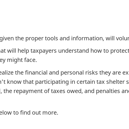
ven the proper tools and information, will volunt
hat will help taxpayers understand how to prote
y might face.
alize the financial and personal risks they are 
t know that participating in certain tax shelter
l, the repayment of taxes owed, and penalties and 
below to find out more.