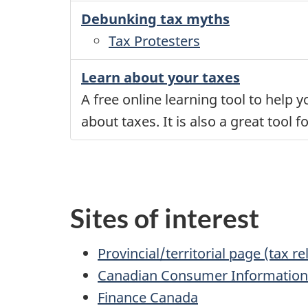
Debunking tax myths
Tax Protesters
Learn about your taxes
A free online learning tool to help
about taxes. It is also a great tool
Sites of interest
Provincial/territorial page (tax re
Canadian Consumer Informatio
Finance Canada