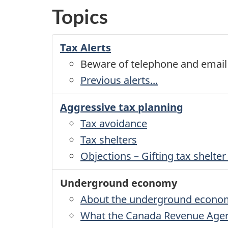
Topics
Tax Alerts
Beware of telephone and emai
Previous alerts...
Aggressive tax planning
Tax avoidance
Tax shelters
Objections – Gifting tax shelt
Underground economy
About the underground econo
What the Canada Revenue Agenc