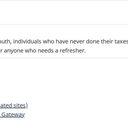
 youth, individuals who have never done their tax
 for anyone who needs a refresher.
lated sites)
n Gateway