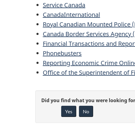
Service Canada
CanadaInternational
Royal Canadian Mounted Police 
Canada Border Services Agency 
Financial Transactions and Repor
Phonebusters
Reporting Economic Crime Onlin
Office of the Superintendent of F
P
G
Did you find what you were looking fo
a
Yes
No
i
g
v