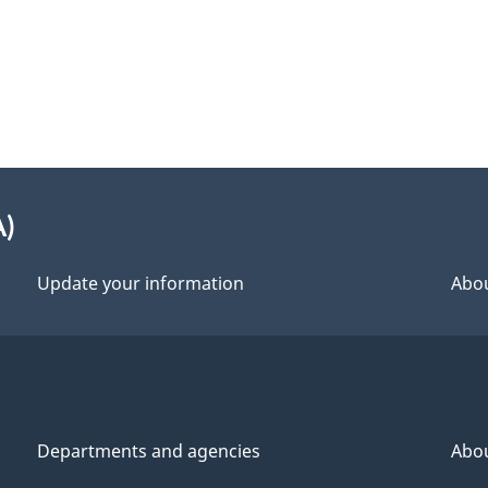
A)
Update your information
Abou
Departments and agencies
Abo