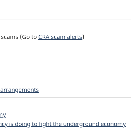
l scams (Go to
CRA scam alerts
)
er arrangements
my
y is doing to fight the underground economy