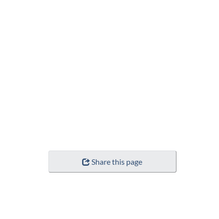
Share this page