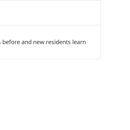
es before and new residents learn