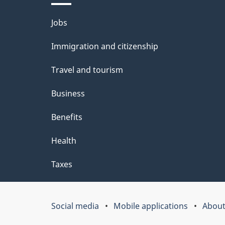
l
u
Themes
Jobs
s
t
and
Immigration and citizenship
t
topics
Travel and tourism
h
i
Business
s
Benefits
p
Health
a
Taxes
g
e
Social media
Mobile applications
About
Government