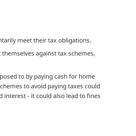
arily meet their tax obligations.
ct themselves against tax schemes,
exposed to by paying cash for home
 schemes to avoid paying taxes could
interest - it could also lead to fines