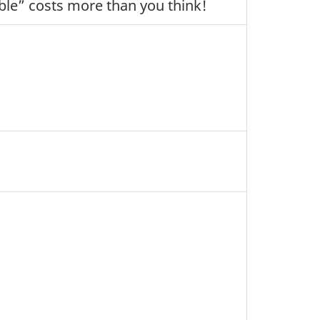
ble” costs more than you think!