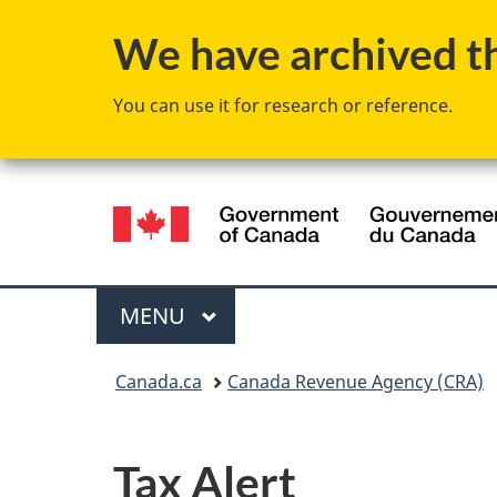
We have archived thi
You can use it for research or reference.
Language
selection
Menu
MAIN
MENU
You
Canada.ca
Canada Revenue Agency (CRA)
are
here:
Tax Alert