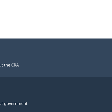
t the CRA
ut government