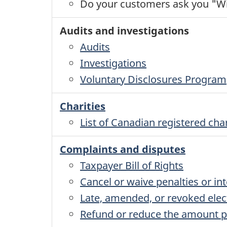
Do your customers ask you "Wil
Audits and investigations
Audits
Investigations
Voluntary Disclosures Program
Charities
List of Canadian registered char
Complaints and disputes
Taxpayer Bill of Rights
Cancel or waive penalties or int
Late, amended, or revoked elec
Refund or reduce the amount p