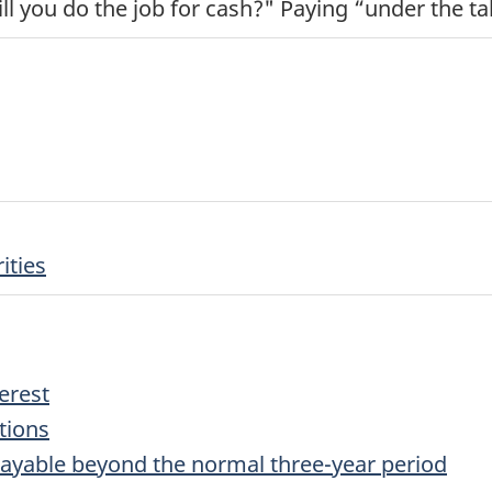
l you do the job for cash?" Paying “under the ta
ities
erest
tions
ayable beyond the normal three-year period