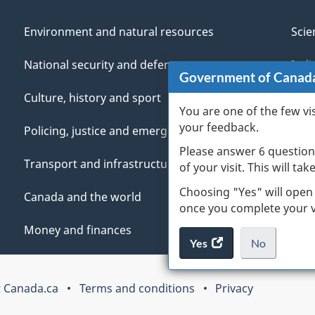
Environment and natural resources
Scie
National security and defence
Indi
Government of Canad
Culture, history and sport
Vete
You are one of the few vi
your feedback.
Policing, justice and emergencies
You
Please answer 6 question
Transport and infrastructure
Mana
of your visit. This will ta
Choosing "Yes" will open
Canada and the world
once you complete your vi
Money and finances
Yes
access
No
the
I
.
website
do
 Canada.ca
Terms and conditions
Privacy
survey.
not
want