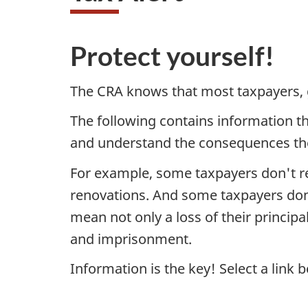
Protect yourself!
The CRA knows that most taxpayers, gi
The following contains information t
and understand the consequences the
For example, some taxpayers don't re
renovations. And some taxpayers don'
mean not only a loss of their principa
and imprisonment.
Information is the key! Select a link 