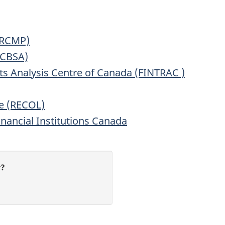
(RCMP)
(CBSA)
ts Analysis Centre of Canada (FINTRAC )
e (RECOL)
inancial Institutions Canada
r?