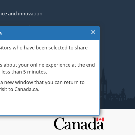
nce and innovation
genous Peoples
×
Close:
a
rans and military
Exit
sitors who have been selected to share
th
survey
s about your online experience at the end
(escape
ge life events
ke less than 5 minutes.
key)
 a new window that you can return to
sit to Canada.ca.