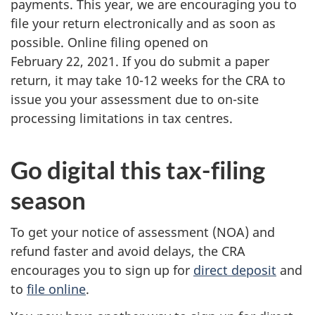
payments. This year, we are encouraging you to
file your return electronically and as soon as
possible. Online filing opened on
February 22, 2021. If you do submit a paper
return, it may take 10-12 weeks for the CRA to
issue you your assessment due to on-site
processing limitations in tax centres.
Go digital this tax-filing
season
To get your notice of assessment (NOA) and
refund faster and avoid delays, the CRA
encourages you to sign up for
direct deposit
and
to
file online
.