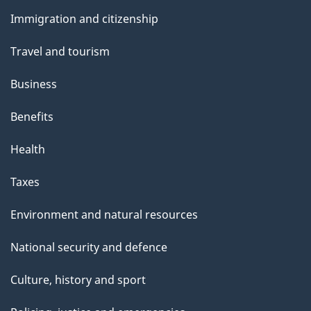
and
Immigration and citizenship
topics
Travel and tourism
Business
Benefits
Health
Taxes
Environment and natural resources
National security and defence
Culture, history and sport