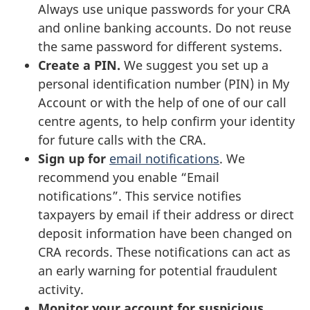
Always use unique passwords for your CRA
and online banking accounts. Do not reuse
the same password for different systems.
Create a PIN.
We suggest you set up a
personal identification number (PIN) in My
Account or with the help of one of our call
centre agents, to help confirm your identity
for future calls with the CRA.
Sign up for
email notifications
. We
recommend you enable “Email
notifications”. This service notifies
taxpayers by email if their address or direct
deposit information have been changed on
CRA records. These notifications can act as
an early warning for potential fraudulent
activity.
Monitor your account for suspicious