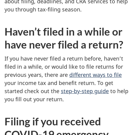
about filing, deadlines, and CRA services to help
you through tax-filing season.
Haven’t filed in a while or
have never filed a return?
If you have never filed a return before, haven’t
filed in a while, or would like to file returns for
previous years, there are
different ways to file
your income tax and benefit return. To get
started check out the
step-by-step guide
to help
you fill out your return.
Filing if you received
COVID-19 emergency