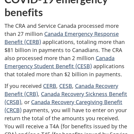
benefits
The CRA and Service Canada processed more
than 27 million
Canada Emergency Response
Benefit (CERB)
applications, totaling more than
$81 billion in payments to Canadians. The CRA
also processed more than 2 million
Canada
Emergency Student Benefit (CESB)
applications
that totaled more than $2 billion in payments.
If you received
CERB
,
CESB
,
Canada Recovery
Benefit (CRB)
,
Canada Recovery Sickness Benefit
(CRSB)
, or
Canada Recovery Caregiving Benefit
(CRCB)
payments, you will have to enter on your
return the total of the amounts you received.
You will receive a T4A (for benefits issued by the