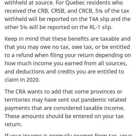
withheld at source. For Quebec residents who
received the CRB, CRSB, and CRCB, 5% of the tax
withheld will be reported on the T4A slip and the
other 5% will be reported on the RL-1 slip.
Keep in mind that these benefits are taxable and
that you may owe no tax, owe tax, or be entitled
to a refund when filing your return depending on
how much income you earned from all sources,
and deductions and credits you are entitled to
claim in 2020.
The CRA wants to add that some provinces or
territories may have sent out pandemic related
payments that are considered taxable income.
These amounts should be entered on your tax
return.
If your income is normally exempt from tax, your