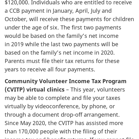
$120,000. Individuals who are entitled to receive
a CCB payment in January, April, July and
October, will receive these payments for children
under the age of six. The first two payments
would be based on the family’s net income
in 2019 while the last two payments will be
based on the family’s net income in 2020.
Parents must file their tax returns for these
years to receive all four payments.
Community Volunteer Income Tax Program
(CVITP) virtual clinics
– This year, volunteers
may be able to complete and file your taxes
virtually by videoconference, by phone, or
through a document drop-off arrangement.
Since May 2020, the CVITP has assisted more
than 170,000 people with the filing of their