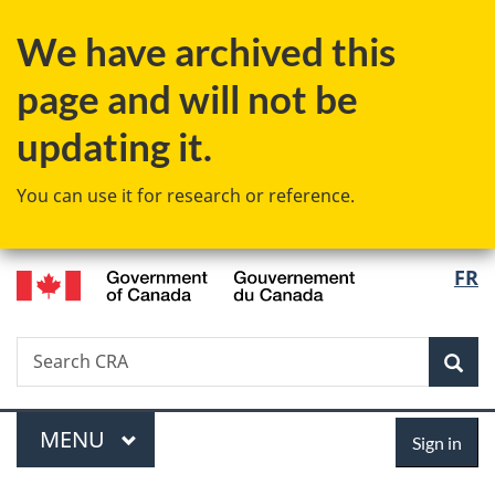
Skip
Skip
Switch
We have archived this
to
to
to
main
"About
basic
page and will not be
content
government"
HTML
version
updating it.
You can use it for research or reference.
/
Langu
FR
Gouvernement
select
du
Canada
Search
Search
Sea
CRA
Menu
Sign
MAIN
MENU
Sign in
in
You