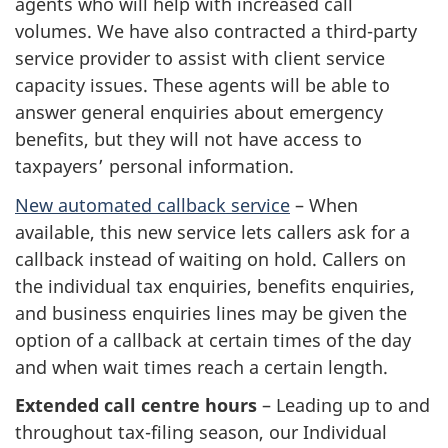
agents who will help with increased call
volumes. We have also contracted a third-party
service provider to assist with client service
capacity issues. These agents will be able to
answer general enquiries about emergency
benefits, but they will not have access to
taxpayers’ personal information.
New automated callback service
– When
available, this new service lets callers ask for a
callback instead of waiting on hold. Callers on
the individual tax enquiries, benefits enquiries,
and business enquiries lines may be given the
option of a callback at certain times of the day
and when wait times reach a certain length.
Extended call centre hours
– Leading up to and
throughout tax-filing season, our Individual