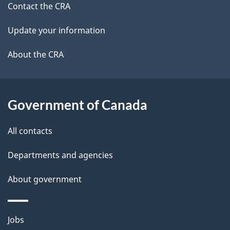
site
e
Contact the CRA
t
Update your information
a
About the CRA
i
l
Government of Canada
s
All contacts
Departments and agencies
About government
Themes
Jobs