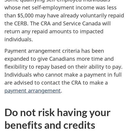
whose net self-employment income was less
than $5,000 may have already voluntarily repaid
the CERB. The CRA and Service Canada will
return any repaid amounts to impacted
individuals.
Payment arrangement criteria has been
expanded to give Canadians more time and
flexibility to repay based on their ability to pay.
Individuals who cannot make a payment in full
are advised to contact the CRA to make a
payment arrangement
.
Do not risk having your
benefits and credits