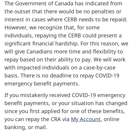
The Government of Canada has indicated from
the outset that there would be no penalties or
interest in cases where CERB needs to be repaid.
However, we recognize that, for some
individuals, repaying the CERB could present a
significant financial hardship. For this reason, we
will give Canadians more time and flexibility to
repay based on their ability to pay. We will work
with impacted individuals on a case-by-case
basis. There is no deadline to repay COVID-19
emergency benefit payments.
If you mistakenly received COVID-19 emergency
benefit payments, or your situation has changed
since you first applied for one of these benefits,
you can repay the CRA via
My Account
, online
banking, or mail.