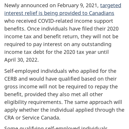
Newly announced on February 9, 2021,
targeted
interest relief is being provided to Canadians
who received COVID-related income support
benefits. Once individuals have filed their 2020
income tax and benefit return, they will not be
required to pay interest on any outstanding
income tax debt for the 2020 tax year until
April 30, 2022.
Self-employed individuals who applied for the
CERB and would have qualified based on their
gross income will not be required to repay the
benefit, provided they also met all other
eligibility requirements. The same approach will
apply whether the individual applied through the
CRA or Service Canada.
Some qualifying self-employed individuals