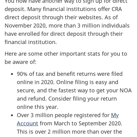
You now have another way to sign up for direct
deposit. Many financial institutions offer CRA
direct deposit through their websites. As of
November 2020, more than 3 million individuals
have enrolled for direct deposit through their
financial institution.
Here are some other important stats for you to
be aware of:
90% of tax and benefit returns were filed
online in 2020. Online filing is easy and
secure, and the fastest way to get your NOA
and refund. Consider filing your return
online this year.
Over 3 million people registered for
My
Account
from March to September 2020.
This is over 2 million more than over the