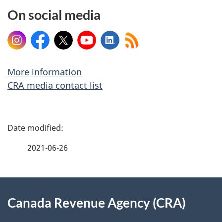
On social media
Instagram
Facebook
X
YouTube
LinkedIn
More information
CRA media contact list
P
a
2021-06-26
g
About
e
Canada Revenue Agency (CRA)
this
d