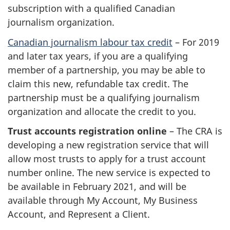
subscription with a qualified Canadian
journalism organization.
Canadian journalism labour tax credit
– For 2019
and later tax years, if you are a qualifying
member of a partnership, you may be able to
claim this new, refundable tax credit. The
partnership must be a qualifying journalism
organization and allocate the credit to you.
Trust accounts registration online
– The CRA is
developing a new registration service that will
allow most trusts to apply for a trust account
number online. The new service is expected to
be available in February 2021, and will be
available through My Account, My Business
Account, and Represent a Client.