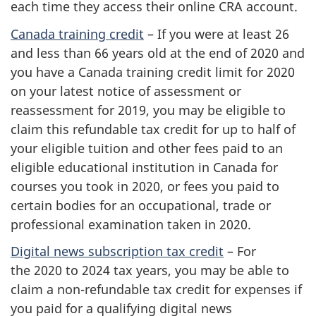
each time they access their online CRA account.
Canada training credit
– If you were at least 26
and less than 66 years old at the end of 2020 and
you have a Canada training credit limit for 2020
on your latest notice of assessment or
reassessment for 2019, you may be eligible to
claim this refundable tax credit for up to half of
your eligible tuition and other fees paid to an
eligible educational institution in Canada for
courses you took in 2020, or fees you paid to
certain bodies for an occupational, trade or
professional examination taken in 2020.
Digital news subscription tax credit
– For
the 2020 to 2024 tax years, you may be able to
claim a non-refundable tax credit for expenses if
you paid for a qualifying digital news