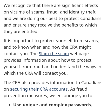
We recognize that there are significant effects
on victims of scams, fraud, and identity theft
and we are doing our best to protect Canadians
and ensure they receive the benefits to which
they are entitled.
It is important to protect yourself from scams,
and to know when and how the CRA might
contact you. The
Slam the scam
webpage
provides information about how to protect
yourself from fraud and understand the ways in
which the CRA will contact you.
The CRA also provides information to Canadians
on
securing their CRA accounts
. As fraud
prevention measures, we encourage you to:
Use unique and complex passwords.