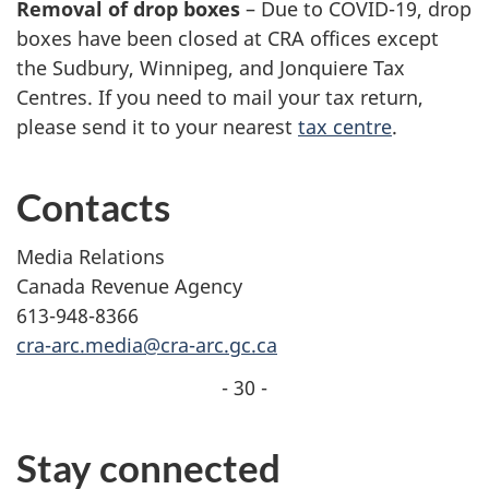
Removal of drop boxes
– Due to COVID-19, drop
boxes have been closed at CRA offices except
the Sudbury, Winnipeg, and Jonquiere Tax
Centres. If you need to mail your tax return,
please send it to your nearest
tax centre
.
Contacts
Media Relations
Canada Revenue Agency
613-948-8366
cra-arc.media@cra-arc.gc.ca
- 30 -
Stay connected