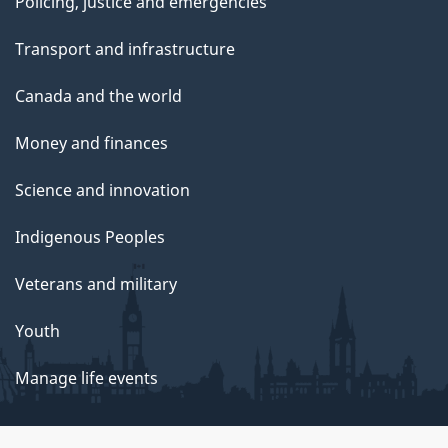
Policing, justice and emergencies
Transport and infrastructure
Canada and the world
Money and finances
Science and innovation
Indigenous Peoples
Veterans and military
Youth
Manage life events