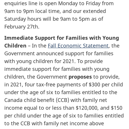
enquiries line is open Monday to Friday from
9am to 9pm local time, and our extended
Saturday hours will be 9am to 5pm as of
February 27th.
Immediate Support for Families with Young
Children
– In the
Fall Economic Statement
, the
Government announced support for families
with young children for 2021. To provide
immediate support for families with young
children, the Government
proposes
to provide,
in 2021, four tax-free payments of $300 per child
under the age of six to families entitled to the
Canada child benefit (CCB) with family net
income equal to or less than $120,000, and $150
per child under the age of six to families entitled
to the CCB with family net income above