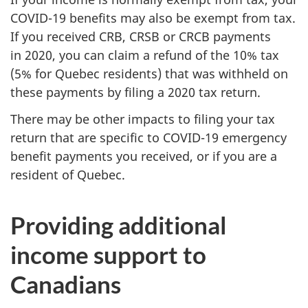
COVID-19 benefits may also be exempt from tax.
If you received CRB, CRSB or CRCB payments
in 2020, you can claim a refund of the 10% tax
(5% for Quebec residents) that was withheld on
these payments by filing a 2020 tax return.
There may be other impacts to filing your tax
return that are specific to COVID-19 emergency
benefit payments you received, or if you are a
resident of Quebec.
Providing additional
income support to
Canadians