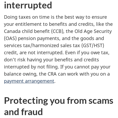
interrupted
Doing taxes on time is the best way to ensure
your entitlement to benefits and credits, like the
Canada child benefit (CCB), the Old Age Security
(OAS) pension payments, and the goods and
services tax/harmonized sales tax (GST/HST)
credit, are not interrupted. Even if you owe tax,
don’t risk having your benefits and credits
interrupted by not filing. If you cannot pay your
balance owing, the CRA can work with you on a
payment arrangement
.
Protecting you from scams
and fraud