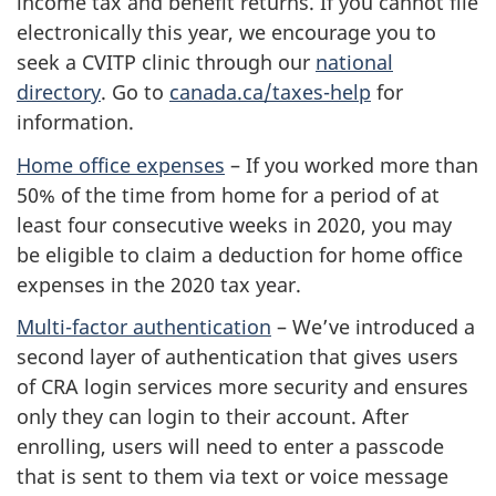
income tax and benefit returns. If you cannot file
electronically this year, we encourage you to
seek a CVITP clinic through our
national
directory
. Go to
canada.ca/taxes-help
for
information.
Home office expenses
– If you worked more than
50% of the time from home for a period of at
least four consecutive weeks in 2020, you may
be eligible to claim a deduction for home office
expenses in the 2020 tax year.
Multi-factor authentication
– We’ve introduced a
second layer of authentication that gives users
of CRA login services more security and ensures
only they can login to their account. After
enrolling, users will need to enter a passcode
that is sent to them via text or voice message