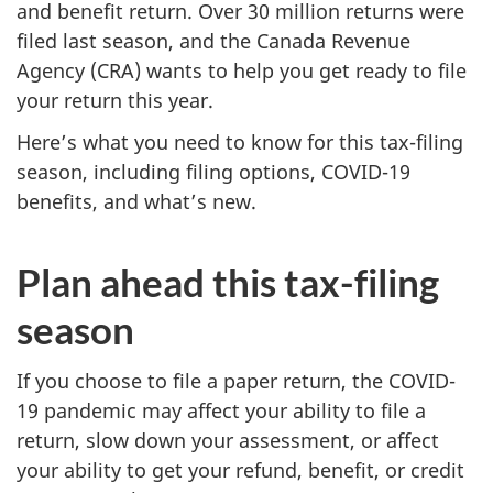
and benefit return. Over 30 million returns were
filed last season, and the Canada Revenue
Agency (CRA) wants to help you get ready to file
your return this year.
Here’s what you need to know for this tax-filing
season, including filing options, COVID-19
benefits, and what’s new.
Plan ahead this tax-filing
season
If you choose to file a paper return, the COVID-
19 pandemic may affect your ability to file a
return, slow down your assessment, or affect
your ability to get your refund, benefit, or credit