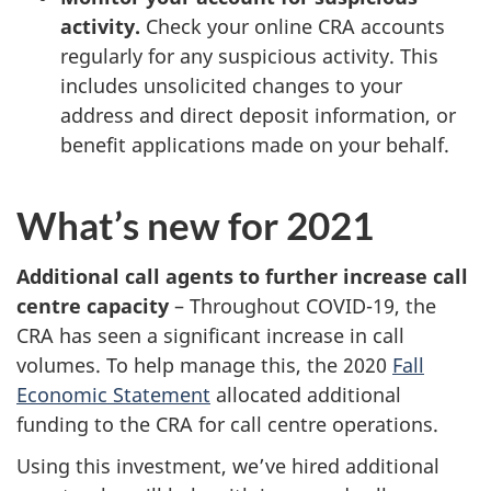
activity.
Check your online CRA accounts
regularly for any suspicious activity. This
includes unsolicited changes to your
address and direct deposit information, or
benefit applications made on your behalf.
What’s new for 2021
Additional call agents to further increase call
centre capacity
– Throughout COVID-19, the
CRA has seen a significant increase in call
volumes. To help manage this, the 2020
Fall
Economic Statement
allocated additional
funding to the CRA for call centre operations.
Using this investment, we’ve hired additional