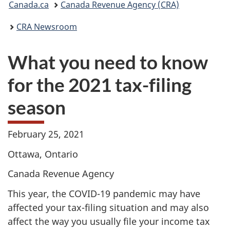
Canada.ca
Canada Revenue Agency (CRA)
are
CRA Newsroom
here:
What you need to know
for the 2021 tax-filing
season
February 25, 2021
Ottawa, Ontario
Canada Revenue Agency
This year, the COVID-19 pandemic may have
affected your tax-filing situation and may also
affect the way you usually file your income tax