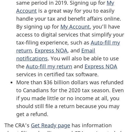
same period in 2019. Signing up for
My
Account
is a great way for you to easily
handle your tax and benefit affairs online.
By signing up for
My Account
, you’ll have
access to digital services that simplify your
tax-filing experience, such as
Auto-fill my
return
,
Express NOA
, and
Email
notifications
. You will also be able to use
the
Auto-fill my return
and
Express NOA
services in certified tax software.
More than $36 billion dollars was refunded
to Canadians for the 2020 tax season. Even
if you made little or no income at all, you
should still file a return because you may
get a refund.
The CRA’s
Get Ready page
has information