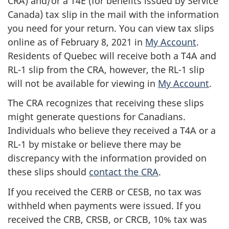
CRA) and/or a T4E (for benefits issued by Service
Canada) tax slip in the mail with the information
you need for your return. You can view tax slips
online as of February 8, 2021 in
My Account
.
Residents of Quebec will receive both a T4A and
RL-1 slip from the CRA, however, the RL-1 slip
will not be available for viewing in
My Account
.
The CRA recognizes that receiving these slips
might generate questions for Canadians.
Individuals who believe they received a T4A or a
RL-1 by mistake or believe there may be
discrepancy with the information provided on
these slips should
contact the CRA
.
If you received the CERB or CESB, no tax was
withheld when payments were issued. If you
received the CRB, CRSB, or CRCB, 10% tax was