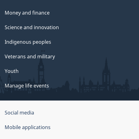
Money and finance
Science and innovation
Indigenous peoples
Veterans and military
Youth
Manage life events
Government
Social media
of
Mobile applications
Canada