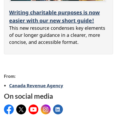
Writing charitable purposes is now
easier with our new short guide!
This new resource condenses key elements
of our longer guidance in a clearer, more
concise, and accessible format.
From:
Canada Revenue Agency
On social media
Facebook
X
YouTube
Instagram
LinkedIn