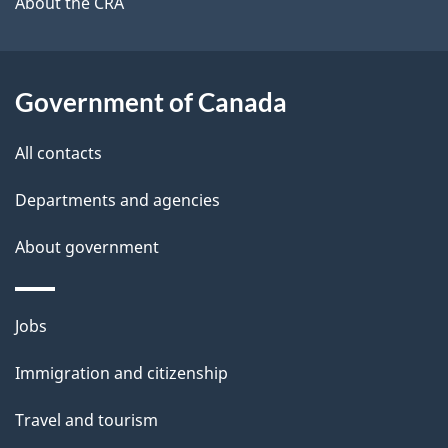
About the CRA
l
a
b
s
o
Government of Canada
u
t
All contacts
t
h
Departments and agencies
i
About government
s
p
a
Themes
Jobs
g
and
Immigration and citizenship
e
topics
Travel and tourism