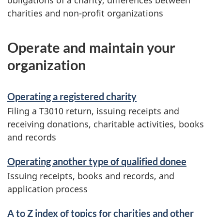
obligations of a charity, differences between
charities and non-profit organizations
Operate and maintain your
organization
Operating a registered charity
Filing a T3010 return, issuing receipts and
receiving donations, charitable activities, books
and records
Operating another type of qualified donee
Issuing receipts, books and records, and
application process
A to Z index of topics for charities and other