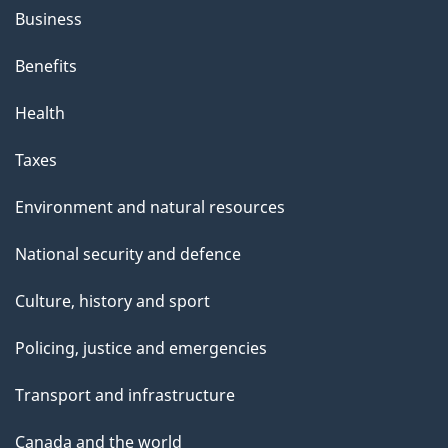
Business
Benefits
Health
Taxes
Environment and natural resources
National security and defence
Culture, history and sport
Policing, justice and emergencies
Transport and infrastructure
Canada and the world