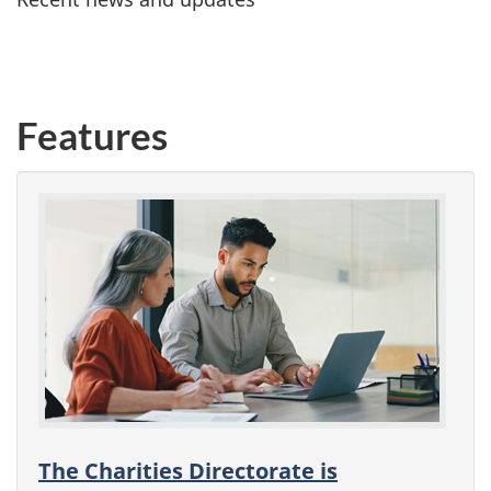
Features
The Charities Directorate is