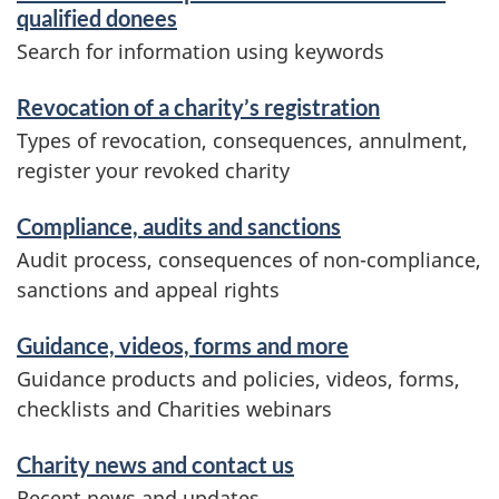
qualified donees
Search for information using keywords
Revocation of a charity’s registration
Types of revocation, consequences, annulment,
register your revoked charity
Compliance, audits and sanctions
Audit process, consequences of non-compliance,
sanctions and appeal rights
Guidance, videos, forms and more
Guidance products and policies, videos, forms,
checklists and Charities webinars
Charity news and contact us
Recent news and updates