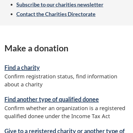
Subscribe to our charities newsletter
Contact the Charities Directorate
Make a donation
Find a charity
Confirm registration status, find information
about a charity
Find another type of qualified donee
Confirm whether an organization is a registered
qualified donee under the Income Tax Act
Give to a registered charity or another type of