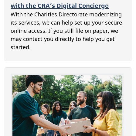
with the CRA’s Digital Concierge
With the Charities Directorate modernizing
its services, we can help set up your secure
online access. If you still file on paper, we
may contact you directly to help you get
started.