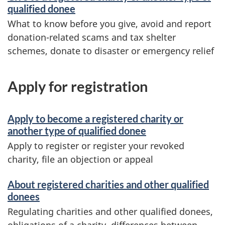
qualified donee
What to know before you give, avoid and report
donation-related scams and tax shelter
schemes, donate to disaster or emergency relief
Apply for registration
Apply to become a registered charity or
another type of qualified donee
Apply to register or register your revoked
charity, file an objection or appeal
About registered charities and other qualified
donees
Regulating charities and other qualified donees,