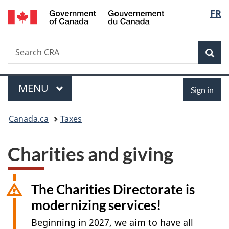
/
Langu
FR
Skip
Switch
Gouvernement
to
to
select
du
main
basic
Canada
Search
Search
content
HTML
Sea
Canada.ca
version
Menu
Sign
MAIN
MENU
Sign in
in
You
Canada.ca
Taxes
are
Charities and giving
here:
The Charities Directorate is
modernizing services!
Beginning in 2027, we aim to have all