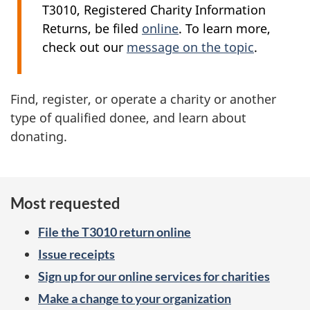
T3010, Registered Charity Information
Returns, be filed
online
. To learn more,
check out our
message on the topic
.
Find, register, or operate a charity or another
type of qualified donee, and learn about
donating.
Most requested
File the T3010 return online
Issue receipts
Sign up for our online services for charities
Make a change to your organization