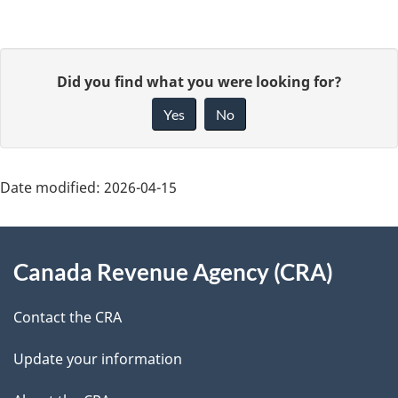
P
G
Did you find what you were looking for?
a
i
Yes
No
v
g
e
e
f
Date modified:
2026-04-15
d
e
About
e
e
Canada Revenue Agency (CRA)
d
this
t
b
site
Contact the CRA
a
a
c
Update your information
i
k