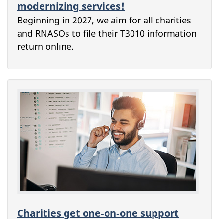
modernizing services!
Beginning in 2027, we aim for all charities
and RNASOs to file their T3010 information
return online.
Charities get one‑on‑one support