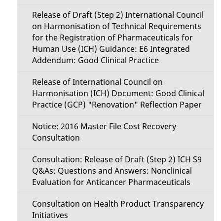
Release of Draft (Step 2) International Council
on Harmonisation of Technical Requirements
for the Registration of Pharmaceuticals for
Human Use (ICH) Guidance: E6 Integrated
Addendum: Good Clinical Practice
Release of International Council on
Harmonisation (ICH) Document: Good Clinical
Practice (GCP) "Renovation" Reflection Paper
Notice: 2016 Master File Cost Recovery
Consultation
Consultation: Release of Draft (Step 2) ICH S9
Q&As: Questions and Answers: Nonclinical
Evaluation for Anticancer Pharmaceuticals
Consultation on Health Product Transparency
Initiatives