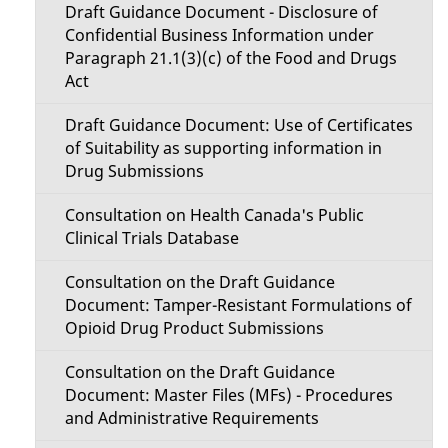
n
Draft Guidance Document - Disclosure of
s
Confidential Business Information under
M
Paragraph 21.1(3)(c) of the Food and Drugs
Act
e
Draft Guidance Document: Use of Certificates
n
of Suitability as supporting information in
u
Drug Submissions
Consultation on Health Canada's Public
Clinical Trials Database
Consultation on the Draft Guidance
Document: Tamper-Resistant Formulations of
Opioid Drug Product Submissions
Consultation on the Draft Guidance
Document: Master Files (MFs) - Procedures
and Administrative Requirements