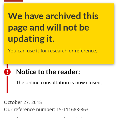
We have archived this
page and will not be
updating it.
You can use it for research or reference.
Notice to the reader:
The online consultation is now closed.
October 27, 2015
Our reference number: 15-111688-863