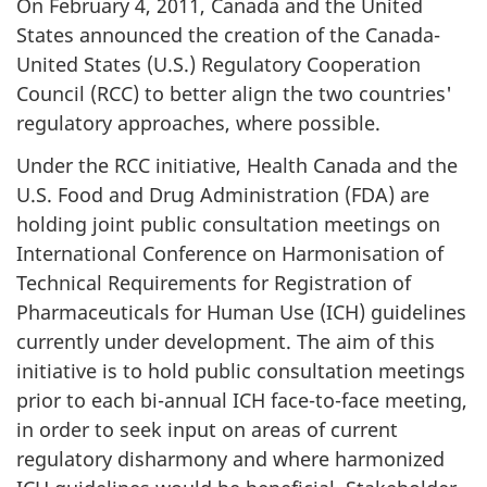
On February 4, 2011, Canada and the United
States announced the creation of the Canada-
United States (U.S.) Regulatory Cooperation
Council (RCC) to better align the two countries'
regulatory approaches, where possible.
Under the RCC initiative, Health Canada and the
U.S. Food and Drug Administration (FDA) are
holding joint public consultation meetings on
International Conference on Harmonisation of
Technical Requirements for Registration of
Pharmaceuticals for Human Use (ICH) guidelines
currently under development. The aim of this
initiative is to hold public consultation meetings
prior to each bi-annual ICH face-to-face meeting,
in order to seek input on areas of current
regulatory disharmony and where harmonized