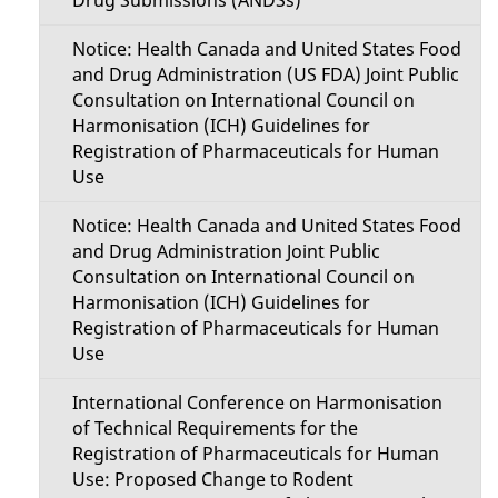
Notice: Health Canada and United States Food
and Drug Administration (US FDA) Joint Public
Consultation on International Council on
Harmonisation (ICH) Guidelines for
Registration of Pharmaceuticals for Human
Use
Notice: Health Canada and United States Food
and Drug Administration Joint Public
Consultation on International Council on
Harmonisation (ICH) Guidelines for
Registration of Pharmaceuticals for Human
Use
International Conference on Harmonisation
of Technical Requirements for the
Registration of Pharmaceuticals for Human
Use: Proposed Change to Rodent