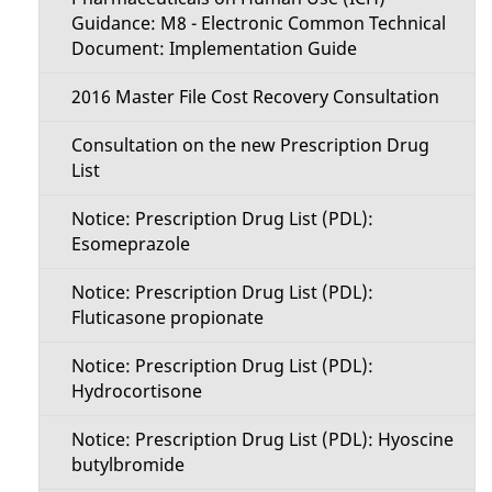
Guidance: M8 - Electronic Common Technical
Document: Implementation Guide
2016 Master File Cost Recovery Consultation
Consultation on the new Prescription Drug
List
Notice: Prescription Drug List (PDL):
Esomeprazole
Notice: Prescription Drug List (PDL):
Fluticasone propionate
Notice: Prescription Drug List (PDL):
Hydrocortisone
Notice: Prescription Drug List (PDL): Hyoscine
butylbromide