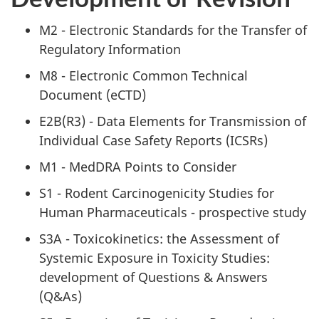
M2 - Electronic Standards for the Transfer of
Regulatory Information
M8 - Electronic Common Technical
Document (eCTD)
E2B(R3) - Data Elements for Transmission of
Individual Case Safety Reports (ICSRs)
M1 - MedDRA Points to Consider
S1 - Rodent Carcinogenicity Studies for
Human Pharmaceuticals - prospective study
S3A - Toxicokinetics: the Assessment of
Systemic Exposure in Toxicity Studies:
development of Questions & Answers
(Q&As)