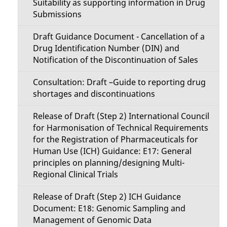
Suitability as supporting information in Drug
Submissions
Draft Guidance Document - Cancellation of a
Drug Identification Number (DIN) and
Notification of the Discontinuation of Sales
Consultation: Draft –Guide to reporting drug
shortages and discontinuations
Release of Draft (Step 2) International Council
for Harmonisation of Technical Requirements
for the Registration of Pharmaceuticals for
Human Use (ICH) Guidance: E17: General
principles on planning/designing Multi-
Regional Clinical Trials
Release of Draft (Step 2) ICH Guidance
Document: E18: Genomic Sampling and
Management of Genomic Data