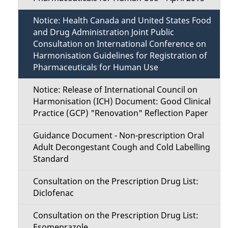
Notice: Health Canada and United States Food
and Drug Administration Joint Public
Consultation on International Conference on
Harmonisation Guidelines for Registration of
Pharmaceuticals for Human Use
Notice: Release of International Council on
Harmonisation (ICH) Document: Good Clinical
Practice (GCP) "Renovation" Reflection Paper
Guidance Document - Non-prescription Oral
Adult Decongestant Cough and Cold Labelling
Standard
Consultation on the Prescription Drug List:
Diclofenac
Consultation on the Prescription Drug List:
Esomeprazole