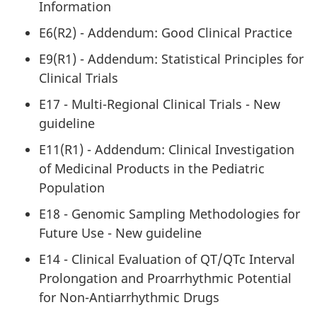
Information
E6(R2) - Addendum: Good Clinical Practice
E9(R1) - Addendum: Statistical Principles for
Clinical Trials
E17 - Multi-Regional Clinical Trials - New
guideline
E11(R1) - Addendum: Clinical Investigation
of Medicinal Products in the Pediatric
Population
E18 - Genomic Sampling Methodologies for
Future Use - New guideline
E14 - Clinical Evaluation of QT/QTc Interval
Prolongation and Proarrhythmic Potential
for Non-Antiarrhythmic Drugs