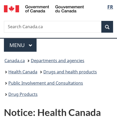
/
Langu
FR
Skip
Skip
Skip
Switch
Gouvernement
to
to
to
to
select
du
main
"About
section
basic
Canada
Search
Search
content
government"
menu
HTML
Sea
Canada.ca
version
Menu
MAIN
MENU
You
Canada.ca
Departments and agencies
are
Health Canada
Drugs and health products
here:
Public Involvement and Consultations
Drug Products
Notice: Health Canada