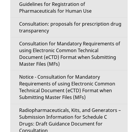
Guidelines for Registration of
Pharmaceuticals for Human Use
Consultation: proposals for prescription drug
transparency
Consultation for Mandatory Requirements of
using Electronic Common Technical
Document (eCTD) Format when Submitting
Master Files (MFs)
Notice - Consultation for Mandatory
Requirements of using Electronic Common
Technical Document (eCTD) Format when
Submitting Master Files (MFs)
Radiopharmaceuticals, Kits, and Generators –
Submission Information for Schedule C
Drugs: Draft Guidance Document for
Consultation