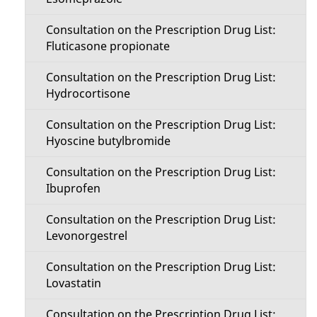
Consultation on the Prescription Drug List:
Fluticasone propionate
Consultation on the Prescription Drug List:
Hydrocortisone
Consultation on the Prescription Drug List:
Hyoscine butylbromide
Consultation on the Prescription Drug List:
Ibuprofen
Consultation on the Prescription Drug List:
Levonorgestrel
Consultation on the Prescription Drug List:
Lovastatin
Consultation on the Prescription Drug List: