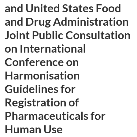
and United States Food
and Drug Administration
Joint Public Consultation
on International
Conference on
Harmonisation
Guidelines for
Registration of
Pharmaceuticals for
Human Use