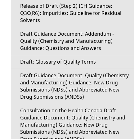
Release of Draft (Step 2) ICH Guidance:
Q3C(R6): Impurities: Guideline for Residual
Solvents
Draft Guidance Document: Addendum -
Quality (Chemistry and Manufacturing)
Guidance: Questions and Answers
Draft: Glossary of Quality Terms
Draft Guidance Document: Quality (Chemistry
and Manufacturing) Guidance: New Drug
Submissions (NDSs) and Abbreviated New
Drug Submissions (ANDSs)
Consultation on the Health Canada Draft
Guidance Document: Quality (Chemistry and
Manufacturing) Guidance: New Drug
Submissions (NDSs) and Abbreviated New
Drug Submissions (ANDSs)