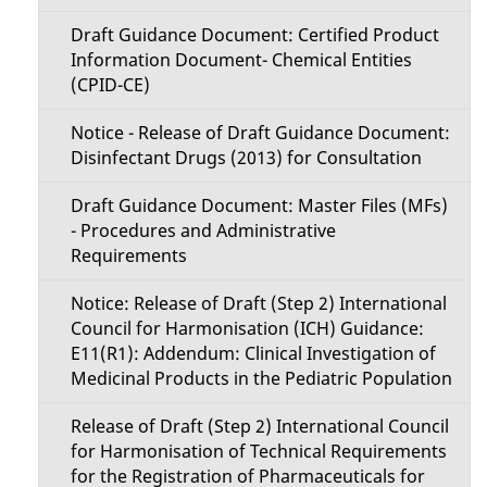
Draft Guidance Document: Certified Product
Information Document- Chemical Entities
(CPID-CE)
Notice - Release of Draft Guidance Document:
Disinfectant Drugs (2013) for Consultation
Draft Guidance Document: Master Files (MFs)
- Procedures and Administrative
Requirements
Notice: Release of Draft (Step 2) International
Council for Harmonisation (ICH) Guidance:
E11(R1): Addendum: Clinical Investigation of
Medicinal Products in the Pediatric Population
Release of Draft (Step 2) International Council
for Harmonisation of Technical Requirements
for the Registration of Pharmaceuticals for