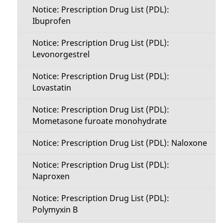
Notice: Prescription Drug List (PDL):
Ibuprofen
Notice: Prescription Drug List (PDL):
Levonorgestrel
Notice: Prescription Drug List (PDL):
Lovastatin
Notice: Prescription Drug List (PDL):
Mometasone furoate monohydrate
Notice: Prescription Drug List (PDL): Naloxone
Notice: Prescription Drug List (PDL):
Naproxen
Notice: Prescription Drug List (PDL):
Polymyxin B