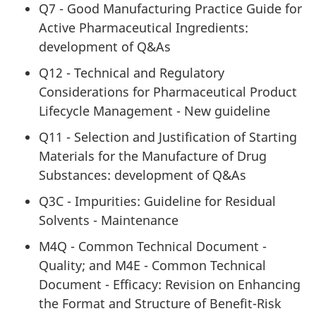
Q7 - Good Manufacturing Practice Guide for
Active Pharmaceutical Ingredients:
development of Q&As
Q12 - Technical and Regulatory
Considerations for Pharmaceutical Product
Lifecycle Management - New guideline
Q11 - Selection and Justification of Starting
Materials for the Manufacture of Drug
Substances: development of Q&As
Q3C - Impurities: Guideline for Residual
Solvents - Maintenance
M4Q - Common Technical Document -
Quality; and M4E - Common Technical
Document - Efficacy: Revision on Enhancing
the Format and Structure of Benefit-Risk