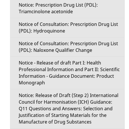
Notice: Prescription Drug List (PDL):
Triamcinolone acetonide
Notice of Consultation: Prescription Drug List
(PDL): Hydroquinone
Notice of Consultation: Prescription Drug List
(PDL): Naloxone Qualifier Change
Notice - Release of draft Part I: Health
Professional Information and Part II: Scientific
Information - Guidance Document: Product
Monograph
Notice: Release of Draft (Step 2) International
Council for Harmonisation (ICH) Guidance:
Q11 Questions and Answers: Selection and
Justification of Starting Materials for the
Manufacture of Drug Substances