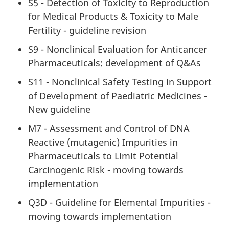
S5 - Detection of Toxicity to Reproduction
for Medical Products & Toxicity to Male
Fertility - guideline revision
S9 - Nonclinical Evaluation for Anticancer
Pharmaceuticals: development of Q&As
S11 - Nonclinical Safety Testing in Support
of Development of Paediatric Medicines -
New guideline
M7 - Assessment and Control of DNA
Reactive (mutagenic) Impurities in
Pharmaceuticals to Limit Potential
Carcinogenic Risk - moving towards
implementation
Q3D - Guideline for Elemental Impurities -
moving towards implementation