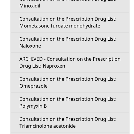
Minoxidil
Consultation on the Prescription Drug List:
Mometasone furoate monohydrate
Consultation on the Prescription Drug List:
Naloxone
ARCHIVED - Consultation on the Prescription
Drug List: Naproxen
Consultation on the Prescription Drug List:
Omeprazole
Consultation on the Prescription Drug List:
Polymyxin B
Consultation on the Prescription Drug List:
Triamcinolone acetonide