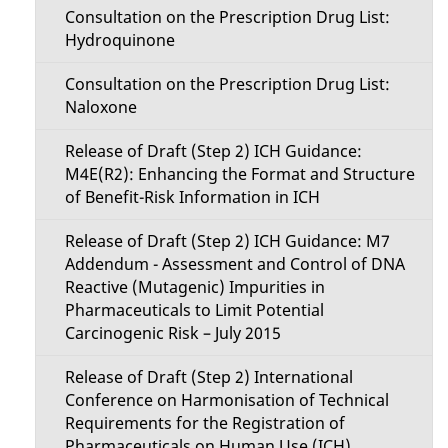
Consultation on the Prescription Drug List:
Hydroquinone
Consultation on the Prescription Drug List:
Naloxone
Release of Draft (Step 2) ICH Guidance:
M4E(R2): Enhancing the Format and Structure
of Benefit-Risk Information in ICH
Release of Draft (Step 2) ICH Guidance: M7
Addendum - Assessment and Control of DNA
Reactive (Mutagenic) Impurities in
Pharmaceuticals to Limit Potential
Carcinogenic Risk – July 2015
Release of Draft (Step 2) International
Conference on Harmonisation of Technical
Requirements for the Registration of
Pharmaceuticals on Human Use (ICH)