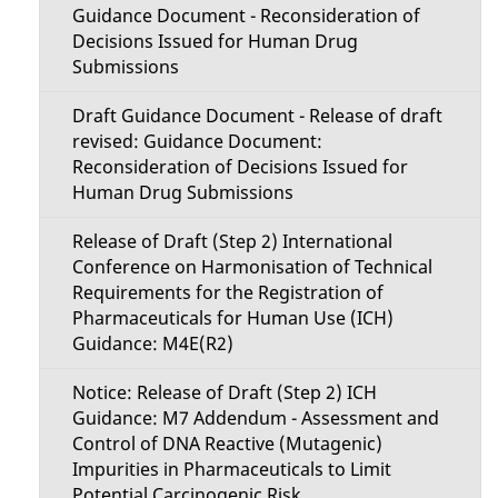
Guidance Document - Reconsideration of
Decisions Issued for Human Drug
Submissions
Draft Guidance Document - Release of draft
revised: Guidance Document:
Reconsideration of Decisions Issued for
Human Drug Submissions
Release of Draft (Step 2) International
Conference on Harmonisation of Technical
Requirements for the Registration of
Pharmaceuticals for Human Use (ICH)
Guidance: M4E(R2)
Notice: Release of Draft (Step 2) ICH
Guidance: M7 Addendum - Assessment and
Control of DNA Reactive (Mutagenic)
Impurities in Pharmaceuticals to Limit
Potential Carcinogenic Risk