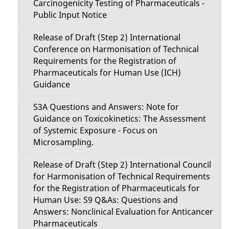
Carcinogenicity Testing of Pharmaceuticals -
Public Input Notice
Release of Draft (Step 2) International
Conference on Harmonisation of Technical
Requirements for the Registration of
Pharmaceuticals for Human Use (ICH)
Guidance
S3A Questions and Answers: Note for
Guidance on Toxicokinetics: The Assessment
of Systemic Exposure - Focus on
Microsampling.
Release of Draft (Step 2) International Council
for Harmonisation of Technical Requirements
for the Registration of Pharmaceuticals for
Human Use: S9 Q&As: Questions and
Answers: Nonclinical Evaluation for Anticancer
Pharmaceuticals