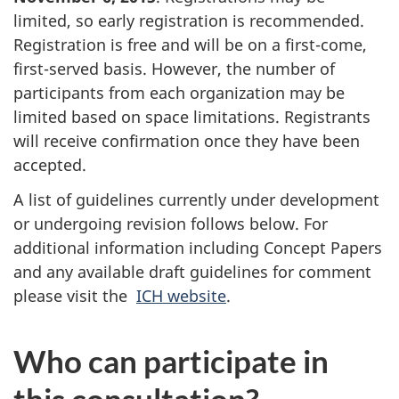
limited, so early registration is recommended.
Registration is free and will be on a first-come,
first-served basis. However, the number of
participants from each organization may be
limited based on space limitations. Registrants
will receive confirmation once they have been
accepted.
A list of guidelines currently under development
or undergoing revision follows below. For
additional information including Concept Papers
and any available draft guidelines for comment
please visit the
ICH website
.
Who can participate in
this consultation?