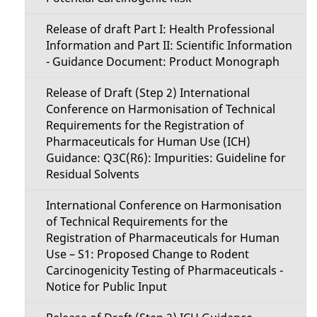
Release of draft Part I: Health Professional
Information and Part II: Scientific Information
- Guidance Document: Product Monograph
Release of Draft (Step 2) International
Conference on Harmonisation of Technical
Requirements for the Registration of
Pharmaceuticals for Human Use (ICH)
Guidance: Q3C(R6): Impurities: Guideline for
Residual Solvents
International Conference on Harmonisation
of Technical Requirements for the
Registration of Pharmaceuticals for Human
Use – S1: Proposed Change to Rodent
Carcinogenicity Testing of Pharmaceuticals -
Notice for Public Input