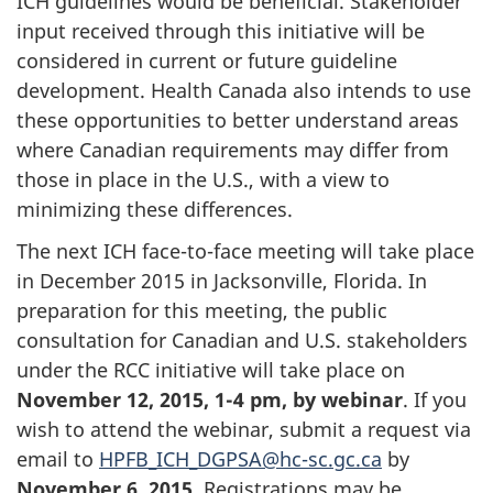
ICH guidelines would be beneficial. Stakeholder
input received through this initiative will be
considered in current or future guideline
development. Health Canada also intends to use
these opportunities to better understand areas
where Canadian requirements may differ from
those in place in the U.S., with a view to
minimizing these differences.
The next ICH face-to-face meeting will take place
in December 2015 in Jacksonville, Florida. In
preparation for this meeting, the public
consultation for Canadian and U.S. stakeholders
under the RCC initiative will take place on
November 12, 2015, 1-4 pm, by webinar
. If you
wish to attend the webinar, submit a request via
email to
HPFB_ICH_DGPSA@hc-sc.gc.ca
by
November 6, 2015
. Registrations may be