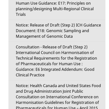
Human Use Guidance: E17: Principles on
planning/designing Multi-Regional Clinical
Trials
Notice: Release of Draft (Step 2) ICH Guidance
Document: E18: Genomic Sampling and
Management of Genomic Data
Consultation - Release of Draft (Step 2)
International Council on Harmonisation of
Technical Requirements for the Registration
of Pharmaceuticals for Human Use :
Guidance: E6 Integrated Addendum: Good
Clinical Practice
Notice: Health Canada and United States Food
and Drug Administration Joint Public
Consultation on International Conference on
Harmonisation Guidelines for Registration of
Pharmaceuticals for Human Use – April 2015