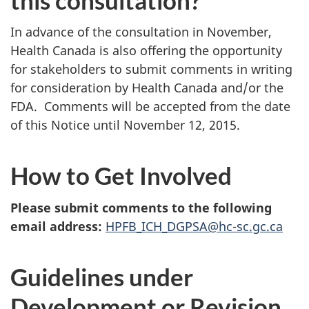
In advance of the consultation in November,
Health Canada is also offering the opportunity
for stakeholders to submit comments in writing
for consideration by Health Canada and/or the
FDA. Comments will be accepted from the date
of this Notice until November 12, 2015.
How to Get Involved
Please submit comments to the following
email address:
HPFB_ICH_DGPSA@hc-sc.gc.ca
Guidelines under
Development or Revision