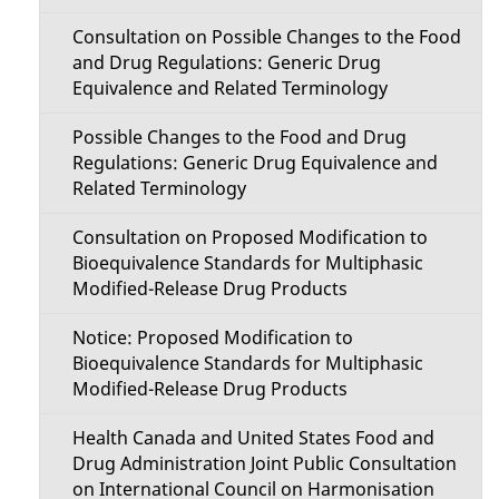
Consultation on Possible Changes to the Food
and Drug Regulations: Generic Drug
Equivalence and Related Terminology
Possible Changes to the Food and Drug
Regulations: Generic Drug Equivalence and
Related Terminology
Consultation on Proposed Modification to
Bioequivalence Standards for Multiphasic
Modified-Release Drug Products
Notice: Proposed Modification to
Bioequivalence Standards for Multiphasic
Modified-Release Drug Products
Health Canada and United States Food and
Drug Administration Joint Public Consultation
on International Council on Harmonisation