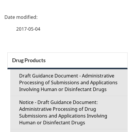
P
a
2017-05-04
g
e
S
Drug Products
d
e
e
Draft Guidance Document - Administrative
c
Processing of Submissions and Applications
t
Involving Human or Disinfectant Drugs
t
a
Notice - Draft Guidance Document:
i
Administrative Processing of Drug
i
Submissions and Applications Involving
o
Human or Disinfectant Drugs
l