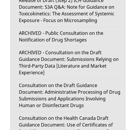
Release of Draft (Step 2) ICH Guidance
Document: S3A Q&A: Note for Guidance on
Toxicokinetics: The Assessment of Systemic
Exposure - Focus on Microsampling
ARCHIVED - Public Consultation on the
Notification of Drug Shortages
ARCHIVED - Consultation on the Draft
Guidance Document: Submissions Relying on
Third-Party Data [Literature and Market
Experience]
Consultation on the Draft Guidance
Document: Administrative Processing of Drug
Submissions and Applications Involving
Human or Disinfectant Drugs
Consultation on the Health Canada Draft
Guidance Document: Use of Certificates of