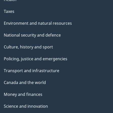
Taxes
Environment and natural resources
National security and defence
Culture, history and sport
Policing, justice and emergencies
Transport and infrastructure
Canada and the world
Money and finances
Science and innovation