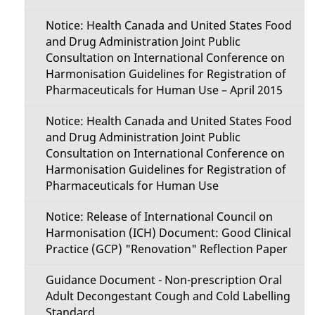
Notice: Health Canada and United States Food
and Drug Administration Joint Public
Consultation on International Conference on
Harmonisation Guidelines for Registration of
Pharmaceuticals for Human Use – April 2015
Notice: Health Canada and United States Food
and Drug Administration Joint Public
Consultation on International Conference on
Harmonisation Guidelines for Registration of
Pharmaceuticals for Human Use
Notice: Release of International Council on
Harmonisation (ICH) Document: Good Clinical
Practice (GCP) "Renovation" Reflection Paper
Guidance Document - Non-prescription Oral
Adult Decongestant Cough and Cold Labelling
Standard