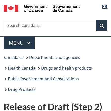
/
Langu
FR
Skip
Skip
Skip
Switch
Gouvernement
to
to
to
to
select
du
main
"About
section
basic
Canada
Search
Search
content
government"
menu
HTML
Sea
Canada.ca
version
Menu
MAIN
MENU
You
Canada.ca
Departments and agencies
are
Health Canada
Drugs and health products
here:
Public Involvement and Consultations
Drug Products
Release of Draft (Step 2)