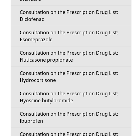
Consultation on the Prescription Drug List:
Diclofenac
Consultation on the Prescription Drug List:
Esomeprazole
Consultation on the Prescription Drug List:
Fluticasone propionate
Consultation on the Prescription Drug List:
Hydrocortisone
Consultation on the Prescription Drug List:
Hyoscine butylbromide
Consultation on the Prescription Drug List:
Ibuprofen
Consultation on the Prescription Drug List: