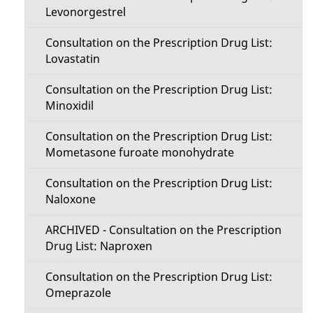
Levonorgestrel
Consultation on the Prescription Drug List:
Lovastatin
Consultation on the Prescription Drug List:
Minoxidil
Consultation on the Prescription Drug List:
Mometasone furoate monohydrate
Consultation on the Prescription Drug List:
Naloxone
ARCHIVED - Consultation on the Prescription
Drug List: Naproxen
Consultation on the Prescription Drug List:
Omeprazole