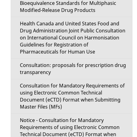
Bioequivalence Standards for Multiphasic
Modified-Release Drug Products
Health Canada and United States Food and
Drug Administration Joint Public Consultation
on International Council on Harmonisation
Guidelines for Registration of
Pharmaceuticals for Human Use
Consultation: proposals for prescription drug
transparency
Consultation for Mandatory Requirements of
using Electronic Common Technical
Document (eCTD) Format when Submitting
Master Files (MFs)
Notice - Consultation for Mandatory
Requirements of using Electronic Common
Technical Document (eCTD) Format when