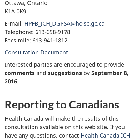
Ottawa, Ontario
K1A 0K9
E-mail:
HPFB_ICH_DGPSA@hc-sc.gc.ca
Telephone: 613-698-9178
Facsimile: 613-941-1812
Consultation Document
Interested parties are encouraged to provide
comments
and
suggestions
by
September 8,
2016
.
Reporting to Canadians
Health Canada will make the results of this
consultation available on this web site. If you
have any questions, contact
Health Canada ICH