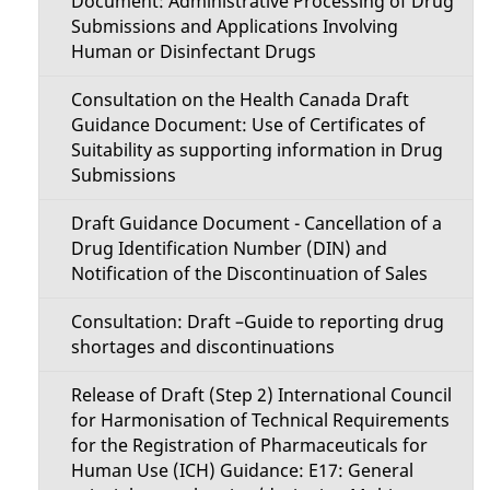
Document: Administrative Processing of Drug
Submissions and Applications Involving
Human or Disinfectant Drugs
Consultation on the Health Canada Draft
Guidance Document: Use of Certificates of
Suitability as supporting information in Drug
Submissions
Draft Guidance Document - Cancellation of a
Drug Identification Number (DIN) and
Notification of the Discontinuation of Sales
Consultation: Draft –Guide to reporting drug
shortages and discontinuations
Release of Draft (Step 2) International Council
for Harmonisation of Technical Requirements
for the Registration of Pharmaceuticals for
Human Use (ICH) Guidance: E17: General