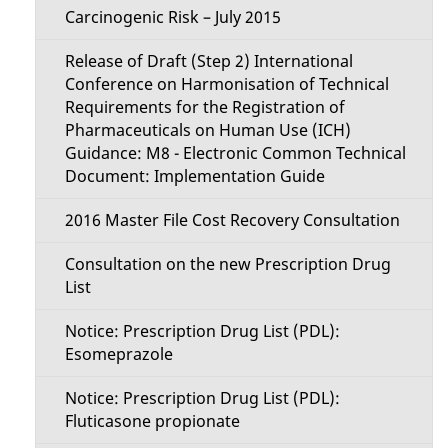
Carcinogenic Risk – July 2015
Release of Draft (Step 2) International
Conference on Harmonisation of Technical
Requirements for the Registration of
Pharmaceuticals on Human Use (ICH)
Guidance: M8 - Electronic Common Technical
Document: Implementation Guide
2016 Master File Cost Recovery Consultation
Consultation on the new Prescription Drug
List
Notice: Prescription Drug List (PDL):
Esomeprazole
Notice: Prescription Drug List (PDL):
Fluticasone propionate