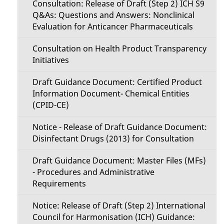
Consultation: Release of Draft (Step 2) ICH S9
Q&As: Questions and Answers: Nonclinical
Evaluation for Anticancer Pharmaceuticals
Consultation on Health Product Transparency
Initiatives
Draft Guidance Document: Certified Product
Information Document- Chemical Entities
(CPID-CE)
Notice - Release of Draft Guidance Document:
Disinfectant Drugs (2013) for Consultation
Draft Guidance Document: Master Files (MFs)
- Procedures and Administrative
Requirements
Notice: Release of Draft (Step 2) International
Council for Harmonisation (ICH) Guidance: