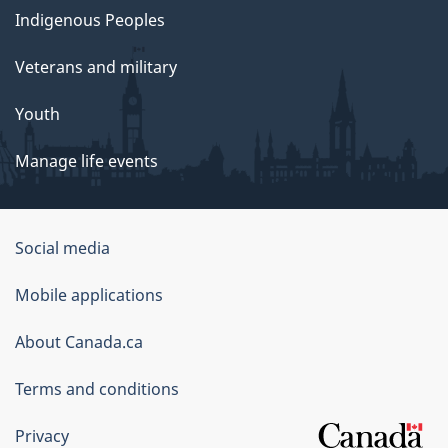
Indigenous Peoples
Veterans and military
Youth
Manage life events
Government
Social media
of
Mobile applications
Canada
Corporate
About Canada.ca
Terms and conditions
Privacy