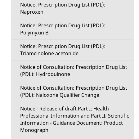
Notice: Prescription Drug List (PDL):
Naproxen
Notice: Prescription Drug List (PDL):
Polymyxin B
Notice: Prescription Drug List (PDL):
Triamcinolone acetonide
Notice of Consultation: Prescription Drug List
(PDL): Hydroquinone
Notice of Consultation: Prescription Drug List
(PDL): Naloxone Qualifier Change
Notice - Release of draft Part I: Health
Professional Information and Part II: Scientific
Information - Guidance Document: Product
Monograph