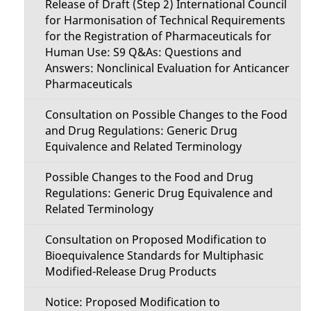
Release of Draft (Step 2) International Council
for Harmonisation of Technical Requirements
for the Registration of Pharmaceuticals for
Human Use: S9 Q&As: Questions and
Answers: Nonclinical Evaluation for Anticancer
Pharmaceuticals
Consultation on Possible Changes to the Food
and Drug Regulations: Generic Drug
Equivalence and Related Terminology
Possible Changes to the Food and Drug
Regulations: Generic Drug Equivalence and
Related Terminology
Consultation on Proposed Modification to
Bioequivalence Standards for Multiphasic
Modified-Release Drug Products
Notice: Proposed Modification to