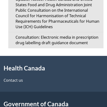
States Food and Drug Administration Joint
Public Consultation on the International
Council for Harmonisation of Technical
Requirements for Pharmaceuticals for Human
Use (ICH) Guidelines
Consultation: Electronic media in prescription
drug labelling draft guidance document
About
Health Canada
this
site
Contact us
Government of Canada