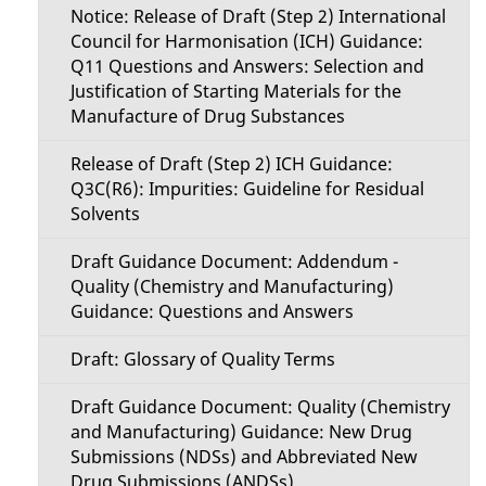
Notice: Release of Draft (Step 2) International
Council for Harmonisation (ICH) Guidance:
Q11 Questions and Answers: Selection and
Justification of Starting Materials for the
Manufacture of Drug Substances
Release of Draft (Step 2) ICH Guidance:
Q3C(R6): Impurities: Guideline for Residual
Solvents
Draft Guidance Document: Addendum -
Quality (Chemistry and Manufacturing)
Guidance: Questions and Answers
Draft: Glossary of Quality Terms
Draft Guidance Document: Quality (Chemistry
and Manufacturing) Guidance: New Drug
Submissions (NDSs) and Abbreviated New
Drug Submissions (ANDSs)