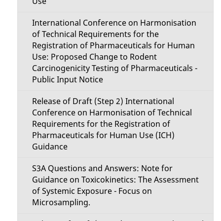
Use
International Conference on Harmonisation
of Technical Requirements for the
Registration of Pharmaceuticals for Human
Use: Proposed Change to Rodent
Carcinogenicity Testing of Pharmaceuticals -
Public Input Notice
Release of Draft (Step 2) International
Conference on Harmonisation of Technical
Requirements for the Registration of
Pharmaceuticals for Human Use (ICH)
Guidance
S3A Questions and Answers: Note for
Guidance on Toxicokinetics: The Assessment
of Systemic Exposure - Focus on
Microsampling.