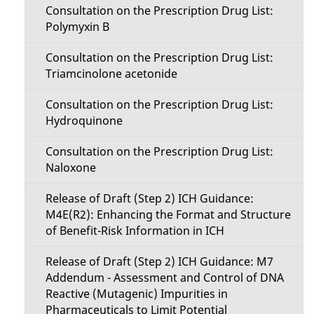
Consultation on the Prescription Drug List:
Polymyxin B
Consultation on the Prescription Drug List:
Triamcinolone acetonide
Consultation on the Prescription Drug List:
Hydroquinone
Consultation on the Prescription Drug List:
Naloxone
Release of Draft (Step 2) ICH Guidance:
M4E(R2): Enhancing the Format and Structure
of Benefit-Risk Information in ICH
Release of Draft (Step 2) ICH Guidance: M7
Addendum - Assessment and Control of DNA
Reactive (Mutagenic) Impurities in
Pharmaceuticals to Limit Potential