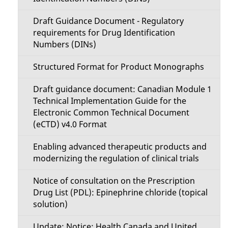
Draft Guidance Document - Regulatory
requirements for Drug Identification
Numbers (DINs)
Structured Format for Product Monographs
Draft guidance document: Canadian Module 1
Technical Implementation Guide for the
Electronic Common Technical Document
(eCTD) v4.0 Format
Enabling advanced therapeutic products and
modernizing the regulation of clinical trials
Notice of consultation on the Prescription
Drug List (PDL): Epinephrine chloride (topical
solution)
Update: Notice: Health Canada and United