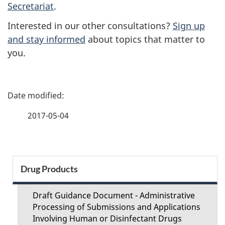
Secretariat
.
Interested in our other consultations?
Sign up
and stay informed
about topics that matter to
you.
P
a
2017-05-04
g
e
S
Drug Products
d
e
e
Draft Guidance Document - Administrative
c
Processing of Submissions and Applications
t
Involving Human or Disinfectant Drugs