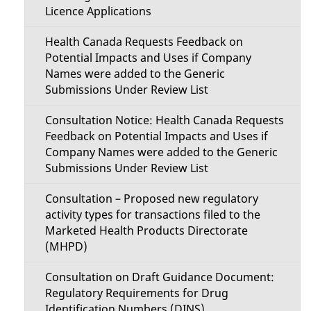
Licence Applications
Health Canada Requests Feedback on
Potential Impacts and Uses if Company
Names were added to the Generic
Submissions Under Review List
Consultation Notice: Health Canada Requests
Feedback on Potential Impacts and Uses if
Company Names were added to the Generic
Submissions Under Review List
Consultation – Proposed new regulatory
activity types for transactions filed to the
Marketed Health Products Directorate
(MHPD)
Consultation on Draft Guidance Document:
Regulatory Requirements for Drug
Identification Numbers (DINS)