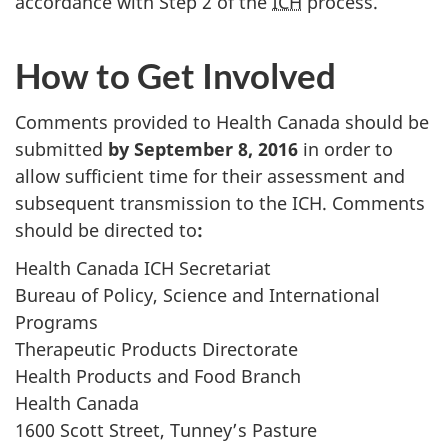
accordance with Step 2 of the
ICH
process.
How to Get Involved
Comments provided to Health Canada should be
submitted
by September 8, 2016
in order to
allow sufficient time for their assessment and
subsequent transmission to the ICH. Comments
should be directed to
:
Health Canada ICH Secretariat
Bureau of Policy, Science and International
Programs
Therapeutic Products Directorate
Health Products and Food Branch
Health Canada
1600 Scott Street, Tunney’s Pasture