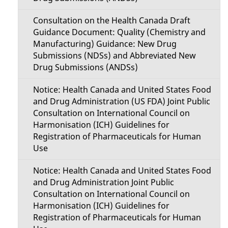
Consultation on the Health Canada Draft
Guidance Document: Quality (Chemistry and
Manufacturing) Guidance: New Drug
Submissions (NDSs) and Abbreviated New
Drug Submissions (ANDSs)
Notice: Health Canada and United States Food
and Drug Administration (US FDA) Joint Public
Consultation on International Council on
Harmonisation (ICH) Guidelines for
Registration of Pharmaceuticals for Human
Use
Notice: Health Canada and United States Food
and Drug Administration Joint Public
Consultation on International Council on
Harmonisation (ICH) Guidelines for
Registration of Pharmaceuticals for Human