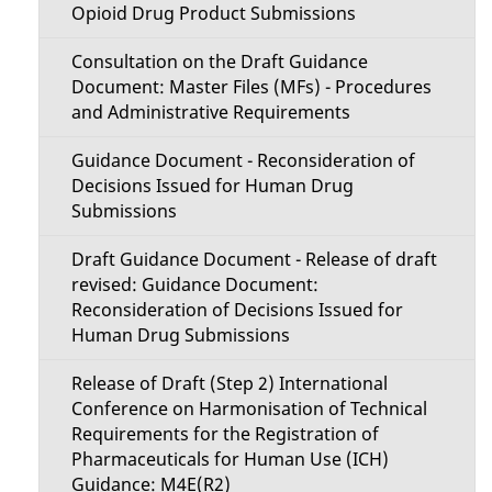
Opioid Drug Product Submissions
Consultation on the Draft Guidance
Document: Master Files (MFs) - Procedures
and Administrative Requirements
Guidance Document - Reconsideration of
Decisions Issued for Human Drug
Submissions
Draft Guidance Document - Release of draft
revised: Guidance Document:
Reconsideration of Decisions Issued for
Human Drug Submissions
Release of Draft (Step 2) International
Conference on Harmonisation of Technical
Requirements for the Registration of
Pharmaceuticals for Human Use (ICH)
Guidance: M4E(R2)