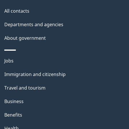
All contacts
Departments and agencies
About government
Themes
Jobs
and
Immigration and citizenship
topics
Travel and tourism
Business
Benefits
Health