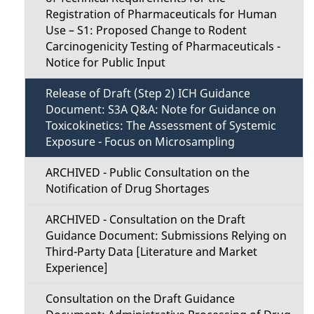
Registration of Pharmaceuticals for Human
Use – S1: Proposed Change to Rodent
Carcinogenicity Testing of Pharmaceuticals -
Notice for Public Input
Release of Draft (Step 2) ICH Guidance
Document: S3A Q&A: Note for Guidance on
Toxicokinetics: The Assessment of Systemic
Exposure - Focus on Microsampling
ARCHIVED - Public Consultation on the
Notification of Drug Shortages
ARCHIVED - Consultation on the Draft
Guidance Document: Submissions Relying on
Third-Party Data [Literature and Market
Experience]
Consultation on the Draft Guidance