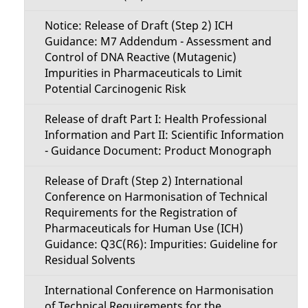
Notice: Release of Draft (Step 2) ICH
Guidance: M7 Addendum - Assessment and
Control of DNA Reactive (Mutagenic)
Impurities in Pharmaceuticals to Limit
Potential Carcinogenic Risk
Release of draft Part I: Health Professional
Information and Part II: Scientific Information
- Guidance Document: Product Monograph
Release of Draft (Step 2) International
Conference on Harmonisation of Technical
Requirements for the Registration of
Pharmaceuticals for Human Use (ICH)
Guidance: Q3C(R6): Impurities: Guideline for
Residual Solvents
International Conference on Harmonisation
of Technical Requirements for the