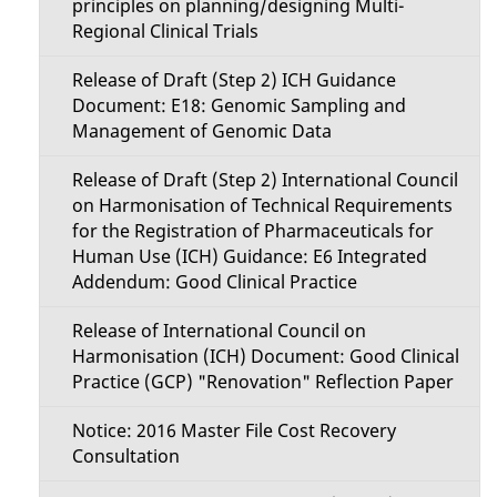
principles on planning/designing Multi-
Regional Clinical Trials
Release of Draft (Step 2) ICH Guidance
Document: E18: Genomic Sampling and
Management of Genomic Data
Release of Draft (Step 2) International Council
on Harmonisation of Technical Requirements
for the Registration of Pharmaceuticals for
Human Use (ICH) Guidance: E6 Integrated
Addendum: Good Clinical Practice
Release of International Council on
Harmonisation (ICH) Document: Good Clinical
Practice (GCP) "Renovation" Reflection Paper
Notice: 2016 Master File Cost Recovery
Consultation