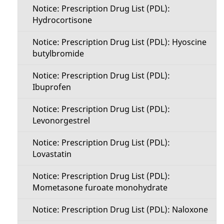
Notice: Prescription Drug List (PDL):
Hydrocortisone
Notice: Prescription Drug List (PDL): Hyoscine
butylbromide
Notice: Prescription Drug List (PDL):
Ibuprofen
Notice: Prescription Drug List (PDL):
Levonorgestrel
Notice: Prescription Drug List (PDL):
Lovastatin
Notice: Prescription Drug List (PDL):
Mometasone furoate monohydrate
Notice: Prescription Drug List (PDL): Naloxone