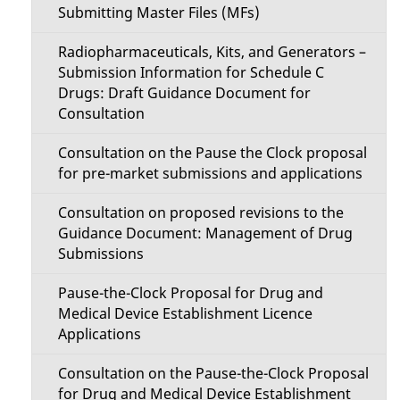
Submitting Master Files (MFs)
Radiopharmaceuticals, Kits, and Generators –
Submission Information for Schedule C
Drugs: Draft Guidance Document for
Consultation
Consultation on the Pause the Clock proposal
for pre-market submissions and applications
Consultation on proposed revisions to the
Guidance Document: Management of Drug
Submissions
Pause-the-Clock Proposal for Drug and
Medical Device Establishment Licence
Applications
Consultation on the Pause-the-Clock Proposal
for Drug and Medical Device Establishment