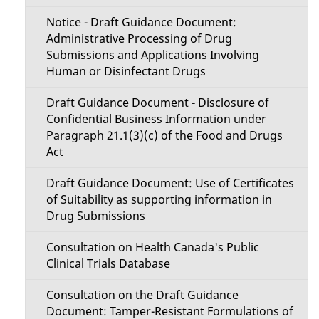
t
a
Notice - Draft Guidance Document:
i
Administrative Processing of Drug
i
Submissions and Applications Involving
o
Human or Disinfectant Drugs
l
n
Draft Guidance Document - Disclosure of
s
Confidential Business Information under
M
Paragraph 21.1(3)(c) of the Food and Drugs
Act
e
Draft Guidance Document: Use of Certificates
n
of Suitability as supporting information in
u
Drug Submissions
Consultation on Health Canada's Public
Clinical Trials Database
Consultation on the Draft Guidance
Document: Tamper-Resistant Formulations of