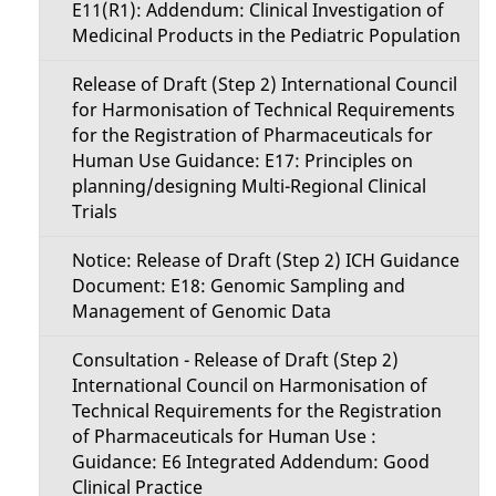
E11(R1): Addendum: Clinical Investigation of
Medicinal Products in the Pediatric Population
Release of Draft (Step 2) International Council
for Harmonisation of Technical Requirements
for the Registration of Pharmaceuticals for
Human Use Guidance: E17: Principles on
planning/designing Multi-Regional Clinical
Trials
Notice: Release of Draft (Step 2) ICH Guidance
Document: E18: Genomic Sampling and
Management of Genomic Data
Consultation - Release of Draft (Step 2)
International Council on Harmonisation of
Technical Requirements for the Registration
of Pharmaceuticals for Human Use :
Guidance: E6 Integrated Addendum: Good
Clinical Practice