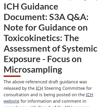
ICH Guidance
Document: S3A Q&A:
Note for Guidance on
Toxicokinetics: The
Assessment of Systemic
Exposure - Focus on
Microsampling
The above referenced draft guidance was
released by the
ICH
Steering Committee for
consultation and is being posted on the
ICH
website
for information and comment in