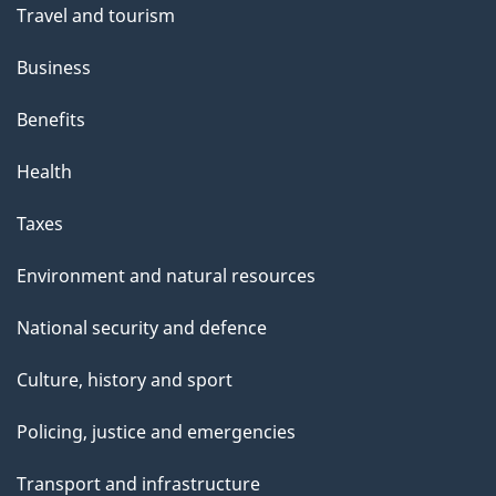
Travel and tourism
Business
Benefits
Health
Taxes
Environment and natural resources
National security and defence
Culture, history and sport
Policing, justice and emergencies
Transport and infrastructure