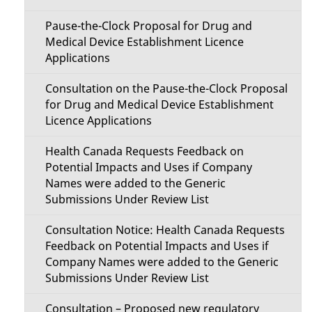
Pause-the-Clock Proposal for Drug and
Medical Device Establishment Licence
Applications
Consultation on the Pause-the-Clock Proposal
for Drug and Medical Device Establishment
Licence Applications
Health Canada Requests Feedback on
Potential Impacts and Uses if Company
Names were added to the Generic
Submissions Under Review List
Consultation Notice: Health Canada Requests
Feedback on Potential Impacts and Uses if
Company Names were added to the Generic
Submissions Under Review List
Consultation – Proposed new regulatory