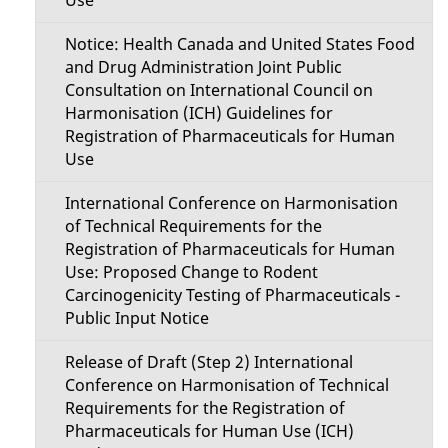
Use
Notice: Health Canada and United States Food
and Drug Administration Joint Public
Consultation on International Council on
Harmonisation (ICH) Guidelines for
Registration of Pharmaceuticals for Human
Use
International Conference on Harmonisation
of Technical Requirements for the
Registration of Pharmaceuticals for Human
Use: Proposed Change to Rodent
Carcinogenicity Testing of Pharmaceuticals -
Public Input Notice
Release of Draft (Step 2) International
Conference on Harmonisation of Technical
Requirements for the Registration of
Pharmaceuticals for Human Use (ICH)