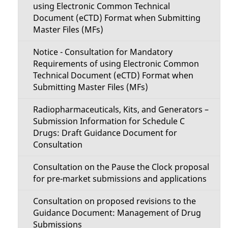
using Electronic Common Technical
Document (eCTD) Format when Submitting
Master Files (MFs)
Notice - Consultation for Mandatory
Requirements of using Electronic Common
Technical Document (eCTD) Format when
Submitting Master Files (MFs)
Radiopharmaceuticals, Kits, and Generators –
Submission Information for Schedule C
Drugs: Draft Guidance Document for
Consultation
Consultation on the Pause the Clock proposal
for pre-market submissions and applications
Consultation on proposed revisions to the
Guidance Document: Management of Drug
Submissions