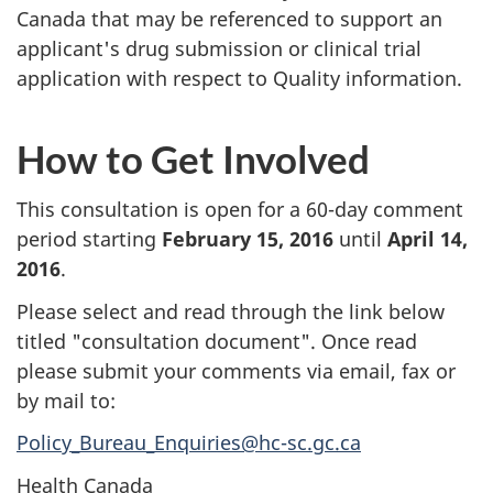
Canada that may be referenced to support an
applicant's drug submission or clinical trial
application with respect to Quality information.
How to Get Involved
This consultation is open for a 60-day comment
period starting
February 15, 2016
until
April 14,
2016
.
Please select and read through the link below
titled "consultation document". Once read
please submit your comments via email, fax or
by mail to:
Policy_Bureau_Enquiries@hc-sc.gc.ca
Health Canada