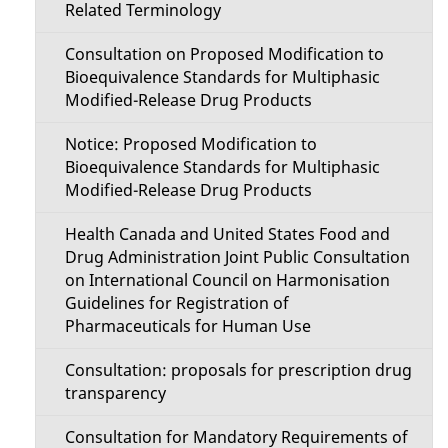
Related Terminology
Consultation on Proposed Modification to
Bioequivalence Standards for Multiphasic
Modified-Release Drug Products
Notice: Proposed Modification to
Bioequivalence Standards for Multiphasic
Modified-Release Drug Products
Health Canada and United States Food and
Drug Administration Joint Public Consultation
on International Council on Harmonisation
Guidelines for Registration of
Pharmaceuticals for Human Use
Consultation: proposals for prescription drug
transparency
Consultation for Mandatory Requirements of