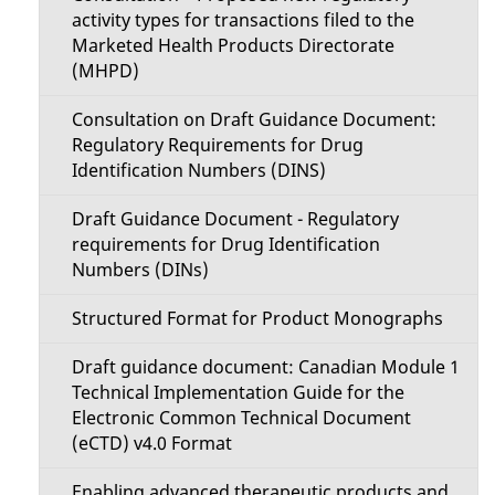
activity types for transactions filed to the
Marketed Health Products Directorate
(MHPD)
Consultation on Draft Guidance Document:
Regulatory Requirements for Drug
Identification Numbers (DINS)
Draft Guidance Document - Regulatory
requirements for Drug Identification
Numbers (DINs)
Structured Format for Product Monographs
Draft guidance document: Canadian Module 1
Technical Implementation Guide for the
Electronic Common Technical Document
(eCTD) v4.0 Format
Enabling advanced therapeutic products and