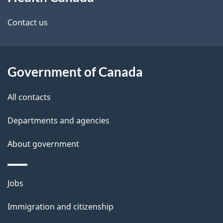
this
site
Contact us
Government of Canada
All contacts
Departments and agencies
About government
Themes
Jobs
and
Immigration and citizenship
topics