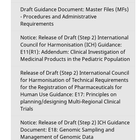
Draft Guidance Document: Master Files (MFs)
- Procedures and Administrative
Requirements
Notice: Release of Draft (Step 2) International
Council for Harmonisation (ICH) Guidance:
E11(R1): Addendum: Clinical Investigation of
Medicinal Products in the Pediatric Population
Release of Draft (Step 2) International Council
for Harmonisation of Technical Requirements
for the Registration of Pharmaceuticals for
Human Use Guidance: E17: Principles on
planning/designing Multi-Regional Clinical
Trials
Notice: Release of Draft (Step 2) ICH Guidance
Document: E18: Genomic Sampling and
Management of Genomic Data