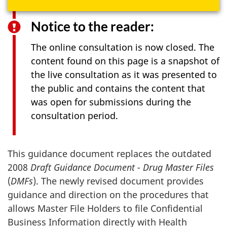
Notice to the reader:
The online consultation is now closed. The
content found on this page is a snapshot of
the live consultation as it was presented to
the public and contains the content that
was open for submissions during the
consultation period.
This guidance document replaces the outdated
2008
Draft Guidance Document - Drug Master Files
(
DMFs
). The newly revised document provides
guidance and direction on the procedures that
allows Master File Holders to file Confidential
Business Information directly with Health