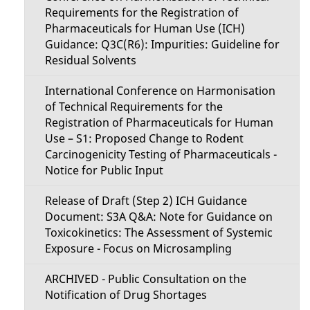
Requirements for the Registration of
Pharmaceuticals for Human Use (ICH)
Guidance: Q3C(R6): Impurities: Guideline for
Residual Solvents
International Conference on Harmonisation
of Technical Requirements for the
Registration of Pharmaceuticals for Human
Use – S1: Proposed Change to Rodent
Carcinogenicity Testing of Pharmaceuticals -
Notice for Public Input
Release of Draft (Step 2) ICH Guidance
Document: S3A Q&A: Note for Guidance on
Toxicokinetics: The Assessment of Systemic
Exposure - Focus on Microsampling
ARCHIVED - Public Consultation on the
Notification of Drug Shortages