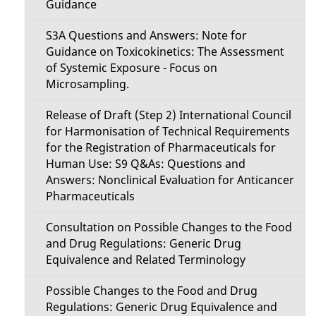
Guidance
S3A Questions and Answers: Note for
Guidance on Toxicokinetics: The Assessment
of Systemic Exposure - Focus on
Microsampling.
Release of Draft (Step 2) International Council
for Harmonisation of Technical Requirements
for the Registration of Pharmaceuticals for
Human Use: S9 Q&As: Questions and
Answers: Nonclinical Evaluation for Anticancer
Pharmaceuticals
Consultation on Possible Changes to the Food
and Drug Regulations: Generic Drug
Equivalence and Related Terminology
Possible Changes to the Food and Drug
Regulations: Generic Drug Equivalence and