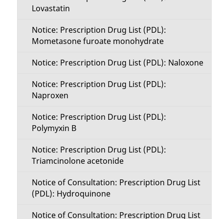
Lovastatin
Notice: Prescription Drug List (PDL):
Mometasone furoate monohydrate
Notice: Prescription Drug List (PDL): Naloxone
Notice: Prescription Drug List (PDL):
Naproxen
Notice: Prescription Drug List (PDL):
Polymyxin B
Notice: Prescription Drug List (PDL):
Triamcinolone acetonide
Notice of Consultation: Prescription Drug List
(PDL): Hydroquinone
Notice of Consultation: Prescription Drug List