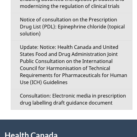
modernizing the regulation of clinical trials
Notice of consultation on the Prescription
Drug List (PDL): Epinephrine chloride (topical
solution)
Update: Notice: Health Canada and United
States Food and Drug Administration Joint
Public Consultation on the International
Council for Harmonisation of Technical
Requirements for Pharmaceuticals for Human
Use (ICH) Guidelines
Consultation: Electronic media in prescription
drug labelling draft guidance document
About
Health Canada