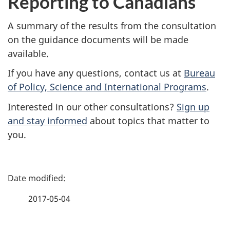
Reporting to Canadians
A summary of the results from the consultation
on the guidance documents will be made
available.
If you have any questions, contact us at
Bureau
of Policy, Science and International Programs
.
Interested in our other consultations?
Sign up
and stay informed
about topics that matter to
you.
P
a
2017-05-04
g