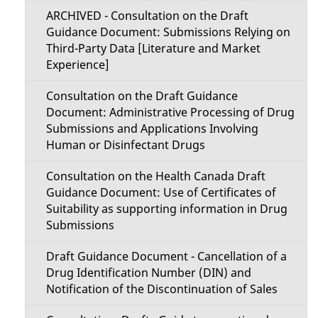
ARCHIVED - Consultation on the Draft
Guidance Document: Submissions Relying on
Third-Party Data [Literature and Market
Experience]
Consultation on the Draft Guidance
Document: Administrative Processing of Drug
Submissions and Applications Involving
Human or Disinfectant Drugs
Consultation on the Health Canada Draft
Guidance Document: Use of Certificates of
Suitability as supporting information in Drug
Submissions
Draft Guidance Document - Cancellation of a
Drug Identification Number (DIN) and
Notification of the Discontinuation of Sales