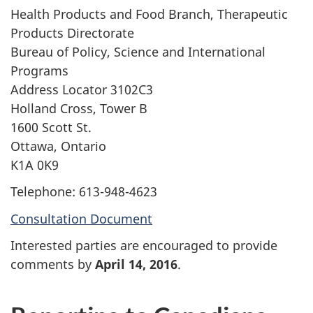
Health Products and Food Branch, Therapeutic
Products Directorate
Bureau of Policy, Science and International
Programs
Address Locator 3102C3
Holland Cross, Tower B
1600 Scott St.
Ottawa, Ontario
K1A 0K9
Telephone: 613-948-4623
Consultation Document
Interested parties are encouraged to provide
comments by
April 14, 2016
.