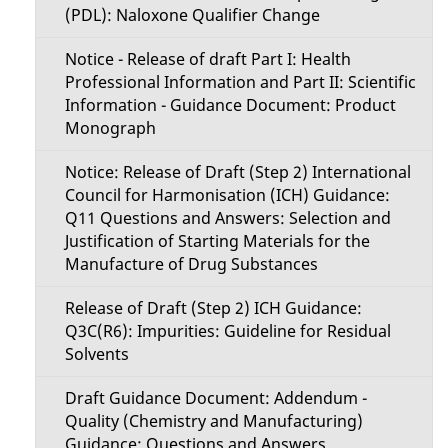
(PDL): Naloxone Qualifier Change
Notice - Release of draft Part I: Health
Professional Information and Part II: Scientific
Information - Guidance Document: Product
Monograph
Notice: Release of Draft (Step 2) International
Council for Harmonisation (ICH) Guidance:
Q11 Questions and Answers: Selection and
Justification of Starting Materials for the
Manufacture of Drug Substances
Release of Draft (Step 2) ICH Guidance:
Q3C(R6): Impurities: Guideline for Residual
Solvents
Draft Guidance Document: Addendum -
Quality (Chemistry and Manufacturing)
Guidance: Questions and Answers