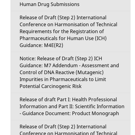
Human Drug Submissions
Release of Draft (Step 2) International
Conference on Harmonisation of Technical
Requirements for the Registration of
Pharmaceuticals for Human Use (ICH)
Guidance: M4E(R2)
Notice: Release of Draft (Step 2) ICH
Guidance: M7 Addendum - Assessment and
Control of DNA Reactive (Mutagenic)
Impurities in Pharmaceuticals to Limit
Potential Carcinogenic Risk
Release of draft Part I: Health Professional
Information and Part II: Scientific Information
- Guidance Document: Product Monograph
Release of Draft (Step 2) International
Conference on Harmonisation of Technical