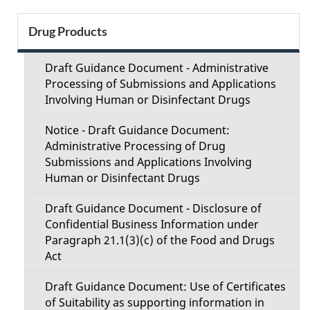
e
S
Drug Products
d
e
e
Draft Guidance Document - Administrative
c
Processing of Submissions and Applications
t
Involving Human or Disinfectant Drugs
t
a
Notice - Draft Guidance Document:
i
Administrative Processing of Drug
i
Submissions and Applications Involving
o
Human or Disinfectant Drugs
l
n
Draft Guidance Document - Disclosure of
s
Confidential Business Information under
M
Paragraph 21.1(3)(c) of the Food and Drugs
Act
e
Draft Guidance Document: Use of Certificates
n
of Suitability as supporting information in