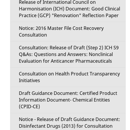
Release of International Council on
Harmonisation (ICH) Document: Good Clinical
Practice (GCP) "Renovation" Reflection Paper
Notice: 2016 Master File Cost Recovery
Consultation
Consultation: Release of Draft (Step 2) ICH S9
Q&As: Questions and Answers: Nonclinical
Evaluation for Anticancer Pharmaceuticals
Consultation on Health Product Transparency
Initiatives
Draft Guidance Document: Certified Product
Information Document- Chemical Entities
(CPID-CE)
Notice - Release of Draft Guidance Document:
Disinfectant Drugs (2013) for Consultation