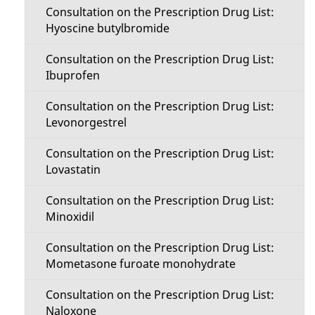
Consultation on the Prescription Drug List:
Hyoscine butylbromide
Consultation on the Prescription Drug List:
Ibuprofen
Consultation on the Prescription Drug List:
Levonorgestrel
Consultation on the Prescription Drug List:
Lovastatin
Consultation on the Prescription Drug List:
Minoxidil
Consultation on the Prescription Drug List:
Mometasone furoate monohydrate
Consultation on the Prescription Drug List:
Naloxone