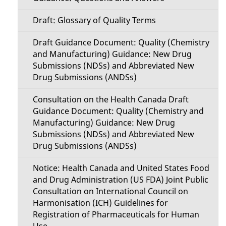
Draft: Glossary of Quality Terms
Draft Guidance Document: Quality (Chemistry
and Manufacturing) Guidance: New Drug
Submissions (NDSs) and Abbreviated New
Drug Submissions (ANDSs)
Consultation on the Health Canada Draft
Guidance Document: Quality (Chemistry and
Manufacturing) Guidance: New Drug
Submissions (NDSs) and Abbreviated New
Drug Submissions (ANDSs)
Notice: Health Canada and United States Food
and Drug Administration (US FDA) Joint Public
Consultation on International Council on
Harmonisation (ICH) Guidelines for
Registration of Pharmaceuticals for Human