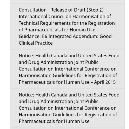
Consultation - Release of Draft (Step 2)
International Council on Harmonisation of
Technical Requirements for the Registration
of Pharmaceuticals for Human Use :
Guidance: E6 Integrated Addendum: Good
Clinical Practice
Notice: Health Canada and United States Food
and Drug Administration Joint Public
Consultation on International Conference on
Harmonisation Guidelines for Registration of
Pharmaceuticals for Human Use – April 2015
Notice: Health Canada and United States Food
and Drug Administration Joint Public
Consultation on International Conference on
Harmonisation Guidelines for Registration of
Pharmaceuticals for Human Use