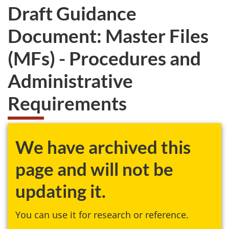
Draft Guidance
Document: Master Files
(MFs) - Procedures and
Administrative
Requirements
We have archived this
page and will not be
updating it.
You can use it for research or reference.