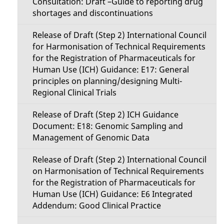
Consultation: Draft –Guide to reporting drug
shortages and discontinuations
Release of Draft (Step 2) International Council
for Harmonisation of Technical Requirements
for the Registration of Pharmaceuticals for
Human Use (ICH) Guidance: E17: General
principles on planning/designing Multi-
Regional Clinical Trials
Release of Draft (Step 2) ICH Guidance
Document: E18: Genomic Sampling and
Management of Genomic Data
Release of Draft (Step 2) International Council
on Harmonisation of Technical Requirements
for the Registration of Pharmaceuticals for
Human Use (ICH) Guidance: E6 Integrated
Addendum: Good Clinical Practice