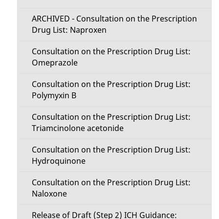
ARCHIVED - Consultation on the Prescription
Drug List: Naproxen
Consultation on the Prescription Drug List:
Omeprazole
Consultation on the Prescription Drug List:
Polymyxin B
Consultation on the Prescription Drug List:
Triamcinolone acetonide
Consultation on the Prescription Drug List:
Hydroquinone
Consultation on the Prescription Drug List:
Naloxone
Release of Draft (Step 2) ICH Guidance: