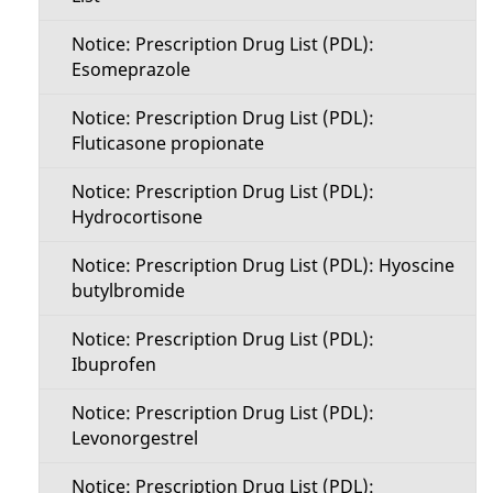
Notice: Prescription Drug List (PDL):
Esomeprazole
Notice: Prescription Drug List (PDL):
Fluticasone propionate
Notice: Prescription Drug List (PDL):
Hydrocortisone
Notice: Prescription Drug List (PDL): Hyoscine
butylbromide
Notice: Prescription Drug List (PDL):
Ibuprofen
Notice: Prescription Drug List (PDL):
Levonorgestrel
Notice: Prescription Drug List (PDL):