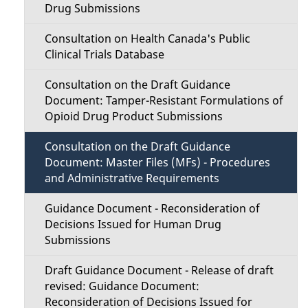
u
Drug Submissions
Consultation on Health Canada's Public
Clinical Trials Database
Consultation on the Draft Guidance
Document: Tamper-Resistant Formulations of
Opioid Drug Product Submissions
Consultation on the Draft Guidance
Document: Master Files (MFs) - Procedures
and Administrative Requirements
Guidance Document - Reconsideration of
Decisions Issued for Human Drug
Submissions
Draft Guidance Document - Release of draft
revised: Guidance Document:
Reconsideration of Decisions Issued for