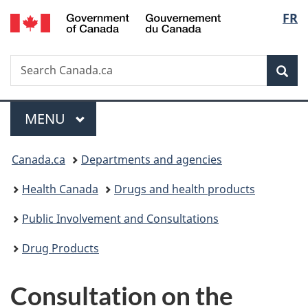
/
Langu
FR
Skip
Skip
Skip
Switch
Gouvernement
to
to
to
to
select
du
main
"About
section
basic
Canada
Search
Search
content
government"
menu
HTML
Sea
Canada.ca
version
Menu
MAIN
MENU
You
Canada.ca
Departments and agencies
are
Health Canada
Drugs and health products
here:
Public Involvement and Consultations
Drug Products
Consultation on the