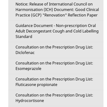
Notice: Release of International Council on
Harmonisation (ICH) Document: Good Clinical
Practice (GCP) "Renovation" Reflection Paper
Guidance Document - Non-prescription Oral
Adult Decongestant Cough and Cold Labelling
Standard
Consultation on the Prescription Drug List:
Diclofenac
Consultation on the Prescription Drug List:
Esomeprazole
Consultation on the Prescription Drug List:
Fluticasone propionate
Consultation on the Prescription Drug List:
Hydrocortisone