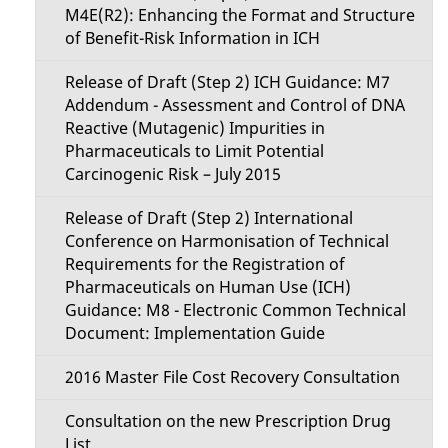
M4E(R2): Enhancing the Format and Structure
of Benefit-Risk Information in ICH
Release of Draft (Step 2) ICH Guidance: M7
Addendum - Assessment and Control of DNA
Reactive (Mutagenic) Impurities in
Pharmaceuticals to Limit Potential
Carcinogenic Risk – July 2015
Release of Draft (Step 2) International
Conference on Harmonisation of Technical
Requirements for the Registration of
Pharmaceuticals on Human Use (ICH)
Guidance: M8 - Electronic Common Technical
Document: Implementation Guide
2016 Master File Cost Recovery Consultation
Consultation on the new Prescription Drug
List