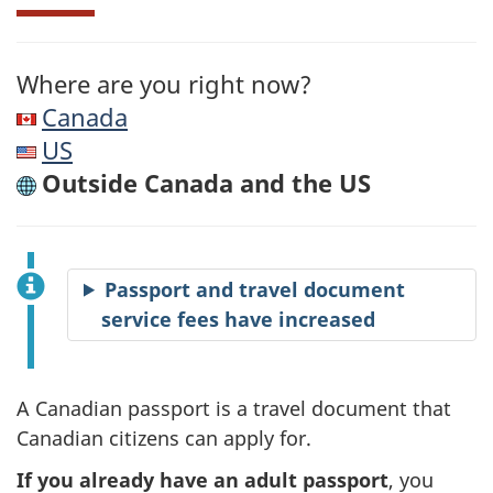
Where are you right now?
Canada
US
Outside Canada and the US
Passport and travel document
service fees have increased
A Canadian passport is a travel document that
Canadian citizens can apply for.
If you already have an adult passport
, you