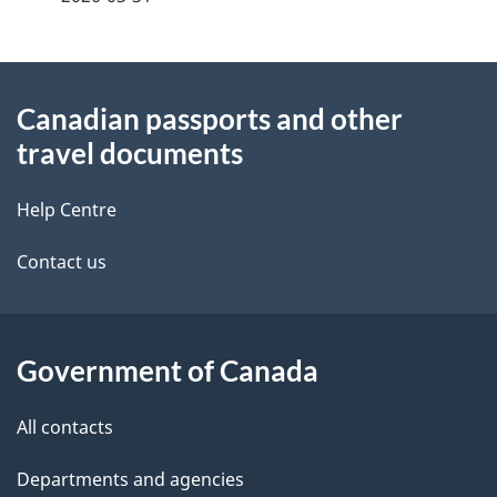
d
e
e
e
d
About
t
b
Canadian passports and other
this
a
a
travel documents
site
c
i
k
Help Centre
l
a
Contact us
b
s
o
u
Government of Canada
t
t
All contacts
h
Departments and agencies
i