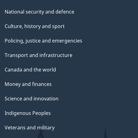
National security and defence
Culture, history and sport
Policing, justice and emergencies
Transport and infrastructure
Canada and the world
Money and finances
Science and innovation
Indigenous Peoples
Veterans and military