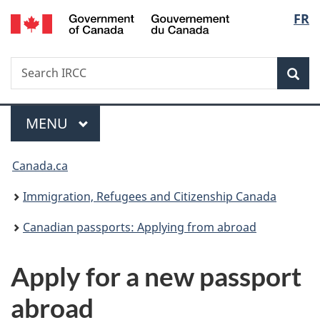
/
Langu
FR
Skip
Skip
Switch
Gouvernement
to
to
to
select
du
main
"About
basic
Canada
Search
Search
content
government"
HTML
Sea
IRCC
version
Menu
MAIN
MENU
You
Canada.ca
are
Immigration, Refugees and Citizenship Canada
here:
Canadian passports: Applying from abroad
Apply for a new passport
abroad