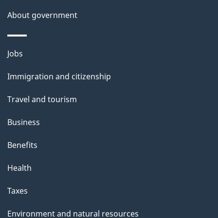
s
About government
p
a
Themes
g
Jobs
and
e
Immigration and citizenship
topics
Travel and tourism
Business
Benefits
Health
Taxes
Environment and natural resources