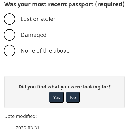
Was your most recent passport
(required)
Lost or stolen
Damaged
None of the above
P
G
Did you find what you were looking for?
a
i
Yes
No
v
g
e
e
f
2026-03-31