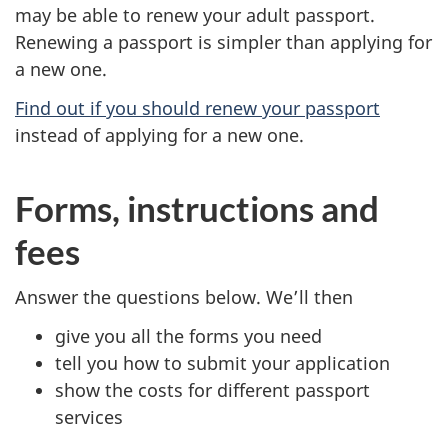
may be able to renew your adult passport.
Renewing a passport is simpler than applying for
a new one.
Find out if you should renew your passport
instead of applying for a new one.
Forms, instructions and
fees
Answer the questions below. We’ll then
give you all the forms you need
tell you how to submit your application
show the costs for different passport
services