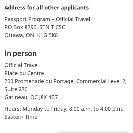
Address for all other applicants
Passport Program – Official Travel
PO Box 8790, STN T CSC
Ottawa, ON K1G 5K8
In person
Official Travel
Place du Centre
200 Promenade du Portage, Commercial Level 2,
Suite 270
Gatineau, QC J8X 4B7
Hours: Monday to Friday, 8:00 a.m. to 4:00 p.m.
Eastern Time