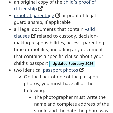
an original copy of the
child’s proof of
citizenship
(opens
proof of parentage
in
(opens
or proof of legal
guardianship, if applicable
a
in
all legal documents that contain
new
a
valid
clauses
(opens
related to custody, decision-
tab)
new
making responsibilities, access, parenting
in
tab)
time or mobility, including any document
a
that contains a specific clause about your
new
child’s passport
tab)
Updated February 2026
two identical
passport photos
(opens
On the back of one of the passport
in
photos, you must have all of the
a
following:
new
The photographer must write the
tab)
name and complete address of the
studio and the date the photo was