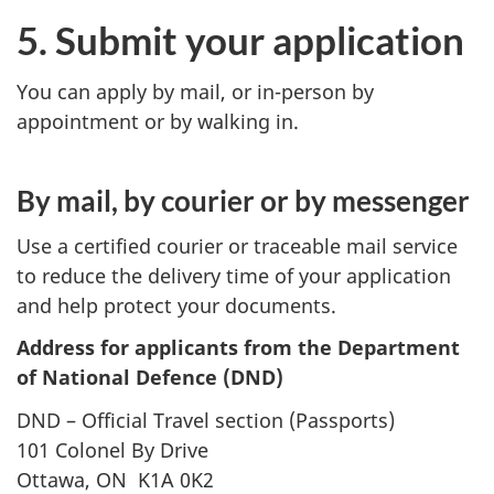
5. Submit your application
You can apply by mail, or in-person by
appointment or by walking in.
By mail, by courier or by messenger
Use a certified courier or traceable mail service
to reduce the delivery time of your application
and help protect your documents.
Address for applicants from the Department
of National Defence (DND)
DND – Official Travel section (Passports)
101 Colonel By Drive
Ottawa, ON K1A 0K2