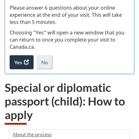
s
Please answer 6 questions about your online
(
experience at the end of your visit. This will take
less than 5 minutes.
ke
Choosing "Yes" will open a new window that you
can return to once you complete your visit to
Canada.ca.
Yes
access
No
the
I
.
website
do
Special or diplomatic
survey.
not
want
passport (child): How to
to
take
apply
the
website
survey,
About the process