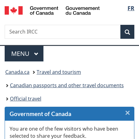
/
Langu
FR
Skip
Skip
Skip
Switch
Gouvernement
to
to
to
to
select
du
Invitation
main
"About
basic
Canada
Search
Search
Manager
content
government"
HTML
Sea
IRCC
Popup
version
Menu
MAIN
MENU
You
Canada.ca
Travel and tourism
are
Canadian passports and other travel documents
here:
Official travel
×
Cl
Government of Canada
W
You are one of the few visitors who have been
selected to share your feedback.