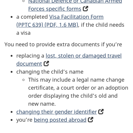
National Defence or Canadian Armed
Forces specific forms
(opens
a completed
Visa Facilitation Form
in
(PPTC 639) (PDF, 1.6 MB)
, if the child needs
a
a visa
new
tab)
You need to provide extra documents if you’re
replacing a
lost, stolen or damaged travel
document
(opens
changing the child’s name
in
This may include a legal name change
a
certificate, a court order or an adoption
new
order displaying the child’s old and
tab)
new name.
changing their gender identifier
(opens
you’re
being posted abroad
(opens
in
in
a