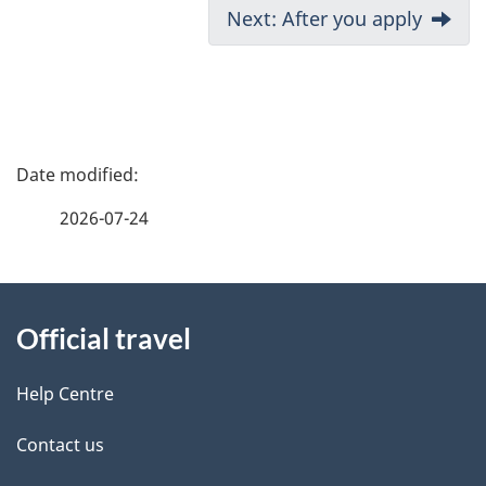
D
Next: After you apply
o
c
u
m
P
e
a
n
2026-07-24
t
g
n
About
e
a
Official travel
v
this
d
i
site
e
Help Centre
g
t
a
Contact us
t