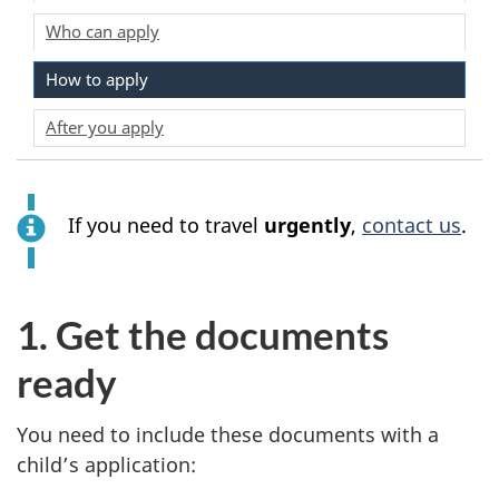
Who can apply
How to apply
After you apply
If you need to travel
urgently
,
contact us
.
1. Get the documents
ready
You need to include these documents with a
child’s application: