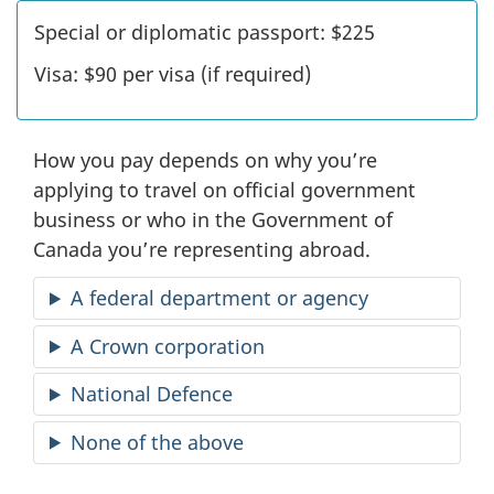
Special or diplomatic passport:
$225
Visa:
$90
per visa (if required)
How you pay depends on why you’re
applying to travel on official government
business or who in the Government of
Canada you’re representing abroad.
A federal department or agency
A Crown corporation
National Defence
None of the above