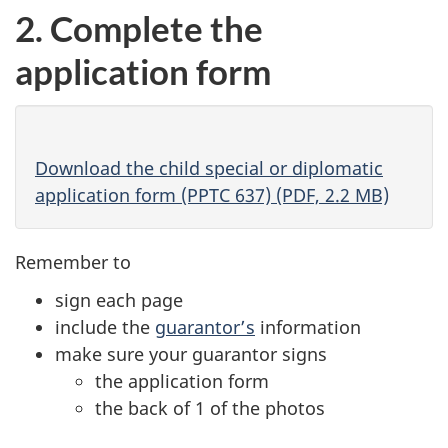
a
new
2. Complete the
new
tab)
application form
tab)
Download the child special or diplomatic
application form (PPTC 637) (PDF, 2.2 MB)
Remember to
sign each page
include the
guarantor’s
information
make sure your guarantor signs
the application form
the back of 1 of the photos