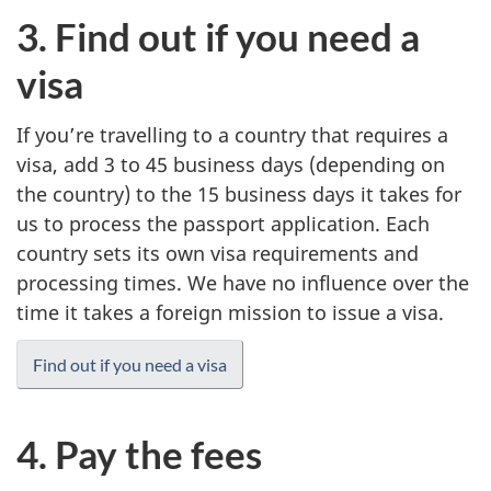
3. Find out if you need a
visa
If you’re travelling to a country that requires a
visa, add 3 to 45 business days (depending on
the country) to the 15 business days it takes for
us to process the passport application. Each
country sets its own visa requirements and
processing times. We have no influence over the
time it takes a foreign mission to issue a visa.
Find out if you need a visa
4. Pay the fees