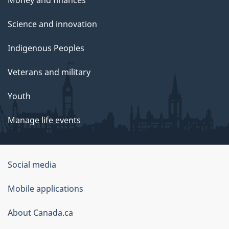
Science and innovation
Indigenous Peoples
Veterans and military
Youth
Manage life events
Government
Social media
of
Mobile applications
Canada
Corporate
About Canada.ca