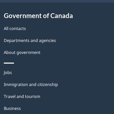
a
i
i
o
Government of Canada
n
l
All contacts
s
Departments and agencies
About government
Themes
Jobs
and
Immigration and citizenship
topics
Travel and tourism
Business