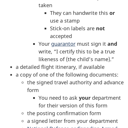
taken
They can handwrite this
or
use a stamp
Stick-on labels are
not
accepted
Your
guarantor
must sign it
and
write, “I certify this to be a true
likeness of (the child’s name).”
a detailed flight itinerary, if available
a copy of one of the following documents:
the signed travel authority and advance
form
You need to ask
your
department
for their version of this form
the posting confirmation form
a signed letter from your department