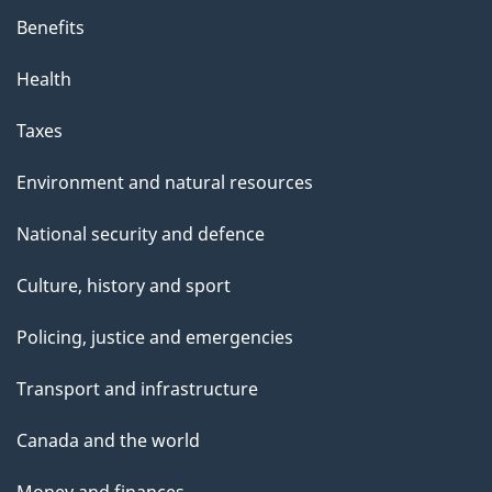
Benefits
Health
Taxes
Environment and natural resources
National security and defence
Culture, history and sport
Policing, justice and emergencies
Transport and infrastructure
Canada and the world
Money and finances