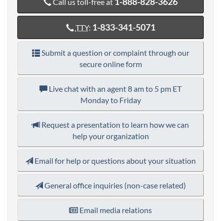
1-888-828-3626
Call us toll-free at
1-833-341-5071
TTY
:
Submit a question or complaint through our
secure online form
Live chat with an agent
8 am to 5 pm ET
Monday to Friday
Request a presentation to learn how we can
help your organization
Email for help or questions about your situation
General office inquiries (non-case related)
Email media relations