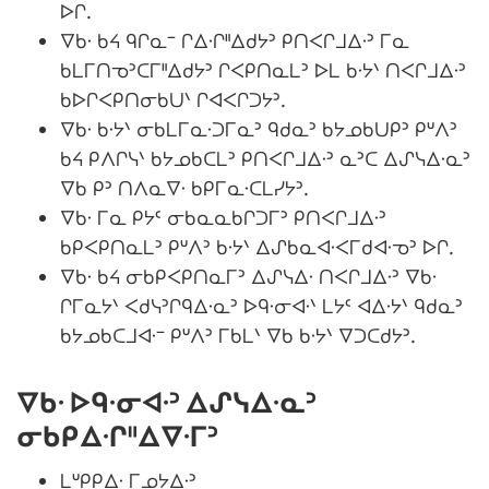
ᐅᒋ.
ᐁᑲᐧ ᑲᔦ ᑫᒋᓇᐨ ᒋᐃᐧᒋᐦᐃᑯᔭᐣ ᑭᑎᐸᒋᒧᐃᐧᐣ ᒥᓇ
ᑲᒪᒥᑎᓀᐣᑕᒥᐦᐃᑯᔭᐣ ᒋᐸᑭᑎᓇᒪᐣ ᐅᒪ ᑲᐧᔭᐠ ᑎᐸᒋᒧᐃᐧᐣ
ᑲᐅᒋᐸᑭᑎᓂᑲᑌᐠ ᒋᐊᐸᒋᑐᔭᐣ.
ᐁᑲᐧ ᑲᐧᔭᐠ ᓂᑲᒪᒥᓇᐧᑐᒥᓇᐣ ᑫᑯᓇᐣ ᑲᔭᓄᑲᑌᑭᐣ ᑭᐡᐱᐣ
ᑲᔦ ᑭᐱᒋᓭᐠ ᑲᔭᓄᑲᑕᒪᐣ ᑭᑎᐸᒋᒧᐃᐧᐣ ᓇᐣᑕ ᐃᔑᓭᐃᐧᓇᐣ
ᐁᑲ ᑭᐣ ᑎᐱᓇᐁᐧ ᑲᑭᒥᓇᐧᑕᒪᓯᔭᐣ.
ᐁᑲᐧ ᒥᓇ ᑭᔭᑦ ᓂᑲᓇᓇᑲᒋᑐᒥᐣ ᑭᑎᐸᒋᒧᐃᐧᐣ
ᑲᑭᐸᑭᑎᓇᒪᐣ ᑭᐡᐱᐣ ᑲᐧᔭᐠ ᐃᔑᑲᓇᐊᐧᐸᒥᑯᐊᐧᓀᐣ ᐅᒋ.
ᐁᑲᐧ ᑲᔦ ᓂᑲᑭᐸᑭᑎᓇᒥᐣ ᐃᔑᓭᐃᐧ ᑎᐸᒋᒧᐃᐧᐣ ᐁᑲᐧ
ᒋᒥᓇᔭᐠ ᐸᑯᓭᐣᒋᑫᐃᐧᓇᐣ ᐅᑫᐧᓂᐊᐧᐠ ᒪᔭᑦ ᐊᐃᐧᔭᐠ ᑫᑯᓇᐣ
ᑲᔭᓄᑲᑕᒧᐊᐧᐨ ᑭᐡᐱᐣ ᒥᑲᒪᐠ ᐁᑲ ᑲᐧᔭᐠ ᐁᑐᑕᑯᔭᐣ.
ᐁᑲᐧ ᐅᑫᐧᓂᐊᐧᐣ ᐃᔑᓭᐃᐧᓇᐣ
ᓂᑲᑭᐃᐧᒋᐦᐃᐁᐧᒥᐣ
ᒪᐡᑭᑭᐃᐧ ᒥᓄᔭᐃᐧᐣ