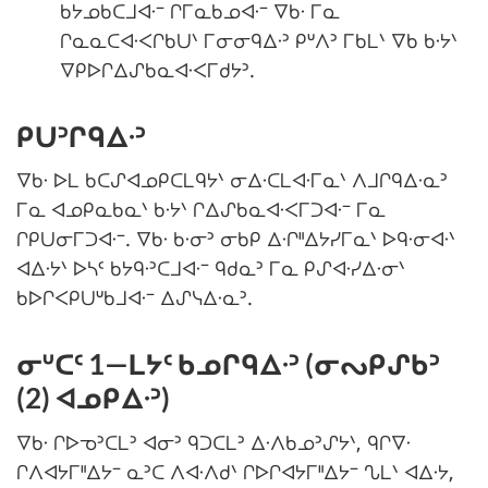
ᑲᔭᓄᑲᑕᒧᐊᐧᐨ ᒋᒥᓇᑲᓄᐊᐧᐨ ᐁᑲᐧ ᒥᓇ
ᒋᓇᓇᑕᐊᐧᐸᒋᑲᑌᐠ ᒥᓂᓂᑫᐃᐧᐣ ᑭᐡᐱᐣ ᒥᑲᒪᐠ ᐁᑲ ᑲᐧᔭᐠ
ᐁᑭᐅᒋᐃᔑᑲᓇᐊᐧᐸᒥᑯᔭᐣ.
ᑭᑌᐣᒋᑫᐃᐧᐣ
ᐁᑲᐧ ᐅᒪ ᑲᑕᔑᐊᓄᑭᑕᒪᑫᔭᐠ ᓂᐃᐧᑕᒪᐊᐧᒥᓇᐠ ᐱᒧᒋᑫᐃᐧᓇᐣ
ᒥᓇ ᐊᓄᑭᓇᑲᓇᐠ ᑲᐧᔭᐠ ᒋᐃᔑᑲᓇᐊᐧᐸᒥᑐᐊᐧᐨ ᒥᓇ
ᒋᑭᑌᓂᒥᑐᐊᐧᐨ. ᐁᑲᐧ ᑲᐧᓂᐣ ᓂᑲᑭ ᐃᐧᒋᐦᐃᔭᓯᒥᓇᐠ ᐅᑫᐧᓂᐊᐧᐠ
ᐊᐃᐧᔭᐠ ᐅᓴᑦ ᑲᔭᑫᐧᐣᑕᒧᐊᐧᐨ ᑫᑯᓇᐣ ᒥᓇ ᑭᔑᐊᐧᓯᐃᐧᓂᐠ
ᑲᐅᒋᐸᑭᑌᐡᑲᒧᐊᐧᐨ ᐃᔑᓭᐃᐧᓇᐣ.
ᓂᐡᑕᑦ 1—ᒪᔭᑦ ᑲᓄᒋᑫᐃᐧᐣ (ᓂᔓᑭᔑᑲᐣ
(2) ᐊᓄᑭᐃᐧᐣ)
ᐁᑲᐧ ᒋᐅᓀᐣᑕᒪᐣ ᐊᓂᐣ ᑫᑐᑕᒪᐣ ᐃᐧᐱᑲᓄᐣᔑᔭᐠ, ᑫᒋᐁᐧ
ᒋᐱᐊᔭᒥᐦᐃᔭᐨ ᓇᐣᑕ ᐱᐊᐧᐱᑯᐠ ᒋᐅᒋᐊᔭᒥᐦᐃᔭᐨ ᔐᒪᐠ ᐊᐃᐧᔭ,