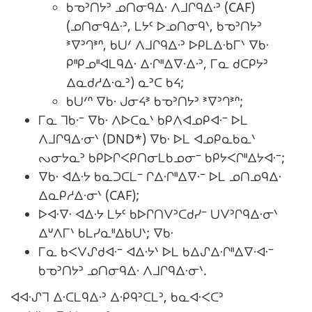
ᑲᓀᐣᑎᔭᐣ ᓄᑎᓂᑫᐃᐧ ᐱᒧᒋᑫᐃᐧᐣ (CAF)
(ᓄᑎᓂᑫᐃᐧᐣ, ᒪᔭᑦ ᐅᓄᑎᓂᑫᐠ, ᑲᓀᐣᑎᔭᐣ
ᕑᐁᐣᒉᕑᐢ, ᑲᑌᐟ ᐱᒧᒋᑫᐃᐧᐣ ᐅᑭᒪᐃᐧᑲᒥᐠ ᐁᑲᐧ
ᑭᐦᑭᓄᐦᐊᒪᑫᐃᐧ ᐃᐧᒋᐦᐃᐁᐧᐃᐧᐣ, ᒥᓇ ᑯᑕᑭᔭᐣ
ᐃᓇᑯᓱᐃᐧᓇᐣ) ᓇᐣᑕ ᑲᔦ;
ᑲᑌᐟᐢ ᐁᑲᐧ ᒍᓂᔦᕑ ᑲᓀᐣᑎᔭᐣ ᕑᐁᐣᒉᕑᐢ;
ᒥᓇ ᒣᑲᐧᐨ ᐁᑲᐧ ᐱᐅᑕᓇᐠ ᑲᑭᐱᐊᓄᑭᐊᐧᐨ ᐅᒪ
ᐱᒧᒋᑫᐃᐧᓂᐠ (DND*) ᐁᑲᐧ ᐅᒪ ᐊᓄᑭᓇᑲᓇᐠ
ᔓᓂᔭᓇᐣ ᑲᑭᐅᒋᐸᑭᑎᓂᒪᑲᓄᓂᐨ ᑲᑭᔭᐸᒋᐦᐃᔭᐊᐧᐨ;
ᐁᑲᐧ ᐊᐃᐧᔭ ᑲᓇᑐᑕᒪᐨ ᒋᐃᐧᒋᐦᐃᐁᐧᐨ ᐅᒪ ᓄᑎᓄᑫᐃᐧ
ᐃᓇᑭᓱᐃᐧᓂᐠ (CAF);
ᐅᐊᐧᐁᐧ ᐊᐃᐧᔭ ᒪᔭᑦ ᑲᐅᒋᑎᐯᐣᑕᑯᓯᐨ ᑌᐯᐣᒋᑫᐃᐧᓂᐠ
ᐃᐡᐱᒥᐠ ᑲᒪᓯᓇᐦᐃᑲᑌᐠ; ᐁᑲᐧ
ᒥᓇ ᑲᐸᐯᔑᑯᐊᐧᐨ ᐊᐃᐧᔭᐠ ᐅᒪ ᑲᐃᔑᐃᐧᒋᐦᐃᐁᐧᐊᐧᐨ
ᑲᓀᐣᑎᔭᐣ ᓄᑎᓂᑫᐃᐧ ᐱᒧᒋᑫᐃᐧᓂᐠ.
ᐊᐊᐧᔑᒣ ᐃᐧᑕᒪᑫᐃᐧᐣ ᐃᐧᑭᑫᐣᑕᒪᐣ, ᑲᓇᐊᐧᐸᑕᐣ