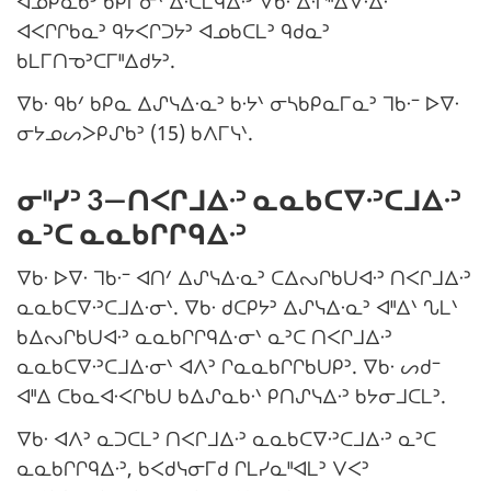
ᐊᓄᑭᓇᑲᐣ ᑲᑭᒥᓂᐠ ᐃᐧᑕᒪᑫᐃᐧᐣ ᐁᑲᐧ ᐃᐧᒋᐦᐃᐁᐧᐃᐧ
ᐊᐸᒋᒋᑲᓇᐣ ᑫᔭᐸᒋᑐᔭᐣ ᐊᓄᑲᑕᒪᐣ ᑫᑯᓇᐣ
ᑲᒪᒥᑎᓀᐣᑕᒥᐦᐃᑯᔭᐣ.
ᐁᑲᐧ ᑫᑲᐟ ᑲᑭᓇ ᐃᔑᓭᐃᐧᓇᐣ ᑲᐧᔭᐠ ᓂᓴᑲᑭᓇᒥᓇᐣ ᒣᑲᐧᐨ ᐅᐁᐧ
ᓂᔭᓄᔕᐳᑭᔑᑲᐣ (15) ᑲᐱᒥᓭᐠ.
ᓂᐦᓯᐣ 3—ᑎᐸᒋᒧᐃᐧᐣ ᓇᓇᑲᑕᐁᐧᐣᑕᒧᐃᐧᐣ
ᓇᐣᑕ ᓇᓇᑲᒋᒋᑫᐃᐧᐣ
ᐁᑲᐧ ᐅᐁᐧ ᒣᑲᐧᐨ ᐊᑎᐟ ᐃᔑᓭᐃᐧᓇᐣ ᑕᐃᔓᒋᑲᑌᐊᐧᐣ ᑎᐸᒋᒧᐃᐧᐣ
ᓇᓇᑲᑕᐁᐧᐣᑕᒧᐃᐧᓂᐠ. ᐁᑲᐧ ᑯᑕᑭᔭᐣ ᐃᔑᓭᐃᐧᓇᐣ ᐊᐦᐃᐠ ᔐᒪᐠ
ᑲᐃᔓᒋᑲᑌᐊᐧᐣ ᓇᓇᑲᒋᒋᑫᐃᐧᓂᐠ ᓇᐣᑕ ᑎᐸᒋᒧᐃᐧᐣ
ᓇᓇᑲᑕᐁᐧᐣᑕᒧᐃᐧᓂᐠ ᐊᐱᐣ ᒋᓇᓇᑲᒋᒋᑲᑌᑭᐣ. ᐁᑲᐧ ᔕᑯᐨ
ᐊᐦᐃ ᑕᑲᓇᐊᐧᐸᒋᑲᑌ ᑲᐃᔑᓇᑲᐧᐠ ᑭᑎᔑᓭᐃᐧᐣ ᑲᔭᓂᒧᑕᒪᐣ.
ᐁᑲᐧ ᐊᐱᐣ ᓇᑐᑕᒪᐣ ᑎᐸᒋᒧᐃᐧᐣ ᓇᓇᑲᑕᐁᐧᐣᑕᒧᐃᐧᐣ ᓇᐣᑕ
ᓇᓇᑲᒋᒋᑫᐃᐧᐣ, ᑲᐸᑯᓭᓂᒥᑯ ᒋᒪᓯᓇᐦᐊᒪᐣ ᐯᐸᐣ