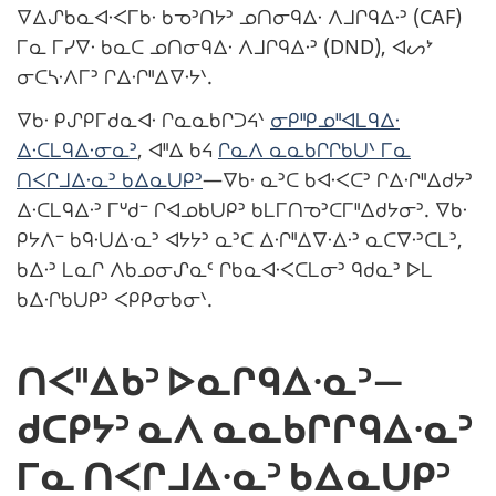
ᐁᐃᔑᑲᓇᐊᐧᐸᒥᑲᐧ ᑲᓀᐣᑎᔭᐣ ᓄᑎᓂᑫᐃᐧ ᐱᒧᒋᑫᐃᐧᐣ (CAF)
ᒥᓇ ᒥᓯᐁᐧ ᑲᓇᑕ ᓄᑎᓂᑫᐃᐧ ᐱᒧᒋᑫᐃᐧᐣ (DND), ᐊᔕᔾ
ᓂᑕᓴᐧᐱᒥᐣ ᒋᐃᐧᒋᐦᐃᐁᐧᔭᐠ.
ᐁᑲᐧ ᑭᔑᑭᒥᑯᓇᐊᐧ ᒋᓇᓇᑲᒋᑐᔦᐠ
ᓂᑭᐦᑭᓄᐦᐊᒪᑫᐃᐧ
ᐃᐧᑕᒪᑫᐃᐧᓂᓇᐣ
, ᐊᐦᐃ ᑲᔦ
ᒋᓇᐱ ᓇᓇᑲᒋᒋᑲᑌᐠ ᒥᓇ
ᑎᐸᒋᒧᐃᐧᓇᐣ ᑲᐃᓇᑌᑭᐣ
—ᐁᑲᐧ ᓇᐣᑕ ᑲᐊᐧᐸᑕᐣ ᒋᐃᐧᒋᐦᐃᑯᔭᐣ
ᐃᐧᑕᒪᑫᐃᐧᐣ ᒥᐡᑯᐨ ᒋᐊᓄᑲᑌᑭᐣ ᑲᒪᒥᑎᓀᐣᑕᒥᐦᐃᑯᔭᓂᐣ. ᐁᑲᐧ
ᑭᔭᐱᐨ ᑲᑫᐧᑌᐃᐧᓇᐣ ᐊᔭᔭᐣ ᓇᐣᑕ ᐃᐧᒋᐦᐃᐁᐧᐃᐧᐣ ᓇᑕᐁᐧᐣᑕᒪᐣ,
ᑲᐃᐧᐣ ᒪᓇᒋ ᐱᑲᓄᓂᔑᓇᑦ ᒋᑲᓇᐊᐧᐸᑕᒪᓂᐣ ᑫᑯᓇᐣ ᐅᒪ
ᑲᐃᐧᒋᑲᑌᑭᐣ ᐸᑭᑭᓂᑲᓂᐠ.
ᑎᐸᐦᐃᑲᐣ ᐅᓇᒋᑫᐃᐧᓇᐣ—
ᑯᑕᑭᔭᐣ ᓇᐱ ᓇᓇᑲᒋᒋᑫᐃᐧᓇᐣ
ᒥᓇ ᑎᐸᒋᒧᐃᐧᓇᐣ ᑲᐃᓇᑌᑭᐣ