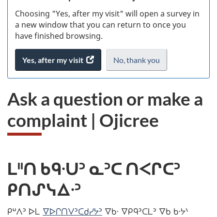
Choosing "Yes, after my visit" will open a survey in
ke
a new window that you can return to once you
have finished browsing.
Yes, after my visit
access
No, thank you
I
.
the
do
website
not
Ask a question or make a
survey.
want
to
complaint | Ojicree
take
the
website
survey,
ᒪᐦᑎ ᑲᑫᐧᑌᐣ ᓇᐣᑕ ᑎᐸᒋᑕᐣ
ᑭᑎᔑᓭᐃᐧᐣ
ᑭᐡᐱᐣ ᐅᒪ
ᐁᐅᒋᑎᐯᐣᑕᑯᓯᔭᐣ
ᐁᑲᐧ ᐁᑭᑫᐣᑕᒪᐣ ᐁᑲ ᑲᐧᔭᐠ