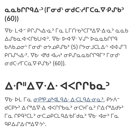
ᓇᓇᑲᒋᒋᑫᐃᐧᐣ (ᒥᓂᑯᐠ ᓂᑯᑕᐧᓱᒥᑕᓇᐁᐧᑭᔑᑲᐣ
(60))
ᐁᑲᐧ ᒪᐊᐧᐨ ᑭᒋᔑᓭᐃᐧᓇᐣ ᒥᓇ ᒪᒥᑎᓀᐣᑕᒥᐦᐃᐁᐧᐃᐧᓇᐣ ᓇᓇᑲ
ᐃᔑᑲᓇᐊᐧᐸᒋᑲᑌᐊᐧᐣ. ᐁᑲᐧ ᐅᐊᐧᐁᐧ ᐯᔑᐠ ᐅᓇᓇᑲᒋᒋᑫ
ᑲᐱᑲᓄᓂᐠ ᒥᓂᑯᐠ ᓂᔭᓄᑭᔑᑲᐣ (5) ᒋᔭᓂᒧᑕᒪᐃᐧᐠ ᐊᐊᐧᔑᒣ
ᑭᑎᔑᓭᐃᐧᐣ. ᐁᑲᐧ ᐊᐦᑯ ᐊᔕᔾ ᓂᑭᔑᓇᓇᑲᒋᒋᑫᒥᐣ ᒥᓂᑯᐠ
ᓂᑯᑕᐧᓱᒥᑕᓇᐁᐧᑭᔑᑲᐣ (60)).
ᐃᐧᒋᐦᐃᐁᐧᐃᐧ ᐊᐸᒋᒋᑲᓇᐣ
ᐁᑲᐧ ᐅᒪ ᒥᓇ
ᓂᑭᐦᑭᓄᐦᐊᒪᑫᐃᐧ ᐃᐧᑕᒪᑫᐃᐧᓂᓇᐣ
, ᑭᔭᐱᐨ
ᑯᑕᑭᔭᐣ ᐃᐧᒋᐦᐃᐁᐧᐃ ᐊᐸᒋᒋᑲᓇᐣ ᓂᑕᔭᒥᓇᐣ ᒋᐃᐧᒋᐦᐃᑯᔭᐣ
ᒥᓇ ᒋᑭᑫᐣᑕᒪᐣ ᓂᑕᓄᑭᑕᒪᑫᐃᐧᑲᒥᑯᓇᐣ ᐁᑲᐧ ᐊᓂᐣ ᒥᓇ
ᑫᑭᐃᔑᐃᐧᒋᐦᐃᐁᐧᔭᐠ.