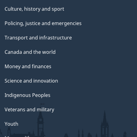
Culture, history and sport
Policing, justice and emergencies
Transport and infrastructure
Canada and the world
Money and finances
Science and innovation
Indigenous Peoples
Veterans and military
Youth