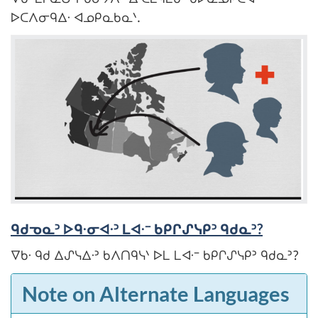
ᐅᑕᐱᓂᑫᐃᐧ ᐊᓄᑭᓇᑲᓇᐠ.
ᑫᑯᓀᓇᐣ ᐅᑫᐧᓂᐊᐧᐣ ᒪᐊᐧᐨ ᑲᑭᒋᔑᓭᑭᐣ ᑫᑯᓇᐣ?
ᐁᑲᐧ ᑫᑯ ᐃᔑᓭᐃᐧᐣ ᑲᐱᑎᑫᓭᐠ ᐅᒪ ᒪᐊᐧᐨ ᑲᑭᒋᔑᓭᑭᐣ ᑫᑯᓇᐣ?
Note on Alternate Languages