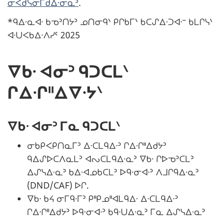
ᓂᐸᑯᓭᓂᒥᑯᐃᐧᓂᓇᐣ
.
*ᑫᐃᐧᓇᐊᐧ ᑲᓀᐣᑎᔭᐣ ᓄᑎᓂᑫᐠ ᑭᒋᑲᒥᐠ ᑲᑕᔑᐃᐧᑐᐊᐧᐨ ᑲᒪᒋᓭᐠ
ᐊᐧᑌᐸᑲᐃᐧᐱᓯᑦ 2025
ᐁᑲᐧ ᐊᓂᐣ ᑫᑐᑕᒪᐠ
ᒋᐃᐧᒋᐦᐃᐁᐧᔭᐠ
ᐁᑲᐧ ᐊᓂᐣ ᒥᓇ ᑫᑐᑕᒪᐠ
ᓂᑲᑭᐸᑭᑎᓇᒥᐣ ᐃᐧᑕᒪᑫᐃᐧᐣ ᒋᐃᐧᒋᐦᐃᑯᔭᐣ
ᑫᐃᔑᐅᑕᐱᓇᒪᐣ ᐊᔓᑕᒪᑫᐃᐧᓇᐣ ᐁᑲᐧ ᒋᐅᓀᐣᑕᒪᐣ
ᐃᔑᓭᐃᐧᓇᐣ ᑲᐃᐧᐊᓄᑲᑕᒪᐣ ᐅᑫᐧᓂᐊᐧᐣ ᐱᒧᒋᑫᐃᐧᓇᐣ
(DND/CAF) ᐅᒋ.
ᐁᑲᐧ ᑲᔦ ᓂᒥᑫᐧᒥᐣ ᑭᐦᑭᓄᐦᐊᒪᑫᐃᐧ ᐃᐧᑕᒪᑫᐃᐧᐣ
ᒋᐃᐧᒋᐦᐃᑯᔭᐣ ᐅᑫᐧᓂᐊᐧᐣ ᑲᑫᐧᑌᐃᐧᓇᐣ ᒥᓇ ᐃᔑᓭᐃᐧᓇᐣ