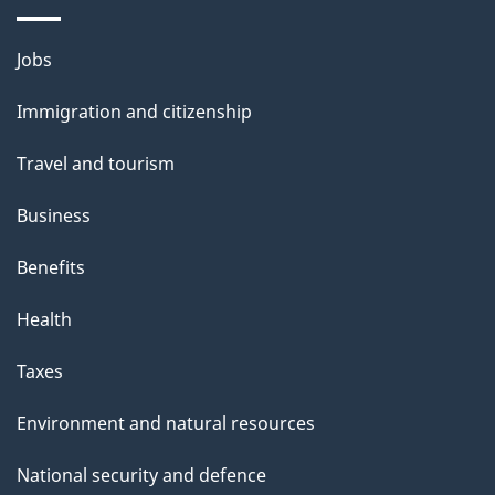
Themes
Jobs
and
Immigration and citizenship
topics
Travel and tourism
Business
Benefits
Health
Taxes
Environment and natural resources
National security and defence