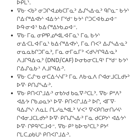
ᐅᑭᒪᐠ.
ᐁᑲᐧ ᐸᑲᐣ ᓂᑐᒋᐊᓄᑲᑕᒥᓇᐣ ᐃᔑᓭᐃᐧᓇᐣ ᑫᒋᓇᐨ ᑲᐧᔭᐠ
ᒋᐃᐧᒋᐦᐃᐊᔭᐠ ᐊᐃᐧᔭᐠ ᒥᐡᑯᐨ ᑲᐧᔭᐠ ᒋᑐᑕᐊᐧᑲᓄᐊᐧᐨ
ᐅᑫᐧᓂᐊᐧᐠ ᑲᐃᐧᒋᐦᐃᔭᑲᓄᐊᐧᐨ.
ᐁᑲᐧ ᒥᓇ ᓂᑭᐦᑭᓄᐦᐊᒪᐊᐧᒥᓇᐠ ᒥᓇ ᑲᐧᔭᐠ
ᓂᐃᐧᑕᒪᐊᐧᒥᓇᐠ ᑲᐃᐧᒋᐦᐃᐊᔭᐠ, ᒥᓇ ᑎᐸᐣ ᐃᔑᓭᐃᐧᓇᐣ
ᓂᓇᓇᑲᒋᑐᒥᓇᐣ, ᒥᓇ ᓂᒥᓇᒥᐣ ᐸᑯᓭᐣᒋᑫᐃᐧᓇᐣ
ᐱᒧᒋᑫᐃᐧᓇᐣ (DND/CAF) ᐅᓂᑲᓂᑕᒪᑫᐠ ᒥᐡᑯᐨ ᑲᐧᔭᐠ
ᒋᐃᔑᓇᑲᐧᐠ ᐱᒧᒋᑫᐃᐧᐣ.
ᐁᑲᐧ ᑕᔑᓀ ᓂᑕᐃᐧᓭᓭᒥᐣ ᒥᓇ ᐱᑲᐧᓇᐱ ᒋᐊᓂᒧᑕᒪᑯᔭᐣ
ᐅᐁᐧ ᑭᑎᔑᓭᐃᐧᐣ.
ᐁᑲᐧ ᑭᑎᐸᒋᒧᐃᐧᐣ ᓂᑲᔭᑯ ᑲᓇᐁᐧᐣᑕᒪᐣ. ᐁᑲᐧ ᑭᐡᐱᐣ
ᐊᐃᐧᔭ ᒋᑲᓄᓇᔭᐠ ᐅᐁᐧ ᑭᑎᐸᒋᒧᐃᐧᐣ ᐅᒋ, ᐊᒥᐁᐧ
ᑫᐃᔑᓭᐠ ᐱᓇᒪ ᒋᒪᓯᓇᐦᐊᒪᐣ ᐯᐸᐣ ᐁᐸᑭᑎᓂᑎᓯᔦᐠ
ᒋᐊᓂᒧᑕᒪᑯᔭᐣ ᐅᐁᐧ ᑭᑎᔑᓭᐃᐧᐣ ᒥᓇ ᑯᑕᑭᔭᐠ ᐊᐃᐧᔭᐠ
ᐅᐁᐧ ᒋᑭᑫᐣᑕᒧᐊᐧᐨ. ᐁᑲᐧ ᑭᐣ ᑲᐅᓀᐣᑕᒪᐣ ᑭᔭᑦ
ᒋᒪᑕᓄᑲᑌᐠ ᑭᑎᐸᒋᒧᐃᐧᐣ.