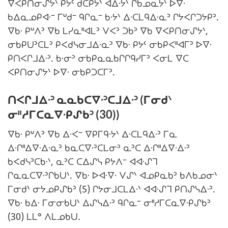
ᐁᐸᑭᑎᓂᔑᔭᐠ ᑭᔭᑦ ᑯᑕᑭᔭᐠ ᐊᐃᐧᔭᐠ ᒋᑲᓄᓇᔭᐠ ᐅᐁᐧ
ᑲᐃᓇᓄᑭᐊᐧᐨ ᒥᐡᑯᐨ ᑫᒋᓇᐨ ᑲᐧᔭᐠ ᐃᐧᑕᒪᑫᐃᐧᓇᐣ ᒋᔭᐸᒋᑐᔭᑭᐣ.
ᐁᑲᐧ ᑭᐡᐱᐣ ᐁᑲ ᒪᓯᓇᐦᐊᒪᐣ ᐯᐸᐣ ᑐᑲᐣ ᐁᑲ ᐁᐸᑭᑎᓂᔑᔭᐠ,
ᓂᑲᑭᑌᐣᑕᒪᐣ ᑭᐸᑯᓭᓂᒧᐃᐧᓇᐣ ᐁᑲᐧ ᑭᔭᑦ ᓂᑲᑭᐸᐦᐊᒥᐣ ᐅᐁᐧ
ᑭᑎᐸᒋᒧᐃᐧᐣ. ᑲᐧᓂᐣ ᓂᑲᑭᓇᓇᑲᒋᒋᑫᓯᒥᐣ ᐸᓂᒪ ᐁᑕ
ᐸᑭᑎᓂᔑᔭᐠ ᐅᐁᐧ ᓂᑲᑭᑐᑕᒥᐣ.
ᑎᐸᒋᒧᐃᐧᐣ ᓇᓇᑲᑕᐁᐧᐣᑕᒧᐃᐧᐣ (ᒥᓂᑯᐠ
ᓂᐦᓱᒥᑕᓇᐁᐧᑭᔑᑲᐣ (30))
ᐁᑲᐧ ᑭᐡᐱᐣ ᐁᑲ ᐃᐧᐸᐨ ᐁᑭᒥᑫᐧᔭᐠ ᐃᐧᑕᒪᑫᐃᐧᐣ ᒥᓇ
ᐃᐧᒋᐦᐃᐁᐧᐃᐧᓇᐣ ᑲᓇᑕᐁᐧᐣᑕᒪᓂᐣ ᓇᐣᑕ ᐃᐧᒋᐦᐃᐁᐧᐃᐧᐣ
ᑲᐸᑯᓭᐣᑕᑲᐧᐠ, ᓇᐣᑕ ᑕᐃᔑᓭ ᑭᔭᐱᐨ ᐊᐊᐧᔑᒣ
ᒋᓇᓇᑕᐁᐧᐣᒋᑲᑌᐠ. ᐁᑲᐧ ᐅᐊᐧᐁᐧ ᐯᔑᐠ ᐊᓄᑭᓇᑲᐣ ᑲᐱᑲᓄᓂᐠ
ᒥᓂᑯᐠ ᓂᔭᓄᑭᔑᑲᐣ (5) ᒋᔭᓂᒧᑕᒪᐃᐧᐠ ᐊᐊᐧᔑᒣ ᑭᑎᔑᓭᐃᐧᐣ.
ᐁᑲᐧ ᑲᐃᐧ ᒥᓂᓂᑲᑌᐠ ᐃᔑᓭᐃᐧᐣ ᑫᒋᓇᐨ ᓂᐦᓱᒥᑕᓇᐁᐧᑭᔑᑲᐣ
(30) ᒪᒪᐤ ᐱᒪᓄᑲᑌ.