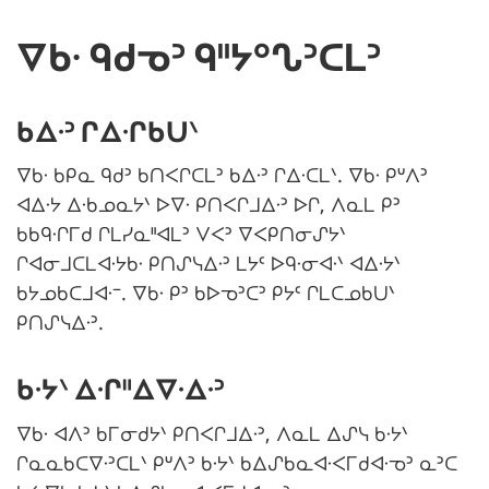
ᐁᑲᐧ ᑫᑯᓀᐣ ᑫᐦᔭᐤᔐᐣᑕᒪᐣ
ᑲᐃᐧᐣ ᒋᐃᐧᒋᑲᑌᐠ
ᐁᑲᐧ ᑲᑭᓇ ᑫᑯᐣ ᑲᑎᐸᒋᑕᒪᐣ ᑲᐃᐧᐣ ᒋᐃᐧᑕᒪᐠ. ᐁᑲᐧ ᑭᐡᐱᐣ
ᐊᐃᐧᔭ ᐃᐧᑲᓄᓇᔭᐠ ᐅᐁᐧ ᑭᑎᐸᒋᒧᐃᐧᐣ ᐅᒋ, ᐱᓇᒪ ᑭᐣ
ᑲᑲᑫᐧᒋᒥᑯ ᒋᒪᓯᓇᐦᐊᒪᐣ ᐯᐸᐣ ᐁᐸᑭᑎᓂᔑᔭᐠ
ᒋᐊᓂᒧᑕᒪᐊᐧᔭᑲᐧ ᑭᑎᔑᓭᐃᐧᐣ ᒪᔭᑦ ᐅᑫᐧᓂᐊᐧᐠ ᐊᐃᐧᔭᐠ
ᑲᔭᓄᑲᑕᒧᐊᐧᐨ. ᐁᑲᐧ ᑭᐣ ᑲᐅᓀᐣᑕᐣ ᑭᔭᑦ ᒋᒪᑕᓄᑲᑌᐠ
ᑭᑎᔑᓭᐃᐧᐣ.
ᑲᐧᔭᐠ ᐃᐧᒋᐦᐃᐁᐧᐃᐧᐣ
ᐁᑲᐧ ᐊᐱᐣ ᑲᒥᓂᑯᔭᐠ ᑭᑎᐸᒋᒧᐃᐧᐣ, ᐱᓇᒪ ᐃᔑᓭ ᑲᐧᔭᐠ
ᒋᓇᓇᑲᑕᐁᐧᐣᑕᒪᐠ ᑭᐡᐱᐣ ᑲᐧᔭᐠ ᑲᐃᔑᑲᓇᐊᐧᐸᒥᑯᐊᐧᓀᐣ ᓇᐣᑕ