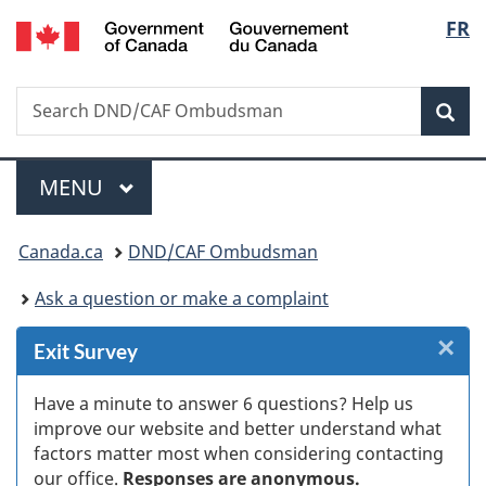
/
Langu
FR
Skip
Skip
Skip
Switch
Gouvernement
to
to
to
to
select
du
Invitation
main
"About
basic
Canada
Search
Search
Manager
content
government"
HTML
Sea
DND/CAF
Popup
version
Ombudsman
Menu
MAIN
MENU
You
Canada.ca
DND/CAF Ombudsman
are
Ask a question or make a complaint
here:
×
Cl
Exit Survey
Ex
Have a minute to answer 6 questions? Help us
improve our website and better understand what
s
factors matter most when considering contacting
our office.
Responses are anonymous.
(