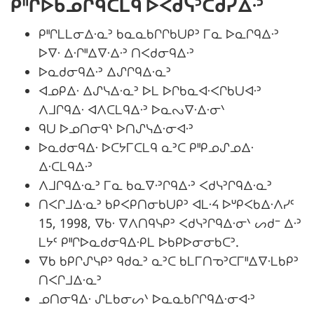
ᑭᐦᒋᐅᑲᓄᒋᑫᑕᒪᑫ ᐅᐸᑯᓭᐣᑕᑯᓯᐃᐧᐣ
ᑭᐦᒋᒪᒪᓂᐃᐧᓇᐣ ᑲᓇᓇᑲᒋᒋᑲᑌᑭᐣ ᒥᓇ ᐅᓇᒋᑫᐃᐧᐣ
ᐅᐁᐧ ᐃᐧᒋᐦᐃᐁᐧᐃᐧᐣ ᑎᐸᑯᓂᑫᐃᐧᐣ
ᐅᓇᑯᓂᑫᐃᐧᐣ ᐃᔑᒋᑫᐃᐧᓇᐣ
ᐊᓄᑭᐃᐧ ᐃᔑᓭᐃᐧᓇᐣ ᐅᒪ ᐅᒋᑲᓇᐊᐧᐸᒋᑲᑌᐊᐧᐣ
ᐱᒧᒋᑫᐃᐧ ᐊᐱᑕᒪᑫᐃᐧᐣ ᐅᓇᔓᐁᐧᐃᐧᓂᐠ
ᑫᑌ ᐅᓄᑎᓂᑫᐠ ᐅᑎᔑᓭᐃᐧᓂᐊᐧᐣ
ᐅᓇᑯᓂᑫᐃᐧ ᐅᑕᔭᒥᑕᒪᑫ ᓇᐣᑕ ᑭᐦᑭᓄᔑᓄᐃᐧ
ᐃᐧᑕᒪᑫᐃᐧᐣ
ᐱᒧᒋᑫᐃᐧᓇᐣ ᒥᓇ ᑲᓇᐁᐧᐣᒋᑫᐃᐧᐣ ᐸᑯᓭᐣᒋᑫᐃᐧᓇᐣ
ᑎᐸᒋᒧᐃᐧᓇᐣ ᑲᑭᐸᑭᑎᓂᑲᑌᑭᐣ ᐊᒪᐧᔦ ᐅᐡᑭᐸᑲᐃᐧᐱᓯᑦ
15, 1998, ᐁᑲᐧ ᐁᐱᑎᑫᓭᑭᐣ ᐸᑯᓭᐣᒋᑫᐃᐧᓂᐠ ᔕᑯᐨ ᐃᐧᐣ
ᒪᔭᑦ ᑭᐦᒋᐅᓇᑯᓂᑫᐃᐧᑭᒪ ᐅᑲᑭᐅᓂᓂᑲᑕᐣ.
ᐁᑲ ᑲᑭᒋᔑᓭᑭᐣ ᑫᑯᓇᐣ ᓇᐣᑕ ᑲᒪᒥᑎᓀᐣᑕᒥᐦᐃᐁᐧᒪᑲᑭᐣ
ᑎᐸᒋᒧᐃᐧᓇᐣ
ᓄᑎᓂᑫᐃᐧ ᔑᒪᑲᓂᔕᐠ ᐅᓇᓇᑲᒋᒋᑫᐃᐧᓂᐊᐧᐣ