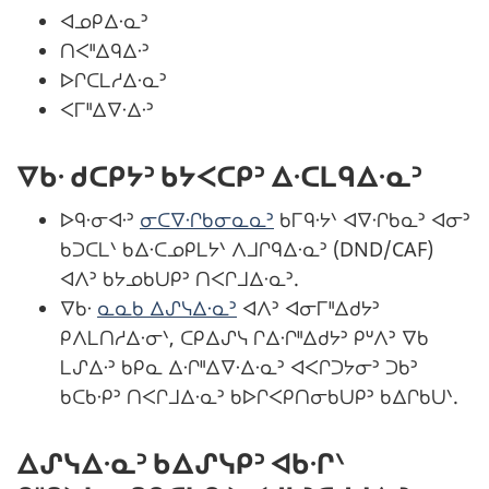
ᐊᓄᑭᐃᐧᓇᐣ
ᑎᐸᐦᐃᑫᐃᐧᐣ
ᐅᒋᑕᒪᓱᐃᐧᓇᐣ
ᐸᒥᐦᐃᐁᐧᐃᐧᐣ
ᐁᑲᐧ ᑯᑕᑭᔭᐣ ᑲᔭᐸᑕᑭᐣ ᐃᐧᑕᒪᑫᐃᐧᓇᐣ
ᐅᑫᐧᓂᐊᐧᐣ
ᓂᑕᐁᐧᒋᑲᓂᓇᓇᐣ
ᑲᒥᑫᐧᔭᐠ ᐊᐁᐧᒋᑲᓇᐣ ᐊᓂᐣ
ᑲᑐᑕᒪᐠ ᑲᐃᐧᑕᓄᑭᒪᔭᐠ ᐱᒧᒋᑫᐃᐧᓇᐣ (DND/CAF)
ᐊᐱᐣ ᑲᔭᓄᑲᑌᑭᐣ ᑎᐸᒋᒧᐃᐧᓇᐣ.
ᐁᑲᐧ
ᓇᓇᑲ ᐃᔑᓭᐃᐧᓇᐣ
ᐊᐱᐣ ᐊᓂᒥᐦᐃᑯᔭᐣ
ᑭᐱᒪᑎᓱᐃᐧᓂᐠ, ᑕᑭᐃᔑᓭ ᒋᐃᐧᒋᐦᐃᑯᔭᐣ ᑭᐡᐱᐣ ᐁᑲ
ᒪᔑᐃᐧᐣ ᑲᑭᓇ ᐃᐧᒋᐦᐃᐁᐧᐃᐧᓇᐣ ᐊᐸᒋᑐᔭᓂᐣ ᑐᑲᐣ
ᑲᑕᑲᐧᑭᐣ ᑎᐸᒋᒧᐃᐧᓇᐣ ᑲᐅᒋᐸᑭᑎᓂᑲᑌᑭᐣ ᑲᐃᒋᑲᑌᐠ.
ᐃᔑᓭᐃᐧᓇᐣ ᑲᐃᔑᓭᑭᐣ ᐊᑲᐧᒋᐠ