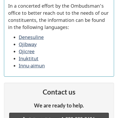
In a concerted effort by the Ombudsman’s
office to better reach out to the needs of our
constituents, the information can be found
in the following languages:
Denesuline
Ojibway
Ojicree
Inuktitut
Innu-aimun
Contact us
We are ready to help.