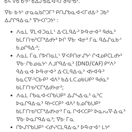
ᑲᔦ ᐁᑲ ᑲᐧᔭᐠ ᑲᐃᔑᑲᓇᐊᐧᐸᒥᑯᐊᐧᓀᐣ.
ᐁᑲᐧ ᑲᐧᔭᐠ ᓂᓇᓇᑲᒋᑐᒥᐣ ᑭᑎᔑᑲᓇᐊᐧᐸᒥᑯᐃᐧᐣ ᑐᑲᐣ
ᐃᔑᒋᑫᐃᐧᓇᐣ ᐁᔭᐸᒋᑐᔭᐠ :
ᐱᓇᒪ ᐁᒪᐊᐧᑐᓇᒪᐠ ᐃᐧᑕᒪᑫᐃᐧᐣ ᐅᑫᐧᓂᐊᐧᐣ ᑫᑯᓇᐣ
ᑲᒪᒥᑎᓀᐣᑕᒥᐦᐃᑯᔭᐣ ᐅᒋ ᐁᑲᐧ ᐊᓂᐣ ᒥᓇ ᑫᐃᔑᓇᑲᐧᐠ
ᑲᓄᒋᑫᐃᐧᐣ;
ᐱᓇᒪ ᒥᓇ ᒋᐅᑎᓇᒪᐠ ᐁᐸᑭᑎᓂᔑᔭᐠ ᒋᐊᓄᑭᑕᒪᑯᔭᐣ
ᐁᑲᐧ ᒋᑲᓄᓇᔭᐠ ᐱᒧᒋᑫᐃᐧᓇᐣ (DND/CAF) ᑭᐡᐱᐣ
ᑫᐃᐧᓇᐊᐧ ᐅᑫᐧᓂᐊᐧᐣ ᐃᐧᑕᒪᑫᐃᐧᓇᐣ ᐊᔭᐊᐧᑫᐧᐣ
ᑲᓇᑕᐁᐧᐣᑕᑲᐧᑭᐣ ᐊᐱᐣ ᑲᐃᐧᒪᑕᓄᑲᑌᑭᐣ ᑫᑯᓇᐣ
ᑲᒪᒥᑎᓀᐣᑕᒥᐦᐃᑯᔭᓂᐣ;
ᐱᓇᒪ ᒋᑲᓇᐊᐧᐸᒋᑲᑌᑭᐣ ᐃᔑᓭᐃᐧᓇᐣ ᓇᐣᑕ
ᐅᓇᒋᑫᐃᐧᓇᐣ ᑫᔭᐸᑕᑭᐣ ᐊᐱᐣ ᑲᓄᒋᑲᑌᑭᐣ
ᑲᒪᒥᑎᓀᐣᑕᒥᐦᐃᑯᔭᓂᐣ ᒥᓇ ᒋᐊᐸᑕᑭᐣ ᐅᓇᔓᐁᐧᐃᐧᓇᐣ
ᐁᑲᐧ ᐅᓇᒋᑫᐃᐧᓇᐣ; ᐁᑲᐧ ᒥᓇ
ᒋᐅᔑᒋᑲᑌᑭᐣ ᐸᑯᓭᐣᑕᒪᑫᐃᐧᓇᐣ ᐅᑫᐧᓂᐊᐧᐠ ᒪᔭᑦ