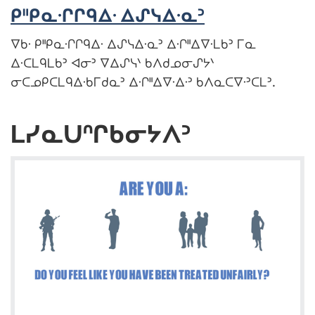
ᑭᐦᑭᓇᐧᒋᒋᑫᐃᐧ ᐃᔑᓭᐃᐧᓇᐣ
ᐁᑲᐧ ᑭᐦᑭᓇᐧᒋᒋᑫᐃᐧ ᐃᔑᓭᐃᐧᓇᐣ ᐃᐧᒋᐦᐃᐁᐧᒪᑲᐣ ᒥᓇ
ᐃᐧᑕᒪᑫᒪᑲᐣ ᐊᓂᐣ ᐁᐃᔑᓭᐠ ᑲᐱᑯᓄᓂᔑᔭᐠ
ᓂᑕᓄᑭᑕᒪᑫᐃᐧᑲᒥᑯᓇᐣ ᐃᐧᒋᐦᐃᐁᐧᐃᐧᐣ ᑲᐱᓇᑕᐁᐧᐣᑕᒪᐣ.
ᒪᓯᓇᑌᐢᒋᑲᓂᔭᐱᐣ