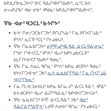
ᑲᑭᐃᔑᐅᓇᑐᔭᐸᐣ ᐅᑕ ᑫᐃᔑᐊᔭᒥᐦᐃᑯᔭᐣ, ᓇᐣᑕ ᑲᔦ
ᓂᔓᑭᔑᑲᐣ ᐊᓂ ᓂᑲᐣ ᐊᐦᑯᓇᐠ ᑲᑭᐃᔑᐊᔭᒥᐦᐃᑯᔭᐸᐣ.
ᐁᑲᐧ ᐊᓂᐣ ᑫᑐᑕᒪᐣ ᑲᐧᔭᒋᔭᐣ
ᑲᐧᔭᐠ ᒋᓂᓯᑐᑕᑲᐧᒥᑐᔭᐣ ᑭᑎᔑᓭᐃᐧᐣ ᒥᓇ ᑭᑎᐸᒋᒧᐃᐧᐣ
ᑭᐡᐱᐣ ᓇᑕᐁᐧᐣᑕᒪᐣ ᒋᔭᓄᑲᑌᐠ.
ᐁᑲᐧ ᒋᓇᓇᑲᒋᑐᔭᐣ
ᓂᑭᐦᑭᓄᐦᐊᒪᑫᐃᐧ ᐃᐧᑕᒪᑫᐃᐧᓂᓇᐣ
ᒥᐡᑯᐨ ᒋᐊᐧᐸᑕᒪᐣ ᑭᐡᐱᐣ ᐊᔕᔾ ᑲᑭᔭᓄᑲᑕᒪᑭᐣ
ᑲᒪᒥᑎᓀᐣᑕᒥᐦᐃᑯᔭᐣ ᑫᑯᓇᐣ.
ᐁᑲᐧ ᒥᓇ ᐱᓇᒪ ᑫᒋᓇᐨ ᑭᐡᐱᐣ ᑲᑭᓇ ᑯᑕᑭᔭᐣ ᑫᑯᓇᐣ
ᑲᔭᐸᒋᑐᐊᐧᓀᐣ ᑐᑲᐣ
ᓇᐱ ᓇᓇᑲᒋᒋᑫᐃᐧᐣ ᒥᓇ ᑎᐸᒋᒧᐃᐧ
ᐊᐸᒋᒋᑲᓇᐣ
.
ᒥᓇ ᒋᒪᐊᐧᑐᓂᑲᑌᐠ ᑲᑭᓇ ᑲᒥᓇᐧᔑᐠ ᐃᐧᑕᒪᑫᐃᐧᐣ, ᐊᐦᐃᐣ
ᑲᔦ ᑯᑕᑭᔭᐣ ᐊᔕᔾ ᐃᔑᒋᑫᐃᐧᓇᐣ ᑲᑭᐊᐸᒋᑐᔭᐸᓂᐣ.
ᐁᑲᐧ ᓇᓇᑲᒋᑐᐣ ᐅᐁᐧ ᐃᐧᑕᒪᑫᐃᐧᐣ ᑐᑲᐣ
ᐊᓂᐣ
ᑫᐃᔑᐃᐧᒋᐦᐃᐁᐧᔭᐠ
ᒪᑯᐁᐧᐱᓂᑲᐣ ᑫᒋᓇᐨ ᒋᔭᓄᑲᑕᒪᐠ