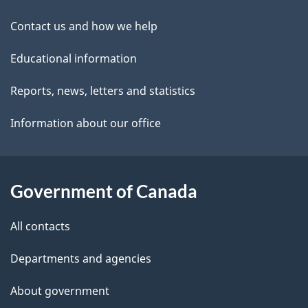
site
e
Contact us and how we help
t
Educational information
a
i
Reports, news, letters and statistics
l
Information about our office
s
Government of Canada
All contacts
Departments and agencies
About government