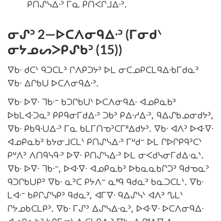
ᑭᑎᔑᓭᐃᐧᐣ ᒥᓇ ᑭᑎᐸᒋᒧᐃᐧᐣ.
ᓂᔑᐣ 2—ᐅᑕᐱᓂᑫᐃᐧᐣ (ᒥᓂᑯᐠ
ᓂᔭᓄᔕᐳᑭᔑᑲᐣ (15))
ᐁᑲᐧ ᑯᑕᐠ ᑫᑐᑕᒪᐣ ᒋᐱᑭᑐᔭᐣ ᐅᒪ ᓂᑕᓄᑭᑕᒪᑫᐃᐧᑲᒥᑯᓇᐣ
ᐁᑲᐧ ᐃᒋᑲᑌ ᐅᑕᐱᓂᑫᐃᐧᐣ.
ᐁᑲᐧ ᐅᐁᐧ ᒣᑲᐧᐨ ᑲᑐᒋᑲᑌᐠ ᐅᑕᐱᓂᑫᐃᐧ ᐊᓄᑭᓇᑲᐣ
ᐅᑲᒪᐊᐧᑐᓇᐣ ᑭᑭᑫᓂᒥᑯᐃᐧᐣ ᑐᑲᐣ ᑭᐃᐧᓱᐃᐧᐣ, ᑫᐃᔑᑲᓄᓂᑯᔭᐣ,
ᐁᑲᐧ ᑭᑲᑫᐧᑌᐃᐧᐣ ᒥᓇ ᑲᒪᒥᑎᓀᐣᑕᒥᐦᐃᑯᔭᐣ. ᐁᑲᐧ ᐊᐱᐣ ᐅᐊᐧᐁᐧ
ᐊᓄᑭᓇᑲᐣ ᑲᔭᓂᒧᑕᒪᐠ ᑭᑎᔑᓭᐃᐧᐣ ᒥᐡᑯᐨ ᐅᒪ ᒋᐅᒋᑭᑫᐣᑕᐠ
ᑭᐡᐱᐣ ᐱᑎᑫᓭᑫᐧᐣ ᐅᐁᐧ ᑭᑎᔑᓭᐃᐧᐣ ᐅᒪ ᓂᐸᑯᓭᓂᒥᑯᐃᐧᓇᐠ.
ᐁᑲᐧ ᐅᐁᐧ ᒣᑲᐧᐨ, ᐅᐊᐧᐁᐧ ᐊᓄᑭᓇᑲᐣ ᐅᑲᓇᓇᑲᒋᑐᐣ ᑫᑯᓀᓇᐣ
ᑫᑐᒋᑲᑌᑭᐣ ᐁᑲᐧ ᓇᐣᑕ ᑭᔭᐱᐨ ᓇᐦᑫ ᑫᑯᓇᐣ ᑲᓇᑐᑕᒪᐠ. ᐁᑲᐧ
ᒪᐊᐧᐨ ᑲᑭᒋᔑᓭᑭᐣ ᑫᑯᓇᐣ, ᐊᒥᐁᐧ ᑫᐃᔑᓭᐠ ᐊᐱᐣ ᔐᒪᐠ
ᒋᔭᓄᑲᑕᒪᑭᐣ. ᐁᑲᐧ ᒥᔑᐣ ᐃᔑᓭᐃᐧᓇᐣ, ᐅᐊᐧᐁᐧ ᐅᑕᐱᓂᑫᐃᐧ