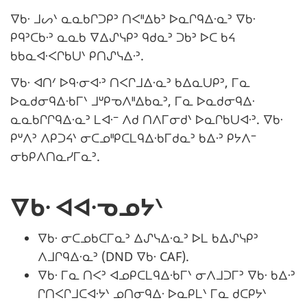
ᐁᑲᐧ ᒧᔕᐠ ᓇᓇᑲᒋᑐᑭᐣ ᑎᐸᐦᐃᑲᐣ ᐅᓇᒋᑫᐃᐧᓇᐣ ᐁᑲᐧ
ᑭᑫᐣᑕᑲᐧᐣ ᓇᓇᑲ ᐁᐃᔑᓭᑭᐣ ᑫᑯᓇᐣ ᑐᑲᐣ ᐅᑕ ᑲᔦ
ᑲᑲᓇᐊᐧᐸᒋᑲᑌᐠ ᑭᑎᔑᓭᐃᐧᐣ.
ᐁᑲᐧ ᐊᑎᐟ ᐅᑫᐧᓂᐊᐧᐣ ᑎᐸᒋᒧᐃᐧᓇᐣ ᑲᐃᓇᑌᑭᐣ, ᒥᓇ
ᐅᓇᑯᓂᑫᐃᐧᑲᒥᐠ ᒧᐡᑭᓀᐱᐦᐃᑲᓇᐣ, ᒥᓇ ᐅᓇᑯᓂᑫᐃᐧ
ᓇᓇᑲᒋᒋᑫᐃᐧᓇᐣ ᒪᐊᐧᐨ ᐱᑯ ᑎᐱᒥᓂᑯᐠ ᐅᓇᒋᑲᑌᐊᐧᐣ. ᐁᑲᐧ
ᑭᐡᐱᐣ ᐱᑭᑐᔦᐠ ᓂᑕᓄᐦᑭᑕᒪᑫᐃᐧᑲᒥᑯᓇᐣ ᑲᐃᐧᐣ ᑭᔭᐱᐨ
ᓂᑲᑭᐱᑎᓇᓯᒥᓇᐣ.
ᐁᑲᐧ ᐊᐊᐧᓀᓄᔭᐠ
ᐁᑲᐧ ᓂᑕᓄᑲᑕᒥᓇᐣ ᐃᔑᓭᐃᐧᓇᐣ ᐅᒪ ᑲᐃᔑᓭᑭᐣ
ᐱᒧᒋᑫᐃᐧᓇᐣ (DND ᐁᑲᐧ CAF).
ᐁᑲᐧ ᒥᓇ ᑎᐸᐣ ᐊᓄᑭᑕᒪᑫᐃᐧᑲᒥᐠ ᓂᐱᒧᑐᒥᐣ ᐁᑲᐧ ᑲᐃᐧᐣ
ᒋᑎᐸᒋᒧᑕᐊᐧᔭᐠ ᓄᑎᓂᑫᐃᐧ ᐅᓇᑭᒪᐠ ᒥᓇ ᑯᑕᑭᔭᐠ