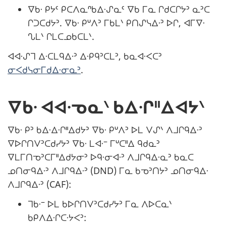
ᐁᑲᐧ ᑭᔭᑦ ᑭᑕᐱᓇᐢᑲᐃᐧᔑᓇᑦ ᐁᑲ ᒥᓇ ᒋᑯᑕᒋᔭᐣ ᓇᐣᑕ
ᒋᑐᑕᑯᔭᐣ. ᐁᑲᐧ ᑭᐡᐱᐣ ᒥᑲᒪᐠ ᑭᑎᔑᓭᐃᐧᐣ ᐅᒋ, ᐊᒥᐁᐧ
ᔐᒪᐠ ᒋᒪᑕᓄᑲᑕᒪᐠ.
ᐊᐊᐧᔑᒣ ᐃᐧᑕᒪᑫᐃᐧᐣ ᐃᐧᑭᑫᐣᑕᒪᐣ, ᑲᓇᐊᐧᐸᑕᐣ
ᓂᐸᑯᓭᓂᒥᑯᐃᐧᓂᓇᐣ
.
ᐁᑲᐧ ᐊᐊᐧᓀᓇᐠ ᑲᐃᐧᒋᐦᐃᐊᔭᐠ
ᐁᑲᐧ ᑭᐣ ᑲᐃᐧᐃᐧᒋᐦᐃᑯᔭᐣ ᐁᑲᐧ ᑭᐡᐱᐣ ᐅᒪ ᐯᔑᐠ ᐱᒧᒋᑫᐃᐧᐣ
ᐁᐅᒋᑎᐯᐣᑕᑯᓯᔭᐣ ᐁᑲᐧ ᒪᐊᐧᐨ ᒥᐡᑕᐦᐃ ᑫᑯᓇᐣ
ᐁᒪᒥᑎᓀᐣᑕᒥᐦᐃᑯᔭᓂᐣ ᐅᑫᐧᓂᐊᐧᐣ ᐱᒧᒋᑫᐃᐧᓇᐣ ᑲᓇᑕ
ᓄᑎᓂᑫᐃᐧᐣ ᐱᒧᒋᑫᐃᐧᐣ (DND) ᒥᓇ ᑲᓀᐣᑎᔭᐣ ᓄᑎᓂᑫᐃᐧ
ᐱᒧᒋᑫᐃᐧᐣ (CAF):
ᒣᑲᐧᐨ ᐅᒪ ᑲᐅᒋᑎᐯᐣᑕᑯᓯᔭᐣ ᒥᓇ ᐱᐅᑕᓇᐠ
ᑲᑭᐱᐃᐧᒋᑕᐧᔭᐸᐣ: