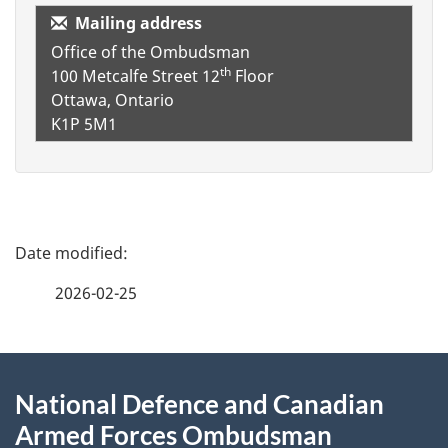
Mailing address
Office of the Ombudsman
th
100 Metcalfe Street
12
Floor
Ottawa, Ontario
K1P 5M1
P
a
2026-02-25
g
About
e
National Defence and Canadian
this
d
Armed Forces Ombudsman