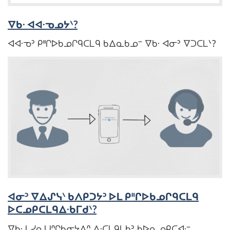
ᐁᑲᐧ ᐊᐊᐧᓀᓄᔭᐠ?
ᐊᐊᐧᓀᐣ ᑭᐦᒋᐅᑲᓄᒋᑫᑕᒪᑫ ᑲᐃᓇᑲᓄᐨ ᐁᑲᐧ ᐊᓂᐣ ᐁᑐᑕᒪᐠ?
ᐊᓂᐣ ᐁᐃᔑᓭᐠ ᑲᐱᑭᑐᔭᐣ ᐅᒪ ᑭᐦᒋᐅᑲᓄᒋᑫᑕᒪᑫ
ᐅᑕᓄᑭᑕᒪᑫᐃᐧᑲᒥᑯᐠ?
ᐁᑲᐧ ᒪᓯᓇᑌᐢᒋᑲᓂᔭᐱᐢ ᐃᐧᑕᒪᑫᒪᑲᐣ ᑲᐅᓇᓄᑭᑕᐊᐧᐨ