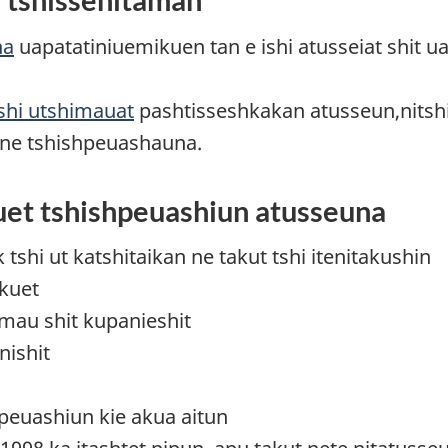
na
uapatatiniuemikuen tan e ishi atusseiat shit u
shi utshimauat
pashtisseshkakan atusseun,nitsh
aune tshishpeuashauna.
uet tshishpeuashiun atusseuna
shi ut katshitaikan ne takut tshi itenitakushin
ikuet
imau shit kupanieshit
nishit
shpeuashiun kie akua aitun