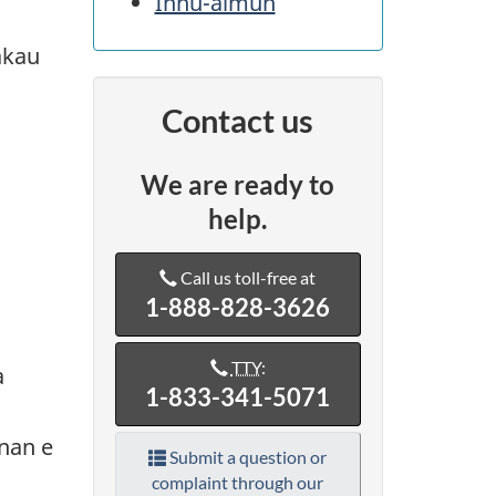
Innu-aimun
akau
Contact us
We are ready to
help.
Call us toll-free at
1-888-828-3626
TTY
:
a
1-833-341-5071
nan e
Submit a question or
complaint through our