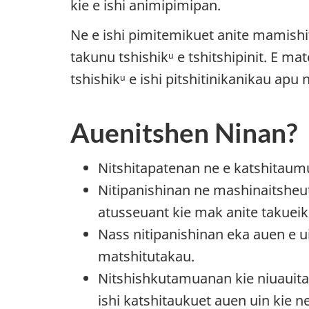
kie e ishi animipimipan.
Ne e ishi pimitemikuet anite mamish
takunu tshishikᵘ e tshitshipinit. E m
tshishikᵘ e ishi pitshitinikanikau apu
Auenitshen Ninan?
Nitshitapatenan ne e katshitau
Nitipanishinan ne mashinaitsheut
atusseuant kie mak anite takueik
Nass nitipanishinan eka auen e u
matshitutakau.
Nitshishkutamuanan kie niuauit
ishi katshitaukuet auen uin kie 