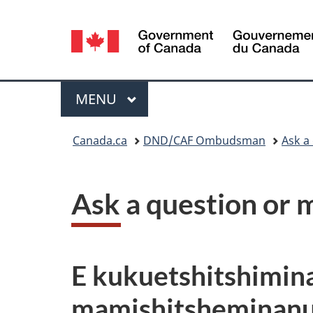
Language
selection
Menu
MAIN
MENU
You
Canada.ca
DND/CAF Ombudsman
Ask a
are
here:
Ask a question or 
E kukuetshitshimin
mamishitsheminan