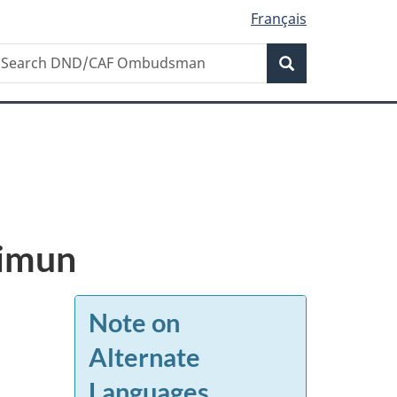
Français
Search
earch
Search
ND/CAF
mbudsman
aimun
Note on
Alternate
Languages