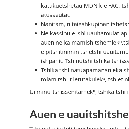
katakuetshetau MDN kie FAC, ts
atusseutat.
Nanitam, nitaieshkupinan tshetsh
Ne kassinu e ishi uauitamuiat apu
auen ne ka mamishitshemiekᵘ,tsh
e pitshitinimin tshetshi uauitamu
ishpanit. Tshinutshi tshika tshi
Tshika tshi natuapamanan eka sh
miam tshut ietutakuiekᵘ, tshiet 
Ui minu-tshissenitamekᵘ, tshika tshi
Auen e uauitshitshe
Tshi mitshituteti tapishiniekᵘ anite u