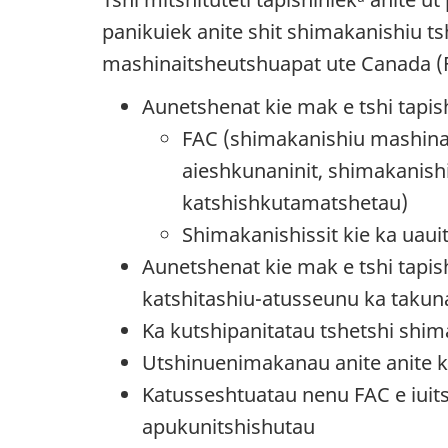
panikuiek anite shit shimakanishiu 
mashinaitsheutshuapat ute Canada (
Aunetshenat kie mak e tshi tapish
FAC (shimakanishiu mashinai
aieshkunaninit, shimakanish
katshishkutamatshetau)
Shimakanishissit kie ka uaui
Aunetshenat kie mak e tshi tapis
katshitashiu-atusseunu ka takun
Ka kutshipanitatau tshetshi shim
Utshinuenimakanau anite anite ka
Katusseshtuatau nenu FAC e iuits
apukunitshishutau