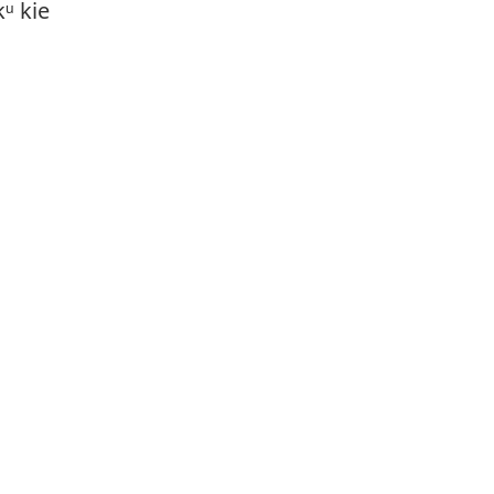
ᵘ kie