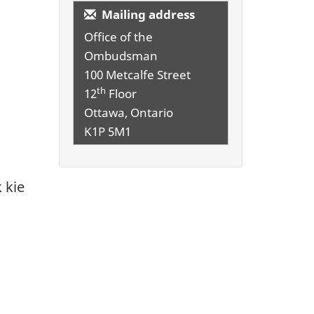
Mailing address
Office of the
Ombudsman
100 Metcalfe Street
th
12
Floor
Ottawa, Ontario
K1P 5M1
 kie