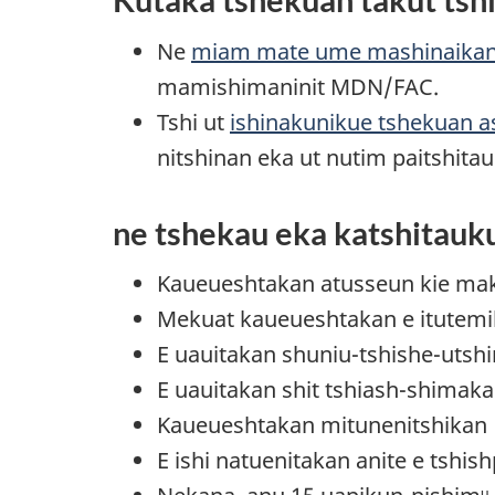
Ne
miam mate ume mashinaika
mamishimaninit MDN/FAC.
Tshi ut
ishinakunikue tshekuan a
nitshinan eka ut nutim paitshit
ne tshekau eka katshitauk
Kaueueshtakan atusseun kie mak t
Mekuat kaueueshtakan e itutem
E uauitakan shuniu-tshishe-utsh
E uauitakan shit tshiash-shimaka
Kaueueshtakan mitunenitshikan
E ishi natuenitakan anite e tshi