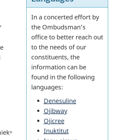
In a concerted effort by
,
the Ombudsman’s
office to better reach out
to the needs of our
ne
constituents, the
i
information can be
found in the following
languages:
Denesuline
Ojibway
Ojicree
Inuktitut
miekᵘ