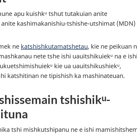
mune apu kuishkᵘ tshut tutakuian anite
anite kashimakanishiu-tshishe-utshimat (MDN) 
amek ne
katshishkutamatshetau
, kie ne peikuan 
 mashkanau nete tshe ishi uauitshikuiekᵘ na e ish
ukuetshimishuiekᵘ kie ua uauitshikushiekᵘ,
shi katshitinan ne tipishish ka mashinateuan.
shissemain tshishikᵘ-
ituna
tshika tshi mishkutshipanu ne e ishi mamishitshe