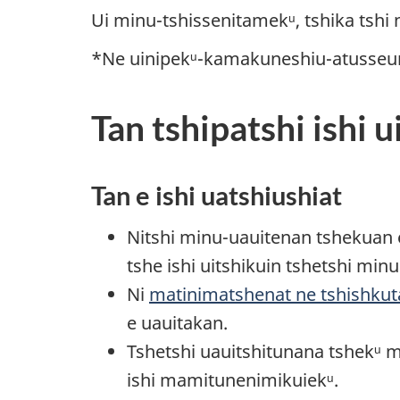
Ui minu-tshissenitamekᵘ, tshika tshi
*Ne uinipekᵘ-kamakuneshiu-atusseun 
Tan tshipatshi ishi u
Tan e ishi uatshiushiat
Nitshi minu-uauitenan tshekuan e 
tshe ishi uitshikuin tshetshi min
Ni
matinimatshenat ne tshishku
e uauitakan.
Tshetshi uauitshitunana tshekᵘ 
ishi mamitunenimikuiekᵘ.