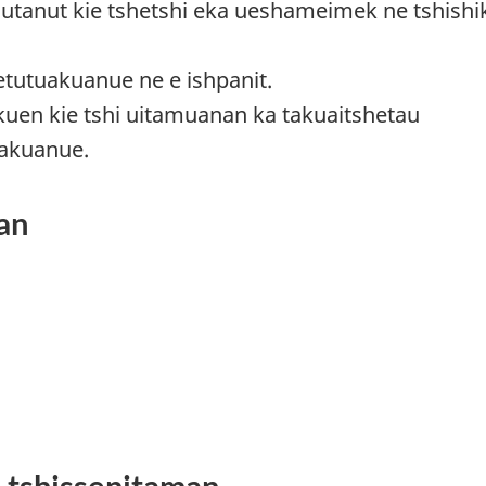
imutanut kie tshetshi eka ueshameimek ne tshishik
ietutuakuanue ne e ishpanit.
kuen kie tshi uitamuanan ka takuaitshetau
takuanue.
an
i tshissenitaman