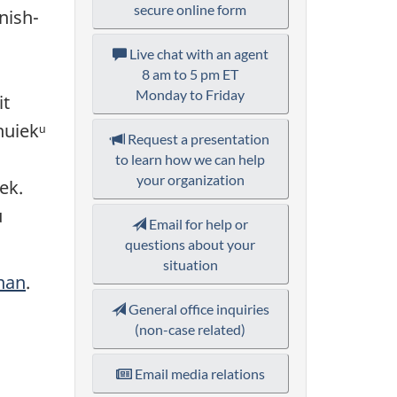
secure online form
nish-
Live chat with an agent
8 am to 5 pm ET
Monday to Friday
it
huiekᵘ
Request a presentation
to learn how we can help
your organization
ek.
u
Email for help or
questions about your
situation
nan
.
General office inquiries
(non-case related)
Email media relations