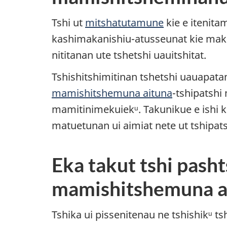
Tshi ut
mitshatutamune
kie e itenita
kashimakanishiu-atusseunat kie mak 
nititanan ute tshetshi uauitshitat.
Tshishitshimitinan tshetshi uauapat
mamishitshemuna aituna
-tshipatshi
mamitinimekuiekᵘ. Takunikue e ishi k
matuetunan ui aimiat nete ut tshipat
Eka takut tshi pasht
mamishitshemuna a
Tshika ui pissenitenau ne tshishikᵘ 