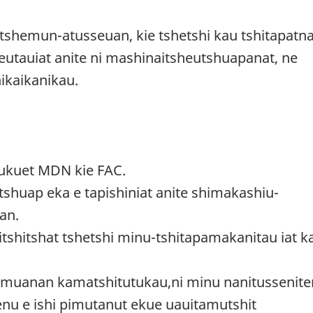
itshemun-atusseuan, kie tshetshi kau tshitapatn
ateutauiat anite ni mashinaitsheutshuapanat, ne
 nikaikanikau.
mukuet MDN kie FAC.
shuap eka e tapishiniat anite shimakashiu-
an.
itshitshat tshetshi minu-tshitapamakanitau iat k
amuanan kamatshitutukau,ni minu nanitussenite
nenu e ishi pimutanut ekue uauitamutshit