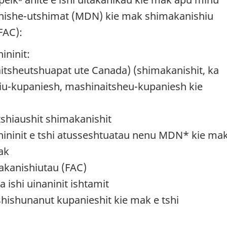
tshishe-utshimat (MDN) kie mak shimakanishiu
FAC):
ininit:
tsheutshuapat ute Canada) (shimakanishit, ka
iu-kupaniesh, mashinaitsheu-kupaniesh kie
tshiaushit shimakanishit
hininit e tshi atusseshtuatau nenu MDN* kie mak
ak
akanishiutau (FAC)
 ishi uinaninit ishtamit
hishunanut kupanieshit kie mak e tshi