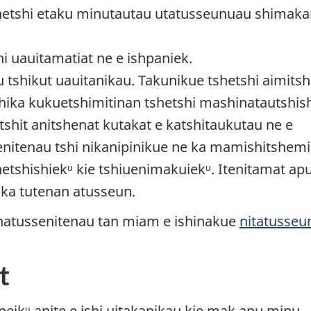
hetshi etaku minutautau utatusseunuau shimaka
i uauitamatiat ne e ishpaniek.
 tshikut uauitanikau. Takunikue tshetshi aimitsh
ika kukuetshimitinan tshetshi mashinatautshis
tshit anitshenat kutakat e katshitaukutau ne e
ssenitenau tshi nikanipinikue ne ka mamishitshemi
etshishiekᵘ kie tshiuenimakuiekᵘ. Itenitamat ap
nika tutenan atusseun.
 natussenitenau tan miam e ishinakue
nitatusseu
t
t peikᵘ anite e ishi uitakanikau kie mak apu minu