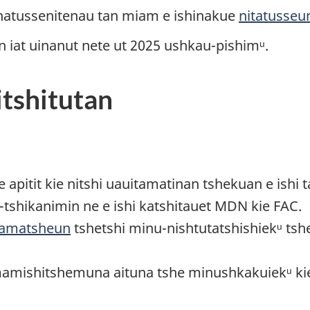
 natussenitenau tan miam e ishinakue
nitatusseu
iat uinanut nete ut 2025 ushkau-pishimᵘ.
itshitutan
apitit kie nitshi uauitamatinan tshekuan e ishi 
u-tshikanimin ne e ishi katshitauet MDN kie FAC.
tamatsheun
tshetshi minu-nishtutatshishiekᵘ ts
mamishitshemuna aituna tshe minushkakuiekᵘ ki