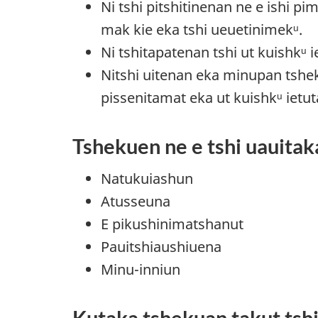
Ni tshi pitshitinenan ne e ishi p
mak kie eka tshi ueuetinimekᵘ.
Ni tshitapatenan tshi ut kuishkᵘ 
Nitshi uitenan eka minupan tshe
pissenitamat eka ut kuishkᵘ ietu
Tshekuen ne e tshi uauitak
Natukuiashun
Atusseuna
E pikushinimatshanut
Pauitshiaushiuena
Minu-inniun
Kutaka tshekuan takut tsh