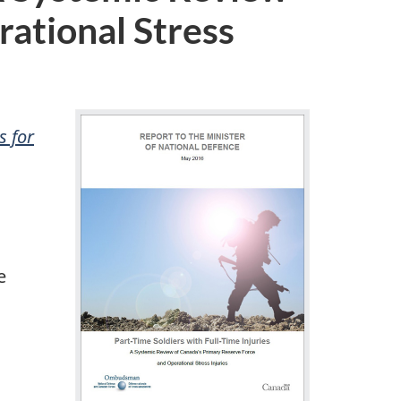
ational Stress
s for
e