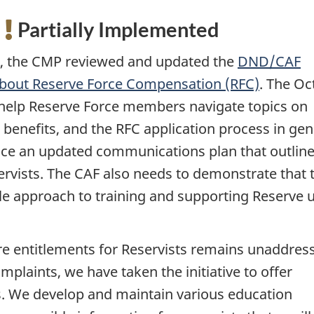
:
Partially Implemented
22, the CMP reviewed and updated the
DND/CAF
about Reserve Force Compensation (RFC)
. The Oc
 help Reserve Force members navigate topics on
d benefits, and the RFC application process in gen
uce an updated communications plan that outline
rvists. The CAF also needs to demonstrate that 
le approach to training and supporting Reserve u
re entitlements for Reservists remains unaddres
mplaints, we have taken the initiative to offer
s. We develop and maintain various education