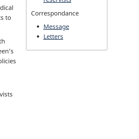
dical
Correspondance
ts to
Message
Letters
th
een’s
licies
vists