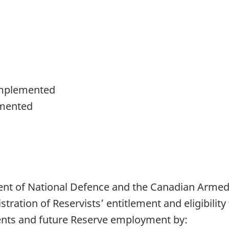
d
Implemented
mented
ent of National Defence and the Canadian Arme
tration of Reservists’ entitlement and eligibility 
ments and future Reserve employment by: