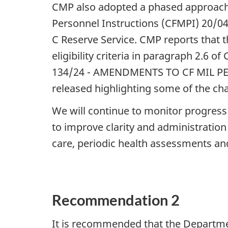
CMP also adopted a phased approach
Personnel Instructions (CFMPI) 20/04 
C Reserve Service. CMP reports that t
eligibility criteria in paragraph 2.
134/24 - AMENDMENTS TO CF MIL PER
released highlighting some of the c
We will continue to monitor progres
to improve clarity and administration o
care, periodic health assessments a
Recommendation 2
It is recommended that the Departm