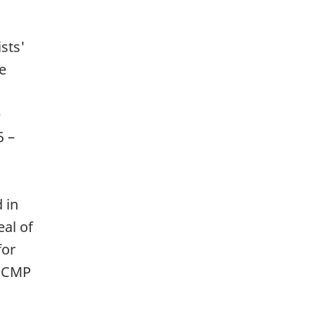
sts'
re
e
5 –
 in
eal of
for
. CMP