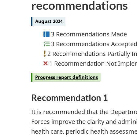
recommendations
August 2024
3 Recommendations Made
3 Recommendations Accepte
2 Recommendations Partially 
1 Recommendation Not Imple
Progress report definitions
Recommendation 1
It is recommended that the Departm
Forces improve the clarity and adminis
health care, periodic health assess