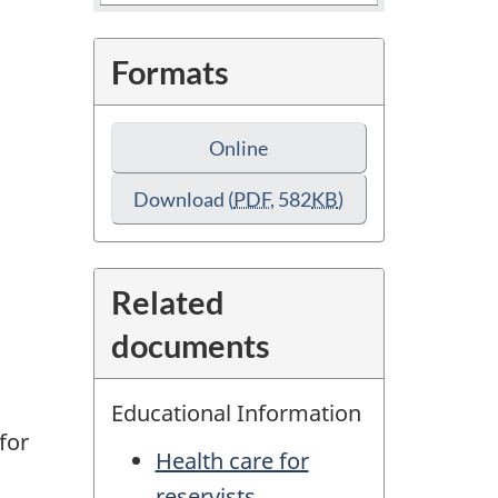
Formats
Online
Download
(
PDF
, 582
KB
)
Related
documents
d
Educational Information
for
Health care for
reservists