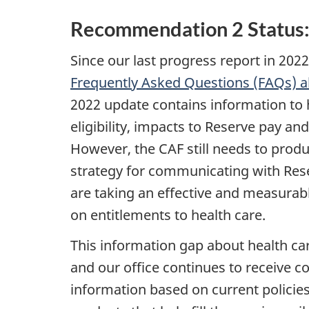
Recommendation 2 Status
Since our last progress report in 20
Frequently Asked Questions (FAQs) 
2022 update contains information to
eligibility, impacts to Reserve pay an
However, the CAF still needs to prod
strategy for communicating with Rese
are taking an effective and measurab
on entitlements to health care.
This information gap about health ca
and our office continues to receive co
information based on current policie