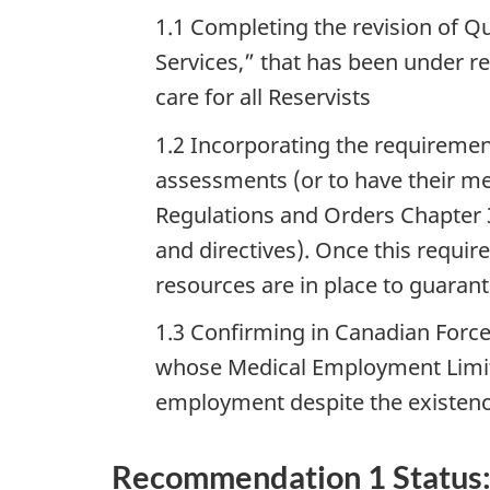
1.1 Completing the revision of Q
Services,” that has been under rev
care for all Reservists
1.2 Incorporating the requiremen
assessments (or to have their me
Regulations and Orders Chapter 3
and directives). Once this requir
resources are in place to guaran
1.3 Confirming in Canadian Forces
whose Medical Employment Limita
employment despite the existenc
Recommendation 1 Status