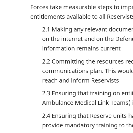
Forces take measurable steps to imp
entitlements available to all Reservist
2.1 Making any relevant document
on the internet and on the Defen
information remains current
2.2 Committing the resources re
communications plan. This would i
reach and inform Reservists
2.3 Ensuring that training on enti
Ambulance Medical Link Teams) is
2.4 Ensuring that Reserve units 
provide mandatory training to th