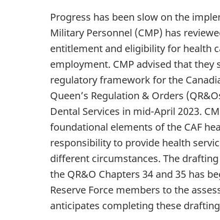
Progress has been slow on the imple
Military Personnel (CMP) has reviewed
entitlement and eligibility for health
employment. CMP advised that they st
regulatory framework for the Canadia
Queen’s Regulation & Orders (QR&Os)
Dental Services in mid-April 2023. CMP
foundational elements of the CAF hea
responsibility to provide health servi
different circumstances. The drafting 
the QR&O Chapters 34 and 35 has begu
Reserve Force members to the assessm
anticipates completing these drafting