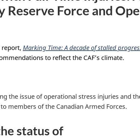
y Reserve Force and Oper
6 report,
Marking Time: A decade of stalled progres
ommendations to reflect the CAF’s climate.
ng the issue of operational stress injuries and th
d to members of the Canadian Armed Forces.
he status of