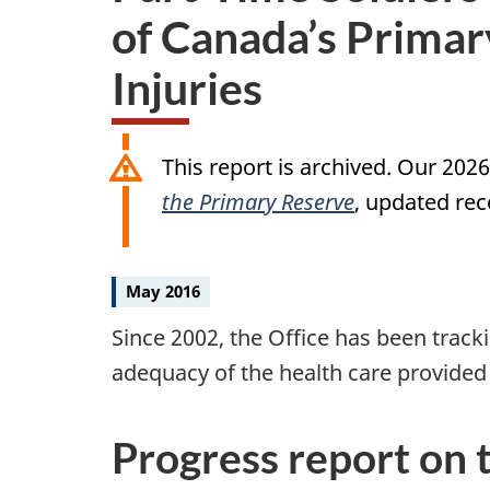
of Canada’s Primar
Injuries
This report is archived. Our 202
the Primary Reserve
, updated rec
May 2016
Since 2002, the Office has been tracki
adequacy of the health care provide
Progress report on t