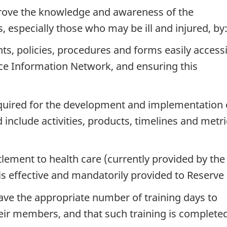
rove the knowledge and awareness of the
s, especially those who may be ill and injured, by
s, policies, procedures and forms easily access
ce Information Network, and ensuring this
quired for the development and implementation 
nclude activities, products, timelines and metri
tlement to health care (currently provided by the 
 effective and mandatorily provided to Reserve 
have the appropriate number of training days to
eir members, and that such training is complete