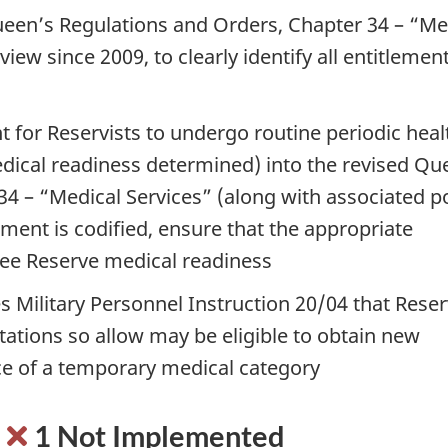
ueen’s Regulations and Orders, Chapter 34 – “Me
iew since 2009, to clearly identify all entitlemen
t for Reservists to undergo routine periodic heal
dical readiness determined) into the revised Qu
4 – “Medical Services” (along with associated po
ement is codified, ensure that the appropriate
tee Reserve medical readiness
 Military Personnel Instruction 20/04 that Reser
tions so allow may be eligible to obtain new
e of a temporary medical category
:
1 Not Implemented