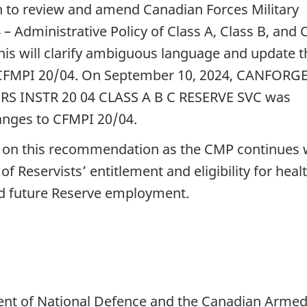
 to review and amend Canadian Forces Military
– Administrative Policy of Class A, Class B, and 
his will clarify ambiguous language and update t
6 of CFMPI 20/04. On September 10, 2024, CANFORG
S INSTR 20 04 CLASS A B C RESERVE SVC was
hanges to CFMPI 20/04.
s on this recommendation as the CMP continues
f Reservists’ entitlement and eligibility for heal
nd future Reserve employment.
ent of National Defence and the Canadian Arme