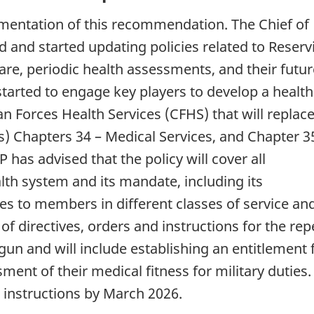
mentation of this recommendation. The Chief of
 and started updating policies related to Reservi
 care, periodic health assessments, and their futu
arted to engage key players to develop a health
n Forces Health Services (CFHS) that will replac
 Chapters 34 – Medical Services, and Chapter 3
 has advised that the policy will cover all
lth system and its mandate, including its
ces to members in different classes of service and
of directives, orders and instructions for the rep
n and will include establishing an entitlement 
ent of their medical fitness for military duties
 instructions by March 2026.