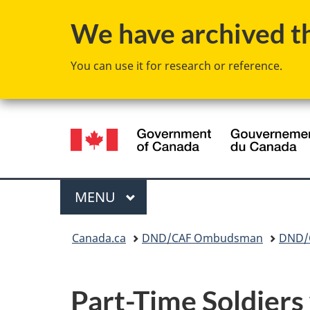
We have archived thi
You can use it for research or reference.
Language
selection
Menu
MAIN
MENU
You
Canada.ca
DND/CAF Ombudsman
DND/C
are
here:
Part-Time Soldiers