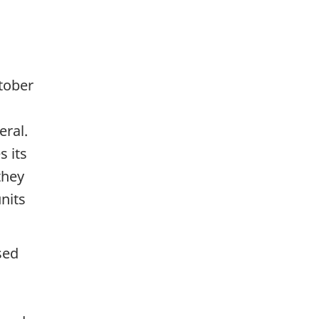
tober
eral.
s its
they
nits
sed