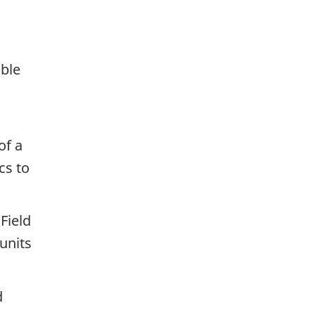
:
ible
of a
cs to
Field
units
d