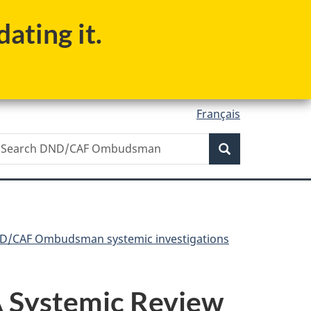
ating it.
Français
Search
earch
Search
ND/CAF
mbudsman
D/CAF Ombudsman systemic investigations
 A Systemic Review