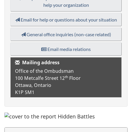
help your organization
Email for help or questions about your situation
General office inquiries (non-case related)
Email media relations
Mailing address
Office of the Ombudsman
th
100 Metcalfe Street
12
Floor
Ottawa, Ontario
K1P 5M1