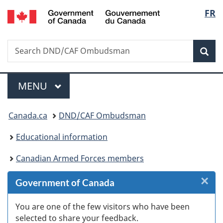
/
Langu
FR
Skip
Skip
Skip
Switch
Gouvernement
to
to
to
to
select
du
Invitation
main
"About
basic
Canada
Search
Search
Manager
content
government"
HTML
Sea
DND/CAF
Popup
version
Ombudsman
Menu
MAIN
MENU
You
Canada.ca
DND/CAF Ombudsman
are
Educational information
here:
Canadian Armed Forces members
×
Cl
Government of Canada
Ex
You are one of the few visitors who have been
selected to share your feedback.