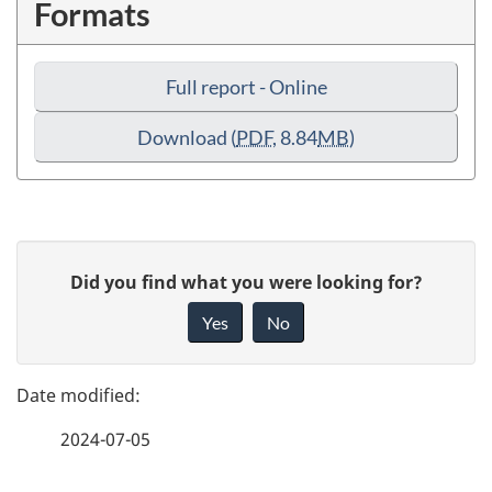
Formats
Full report - Online
Download
(
PDF
, 8.84
MB
)
P
G
Did you find what you were looking for?
a
i
Yes
No
v
g
e
e
f
2024-07-05
d
e
e