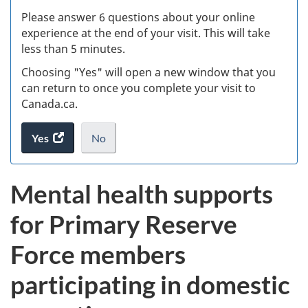
s
Please answer 6 questions about your online
(
experience at the end of your visit. This will take
less than 5 minutes.
ke
Choosing "Yes" will open a new window that you
can return to once you complete your visit to
Canada.ca.
Yes
access
No
the
I
.
website
do
Mental health supports
survey.
not
want
for Primary Reserve
to
take
Force members
the
website
participating in domestic
survey,