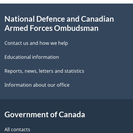
e
d
About
t
b
National Defence and Canadian
this
a
a
Armed Forces Ombudsman
site
c
i
k
Contact us and how we help
l
a
Educational information
b
s
o
Reports, news, letters and statistics
u
Information about our office
t
t
h
Government of Canada
i
s
All contacts