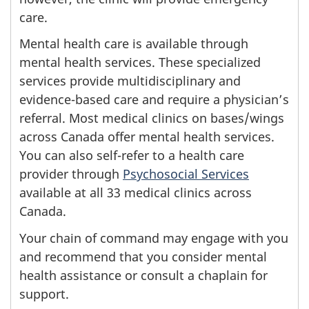
care.
Mental health care is available through
mental health services. These specialized
services provide multidisciplinary and
evidence-based care and require a physician’s
referral. Most medical clinics on bases/wings
across Canada offer mental health services.
You can also self-refer to a health care
provider through
Psychosocial Services
available at all 33 medical clinics across
Canada.
Your chain of command may engage with you
and recommend that you consider mental
health assistance or consult a chaplain for
support.