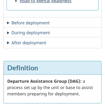
Road to Mental Readiness
Before deployment
During deployment
After deployment
Definition
Departure Assistance Group (DAG):
a
process set up by the unit or base to assist
members preparing for deployment.