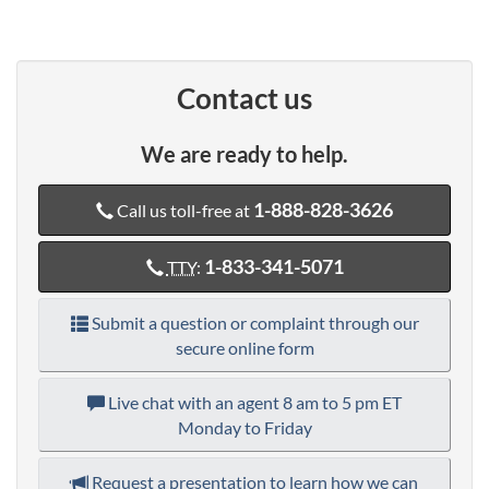
Contact us
We are ready to help.
1-888-828-3626
Call us toll-free at
1-833-341-5071
TTY
:
Submit a question or complaint through our
secure online form
Live chat with an agent
8 am to 5 pm ET
Monday to Friday
Request a presentation to learn how we can