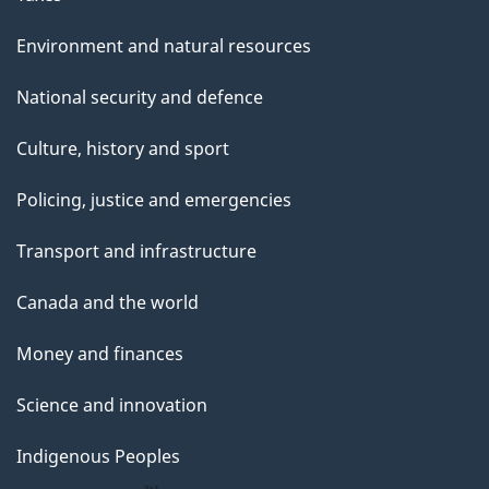
Environment and natural resources
National security and defence
Culture, history and sport
Policing, justice and emergencies
Transport and infrastructure
Canada and the world
Money and finances
Science and innovation
Indigenous Peoples