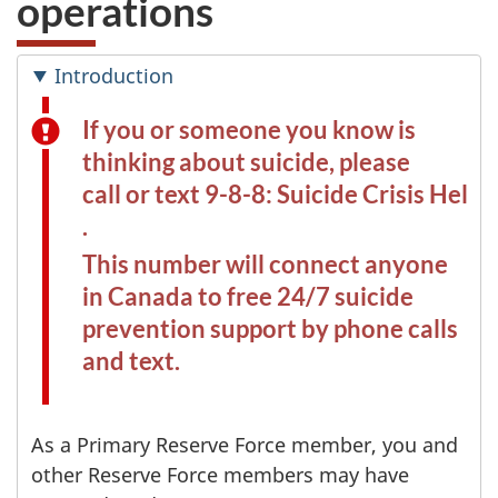
operations
Introduction
If you or someone you know is
thinking about suicide, please
call or text 9-8-8: Suicide Crisis Helpl
.
This number will connect anyone
in Canada to free 24/7 suicide
prevention support by phone calls
and text.
As a Primary Reserve Force member, you and
other Reserve Force members may have