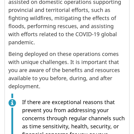
assisted on domestic operations supporting
provincial and territorial efforts, such as
fighting wildfires, mitigating the effects of
floods, performing rescues, and assisting
with efforts related to the COVID-19 global
pandemic.
Being deployed on these operations comes
with unique challenges. It is important that
you are aware of the benefits and resources
available to you before, during, and after
deployment.
If there are exceptional reasons that
prevent you from addressing your
concerns through regular channels such
as time sensitivity, health, security, or