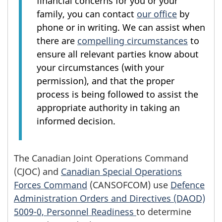
financial concerns for you or your
family, you can contact
our office
by
phone or in writing. We can assist when
there are
compelling circumstances
to
ensure all relevant parties know about
your circumstances (with your
permission), and that the proper
process is being followed to assist the
appropriate authority in taking an
informed decision.
The Canadian Joint Operations Command
(CJOC) and
Canadian Special Operations
Forces Command
(CANSOFCOM) use
Defence
Administration Orders and Directives (DAOD)
5009-0, Personnel Readiness
to determine