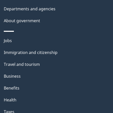
p
Departments and agencies
a
g
About government
e
Themes
Jobs
and
Immigration and citizenship
topics
Travel and tourism
Business
Benefits
Health
Taxes