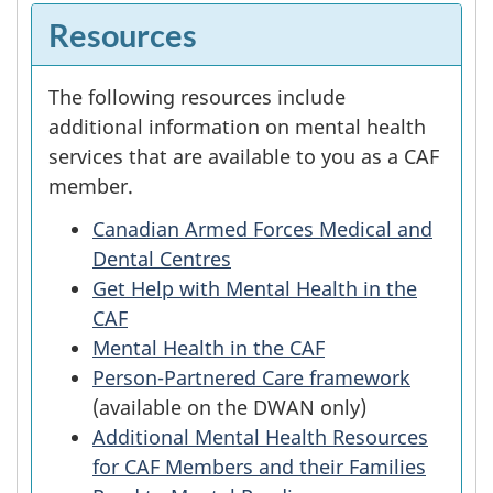
Resources
The following resources include
additional information on mental health
services that are available to you as a CAF
member.
Canadian Armed Forces Medical and
Dental Centres
Get Help with Mental Health in the
CAF
Mental Health in the CAF
Person-Partnered Care framework
(available on the DWAN only)
Additional Mental Health Resources
for CAF Members and their Families