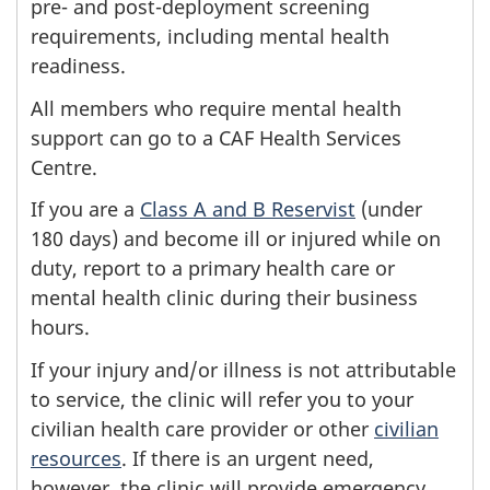
pre- and post-deployment screening
requirements, including mental health
readiness.
All members who require mental health
support can go to a CAF Health Services
Centre.
If you are a
Class A and B Reservist
(under
180 days) and become ill or injured while on
duty, report to a primary health care or
mental health clinic during their business
hours.
If your injury and/or illness is not attributable
to service, the clinic will refer you to your
civilian health care provider or other
civilian
resources
. If there is an urgent need,
however, the clinic will provide emergency