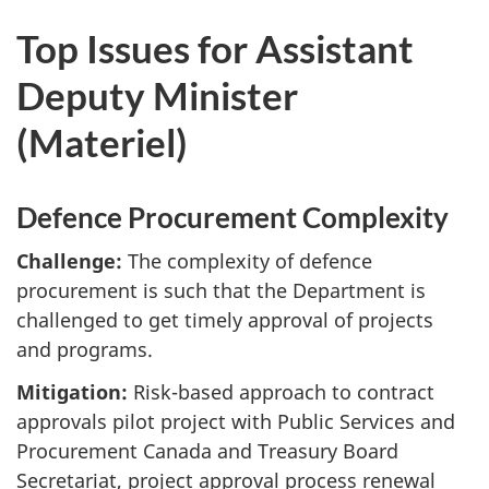
Top Issues for Assistant
Deputy Minister
(Materiel)
Defence Procurement Complexity
Challenge:
The complexity of defence
procurement is such that the Department is
challenged to get timely approval of projects
and programs.
Mitigation:
Risk-based approach to contract
approvals pilot project with Public Services and
Procurement Canada and Treasury Board
Secretariat, project approval process renewal