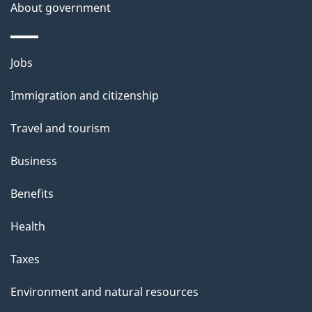
About government
Themes
Jobs
and
Immigration and citizenship
topics
Travel and tourism
Business
Benefits
Health
Taxes
Environment and natural resources