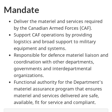
Mandate
Deliver the materiel and services required
by the Canadian Armed Forces (CAF).
Support CAF operations by providing
logistics and broad support to military
equipment and systems.
Responsible for defence materiel liaison and
coordination with other departments,
governments and interdepartmental
organizations.
Functional authority for the Department’s
materiel assurance program that ensures
materiel and services delivered are safe,
available, fit for service and compliant.