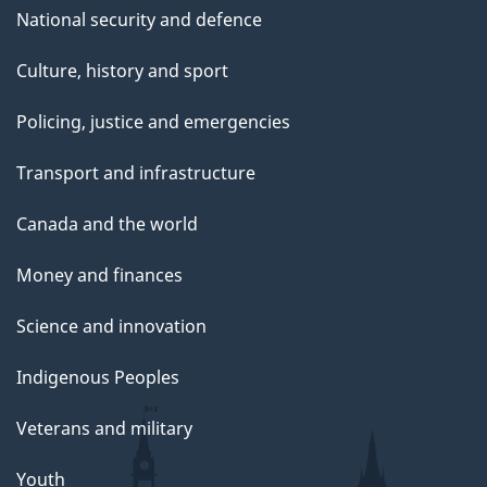
National security and defence
Culture, history and sport
Policing, justice and emergencies
Transport and infrastructure
Canada and the world
Money and finances
Science and innovation
Indigenous Peoples
Veterans and military
Youth