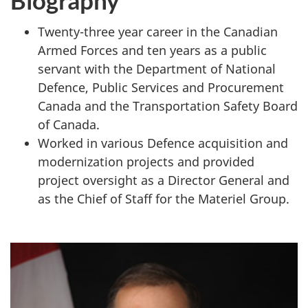
Twenty-three year career in the Canadian
Armed Forces and ten years as a public
servant with the Department of National
Defence, Public Services and Procurement
Canada and the Transportation Safety Board
of Canada.
Worked in various Defence acquisition and
modernization projects and provided
project oversight as a Director General and
as the Chief of Staff for the Materiel Group.