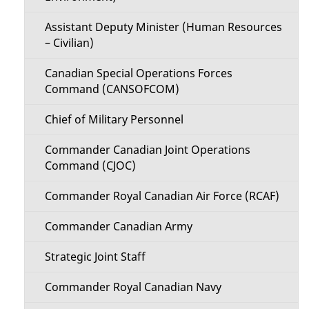
Assistant Deputy Minister (Human Resources
– Civilian)
Canadian Special Operations Forces
Command (CANSOFCOM)
Chief of Military Personnel
Commander Canadian Joint Operations
Command (CJOC)
Commander Royal Canadian Air Force (RCAF)
Commander Canadian Army
Strategic Joint Staff
Commander Royal Canadian Navy