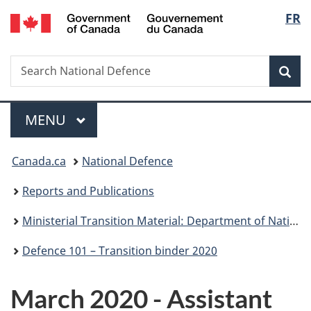
/
Langu
FR
Skip
Skip
Skip
Switch
Gouvernement
to
to
to
to
select
du
main
"About
section
basic
Canada
Search
Search
content
government"
menu
HTML
Sea
National
version
Defence
Menu
MAIN
MENU
You
Canada.ca
National Defence
are
Reports and Publications
here:
Ministerial Transition Material: Department of National Defence
Defence 101 – Transition binder 2020
March 2020 - Assistant