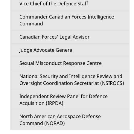
Vice Chief of the Defence Staff
Commander Canadian Forces Intelligence
Command
Canadian Forces’ Legal Advisor
Judge Advocate General
Sexual Misconduct Response Centre
National Security and Intelligence Review and
Oversight Coordination Secretariat (NSIROCS)
Independent Review Panel for Defence
Acquisition (IRPDA)
North American Aerospace Defense
Command (NORAD)