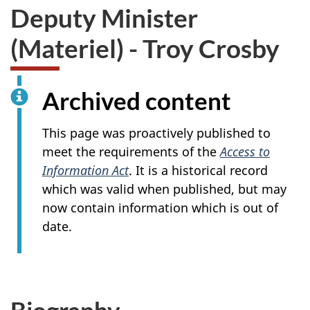
Deputy Minister
(Materiel)
- Troy Crosby
Archived content
This page was proactively published to
meet the requirements of the
Access to
Information Act
. It is a historical record
which was valid when published, but may
now contain information which is out of
date.
Biography