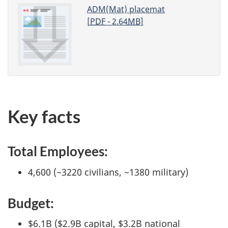
ADM(Mat) placemat
[
PDF
- 2.64
MB
]
Key facts
Total Employees:
4,600 (~3220 civilians, ~1380 military)
Budget:
$6.1B ($2.9B capital, $3.2B national