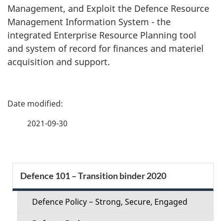
Management, and Exploit the Defence Resource
Management Information System - the
integrated Enterprise Resource Planning tool
and system of record for finances and materiel
acquisition and support.
P
a
2021-09-30
g
e
S
Defence 101 – Transition binder 2020
d
e
e
Defence Policy − Strong, Secure, Engaged
c