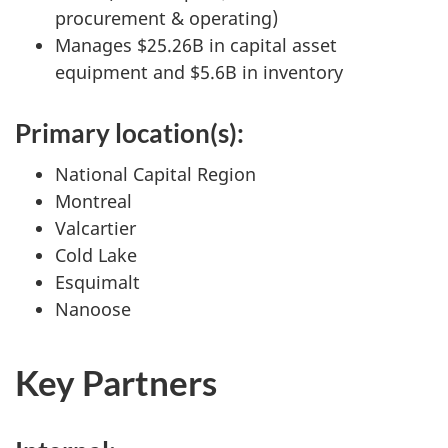
procurement & operating)
Manages $25.26B in capital asset
equipment and $5.6B in inventory
Primary location(s):
National Capital Region
Montreal
Valcartier
Cold Lake
Esquimalt
Nanoose
Key Partners