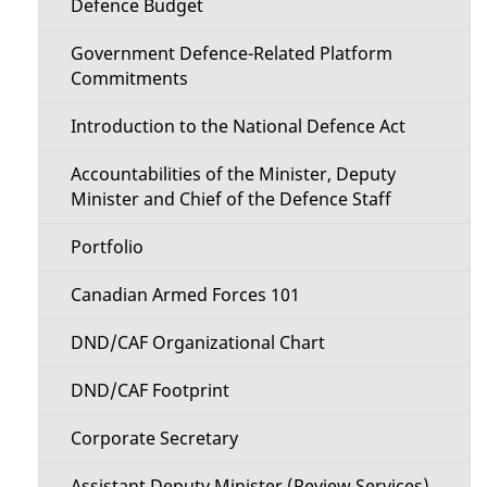
t
Defence Budget
t
a
Government Defence-Related Platform
i
Commitments
i
o
Introduction to the National Defence Act
l
n
Accountabilities of the Minister, Deputy
s
Minister and Chief of the Defence Staff
M
Portfolio
e
Canadian Armed Forces 101
n
DND/CAF Organizational Chart
u
DND/CAF Footprint
Corporate Secretary
Assistant Deputy Minister (Review Services)