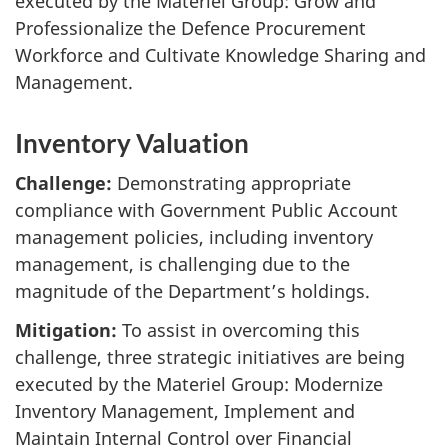
executed by the Materiel Group: Grow and
Professionalize the Defence Procurement
Workforce and Cultivate Knowledge Sharing and
Management.
Inventory Valuation
Challenge:
Demonstrating appropriate
compliance with Government Public Account
management policies, including inventory
management, is challenging due to the
magnitude of the Department’s holdings.
Mitigation:
To assist in overcoming this
challenge, three strategic initiatives are being
executed by the Materiel Group: Modernize
Inventory Management, Implement and
Maintain Internal Control over Financial