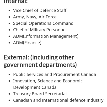
Internal:
Vice Chief of Defence Staff
Army, Navy, Air Force
Special Operations Command
Chief of Military Personnel
ADM(Information Management)
ADM(Finance)
External: (including other
government departments)
Public Services and Procurement Canada
Innovation, Science and Economic
Development Canada
Treasury Board Secretariat
Canadian and international defence industry