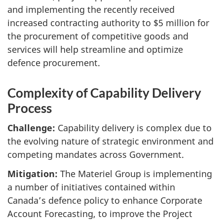
and implementing the recently received
increased contracting authority to $5 million for
the procurement of competitive goods and
services will help streamline and optimize
defence procurement.
Complexity of Capability Delivery
Process
Challenge:
Capability delivery is complex due to
the evolving nature of strategic environment and
competing mandates across Government.
Mitigation:
The Materiel Group is implementing
a number of initiatives contained within
Canada’s defence policy to enhance Corporate
Account Forecasting, to improve the Project