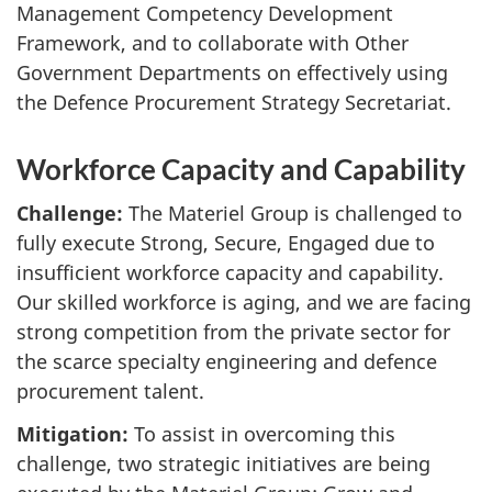
Management Competency Development
Framework, and to collaborate with Other
Government Departments on effectively using
the Defence Procurement Strategy Secretariat.
Workforce Capacity and Capability
Challenge:
The Materiel Group is challenged to
fully execute Strong, Secure, Engaged due to
insufficient workforce capacity and capability.
Our skilled workforce is aging, and we are facing
strong competition from the private sector for
the scarce specialty engineering and defence
procurement talent.
Mitigation:
To assist in overcoming this
challenge, two strategic initiatives are being