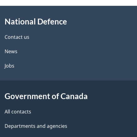
About
National Defence
this
site
Contact us
News
Jobs
Government of Canada
All contacts
Departments and agencies