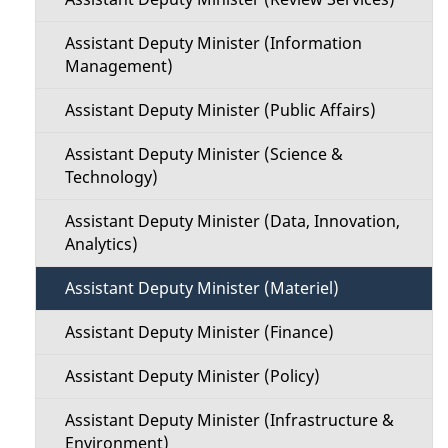
Assistant Deputy Minister (Information
Management)
Assistant Deputy Minister (Public Affairs)
Assistant Deputy Minister (Science &
Technology)
Assistant Deputy Minister (Data, Innovation,
Analytics)
Assistant Deputy Minister (Materiel)
Assistant Deputy Minister (Finance)
Assistant Deputy Minister (Policy)
Assistant Deputy Minister (Infrastructure &
Environment)