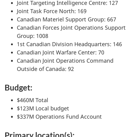
Joint Targeting Intelligence Centre: 127
Joint Task Force North: 169
Canadian Materiel Support Group: 667
Canadian Forces Joint Operations Support
Group: 1008
1st Canadian Division Headquarters: 146
Canadian Joint Warfare Center: 70
Canadian Joint Operations Command
Outside of Canada: 92
Budget:
$460M Total
$123M Local budget
$337M Operations Fund Account
Primary location(s):