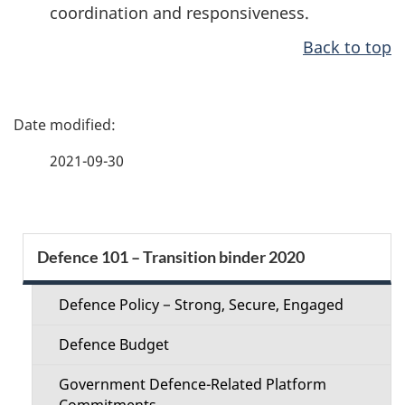
coordination and responsiveness.
Back to top
P
a
2021-09-30
g
e
S
Defence 101 – Transition binder 2020
d
e
e
Defence Policy − Strong, Secure, Engaged
c
t
Defence Budget
t
a
Government Defence-Related Platform
Commitments