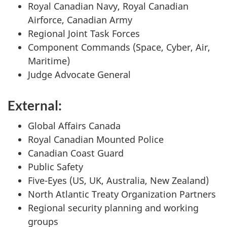
Royal Canadian Navy, Royal Canadian
Airforce, Canadian Army
Regional Joint Task Forces
Component Commands (Space, Cyber, Air,
Maritime)
Judge Advocate General
External:
Global Affairs Canada
Royal Canadian Mounted Police
Canadian Coast Guard
Public Safety
Five-Eyes (US, UK, Australia, New Zealand)
North Atlantic Treaty Organization Partners
Regional security planning and working
groups