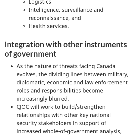
Logistics
Intelligence, surveillance and
reconnaissance, and
Health services.
Integration with other instruments
of government
As the nature of threats facing Canada
evolves, the dividing lines between military,
diplomatic, economic and law enforcement
roles and responsibilities become
increasingly blurred.
CJOC will work to build/strengthen
relationships with other key national
security stakeholders in support of
increased whole-of-government analysis,