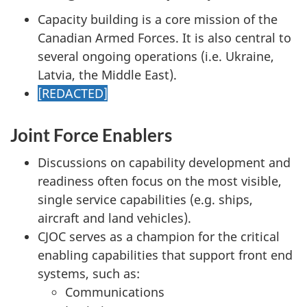
Capacity building is a core mission of the
Canadian Armed Forces. It is also central to
several ongoing operations (i.e. Ukraine,
Latvia, the Middle East).
[REDACTED]
Joint Force Enablers
Discussions on capability development and
readiness often focus on the most visible,
single service capabilities (e.g. ships,
aircraft and land vehicles).
CJOC serves as a champion for the critical
enabling capabilities that support front end
systems, such as:
Communications