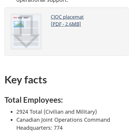
CJOC placemat
[
PDF
- 2.6
MB
]
Key facts
Total Employees:
2924 Total (Civilian and Military)
Canadian Joint Operations Command
Headquarters: 774