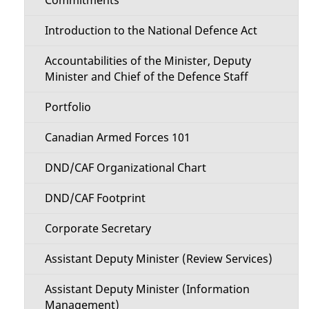
i
i
o
Introduction to the National Defence Act
l
n
Accountabilities of the Minister, Deputy
s
Minister and Chief of the Defence Staff
M
Portfolio
e
Canadian Armed Forces 101
n
DND/CAF Organizational Chart
u
DND/CAF Footprint
Corporate Secretary
Assistant Deputy Minister (Review Services)
Assistant Deputy Minister (Information
Management)