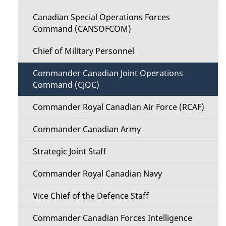
Canadian Special Operations Forces
Command (CANSOFCOM)
Chief of Military Personnel
Commander Canadian Joint Operations
Command (CJOC)
Commander Royal Canadian Air Force (RCAF)
Commander Canadian Army
Strategic Joint Staff
Commander Royal Canadian Navy
Vice Chief of the Defence Staff
Commander Canadian Forces Intelligence