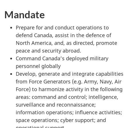
Mandate
Prepare for and conduct operations to
defend Canada, assist in the defence of
North America, and, as directed, promote
peace and security abroad.
Command Canada’s deployed military
personnel globally
Develop, generate and integrate capabilities
from Force Generators (e.g. Army, Navy, Air
Force) to harmonize activity in the following
areas: command and control; intelligence,
surveillance and reconnaissance;
information operations; influence activities;
space operations; cyber support; and
operational support.