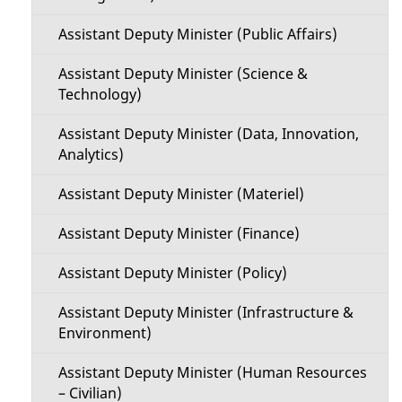
Assistant Deputy Minister (Public Affairs)
Assistant Deputy Minister (Science &
Technology)
Assistant Deputy Minister (Data, Innovation,
Analytics)
Assistant Deputy Minister (Materiel)
Assistant Deputy Minister (Finance)
Assistant Deputy Minister (Policy)
Assistant Deputy Minister (Infrastructure &
Environment)
Assistant Deputy Minister (Human Resources
– Civilian)