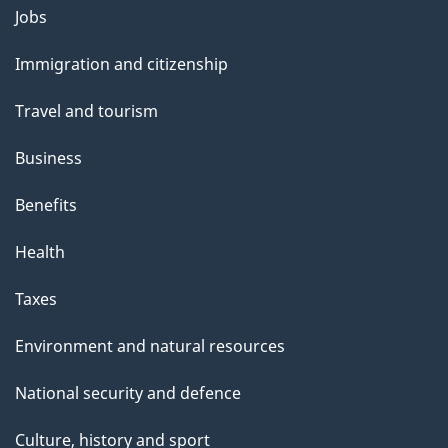
Themes
Jobs
and
Immigration and citizenship
topics
Travel and tourism
Business
Benefits
Health
Taxes
Environment and natural resources
National security and defence
Culture, history and sport