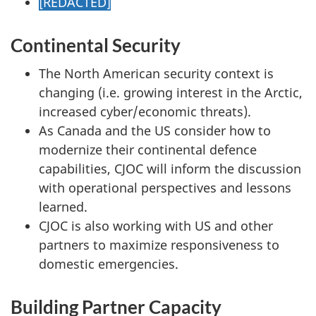
[REDACTED]
Continental Security
The North American security context is
changing (i.e. growing interest in the Arctic,
increased cyber/economic threats).
As Canada and the US consider how to
modernize their continental defence
capabilities, CJOC will inform the discussion
with operational perspectives and lessons
learned.
CJOC is also working with US and other
partners to maximize responsiveness to
domestic emergencies.
Building Partner Capacity