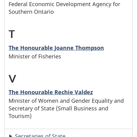
r
s
Federal Economic Development Agency for
e
s
w
f
J
Southern Ontario
w
t
t
i
a
h
T
-
t
e
t
m
o
M
e
r
h
The Honourable Joanne Thompson
i
s
Minister of Fisheries
i
r
s
t
l
e
n
L
w
h
V
-
y
f
i
h
e
M
n
a
The Honourable Rechie Valdez
s
o
l
Minister of Women and Gender Equality and
i
a
m
Secretary of State (Small Business and
t
s
e
n
m
Tourism)
i
e
e
t
i
e
l
Secretaries of State