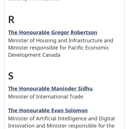
g
y
e
i
t
r
i
n
t
s
h
R
-
G
n
a
t
t
t
M
The Honourable Gregor Robertson
w
m
e
e
Minister of Housing and Infrastructure and
h
i
Minister responsible for Pacific Economic
i
e
r
r
e
n
Development Canada
t
s
H
s
l
i
h
S
-
b
w
e
s
t
M
e
The Honourable Maninder Sidhu
h
t
t
Minister of International Trade
h
i
g
o
t
e
e
n
i
The Honourable Evan Solomon
s
e
r
Minister of Artificial Intelligence and Digital
l
i
n
Innovation and Minister responsible for the
e