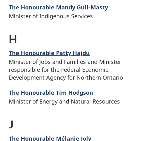
a
s
M
r
The Honourable Mandy Gull-Masty
t
w
m
b
Minister of Indigenous Services
i
l
e
h
i
e
n
i
H
-
r
o
l
g
i
a
M
s
s
y
The Honourable Patty Hajdu
i
s
m
Minister of Jobs and Families and Minister
i
w
e
n
responsible for the Federal Economic
n
t
e
n
h
Development Agency for Northern Ontario
f
a
w
e
n
i
o
a
The Honourable Tim Hodgson
m
i
r
Minister of Energy and Natural Resources
t
s
s
m
e
t
s
a
t
e
i
s
J
-
h
w
r
e
f
l
b
M
t
The Honourable Mélanie Joly