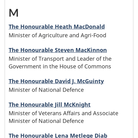
i
b
n
e
e
o
a
r
M
-
l
e
w
l
s
s
m
s
M
y
g
i
The Honourable Heath MacDonald
e
e
e
Minister of Agriculture and Agri-Food
w
i
n
i
t
t
f
s
h
n
The Honourable Steven MacKinnon
a
n
h
t
a
Minister of Transport and Leader of the
b
o
i
m
w
t
Government in the House of Commons
e
m
e
s
s
e
i
h
r
The Honourable David J. McGuinty
i
g
e
t
Minister of National Defence
s
t
e
C
l
i
f
e
b
The Honourable Jill McKnight
h
l
y
n
Minister of Veterans Affairs and Associate
a
r
e
t
e
Minister of National Defence
n
w
m
s
g
h
t
a
The Honourable Lena Metlege Diab