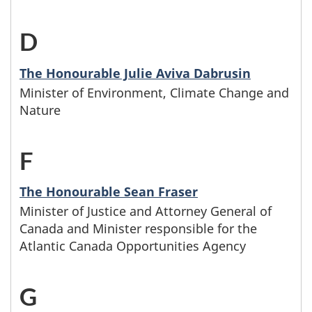
t
t
f
D
-
e
a
a
M
r
The Honourable Julie Aviva Dabrusin
m
t
Minister of Environment, Climate Change and
i
s
i
e
Nature
n
w
l
,
F
-
i
h
y
a
M
s
o
The Honourable Sean Fraser
n
n
Minister of Justice and Attorney General of
i
t
s
a
Canada and Minister responsible for the
d
n
e
Atlantic Canada Opportunities Agency
e
m
p
i
r
f
e
G
-
a
s
s