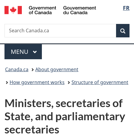
/
Langu
FR
Skip
Skip
Switch
Gouvernement
to
to
to
select
du
main
"About
basic
Canada
Search
Search
content
government"
HTML
Sea
Canada.ca
version
Menu
MAIN
MENU
You
Canada.ca
About government
are
How government works
Structure of government
here:
M
Ministers, secretaries of
i
State, and parliamentary
n
secretaries