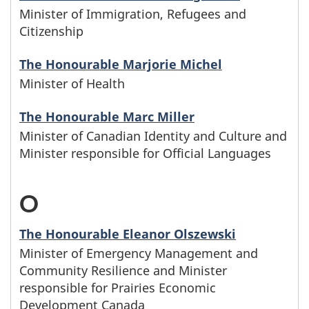
i
i
w
i
Minister of Immigration, Refugees and
e
t
m
t
Citizenship
l
h
n
l
e
e
h
The Honourable Marjorie Michel
y
o
w
e
r
s
Minister of Health
t
n
s
i
t
D
b
The Honourable Marc Miller
h
a
e
t
t
Minister of Canadian Identity and Culture and
e
e
Minister responsible for Official Languages
m
f
h
e
g
l
e
a
t
r
O
-
i
e
s
m
h
F
M
n
The Honourable Eleanor Olszewski
t
b
i
e
Minister of Emergency Management and
i
w
t
Community Resilience and Minister
e
l
l
n
responsible for Prairies Economic
i
e
Development Canada