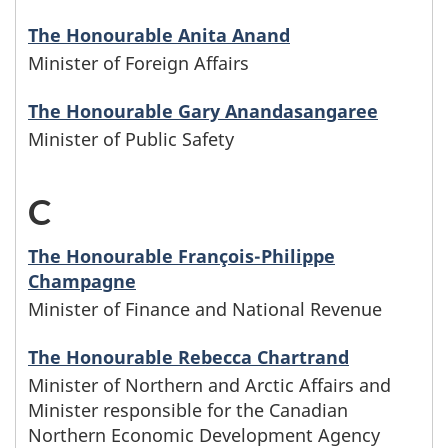
i
c
e
The Honourable Anita Anand
s
a
Minister of Foreign Affairs
t
t
l
The Honourable Gary Anandasangaree
a
e
Minister of Public Safety
l
r
r
i
C
-
i
s
s
M
e
The Honourable François-Philippe
w
t
Champagne
i
s
h
Minister of Finance and National Revenue
n
o
o
The Honourable Rebecca Chartrand
i
f
Minister of Northern and Arctic Affairs and
s
Minister responsible for the Canadian
s
S
e
Northern Economic Development Agency