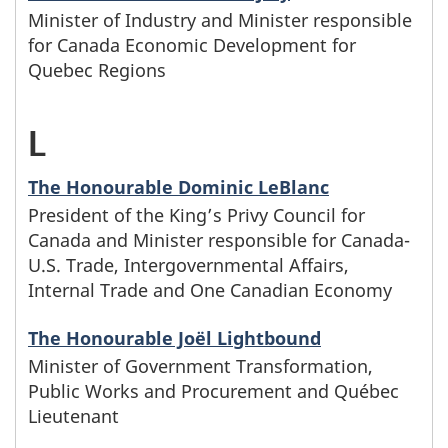
h
y
r
a
y
e
Minister of Industry and Minister responsible
i
h
o
for Canada Economic Development for
s
s
m
n
g
n
Quebec Regions
e
s
w
e
i
a
i
i
l
e
L
-
h
c
l
m
n
s
e
f
M
o
r
y
e
The Honourable Dominic LeBlanc
w
t
t
a
President of the King’s Privy Council for
i
s
n
e
s
i
e
Canada and Minister responsible for Canada-
t
m
n
U.S. Trade, Intergovernmental Affairs,
e
a
b
t
t
r
Internal Trade and One Canadian Economy
e
i
i
f
m
e
a
h
s
r
l
The Honourable Joël Lightbound
s
a
e
g
r
t
Minister of Government Transformation,
w
A
y
t
Public Works and Procurement and Québec
m
s
i
i
h
h
Lieutenant
n
e