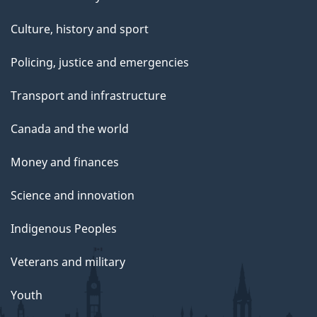
i
h
b
t
Culture, history and sport
n
e
e
e
Policing, justice and emergencies
w
l
g
r
i
Transport and infrastructure
e
i
R
t
t
Canada and the world
n
h
t
Money and finances
w
t
e
Science and innovation
i
h
r
t
Indigenous Peoples
e
S
h
Veterans and military
l
t
Youth
e