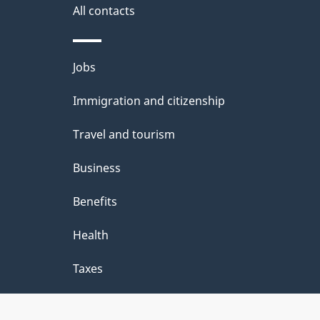
b
All contacts
o
u
Themes
Jobs
and
t
Immigration and citizenship
topics
t
Travel and tourism
h
Business
i
Benefits
s
p
Health
a
Taxes
g
e