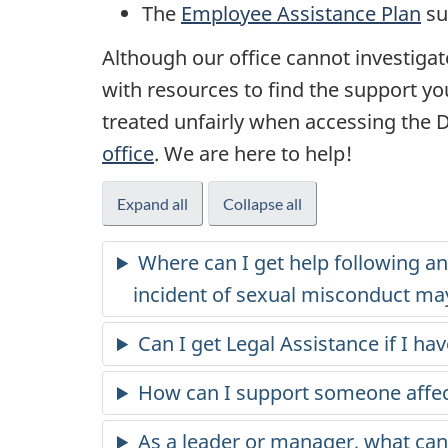
The
Employee Assistance Plan
su
Although our office cannot investigate
with resources to find the support yo
treated unfairly when accessing the
office
. We are here to help!
Expand all
Collapse all
Where can I get help following an 
incident of sexual misconduct ma
Can I get Legal Assistance if I h
How can I support someone affe
As a leader or manager, what can