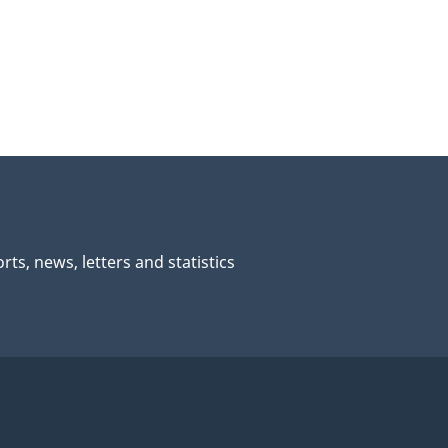
rts, news, letters and statistics