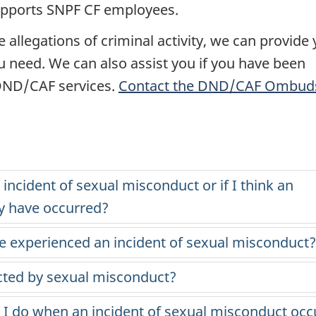
pports
SNPF CF employees
.
 allegations of criminal activity, we can provide
u need. We can also assist you if you have been
 DND/CAF services.
Contact the DND/CAF Ombu
incident of sexual misconduct or if I think an
y have occurred?
ave experienced an incident of sexual misconduct
cted by sexual misconduct?
 I do when an incident of sexual misconduct occ