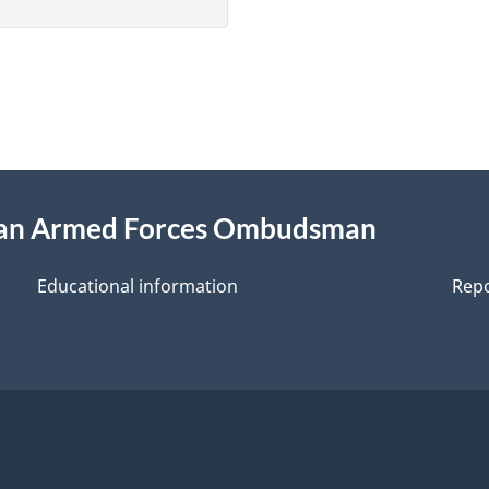
ian Armed Forces Ombudsman
Educational information
Repo