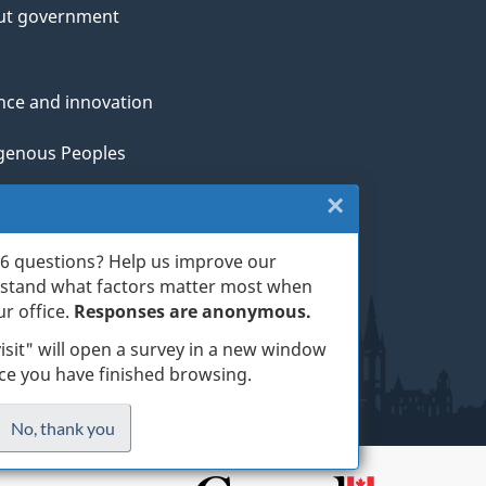
ut government
nce and innovation
genous Peoples
×
Close:
rans and military
Exit
th
6 questions? Help us improve our
rstand what factors matter most when
survey
ge life events
r office.
Responses are anonymous.
(escape
isit" will open a survey in a new window
nce you have finished browsing.
key)
ess
No, thank you
I
.
do
site
not