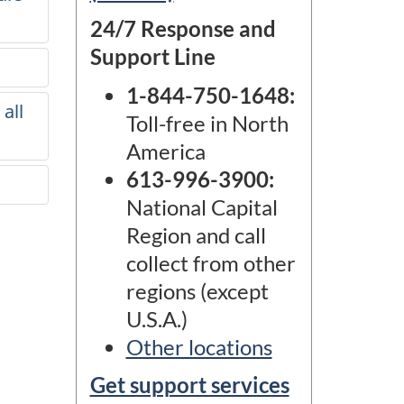
24/7 Response and
Support Line
1-844-750-1648
:
all
Toll-free in North
America
613-996-3900
:
National Capital
Region and call
collect from other
regions (except
U.S.A.)
Other locations
Get support services