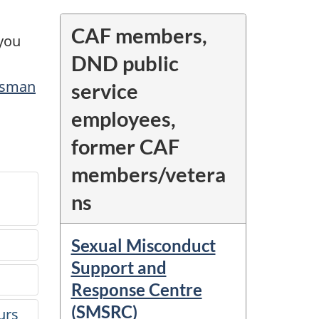
CAF members,
 you
DND public
dsman
service
employees,
former CAF
members/vetera
ns
Sexual Misconduct
?
Support and
Response Centre
(SMSRC)
urs