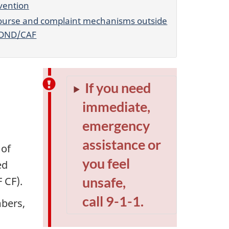
vention
ourse and complaint mechanisms outside
 DND/CAF
If you need
immediate,
emergency
assistance or
 of
you feel
ed
unsafe,
 CF)
.
call 9-1-1.
bers
,