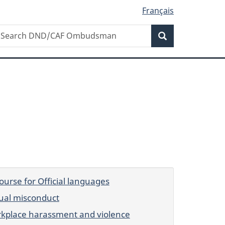
Français
Search
earch
Search
ND/CAF
mbudsman
ourse for Official languages
ual misconduct
kplace harassment and violence