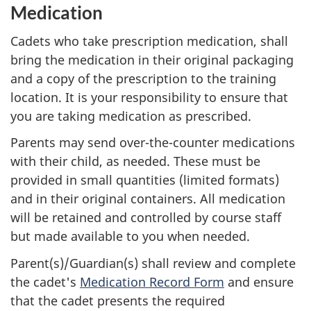
Medication
Cadets who take prescription medication, shall
bring the medication in their original packaging
and a copy of the prescription to the training
location. It is your responsibility to ensure that
you are taking medication as prescribed.
Parents may send over-the-counter medications
with their child, as needed. These must be
provided in small quantities (limited formats)
and in their original containers. All medication
will be retained and controlled by course staff
but made available to you when needed.
Parent(s)/Guardian(s) shall review and complete
the cadet's
Medication Record Form
and ensure
that the cadet presents the required