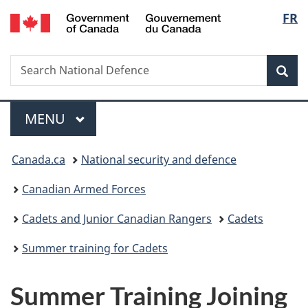
/
Langu
FR
Skip
Skip
Switch
Gouvernement
to
to
to
select
du
main
"About
basic
Canada
Search
Search
content
government"
HTML
Sea
National
version
Defence
Menu
MAIN
MENU
You
Canada.ca
National security and defence
are
Canadian Armed Forces
here:
Cadets and Junior Canadian Rangers
Cadets
Summer training for Cadets
Summer Training Joining