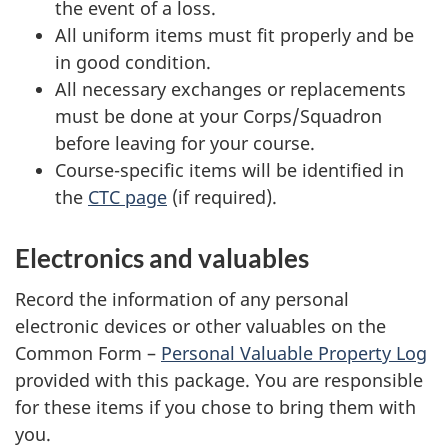
the event of a loss.
All uniform items must fit properly and be
in good condition.
All necessary exchanges or replacements
must be done at your Corps/Squadron
before leaving for your course.
Course-specific items will be identified in
the
CTC page
(if required).
Electronics and valuables
Record the information of any personal
electronic devices or other valuables on the
Common
Form –
Personal Valuable Property Log
provided with this package. You are responsible
for these items if you chose to bring them with
you.