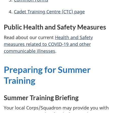
Cadet Training
Centre (CTC)
page
Public Health and Safety Measures
Read about our current
Health and Safety
measures related to
COVID-19
and other
communicable illnesses
.
Preparing for Summer
Training
Summer Training Briefing
Your local Corps/Squadron may provide you with