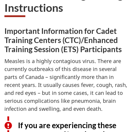
Instructions
Important Information for Cadet
Training Centers (CTC)/Enhanced
Training Session (ETS) Participants
Measles is a highly contagious virus. There are
currently outbreaks of this disease in several
parts of
Canada –
significantly more than in
recent years. It usually causes fever, cough, rash,
and red
eyes –
but in some cases, it can lead to
serious complications like pneumonia, brain
infection and swelling, and even death.
If you are experiencing these