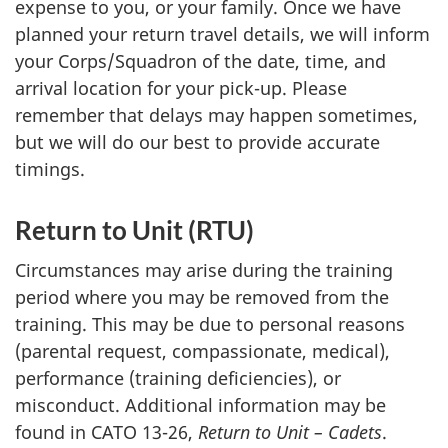
expense to you, or your family. Once we have
planned your return travel details, we will inform
your Corps/Squadron of the date, time, and
arrival location for your pick-up. Please
remember that delays may happen sometimes,
but we will do our best to provide accurate
timings.
Return to
Unit (RTU)
Circumstances may arise during the training
period where you may be removed from the
training. This may be due to personal reasons
(parental request, compassionate, medical),
performance (training deficiencies), or
misconduct. Additional information may be
found in
CATO 13-26
,
Return to Unit – Cadets
.