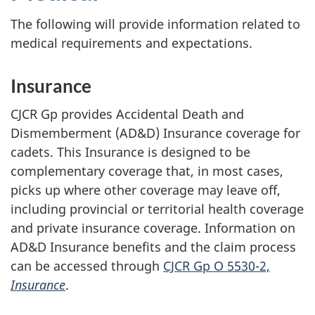
The following will provide information related to
medical requirements and expectations.
Insurance
CJCR Gp provides Accidental Death and
Dismemberment (AD&D) Insurance coverage for
cadets. This Insurance is designed to be
complementary coverage that, in most cases,
picks up where other coverage may leave off,
including provincial or territorial health coverage
and private insurance coverage. Information on
AD&D Insurance benefits and the claim process
can be accessed through
CJCR Gp O 5530-2,
Insurance
.