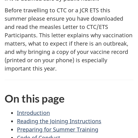
Before travelling to CTC or a JCR ETS this
summer please ensure you have downloaded
and read the measles Letter to CTC/ETS
Participants. This letter explains why vaccination
matters, what to expect if there is an outbreak,
and why bringing a copy of your vaccine record
(printed or on your phone) is especially
important this year.
On this page
Introduction
Reading the Joining Instructions
Preparing for Summer Training
Code of Conduct