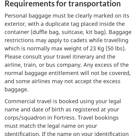
Requirements for transportation
Personal baggage must be clearly marked on its
exterior, with a duplicate tag placed inside the
container (duffle bag, suitcase, kit bag). Baggage
restrictions may apply to cadets while travelling
which is normally max weight of
23 Kg (50 lbs)
.
Please consult your travel itinerary and the
airline, train, or bus company. Any excess of the
normal baggage entitlement will not be covered,
and some airlines may not accept the excess
baggage.
Commercial travel is booked using your legal
name and date of birth as registered at your
corps/squadron in Fortress. Travel bookings
must match the legal name on your
identification. If the name on your identification