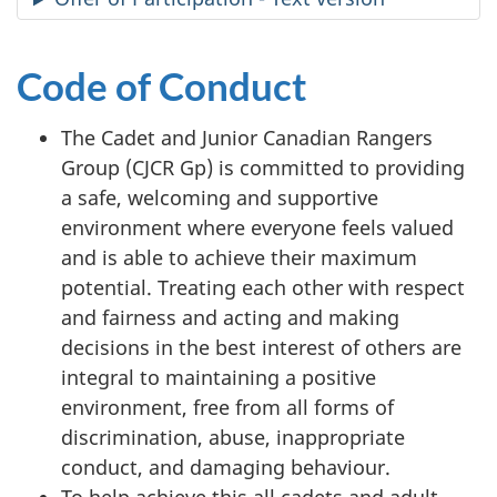
Code of Conduct
The Cadet and Junior Canadian Rangers
Group (CJCR Gp) is committed to providing
a safe, welcoming and supportive
environment where everyone feels valued
and is able to achieve their maximum
potential. Treating each other with respect
and fairness and acting and making
decisions in the best interest of others are
integral to maintaining a positive
environment, free from all forms of
discrimination, abuse, inappropriate
conduct, and damaging behaviour.
To help achieve this all cadets and adult