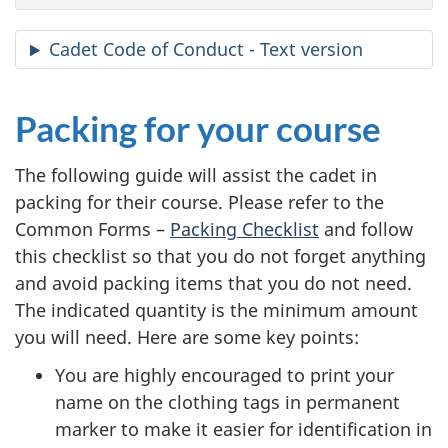
Cadet Code of Conduct - Text version
Packing for your course
The following guide will assist the cadet in
packing for their course. Please refer to the
Common
Forms –
Packing Checklist
and follow
this checklist so that you do not forget anything
and avoid packing items that you do not need.
The indicated quantity is the minimum amount
you will need. Here are some key points:
You are highly encouraged to print your
name on the clothing tags in permanent
marker to make it easier for identification in