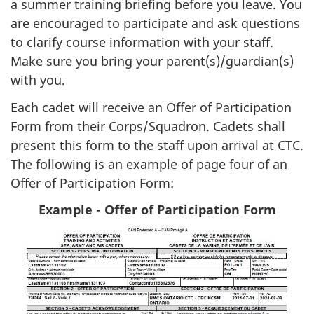
a summer training briefing before you leave. You
are encouraged to participate and ask questions
to clarify course information with your staff.
Make sure you bring your parent(s)/guardian(s)
with you.
Each cadet will receive an Offer of Participation
Form from their Corps/Squadron. Cadets shall
present this form to the staff upon arrival at CTC.
The following is an example of page four of an
Offer of Participation Form:
Example - Offer of Participation Form