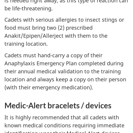
is needed right away, as this type of reaction can
be life-threatening.
Cadets with serious allergies to insect stings or
food must bring
two (2)
prescribed
Anakit/Epipen/Allerject with them to the
training location.
Cadets must hand-carry a copy of their
Anaphylaxis Emergency Plan completed during
their annual medical validation to the training
location and always keep a copy on their person
(with their emergency medication).
Medic-Alert
bracelets /
devices
It is highly recommended that all cadets with
known medical conditions requiring immediate