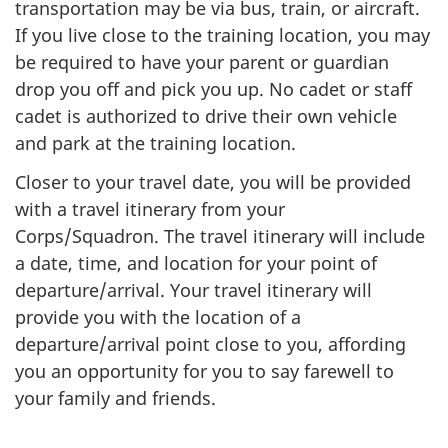
transportation may be via bus, train, or aircraft.
If you live close to the training location, you may
be required to have your parent or guardian
drop you off and pick you up. No cadet or staff
cadet is authorized to drive their own vehicle
and park at the training location.
Closer to your travel date, you will be provided
with a travel itinerary from your
Corps/Squadron. The travel itinerary will include
a date, time, and location for your point of
departure/arrival. Your travel itinerary will
provide you with the location of a
departure/arrival point close to you, affording
you an opportunity for you to say farewell to
your family and friends.