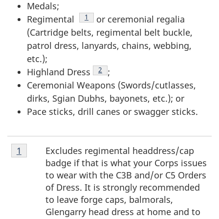
Medals;
Footnote
1
Regimental
or ceremonial regalia
(Cartridge belts, regimental belt buckle,
patrol dress, lanyards, chains, webbing,
etc.);
Footnote
2
Highland Dress
;
Ceremonial Weapons (Swords/cutlasses,
dirks, Sgian Dubhs, bayonets, etc.); or
Pace sticks, drill canes or swagger sticks.
Footnote
Excludes regimental headdress/cap
Return to footnote
1
referrer
1
badge if that is what your Corps issues
to wear with the C3B and/or C5 Orders
of Dress. It is strongly recommended
to leave forge caps, balmorals,
Glengarry head dress at home and to