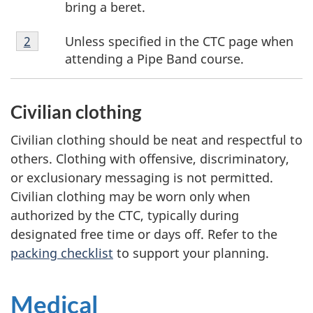
bring a beret.
Footnote
Unless specified in the CTC page when
Return to footnote
2
referrer
2
attending a Pipe Band course.
Civilian clothing
Civilian clothing should be neat and respectful to
others. Clothing with offensive, discriminatory,
or exclusionary messaging is not permitted.
Civilian clothing may be worn only when
authorized by the CTC, typically during
designated free time or days off. Refer to the
packing checklist
to support your planning.
Medical