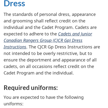
Dress
The standards of personal dress, appearance
and grooming shall reflect credit on the
individual and the Cadet Program. Cadets are
expected to adhere to the
Cadets and Junior
Canadian Rangers Group (CJCR Gp) Dress
Instructions
. The
CJCR Gp
Dress Instructions are
not intended to be overly restrictive, but to
ensure the deportment and appearance of all
cadets, on all occasions reflect credit on the
Cadet Program and the individual.
Required uniforms:
You are expected to have the following
uniforms: