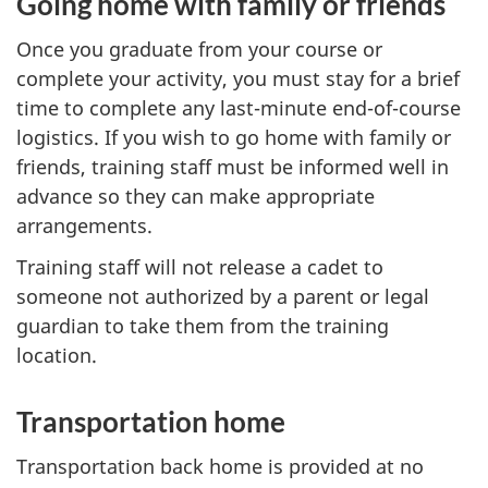
Going home with family or friends
Once you graduate from your course or
complete your activity, you must stay for a brief
time to complete any last-minute end-of-course
logistics. If you wish to go home with family or
friends, training staff must be informed well in
advance so they can make appropriate
arrangements.
Training staff will not release a cadet to
someone not authorized by a parent or legal
guardian to take them from the training
location.
Transportation home
Transportation back home is provided at no