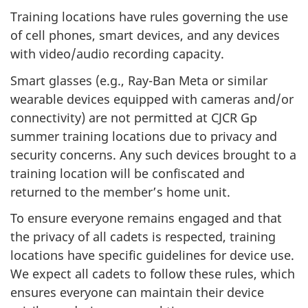
Training locations have rules governing the use
of cell phones, smart devices, and any devices
with video/audio recording capacity.
Smart glasses (e.g., Ray-Ban Meta or similar
wearable devices equipped with cameras and/or
connectivity) are not permitted at CJCR Gp
summer training locations due to privacy and
security concerns. Any such devices brought to a
training location will be confiscated and
returned to the member’s home unit.
To ensure everyone remains engaged and that
the privacy of all cadets is respected, training
locations have specific guidelines for device use.
We expect all cadets to follow these rules, which
ensures everyone can maintain their device