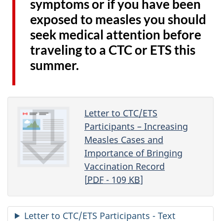
symptoms or if you have been
exposed to measles you should
seek medical attention before
traveling to a CTC or ETS this
summer.
Letter to CTC/ETS
Participants – Increasing
Measles Cases and
Importance of Bringing
Vaccination Record
[
PDF
- 109
KB
]
Letter to CTC/ETS Participants - Text