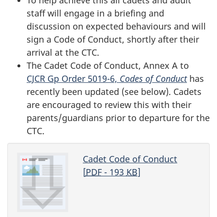
staff will engage in a briefing and
discussion on expected behaviours and will
sign a Code of Conduct, shortly after their
arrival at the CTC.
The Cadet Code of Conduct, Annex A to
CJCR Gp Order 5019-6,
Codes of Conduct
has
recently been updated (see below). Cadets
are encouraged to review this with their
parents/guardians prior to departure for the
CTC.
Cadet Code of Conduct
[
PDF
- 193
KB
]