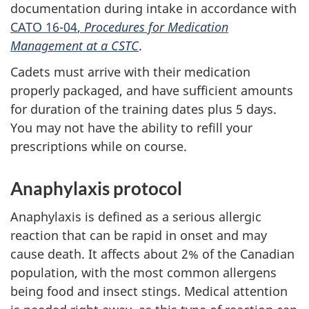
documentation during intake in accordance with
CATO 16-04
,
Procedures for Medication
Management at a CSTC
.
Cadets must arrive with their medication
properly packaged, and have sufficient amounts
for duration of the training dates plus
5 days
.
You may not have the ability to refill your
prescriptions while on course.
Anaphylaxis protocol
Anaphylaxis is defined as a serious allergic
reaction that can be rapid in onset and may
cause death. It affects about 2% of the Canadian
population, with the most common allergens
being food and insect stings. Medical attention