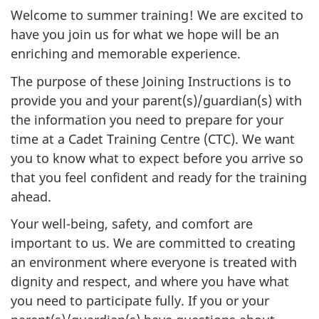
Welcome to summer training! We are excited to
have you join us for what we hope will be an
enriching and memorable experience.
The purpose of these Joining Instructions is to
provide you and your parent(s)/guardian(s) with
the information you need to prepare for your
time at a Cadet Training Centre (CTC). We want
you to know what to expect before you arrive so
that you feel confident and ready for the training
ahead.
Your well-being, safety, and comfort are
important to us. We are committed to creating
an environment where everyone is treated with
dignity and respect, and where you have what
you need to participate fully. If you or your