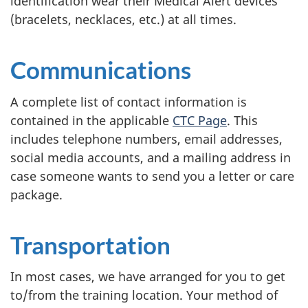
identification wear their Medical Alert devices
(bracelets, necklaces, etc.) at all times.
Communications
A complete list of contact information is
contained in the applicable
CTC Page
. This
includes telephone numbers, email addresses,
social media accounts, and a mailing address in
case someone wants to send you a letter or care
package.
Transportation
In most cases, we have arranged for you to get
to/from the training location. Your method of