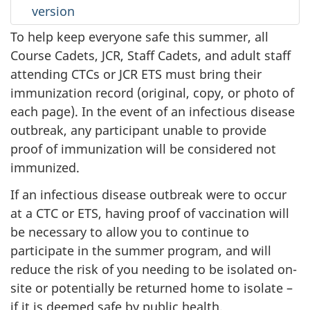
version
To help keep everyone safe this summer, all
Course Cadets, JCR, Staff Cadets, and adult staff
attending CTCs or JCR ETS must bring their
immunization record (original, copy, or photo of
each page). In the event of an infectious disease
outbreak, any participant unable to provide
proof of immunization will be considered not
immunized.
If an infectious disease outbreak were to occur
at a CTC or ETS, having proof of vaccination will
be necessary to allow you to continue to
participate in the summer program, and will
reduce the risk of you needing to be isolated on-
site or potentially be returned home to
isolate –
if it is deemed safe by public health.