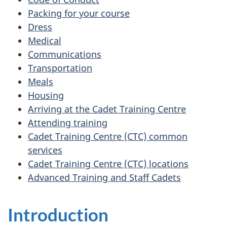
Packing for your course
Dress
Medical
Communications
Transportation
Meals
Housing
Arriving at the Cadet Training Centre
Attending training
Cadet Training Centre (CTC) common
services
Cadet Training Centre (CTC) locations
Advanced Training and Staff Cadets
Introduction