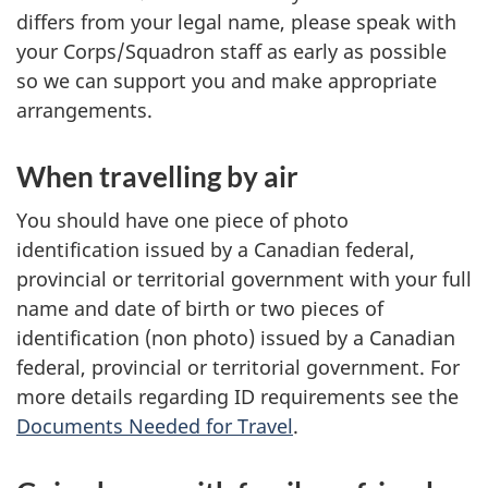
differs from your legal name, please speak with
your Corps/Squadron staff as early as possible
so we can support you and make appropriate
arrangements.
When travelling by air
You should have one piece of photo
identification issued by a Canadian federal,
provincial or territorial government with your full
name and date of birth or two pieces of
identification (non photo) issued by a Canadian
federal, provincial or territorial government. For
more details regarding ID requirements see the
Documents Needed for Travel
.