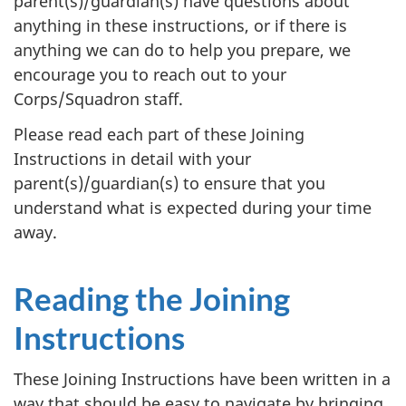
parent(s)/guardian(s) have questions about
anything in these instructions, or if there is
anything we can do to help you prepare, we
encourage you to reach out to your
Corps/Squadron staff.
Please read each part of these Joining
Instructions in detail with your
parent(s)/guardian(s) to ensure that you
understand what is expected during your time
away.
Reading the Joining
Instructions
These Joining Instructions have been written in a
way that should be easy to navigate by bringing