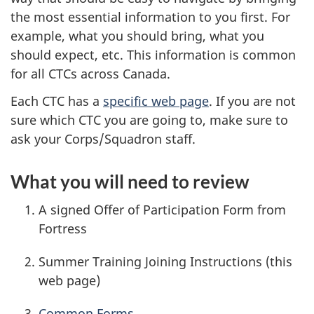
the most essential information to you first. For
example, what you should bring, what you
should expect, etc. This information is common
for all CTCs across Canada.
Each CTC has a
specific web page
. If you are not
sure which CTC you are going to, make sure to
ask your Corps/Squadron staff.
What you will need to review
A signed Offer of Participation Form from
Fortress
Summer Training Joining Instructions (this
web page)
Common Forms