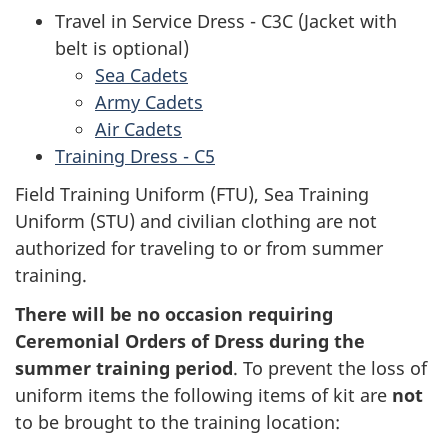
Travel in Service Dress - C3C (Jacket with
belt is optional)
Sea Cadets
Army Cadets
Air Cadets
Training Dress - C5
Field Training Uniform (FTU), Sea Training
Uniform (STU) and civilian clothing are not
authorized for traveling to or from summer
training.
There will be no occasion requiring
Ceremonial Orders of Dress during the
summer training period
. To prevent the loss of
uniform items the following items of kit are
not
to be brought to the training location: