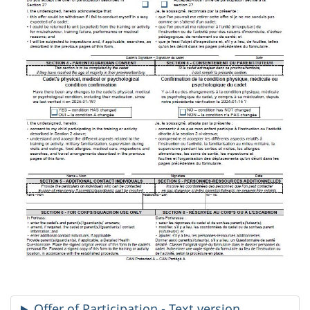
Offer of Participation - Text version