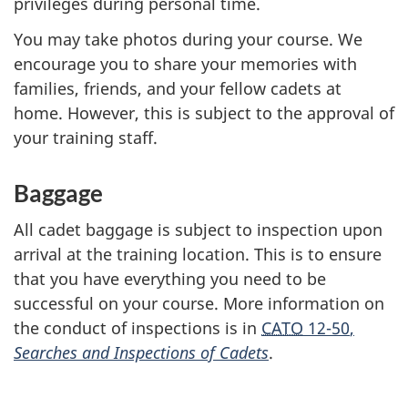
privileges during personal time.
You may take photos during your course. We
encourage you to share your memories with
families, friends, and your fellow cadets at
home. However, this is subject to the approval of
your training staff.
Baggage
All cadet baggage is subject to inspection upon
arrival at the training location. This is to ensure
that you have everything you need to be
successful on your course. More information on
the conduct of inspections is in
CATO
12-50
,
Searches and Inspections of Cadets
.