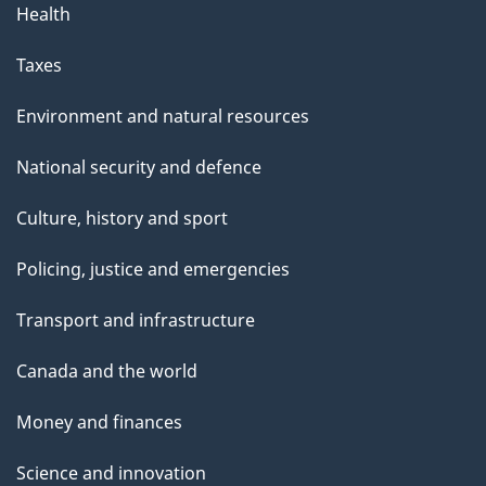
g
Health
e
Taxes
Environment and natural resources
National security and defence
Culture, history and sport
Policing, justice and emergencies
Transport and infrastructure
Canada and the world
Money and finances
Science and innovation