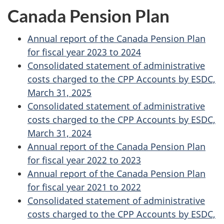
Canada Pension Plan
Annual report of the Canada Pension Plan
for fiscal year 2023 to 2024
Consolidated statement of administrative
costs charged to the CPP Accounts by ESDC,
March 31, 2025
Consolidated statement of administrative
costs charged to the CPP Accounts by ESDC,
March 31, 2024
Annual report of the Canada Pension Plan
for fiscal year 2022 to 2023
Annual report of the Canada Pension Plan
for fiscal year 2021 to 2022
Consolidated statement of administrative
costs charged to the CPP Accounts by ESDC,