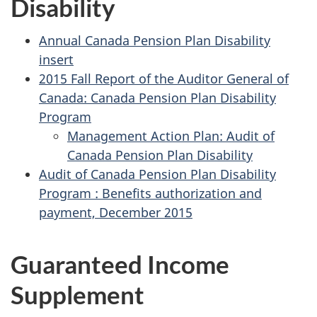
Disability
Annual Canada Pension Plan Disability
insert
2015 Fall Report of the Auditor General of
Canada: Canada Pension Plan Disability
Program
Management Action Plan: Audit of
Canada Pension Plan Disability
Audit of Canada Pension Plan Disability
Program : Benefits authorization and
payment, December 2015
Guaranteed Income
Supplement