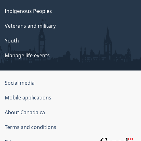
Indigenous Peoples
Veterans and military
Youth
Manage life events
Government
Social media
of
Mobile applications
Canada
Corporate
About Canada.ca
Terms and conditions