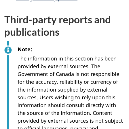
Third-party reports and
publications
Note:
The information in this section has been
provided by external sources. The
Government of Canada is not responsible
for the accuracy, reliability or currency of
the information supplied by external
sources. Users wishing to rely upon this
information should consult directly with
the source of the information. Content
provided by external sources is not subject
to official languages, privacy and