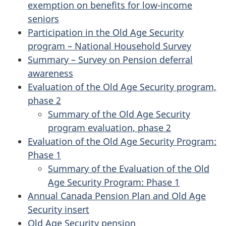
exemption on benefits for low-income
seniors
Participation in the Old Age Security
program – National Household Survey
Summary – Survey on Pension deferral
awareness
Evaluation of the Old Age Security program,
phase 2
Summary of the Old Age Security
program evaluation, phase 2
Evaluation of the Old Age Security Program:
Phase 1
Summary of the Evaluation of the Old
Age Security Program: Phase 1
Annual Canada Pension Plan and Old Age
Security insert
Old Age Security pension