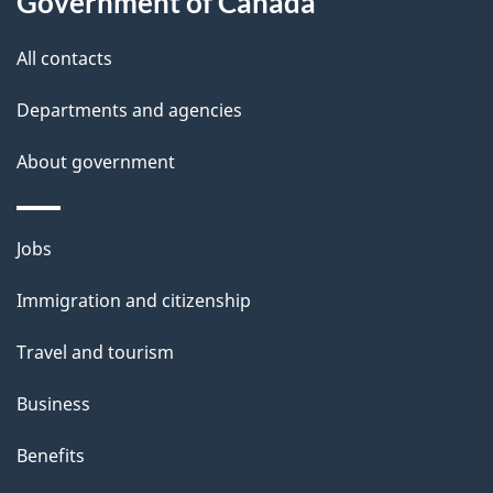
Government of Canada
this
a
a
site
c
All contacts
i
k
Departments and agencies
l
a
b
About government
s
o
u
Themes
Jobs
t
and
t
Immigration and citizenship
topics
h
Travel and tourism
i
s
Business
p
Benefits
a