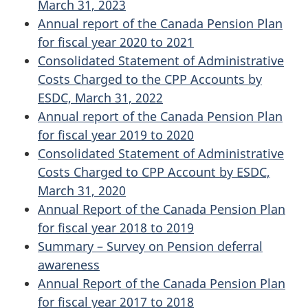
March 31, 2023
Annual report of the Canada Pension Plan
for fiscal year 2020 to 2021
Consolidated Statement of Administrative
Costs Charged to the CPP Accounts by
ESDC, March 31, 2022
Annual report of the Canada Pension Plan
for fiscal year 2019 to 2020
Consolidated Statement of Administrative
Costs Charged to CPP Account by ESDC,
March 31, 2020
Annual Report of the Canada Pension Plan
for fiscal year 2018 to 2019
Summary – Survey on Pension deferral
awareness
Annual Report of the Canada Pension Plan
for fiscal year 2017 to 2018