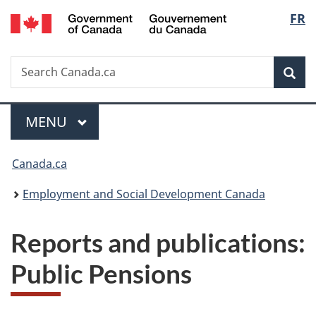
/
Langu
FR
Skip
Skip
Switch
Gouvernement
to
to
to
select
du
main
"About
basic
Canada
Search
Search
content
government"
HTML
Sea
Canada.ca
version
Menu
MAIN
MENU
You
Canada.ca
are
Employment and Social Development Canada
here:
Reports and publications:
Public Pensions