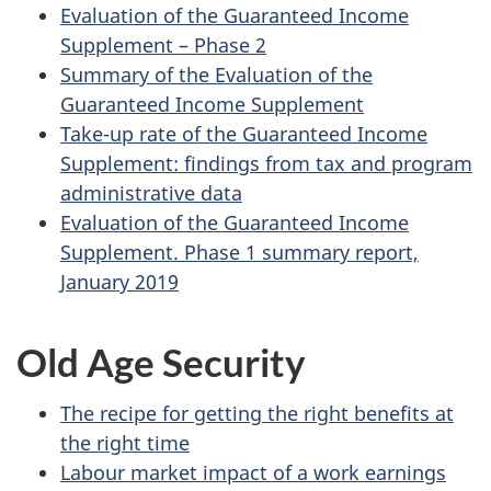
Evaluation of the Guaranteed Income
Supplement – Phase 2
Summary of the Evaluation of the
Guaranteed Income Supplement
Take-up rate of the Guaranteed Income
Supplement: findings from tax and program
administrative data
Evaluation of the Guaranteed Income
Supplement. Phase 1 summary report,
January 2019
Old Age Security
The recipe for getting the right benefits at
the right time
Labour market impact of a work earnings