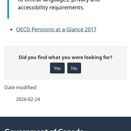
accessibility requirements.
OECD Pensions at a Glance 2017
P
G
Did you find what you were looking for?
a
i
Yes
No
v
g
e
e
f
2026-02-24
d
e
e
e
d
About
t
b