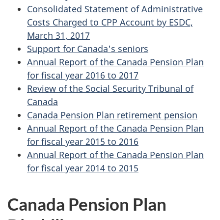
Consolidated Statement of Administrative
Costs Charged to CPP Account by ESDC,
March 31, 2017
Support for Canada's seniors
Annual Report of the Canada Pension Plan
for fiscal year 2016 to 2017
Review of the Social Security Tribunal of
Canada
Canada Pension Plan retirement pension
Annual Report of the Canada Pension Plan
for fiscal year 2015 to 2016
Annual Report of the Canada Pension Plan
for fiscal year 2014 to 2015
Canada Pension Plan