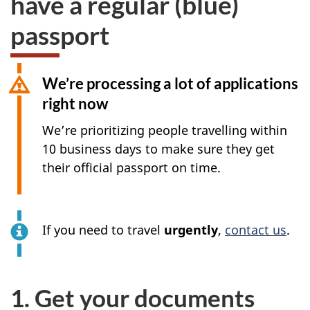
have a regular (blue)
passport
We’re processing a lot of applications
right now
We’re prioritizing people travelling within
10 business days to make sure they get
their official passport on time.
If you need to travel
urgently
,
contact us
.
1. Get your documents