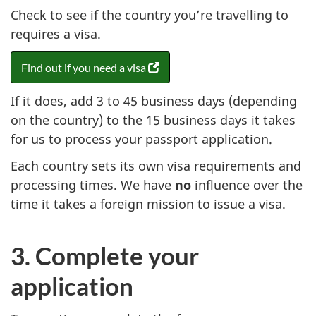
Check to see if the country you’re travelling to
requires a visa.
Find out if you need a visa
(
o
If it does, add 3 to 45 business days (depending
p
e
on the country) to the 15 business days it takes
n
for us to process your passport application.
s
Each country sets its own visa requirements and
i
n
processing times. We have
no
influence over the
a
time it takes a foreign mission to issue a visa.
n
e
w
3. Complete your
t
application
a
b
)