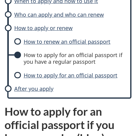
When to apply and how to use it
Who can apply and who can renew
How to apply or renew
How to renew an official passport
How to apply for an official passport if
you have a regular passport
How to apply for an official passport
After you apply
How to apply for an
official passport if you