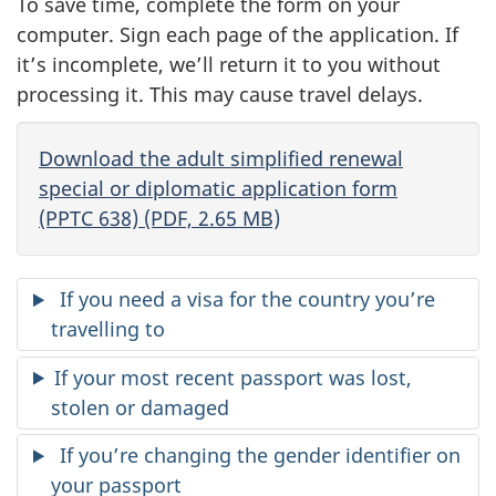
To save time, complete the form on your
computer. Sign each page of the application. If
it’s incomplete, we’ll return it to you without
processing it. This may cause travel delays.
Download the adult simplified renewal
special or diplomatic application form
(PPTC 638) (PDF, 2.65 MB)
If you need a visa for the country you’re
travelling to
If your most recent passport was lost,
stolen or damaged
If you’re changing the gender identifier on
your passport