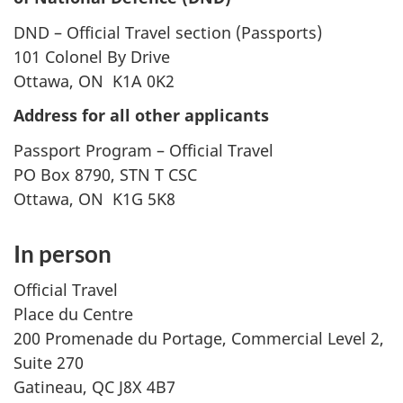
DND – Official Travel section (Passports)
101 Colonel By Drive
Ottawa, ON K1A 0K2
Address for all other applicants
Passport Program – Official Travel
PO Box 8790, STN T CSC
Ottawa, ON K1G 5K8
In person
Official Travel
Place du Centre
200 Promenade du Portage, Commercial Level 2,
Suite 270
Gatineau, QC J8X 4B7