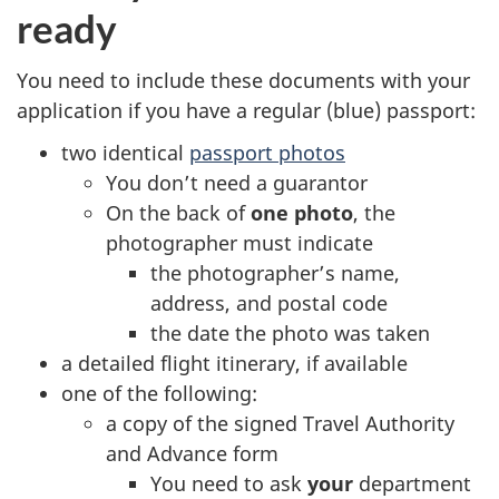
ready
You need to include these documents with your
application if you have a regular (blue) passport:
two identical
passport photos
You don’t need a guarantor
On the back of
one photo
, the
photographer must indicate
the photographer’s name,
address, and postal code
the date the photo was taken
a detailed flight itinerary, if available
one of the following:
a copy of the signed Travel Authority
and Advance form
You need to ask
your
department