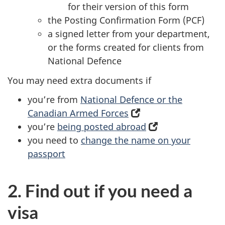
for their version of this form
the Posting Confirmation Form (PCF)
a signed letter from your department,
or the forms created for clients from
National Defence
You may need extra documents if
you’re from
National Defence or the
Canadian Armed Forces
(opens
you’re
being posted abroad
in
(opens
you need to
change the name on your
a
in
passport
new
a
tab)
new
tab)
2. Find out if you need a
visa