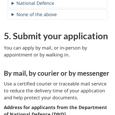
National Defence
None of the above
5. Submit your application
You can apply by mail, or in-person by
appointment or by walking in.
By mail, by courier or by messenger
Use a certified courier or traceable mail service
to reduce the delivery time of your application
and help protect your documents.
Address for applicants from the Department
of National Defence (DND)