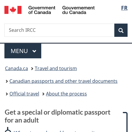
/
Langu
FR
Skip
Skip
Skip
Switch
Gouvernement
to
to:
to
to
select
du
main
Get
"About
basic
Canada
Search
Search
content
a
government"
HTML
Sea
IRCC
special
version
or
Menu
diplomatic
MAIN
MENU
passport
You
for
Canada.ca
Travel and tourism
an
are
adult
Canadian passports and other travel documents
here:
Official travel
About the process
Get a special or diplomatic passport
for an adult