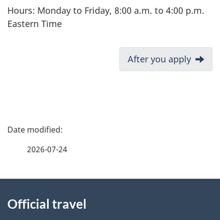
Hours: Monday to Friday, 8:00 a.m. to 4:00 p.m.
Eastern Time
D
After you apply
o
c
u
m
P
e
a
n
2026-07-24
t
g
n
About
e
a
Official travel
v
this
d