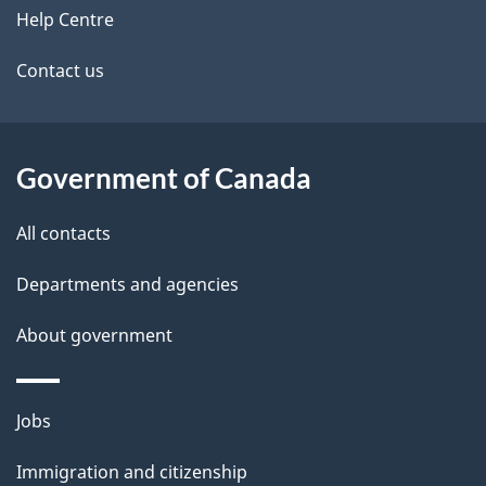
i
site
e
Help Centre
g
t
a
Contact us
t
a
i
i
o
Government of Canada
n
l
All contacts
s
Departments and agencies
About government
Themes
Jobs
and
Immigration and citizenship
topics