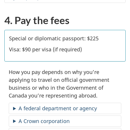
4. Pay the fees
Special or diplomatic passport:
$225
Visa:
$90
per visa (if required)
How you pay depends on why you’re
applying to travel on official government
business or who in the Government of
Canada you’re representing abroad.
A federal department or agency
A Crown corporation