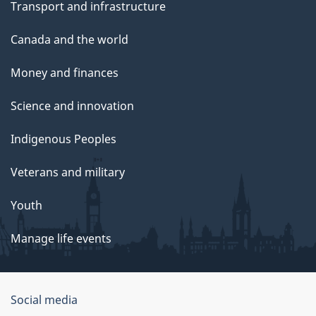
Transport and infrastructure
Canada and the world
Money and finances
Science and innovation
Indigenous Peoples
Veterans and military
Youth
Manage life events
Government
Social media