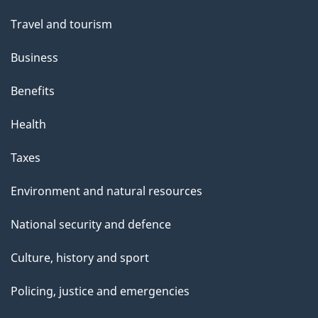
Travel and tourism
Business
Benefits
Health
Taxes
Environment and natural resources
National security and defence
Culture, history and sport
Policing, justice and emergencies