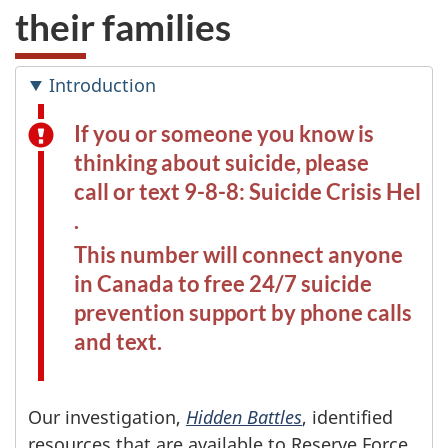
their families
Introduction
If you or someone you know is
thinking about suicide, please
call or text 9-8-8: Suicide Crisis Helpl
.
This number will connect anyone
in Canada to free 24/7 suicide
prevention support by phone calls
and text.
Our investigation,
Hidden Battles
, identified
resources that are available to Reserve Force