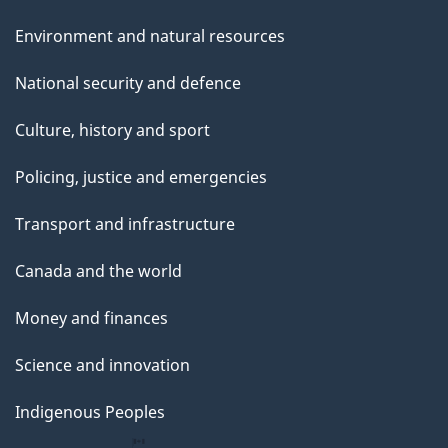
Environment and natural resources
National security and defence
Culture, history and sport
Policing, justice and emergencies
Transport and infrastructure
Canada and the world
Money and finances
Science and innovation
Indigenous Peoples