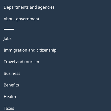
p
Departments and agencies
a
g
About government
e
Themes
Jobs
and
Immigration and citizenship
topics
Travel and tourism
Business
Benefits
Health
Taxes