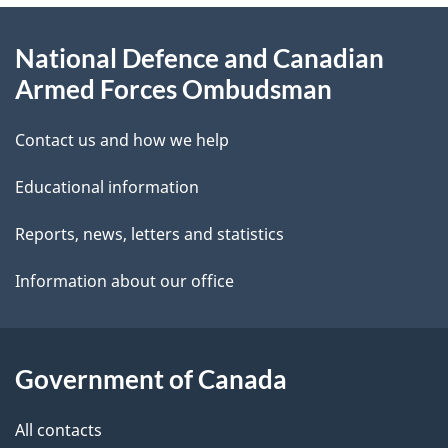
e
d
About
t
b
National Defence and Canadian
this
a
a
Armed Forces Ombudsman
site
c
i
k
Contact us and how we help
l
a
Educational information
b
s
o
Reports, news, letters and statistics
u
Information about our office
t
t
h
Government of Canada
i
s
All contacts