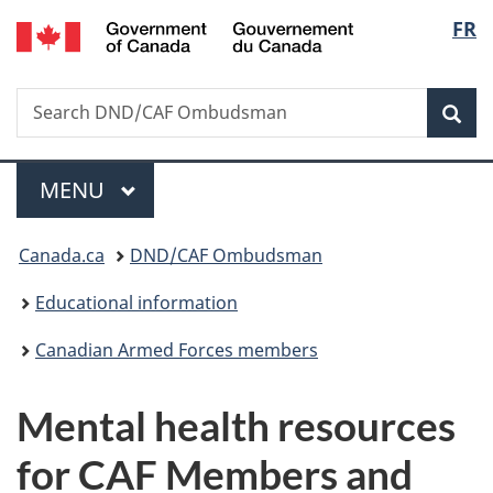
/
Langu
FR
Skip
Skip
Switch
Gouvernement
to
to
to
select
du
main
"About
basic
Canada
Search
Search
content
government"
HTML
Sea
DND/CAF
version
Ombudsman
Menu
MAIN
MENU
You
Canada.ca
DND/CAF Ombudsman
are
Educational information
here:
Canadian Armed Forces members
Mental health resources
for CAF Members and