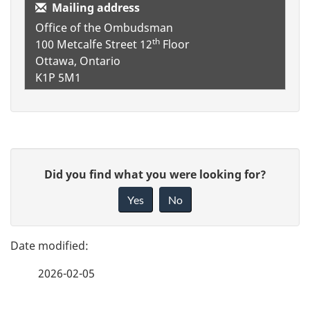
Mailing address
Office of the Ombudsman
th
100 Metcalfe Street
12
Floor
Ottawa, Ontario
K1P 5M1
P
G
Did you find what you were looking for?
a
i
Yes
No
v
g
e
e
f
2026-02-05
d
e
e