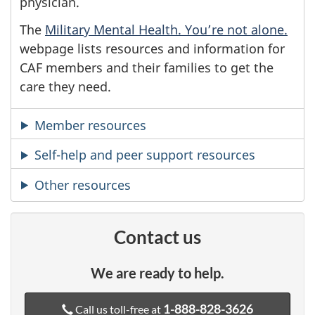
physician.
The
Military Mental Health. You’re not alone.
webpage lists resources and information for
CAF members and their families to get the
care they need.
Member resources
Self-help and peer support resources
Other resources
Contact us
We are ready to help.
1-888-828-3626
Call us toll-free at