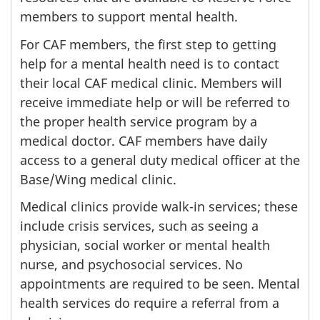
members to support mental health.
For CAF members, the first step to getting
help for a mental health need is to contact
their local CAF medical clinic. Members will
receive immediate help or will be referred to
the proper health service program by a
medical doctor. CAF members have daily
access to a general duty medical officer at the
Base/Wing medical clinic.
Medical clinics provide walk-in services; these
include crisis services, such as seeing a
physician, social worker or mental health
nurse, and psychosocial services. No
appointments are required to be seen. Mental
health services do require a referral from a