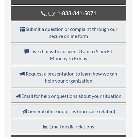
1-833-341-5071
TTY
:
Submit a question or complaint through our
secure online form
Live chat with an agent
8 am to 5 pm ET
Monday to Friday
Request a presentation to learn how we can
help your organization
Email for help or questions about your situation
General office inquiries (non-case related)
Email media relations