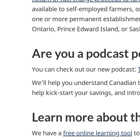
available to
self-employed
farmers, o
one or more permanent establishment
Ontario, Prince Edward Island, or S
Are you a podcast p
You can check out our new podcast:
We’ll help you understand Canadian ta
help kick-start your savings, and int
Learn more about t
We have a
free online learning tool
to