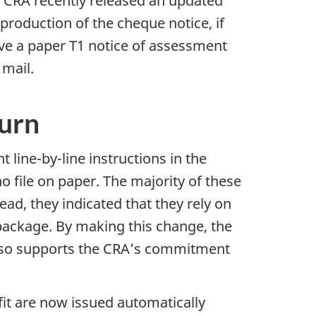
e CRA recently released an updated
production of the cheque notice, if
eive a paper T1 notice of assessment
 mail.
turn
int
line-by-line
instructions in the
 file on paper. The majority of these
ead, they indicated that they rely on
package. By making this change, the
also supports the CRA’s commitment
t are now issued automatically