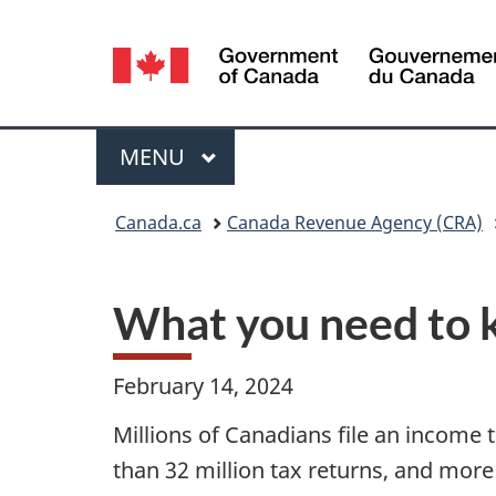
Language
selection
Menu
MAIN
MENU
You
Canada.ca
Canada Revenue Agency (CRA)
are
here:
What you need to k
February 14, 2024
Millions of Canadians file an income 
than 32 million tax returns, and more