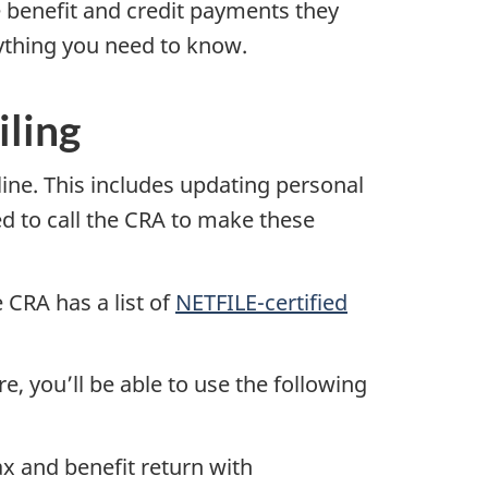
 benefit and credit payments they
rything you need to know.
iling
ine. This includes updating personal
d to call the CRA to make these
e CRA has a list of
NETFILE-certified
e, you’ll be able to use the following
ax and benefit return with