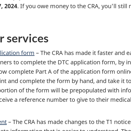
7, 2024
. If you owe money to the CRA, you'll still
r services
plication form
– The CRA has made it faster and ea
ioners to complete the DTC application form, by in
ow complete Part A of the application form onlin
nt and complete the form by hand, and take it to 
portion of the form will be prepopulated with inf
eive a reference number to give to their medical 
ent
– The CRA has made changes to the T1 notice