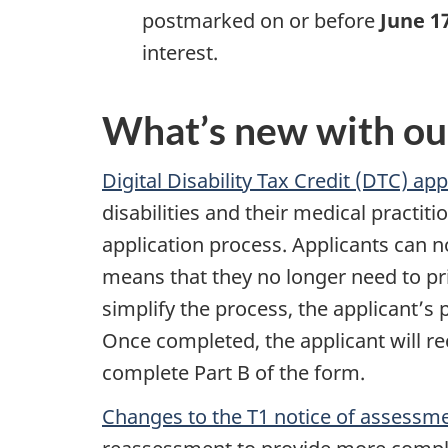
postmarked on or before
June 1
interest.
What’s new with ou
Digital Disability Tax Credit (DTC) ap
disabilities and their medical practit
application process. Applicants can n
means that they no longer need to pri
simplify the process, the applicant’s 
Once completed, the applicant will rec
complete Part B of the form.
Changes to the T1 notice of assessm