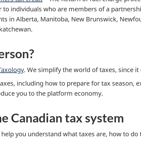
r to individuals who are members of a partnersh
s in Alberta, Manitoba, New Brunswick, Newfou
askatchewan.
erson?
Taxology
. We simplify the world of taxes, since i
xes, including how to prepare for tax season, ex
roduce you to the platform economy.
he Canadian tax system
 help you understand what taxes are, how to do t