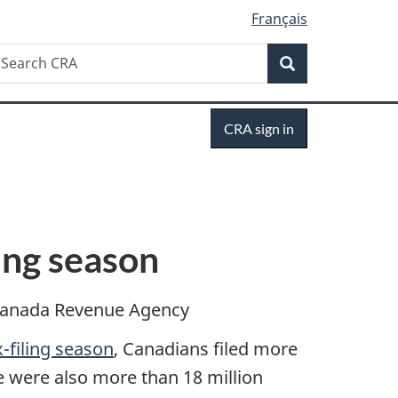
Français
Search
earch
Search
RA
Sign
CRA sign in
in
ing season
anada Revenue Agency
-filing season
, Canadians filed more
re were also more than 18 million