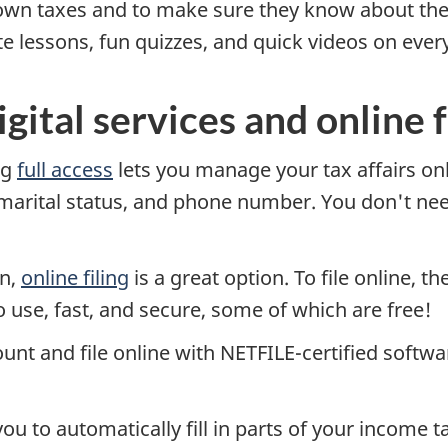
own taxes and to make sure they know about the
te lessons, fun quizzes, and quick videos on eve
gital services and online f
ng
full access
lets you manage your tax affairs onl
 marital status, and phone number. You don't nee
rn,
online filing
is a great option. To file online, th
 use, fast, and secure, some of which are free!
unt and file online with
NETFILE-certified
softwar
u to automatically fill in parts of your income t