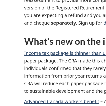
reassessment to provide more complet
version of the Registered Retirement 
you are expecting a refund and you 
and cheque
separately
. Sign up for
d
What’s new on the i
Income tax package is thinner than u
paper package. The CRA made this cha
individuals confirmed that they rarel
information from prior year returns 
CRA will reduce each paper package 
to sustainable development and the g
Advanced Canada workers benefit
– 