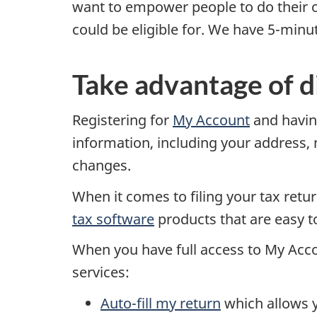
want to empower people to do their 
could be eligible for. We have 5-minu
Take advantage of di
Registering for
My Account
and havi
information, including your address,
changes.
When it comes to filing your tax retu
tax software
products that are easy to
When you have full access to My Acco
services:
Auto-fill my return
which allows yo