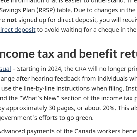
e information that is easier to understand. Th
Savings Plan (RRSP) table. Due to changes in the 
are
not
signed up for direct deposit, you will rec
irect deposit
to avoid waiting for a cheque in the
ncome tax and benefit re
sual
– Starting in 2024, the CRA will no longer pr
nge after hearing feedback from individuals who
y use the
line-by-line
instructions when filing. Inst
and the “What’s New” section of the income tax 
by approximately 30 pages, or about 20%. This 
overnment's efforts to go green.
Advanced payments of the Canada workers benefi