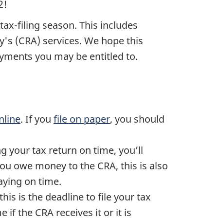
2!
tax-filing
season. This includes
's (CRA) services. We hope this
payments you may be entitled to.
nline
. If you
file on paper
, you should
ng your tax return on time, you’ll
you owe money to the CRA, this is also
paying on time.
 this is the deadline to file your tax
 if the CRA receives it or it is