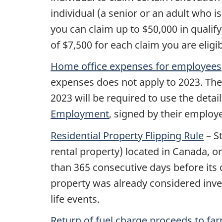
individual (a senior or an adult who is e
you can claim up to $50,000 in quali
of $7,500 for each claim you are eligi
Home office expenses for employees
expenses does not apply to 2023. The
2023 will be required to use the det
Employment
, signed by their employe
Residential Property Flipping Rule
– S
rental property) located in Canada, or
than 365 consecutive days before its 
property was already considered invent
life events.
Return of fuel charge proceeds to far