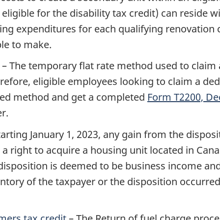
ligible for the disability tax credit) can reside wit
fying expenditures for each qualifying renovatio
ble to make.
– The temporary flat rate method used to claim 
refore, eligible employees looking to claim a de
ailed method and get a completed
Form T2200, Dec
r.
tarting
January 1, 2023
, any gain from the disposi
 a right to acquire a housing unit located in Can
disposition is deemed to be business income and 
ory of the taxpayer or the disposition occurred d
mers tax credit
– The Return of fuel charge proce