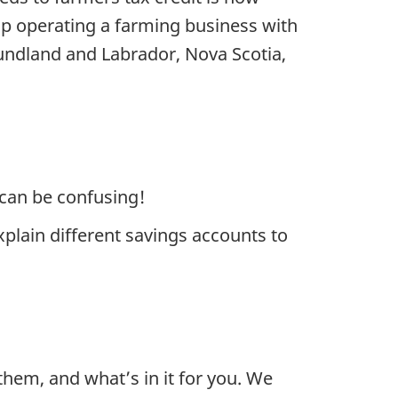
ip operating a farming business with
ndland and Labrador, Nova Scotia,
t can be confusing!
plain different savings accounts to
hem, and what’s in it for you. We