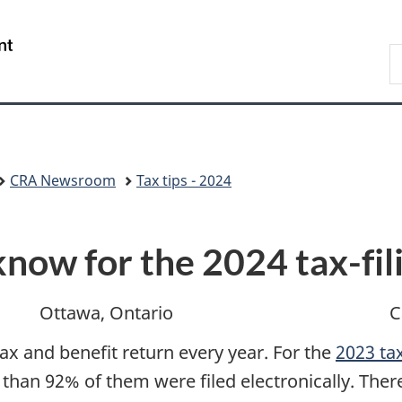
Skip
Skip
Switch
to
to
to
/
S
main
"About
basic
Gouvernement
C
content
government"
HTML
du
version
Canada
CRA Newsroom
Tax tips - 2024
now for the 2024 tax-fil
Ottawa, Ontario
C
tax and benefit return every year. For the
2023 tax
 than 92% of them were filed electronically. The