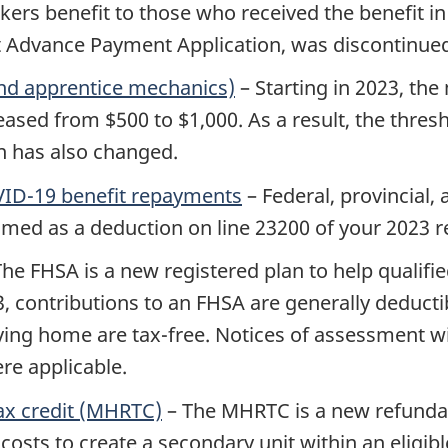
 benefit to those who received the benefit in t
Advance Payment Application, was discontinued 
and apprentice mechanics)
– Starting in 2023, t
eased from $500 to $1,000. As a result, the thresh
n has also changed.
COVID-19 benefit repayments
– Federal, provincial, 
med as a deduction on line 23200 of your 2023 r
he FHSA is a new registered plan to help qualified
3
, contributions to an FHSA are generally deduct
ing home are tax-free. Notices of assessment will
re applicable.
ax credit (MHRTC)
– The MHRTC is a new refundabl
 costs to create a secondary unit within an eligibl