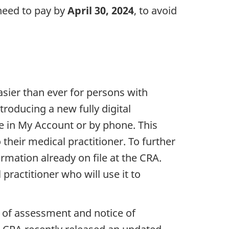
 need to pay by
April 30, 2024
, to avoid
sier than ever for persons with
troducing a new fully digital
e in My Account or by phone. This
their medical practitioner. To further
ormation already on file at the CRA.
practitioner who will use it to
 of assessment and notice of