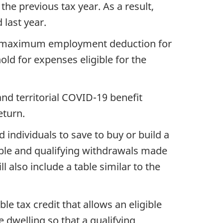
he previous tax year. As a result,
last year.
he maximum employment deduction for
old for expenses eligible for the
and territorial COVID-19 benefit
eturn.
 individuals to save to buy or build a
ible and qualifying withdrawals made
 also include a table similar to the
e tax credit that allows an eligible
e dwelling so that a qualifying