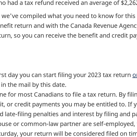
o had a tax refund received an average of $2,26
e, we've compiled what you need to know for this
nefit return and with the Canada Revenue Agency
eturn, so you can receive the benefit and credit 
irst day you can start filing your 2023 tax return
o
n the mail by this date.
ne for most Canadians to file a tax return. By fili
it, or credit payments you may be entitled to. If 
id
late-filing
penalties and interest by filing and 
pouse or common-law partner are
self-employed
,
turday, your return will be considered filed on time