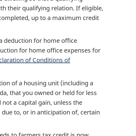
h their qualifying relation. If eligible,
n completed, up to a maximum credit
a deduction for home office
duction for home office expenses for
laration of Conditions of
tion of a housing unit (including a
ada, that you owned or held for less
not a capital gain, unless the
ue to, or in anticipation of, certain
eds to farmers tax credit is now