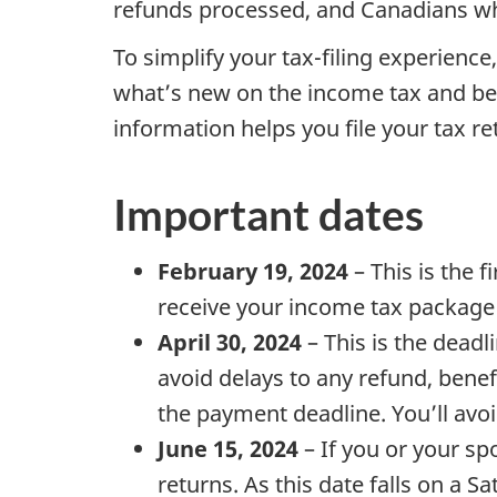
refunds processed, and Canadians wh
To simplify your tax-filing experienc
what’s new on the income tax and be
information helps you file your tax r
Important dates
February 19, 2024
– This is the f
receive your income tax package i
April 30, 2024
– This is the deadli
avoid delays to any refund, benef
the payment deadline. You’ll avo
June 15, 2024
– If you or your s
returns. As this date falls on a Sa