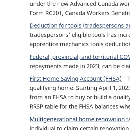
under the new Advanced Canada workers
Form RC201, Canada Workers Benefit 
Deduction for tools (tradespersons 
tradespersons’ eligible tools has incr
apprentice mechanics tools deductio
Federal, provincial, and territorial 
repayments made in 2023, can be clai
First Home Saving Account (FHSA)
– T
qualifying home. Starting
April 1, 202
from an FHSA to buy or build a qualify
RRSP table for the FHSA balances whe
Multigenerational home renovation t
individual to claim certain renovation