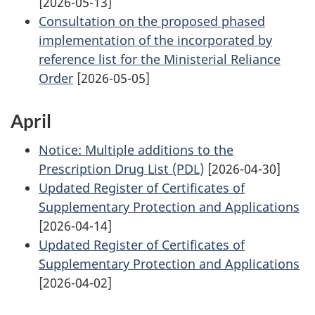
[2026-05-13]
Consultation on the proposed phased
implementation of the incorporated by
reference list for the Ministerial Reliance
Order
[2026-05-05]
April
Notice: Multiple additions to the
Prescription Drug List (PDL)
[2026-04-30]
Updated Register of Certificates of
Supplementary Protection and Applications
[2026-04-14]
Updated Register of Certificates of
Supplementary Protection and Applications
[2026-04-02]