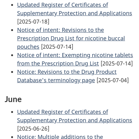
Updated Register of Certificates of
Supplementary Protection and Applications
[2025-07-18]
Notice of intent: Revisions to the
Prescription Drug List for nicotine buccal
pouches
[2025-07-14]
Notice of intent: Exempting nicotine tablets
from the Prescription Drug List
[2025-07-14]
Notice: Revisions to the Drug Product
Database's terminology page
[2025-07-04]
June
Updated Register of Certificates of
Supplementary Protection and Applications
[2025-06-26]
Notice: Multiple additions to the