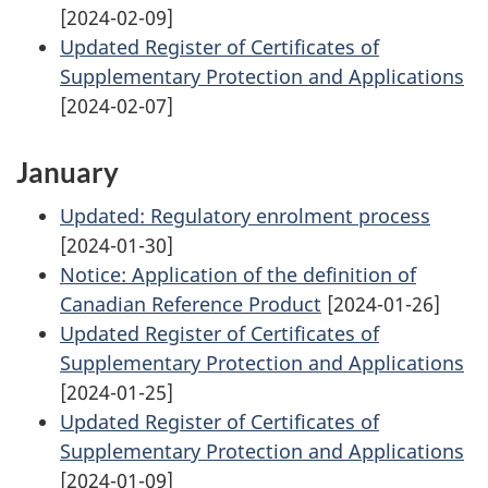
[2024-02-09]
Updated Register of Certificates of
Supplementary Protection and Applications
[2024-02-07]
January
Updated: Regulatory enrolment process
[2024-01-30]
Notice: Application of the definition of
Canadian Reference Product
[2024-01-26]
Updated Register of Certificates of
Supplementary Protection and Applications
[2024-01-25]
Updated Register of Certificates of
Supplementary Protection and Applications
[2024-01-09]