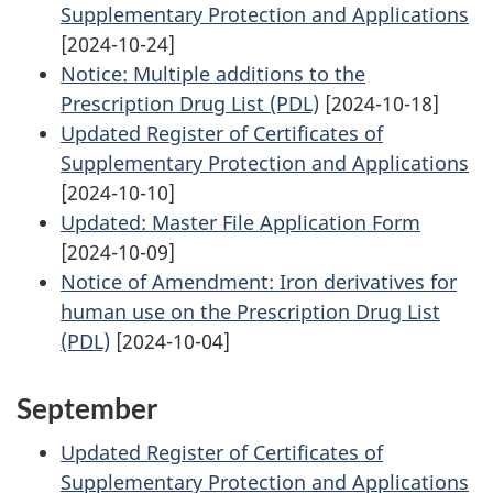
Supplementary Protection and Applications
[2024-10-24]
Notice: Multiple additions to the
Prescription Drug List (PDL)
[2024-10-18]
Updated Register of Certificates of
Supplementary Protection and Applications
[2024-10-10]
Updated: Master File Application Form
[2024-10-09]
Notice of Amendment: Iron derivatives for
human use on the Prescription Drug List
(PDL)
[2024-10-04]
September
Updated Register of Certificates of
Supplementary Protection and Applications