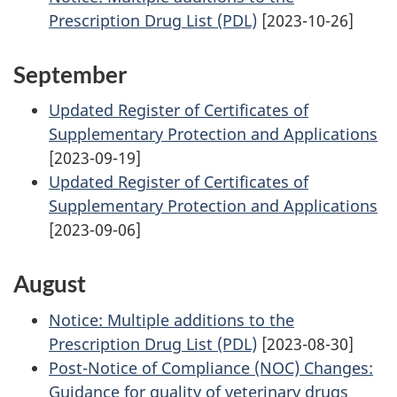
Prescription Drug List (PDL)
[2023-10-26]
September
Updated Register of Certificates of
Supplementary Protection and Applications
[2023-09-19]
Updated Register of Certificates of
Supplementary Protection and Applications
[2023-09-06]
August
Notice: Multiple additions to the
Prescription Drug List (PDL)
[2023-08-30]
Post-Notice of Compliance (NOC) Changes:
Guidance for quality of veterinary drugs