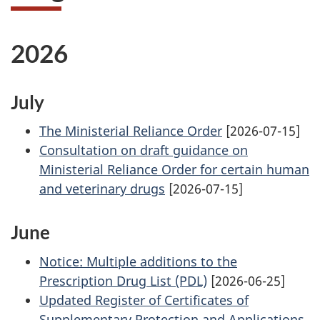
2026
July
The Ministerial Reliance Order
[2026-07-15]
Consultation on draft guidance on
Ministerial Reliance Order for certain human
and veterinary drugs
[2026-07-15]
June
Notice: Multiple additions to the
Prescription Drug List (PDL)
[2026-06-25]
Updated Register of Certificates of
Supplementary Protection and Applications