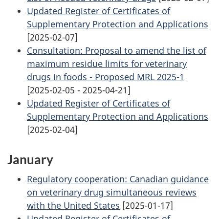
Updated Register of Certificates of
Supplementary Protection and Applications
[2025-02-07]
Consultation: Proposal to amend the list of
maximum residue limits for veterinary
drugs in foods - Proposed MRL 2025-1
[2025-02-05 - 2025-04-21]
Updated Register of Certificates of
Supplementary Protection and Applications
[2025-02-04]
January
Regulatory cooperation: Canadian guidance
on veterinary drug simultaneous reviews
with the United States
[2025-01-17]
Updated Register of Certificates of