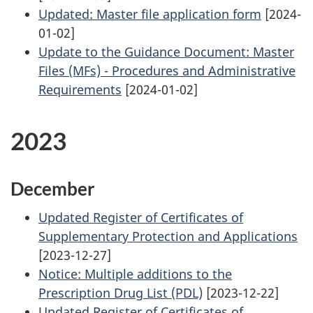
Updated: Master file application form
[2024-
01-02]
Update to the Guidance Document: Master
Files (MFs) - Procedures and Administrative
Requirements
[2024-01-02]
2023
December
Updated Register of Certificates of
Supplementary Protection and Applications
[2023-12-27]
Notice: Multiple additions to the
Prescription Drug List (PDL)
[2023-12-22]
Updated Register of Certificates of