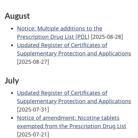
August
Notice: Multiple additions to the
Prescription Drug List (PDL)
[2025-08-28]
Updated Register of Certificates of
Supplementary Protection and Applications
[2025-08-27]
July
Updated Register of Certificates of
Supplementary Protection and Applications
[2025-07-31]
Notice of amendment: Nicotine tablets
exempted from the Prescription Drug List
[2025-07-21]