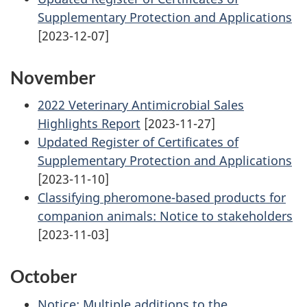
Supplementary Protection and Applications
[2023-12-07]
November
2022 Veterinary Antimicrobial Sales
Highlights Report
[2023-11-27]
Updated Register of Certificates of
Supplementary Protection and Applications
[2023-11-10]
Classifying pheromone-based products for
companion animals: Notice to stakeholders
[2023-11-03]
October
Notice: Multiple additions to the