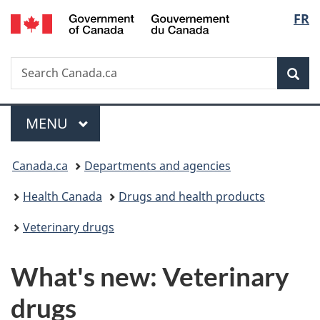
/
Langu
FR
Skip
Skip
Switch
Gouvernement
to
to
to
select
du
main
"About
basic
Canada
Search
Search
content
government"
HTML
Sea
Canada.ca
version
Menu
MAIN
MENU
You
Canada.ca
Departments and agencies
are
Health Canada
Drugs and health products
here:
Veterinary drugs
What's new: Veterinary
drugs