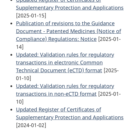
Supplementary Protection and Applications
[2025-01-15]
Publication of revisions to the Guidance
Document - Patented Medicines (Notice of
Compliance) Regulations: Notice
[2025-01-
14]
Updated: Validation rules for regulatory
transactions in electronic Common
Technical Document (eCTD) format
[2025-
01-10]
Updated: Validation rules for regulatory
transactions in non-eCTD format
[2025-01-
10]
Updated Register of Certificates of
Supplementary Protection and Applications
[2024-01-02]