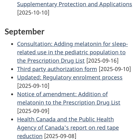
Supplementary Protection and Applications
[2025-10-10]
September
Consultation: Adding melatonin for sleep-
related use in the pediatric population to
the Prescription Drug List
[2025-09-16]
Third party authorization form
[2025-09-10]
Updated: Regulatory enrolment process
[2025-09-10]
Notice of amendment: Addition of
melatonin to the Prescription Drug List
[2025-09-09]
Health Canada and the Public Health
Agency of Canada's report on red tape
reduction
[2025-09-08]