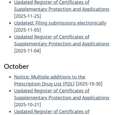
Updated Register of Certificates of
Supplementary Protection and Applications
[2025-11-25]
Updated: Filing submissions electronically
[2025-11-05]
Updated Register of Certificates of
Supplementary Protection and Applications
[2025-11-04]
October
Notice: Multiple additions to the
Prescription Drug List (PDL)
[2025-10-30]
Updated Register of Certificates of
Supplementary Protection and Applications
[2025-10-21]
Updated Register of Certificates of