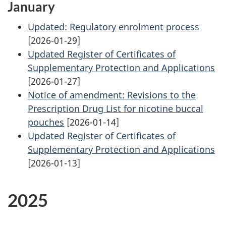
January
Updated: Regulatory enrolment process
[2026-01-29]
Updated Register of Certificates of
Supplementary Protection and Applications
[2026-01-27]
Notice of amendment: Revisions to the
Prescription Drug List for nicotine buccal
pouches
[2026-01-14]
Updated Register of Certificates of
Supplementary Protection and Applications
[2026-01-13]
2025