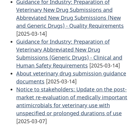
Guidance for Industry: Preparation of
Veterinary New Drug Submissions and
Abbreviated New Drug Submissions (New
and Generic Drugs) - Quality Requirements
[2025-03-14]
Guidance for Industry: Preparation of
Veterinary Abbreviated New Drug
Submissions (Generic Drugs) - Clinical and
Human Safety Requirements
[2025-03-14]
About veterinary drug submission guidance
documents
[2025-03-14]
Notice to stakeholders: Update on the post-
market re-evaluation of medically important
antimicrobials for veterinary use with
unspecified or prolonged durations of use
[2025-03-07]