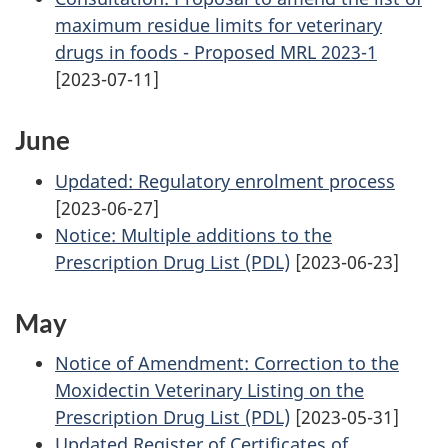
maximum residue limits for veterinary
drugs in foods - Proposed MRL 2023-1
[2023-07-11]
June
Updated: Regulatory enrolment process
[2023-06-27]
Notice: Multiple additions to the
Prescription Drug List (PDL)
[2023-06-23]
May
Notice of Amendment: Correction to the
Moxidectin Veterinary Listing on the
Prescription Drug List (PDL)
[2023-05-31]
Updated Register of Certificates of