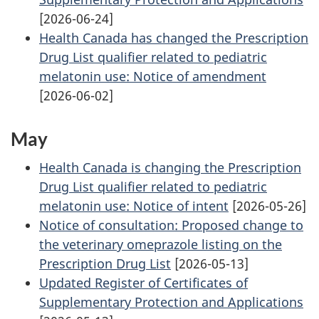
[2026-06-24]
Health Canada has changed the Prescription
Drug List qualifier related to pediatric
melatonin use: Notice of amendment
[2026-06-02]
May
Health Canada is changing the Prescription
Drug List qualifier related to pediatric
melatonin use: Notice of intent
[2026-05-26]
Notice of consultation: Proposed change to
the veterinary omeprazole listing on the
Prescription Drug List
[2026-05-13]
Updated Register of Certificates of
Supplementary Protection and Applications