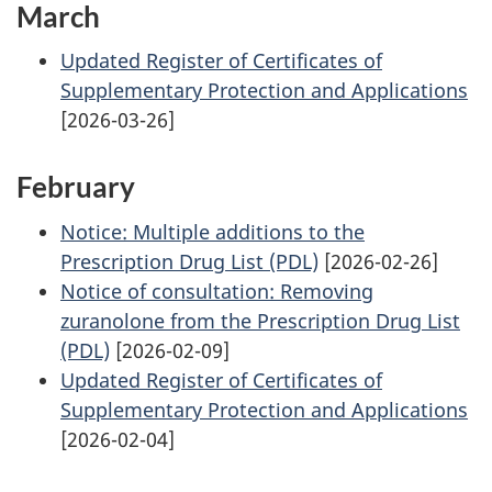
March
Updated Register of Certificates of
Supplementary Protection and Applications
[2026-03-26]
February
Notice: Multiple additions to the
Prescription Drug List (PDL)
[2026-02-26]
Notice of consultation: Removing
zuranolone from the Prescription Drug List
(PDL)
[2026-02-09]
Updated Register of Certificates of
Supplementary Protection and Applications
[2026-02-04]