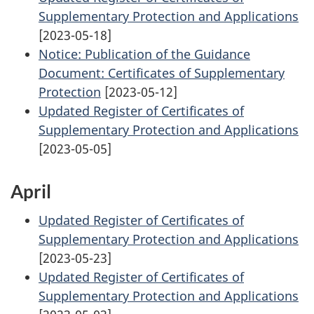
Supplementary Protection and Applications
[2023-05-18]
Notice: Publication of the Guidance
Document: Certificates of Supplementary
Protection
[2023-05-12]
Updated Register of Certificates of
Supplementary Protection and Applications
[2023-05-05]
April
Updated Register of Certificates of
Supplementary Protection and Applications
[2023-05-23]
Updated Register of Certificates of
Supplementary Protection and Applications