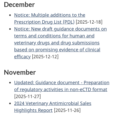
December
Notice: Multiple additions to the
Prescription Drug List (PDL)
[2025-12-18]
Notice: New draft guidance documents on
terms and conditions for human and
veterinary drugs and drug submissions
based on promising evidence of clinical
efficacy
[2025-12-12]
November
Updated: Guidance document - Preparation
of regulatory activities in non-eCTD format
[2025-11-27]
2024 Veterinary Antimicrobial Sales
Highlights Report
[2025-11-26]