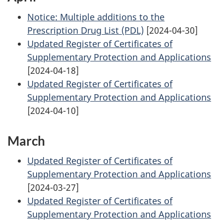
Notice: Multiple additions to the
Prescription Drug List (PDL)
[2024-04-30]
Updated Register of Certificates of
Supplementary Protection and Applications
[2024-04-18]
Updated Register of Certificates of
Supplementary Protection and Applications
[2024-04-10]
March
Updated Register of Certificates of
Supplementary Protection and Applications
[2024-03-27]
Updated Register of Certificates of
Supplementary Protection and Applications