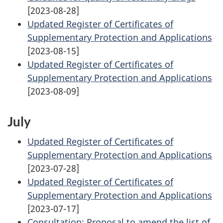
[2023-08-28]
Updated Register of Certificates of
Supplementary Protection and Applications
[2023-08-15]
Updated Register of Certificates of
Supplementary Protection and Applications
[2023-08-09]
July
Updated Register of Certificates of
Supplementary Protection and Applications
[2023-07-28]
Updated Register of Certificates of
Supplementary Protection and Applications
[2023-07-17]
Consultation: Proposal to amend the list of