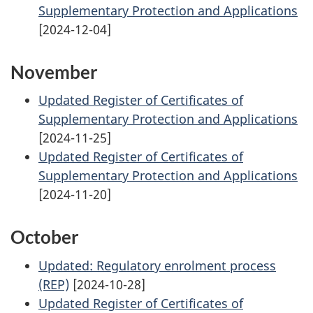
Supplementary Protection and Applications
[2024-12-04]
November
Updated Register of Certificates of
Supplementary Protection and Applications
[2024-11-25]
Updated Register of Certificates of
Supplementary Protection and Applications
[2024-11-20]
October
Updated: Regulatory enrolment process
(REP)
[2024-10-28]
Updated Register of Certificates of