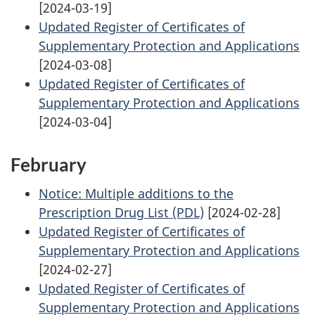
[2024-03-19]
Updated Register of Certificates of
Supplementary Protection and Applications
[2024-03-08]
Updated Register of Certificates of
Supplementary Protection and Applications
[2024-03-04]
February
Notice: Multiple additions to the
Prescription Drug List (PDL)
[2024-02-28]
Updated Register of Certificates of
Supplementary Protection and Applications
[2024-02-27]
Updated Register of Certificates of
Supplementary Protection and Applications