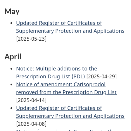
May
Updated Register of Certificates of
Supplementary Protection and Applications
[2025-05-23]
April
Notice: Multiple additions to the
Prescription Drug List (PDL)
[2025-04-29]
Notice of amendment: Carisoprodol
removed from the Prescription Drug List
[2025-04-14]
Updated Register of Certificates of
Supplementary Protection and Applications
[2025-04-08]