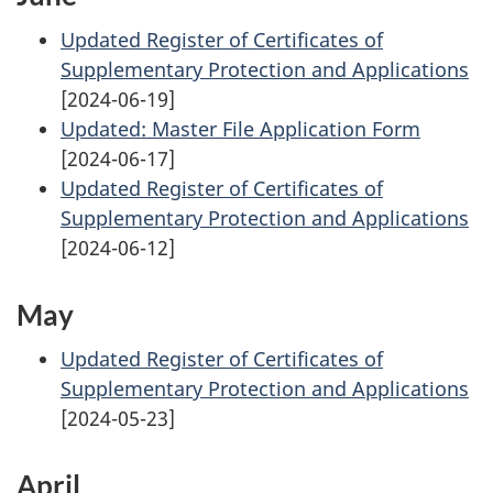
Updated Register of Certificates of
Supplementary Protection and Applications
[2024-06-19]
Updated: Master File Application Form
[2024-06-17]
Updated Register of Certificates of
Supplementary Protection and Applications
[2024-06-12]
May
Updated Register of Certificates of
Supplementary Protection and Applications
[2024-05-23]
April