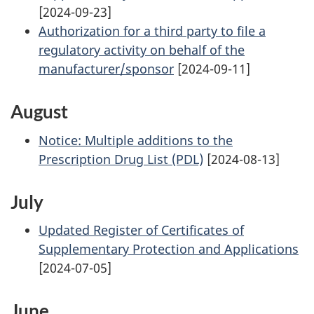
[2024-09-23]
Authorization for a third party to file a
regulatory activity on behalf of the
manufacturer/sponsor
[2024-09-11]
August
Notice: Multiple additions to the
Prescription Drug List (PDL)
[2024-08-13]
July
Updated Register of Certificates of
Supplementary Protection and Applications
[2024-07-05]
June