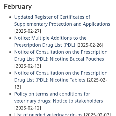
February
Updated Register of Certificates of
Supplementary Protection and Applications
[2025-02-27]
Notice: Multiple Additions to the
Prescription Drug List (PDL)
[2025-02-26]
Notice of Consultation on the Prescription
Drug List (PDL): Nicotine Buccal Pouches
[2025-02-13]
Notice of Consultation on the Prescription
Drug List (PDL): Nicotine Tablets
[2025-02-
13]
Policy on terms and conditions for
veterinary drugs: Notice to stakeholders
[2025-02-12]
List of needed veterinary drugs
[2025-02-07]