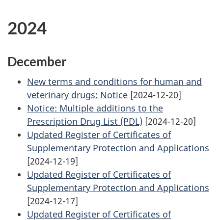
2024
December
New terms and conditions for human and
veterinary drugs: Notice
[2024-12-20]
Notice: Multiple additions to the
Prescription Drug List (PDL)
[2024-12-20]
Updated Register of Certificates of
Supplementary Protection and Applications
[2024-12-19]
Updated Register of Certificates of
Supplementary Protection and Applications
[2024-12-17]
Updated Register of Certificates of