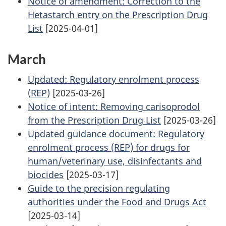
Notice of amendment: Correction to the
Hetastarch entry on the Prescription Drug
List
[2025-04-01]
March
Updated: Regulatory enrolment process
(REP)
[2025-03-26]
Notice of intent: Removing carisoprodol
from the Prescription Drug List
[2025-03-26]
Updated guidance document: Regulatory
enrolment process (REP) for drugs for
human/veterinary use, disinfectants and
biocides
[2025-03-17]
Guide to the precision regulating
authorities under the Food and Drugs Act
[2025-03-14]