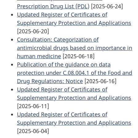
Prescription Drug List (PDL)
[2025-06-24]
Updated Register of Certificates of
Supplementary Protection and Applications
[2025-06-20]
Consultation: Categorization of
antimicrobial drugs based on importance in
human medicine
[2025-06-18]
Publication of the guidance on data
protection under C.08.004.1 of the Food and
Drug Regulations: Notice
[2025-06-16]
Updated Register of Certificates of
Supplementary Protection and Applications
[2025-06-11]
Updated Register of Certificates of
Supplementary Protection and Applications
[2025-06-04]