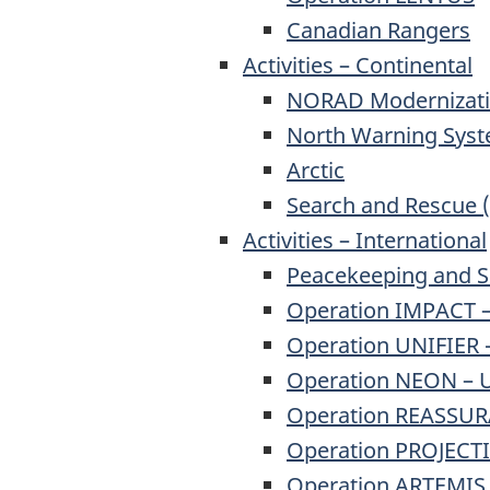
Canadian Rangers
Activities – Continental
NORAD Modernizat
North Warning Sys
Arctic
Search and Rescue 
Activities – International
Peacekeeping and S
Operation IMPACT – 
Operation UNIFIER 
Operation NEON – U
Operation REASSURA
Operation PROJECTI
Operation ARTEMIS 