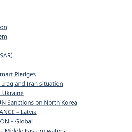
ion
tem
(SAR)
mart Pledges
Iraq and Iran situation
- Ukraine
N Sanctions on North Korea
NCE – Latvia
ON – Global
– Middle Eastern waters