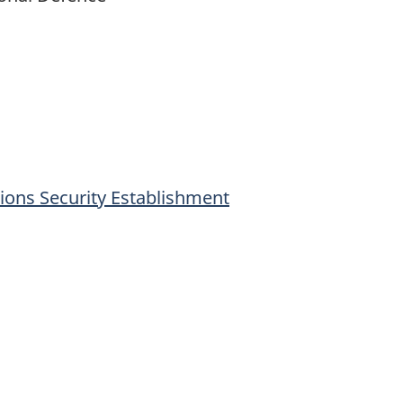
ons Security Establishment