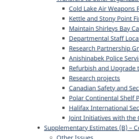
Cold Lake Air Weapons 
Kettle and Stony Point Fi
Maintain Shirleys Bay 
Departmental Staff Loca
Research Partnership G
Anishinabek Police Serv
Refurbish and Upgrade t
Research projects
Canadian Safety and Se
Polar Continental Shelf
Halifax International Se
Joint Initiatives with t
Supplementary Estimates (B) – 
Other Issues