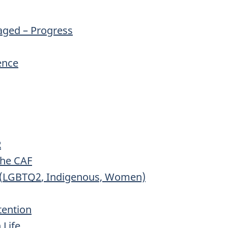
aged – Progress
fence
R
the
CAF
(
LGBTQ2
, Indigenous, Women)
tention
 Life