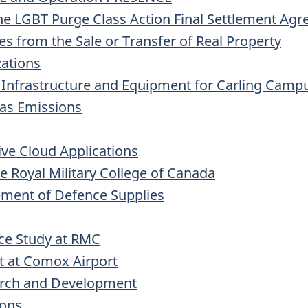
the
LGBT
Purge Class Action Final Settlement Ag
s from the Sale or Transfer of Real Property
zations
 Infrastructure and Equipment for Carling Camp
as Emissions
ive Cloud Applications
e Royal Military College of Canada
ement of Defence Supplies
ce Study at
RMC
t at Comox Airport
earch and Development
ions