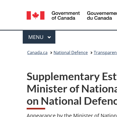
Language
selection
Menu
MAIN
MENU
You
Canada.ca
National Defence
Transparen
are
here:
Supplementary Est
Minister of Nation
on National Defen
Appearance by the Minister of Natio