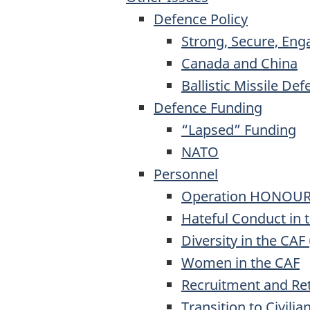
Defence Policy
Strong, Secure, Eng
Canada and China
Ballistic Missile De
Defence Funding
“Lapsed” Funding
NATO
Personnel
Operation HONOU
Hateful Conduct in 
Diversity in the CAF 
Women in the CAF
Recruitment and Re
Transition to Civilian