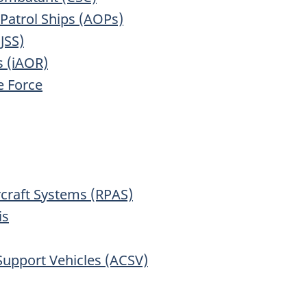
 Patrol Ships (AOPs)
JSS)
s (iAOR)
 Force
rcraft Systems (RPAS)
is
pport Vehicles (ACSV)