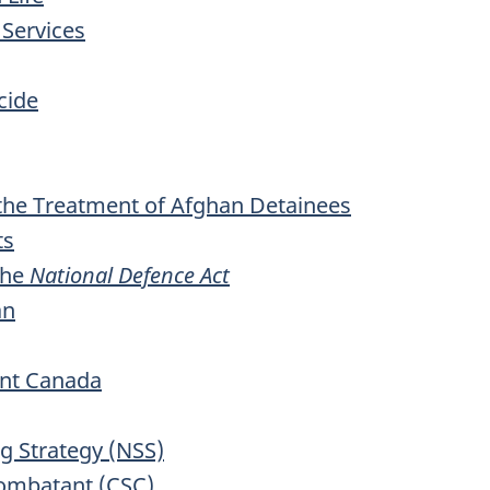
 Services
cide
the Treatment of Afghan Detainees
ts
the
National Defence Act
an
nt Canada
ng Strategy (NSS)
ombatant (CSC)