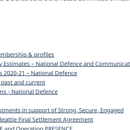
mbership & profiles
y Estimates – National Defence and Communicati
s 2020-21 – National Defence
 past and current
ms - National Defence
estments in support of Strong, Secure, Engaged
Beattie Final Settlement Agreement
E and Operation PRESENCE