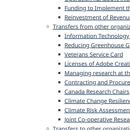
Funding to Implement 
Reinvestment of Revenue
Transfers from other organi
Information Technology
Reducing Greenhouse G
Veterans Service Card
Licenses of Adobe Creat
Managing research at th
Contracting and Procur
Canada Research Chairs
Climate Change Resilien
Climate Risk Assessmen
Joint Co-operative Res
Transfers to other organizat