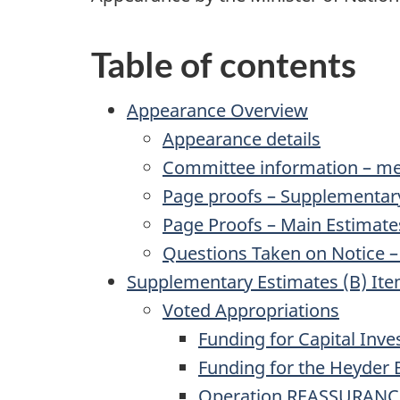
Table of contents
Appearance Overview
Appearance details
Committee information – me
Page proofs – Supplementar
Page Proofs – Main Estimate
Questions Taken on Notice –
Supplementary Estimates (B) Ite
Voted Appropriations
Funding for Capital Inv
Funding for the Heyder 
Operation REASSURANC