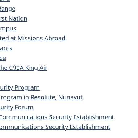
Range
rst Nation
Campus
ted at Missions Abroad
rants
ice
he C90A King Air
curity Program
 Program in Resolute, Nunavut
curity Forum
he Communications Security Establishment
Communications Security Establishment