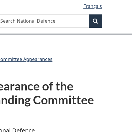
Français
Search
earch
Search
ational
efence
Committee Appearances
arance of the
tanding Committee
ional Defence