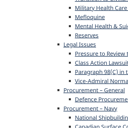
Military Health Care
Mefloquine
Mental Health & Sui
Reserves
Legal Issues
Pressure to Review 
Class Action Lawsui
Paragraph 98(C) in 
Vice-Admiral Norm
Procurement – General
Defence Procureme
Procurement – Navy
National Shipbuildi
Canadian Surface C