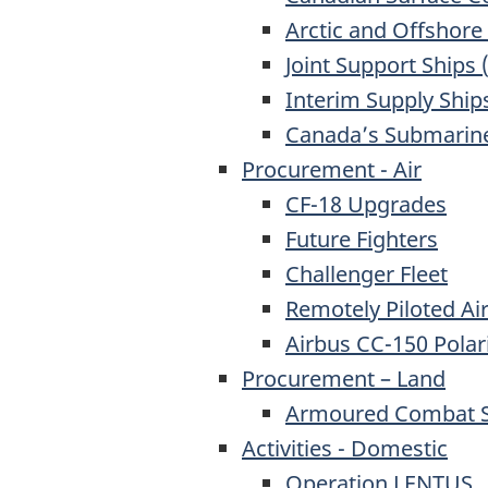
Arctic and Offshore
Joint Support Ships (
Interim Supply Ship
Canada’s Submarine
Procurement - Air
CF-18 Upgrades
Future Fighters
Challenger Fleet
Remotely Piloted Ai
Airbus CC-150 Polar
Procurement – Land
Armoured Combat Su
Activities - Domestic
Operation LENTUS