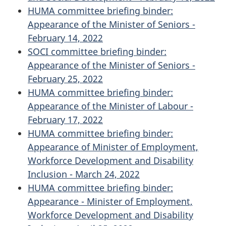
HUMA committee briefing binder:
Appearance of the Minister of Seniors -
February 14, 2022
SOCI committee briefing binder:
Appearance of the Minister of Seniors -
February 25, 2022
HUMA committee briefing binder:
Appearance of the Minister of Labour -
February 17, 2022
HUMA committee briefing binder:
Appearance of Minister of Employment,
Workforce Development and Disability
Inclusion - March 24, 2022
HUMA committee briefing binder:
Appearance - Minister of Employment,
Workforce Development and Disability