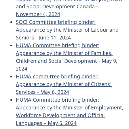
and Social Development Canada –
November 4, 2024
SOCI Committee briefing binder:
Appearance by the Minister of Labour and
Seniors - June 11, 2024
HUMA Committee briefing binder:
Appearance by the Minister of Families,
Children and Social Development - May 9,
2024
HUMA committee briefing binder:
Appearance by the Minister of Citizens'
Services - May 6, 2024
HUMA Committee briefing binder:
Appearance by the Minister of Employment,
Workforce Development and Official
Languages – May 6, 2024