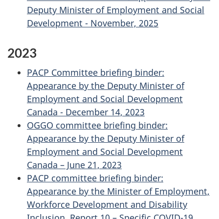
Deputy Minister of Employment and Social
Development - November, 2025
2023
PACP Committee briefing binder:
Appearance by the Deputy Minister of
Employment and Social Development
Canada - December 14, 2023
OGGO committee briefing binder:
Appearance by the Deputy Minister of
Employment and Social Development
Canada – June 21, 2023
PACP committee briefing binder:
Appearance by the Minister of Employment,
Workforce Development and Disability
Inclusion, Report 10 – Specific COVID-19