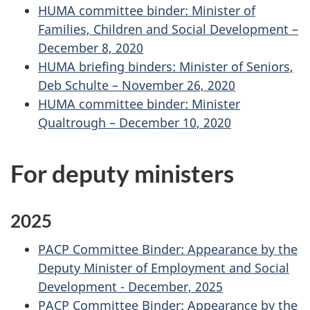
HUMA committee binder: Minister of
Families, Children and Social Development –
December 8, 2020
HUMA briefing binders: Minister of Seniors,
Deb Schulte – November 26, 2020
HUMA committee binder: Minister
Qualtrough – December 10, 2020
For deputy ministers
2025
PACP Committee Binder: Appearance by the
Deputy Minister of Employment and Social
Development - December, 2025
PACP Committee Binder: Appearance by the