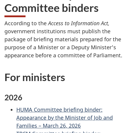
Committee binders
According to the
Access to Information Act,
government institutions must publish the
package of briefing materials prepared for the
purpose of a Minister or a Deputy Minister's
appearance before a committee of Parliament.
For ministers
2026
HUMA Committee briefing binder:
Appearance by the Minister of Job and
Families – March 26, 2026