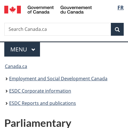
/
Langu
FR
Skip
Skip
Switch
Gouvernement
to
to
to
select
du
main
"About
basic
Canada
Search
Search
content
government"
HTML
Sea
Canada.ca
version
Menu
MAIN
MENU
You
Canada.ca
are
Employment and Social Development Canada
here:
ESDC Corporate information
ESDC Reports and publications
Parliamentary