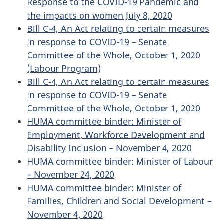
Response to the COVID-19 Pandemic and
the impacts on women July 8, 2020
Bill C-4, An Act relating to certain measures
in response to COVID-19 – Senate
Committee of the Whole, October 1, 2020
(Labour Program)
Bill C-4, An Act relating to certain measures
in response to COVID-19 – Senate
Committee of the Whole, October 1, 2020
HUMA committee binder: Minister of
Employment, Workforce Development and
Disability Inclusion – November 4, 2020
HUMA committee binder: Minister of Labour
– November 24, 2020
HUMA committee binder: Minister of
Families, Children and Social Development –
November 4, 2020