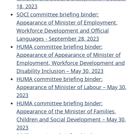
18, 2023
SOCI committee briefing binder:
Appearance of Minister of Employment,
Workforce Development and Official
Languages - September 28, 2023
HUMA committee briefing binder:
Appearance of Appearance of Minister of
Employment, Workforce Development and
Disability Inclusion – May 30, 2023
HUMA committee briefing binder:
Appearance of Minister of Labour – May 30,
2023
HUMA committee briefing binder:
Appearance of the Minister of Families,
Children and Social Development – May 30,
2023