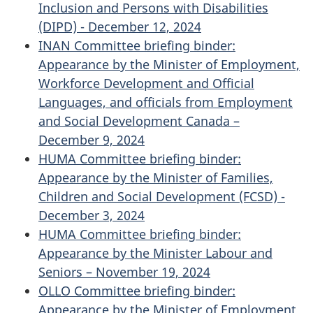
Inclusion and Persons with Disabilities
(DIPD) - December 12, 2024
INAN Committee briefing binder:
Appearance by the Minister of Employment,
Workforce Development and Official
Languages, and officials from Employment
and Social Development Canada –
December 9, 2024
HUMA Committee briefing binder:
Appearance by the Minister of Families,
Children and Social Development (FCSD) -
December 3, 2024
HUMA Committee briefing binder:
Appearance by the Minister Labour and
Seniors – November 19, 2024
OLLO Committee briefing binder:
Appearance by the Minister of Employment