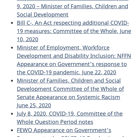
9, 2020 – Minister of Families, Children and
Social Development
Bill C-, An Act respecting additional COVID-
19 measures: Committee of the Whole, June
10, 2020
Minister of Employment, Workforce
Development and Disability Inclusion: NFFN
Appearance on Government's response to
the COVID-19 pandemic, June 22, 2020
Minister of Families, Children and Social
Development Committee of the Whole of
Senate Appearance on Systemic Racism
June 25, 2020
July 8, 2020, COVID-19, Committee of the
Whole Question Period notes
FEWO Appearance on Government's