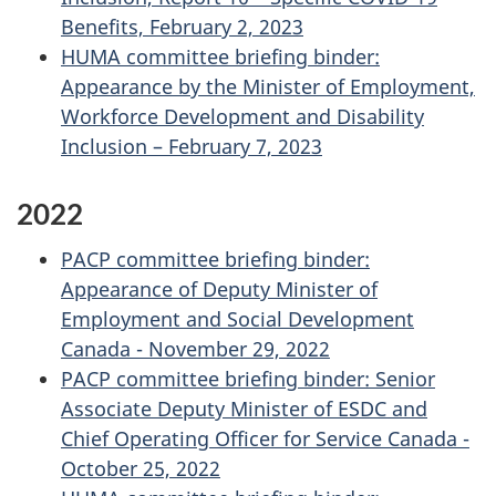
Benefits, February 2, 2023
HUMA committee briefing binder:
Appearance by the Minister of Employment,
Workforce Development and Disability
Inclusion – February 7, 2023
2022
PACP committee briefing binder:
Appearance of Deputy Minister of
Employment and Social Development
Canada - November 29, 2022
PACP committee briefing binder: Senior
Associate Deputy Minister of ESDC and
Chief Operating Officer for Service Canada -
October 25, 2022