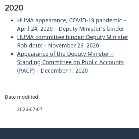
2020
HUMA appearance, COVID-19 pandemic –
April 24, 2020 – Deputy Minister's binder
HUMA committee binder: Deputy Minister
Robidoux – November 26, 2020
Appearance of the Deputy Minister –
Standing Committee on Public Accounts
(PACP) – December 1, 2020
P
a
2026-07-07
g
About
e