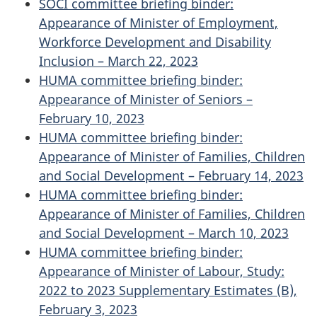
SOCI committee briefing binder:
Appearance of Minister of Employment,
Workforce Development and Disability
Inclusion – March 22, 2023
HUMA committee briefing binder:
Appearance of Minister of Seniors –
February 10, 2023
HUMA committee briefing binder:
Appearance of Minister of Families, Children
and Social Development – February 14, 2023
HUMA committee briefing binder:
Appearance of Minister of Families, Children
and Social Development – March 10, 2023
HUMA committee briefing binder:
Appearance of Minister of Labour, Study:
2022 to 2023 Supplementary Estimates (B),
February 3, 2023