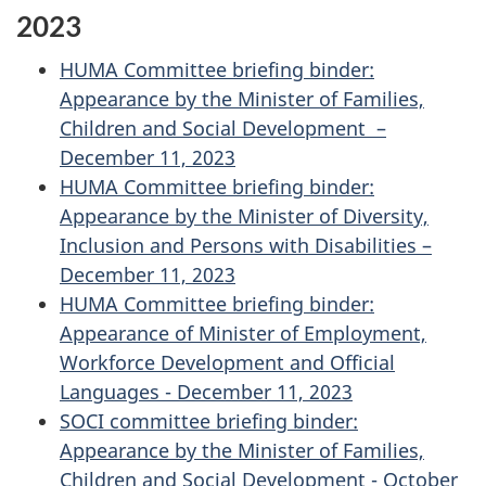
2023
HUMA Committee briefing binder:
Appearance by the Minister of Families,
Children and Social Development –
December 11, 2023
HUMA Committee briefing binder:
Appearance by the Minister of Diversity,
Inclusion and Persons with Disabilities –
December 11, 2023
HUMA Committee briefing binder:
Appearance of Minister of Employment,
Workforce Development and Official
Languages - December 11, 2023
SOCI committee briefing binder:
Appearance by the Minister of Families,
Children and Social Development - October