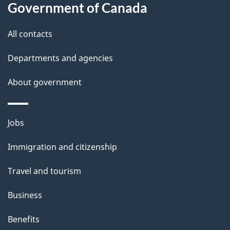
Government of Canada
this
d
site
e
All contacts
t
Departments and agencies
a
About government
i
l
Themes
Jobs
and
s
Immigration and citizenship
topics
Travel and tourism
Business
Benefits