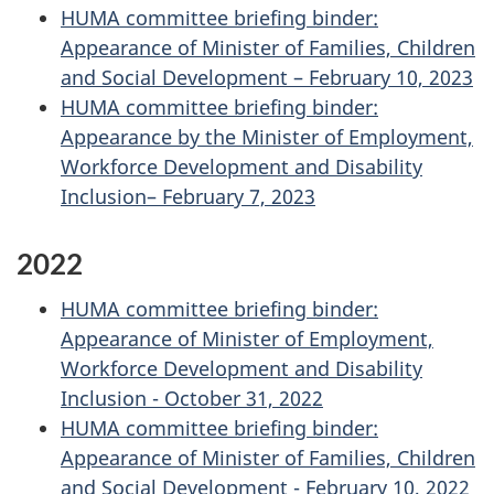
HUMA committee briefing binder:
Appearance of Minister of Families, Children
and Social Development – February 10, 2023
HUMA committee briefing binder:
Appearance by the Minister of Employment,
Workforce Development and Disability
Inclusion– February 7, 2023
2022
HUMA committee briefing binder:
Appearance of Minister of Employment,
Workforce Development and Disability
Inclusion - October 31, 2022
HUMA committee briefing binder:
Appearance of Minister of Families, Children
and Social Development - February 10, 2022