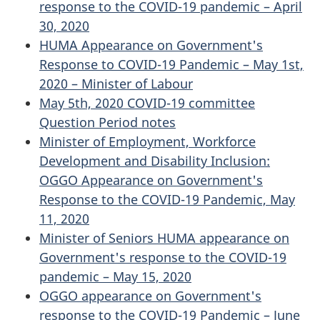
response to the COVID-19 pandemic – April
30, 2020
HUMA Appearance on Government's
Response to COVID-19 Pandemic – May 1st,
2020 – Minister of Labour
May 5th, 2020 COVID-19 committee
Question Period notes
Minister of Employment, Workforce
Development and Disability Inclusion:
OGGO Appearance on Government's
Response to the COVID-19 Pandemic, May
11, 2020
Minister of Seniors HUMA appearance on
Government's response to the COVID-19
pandemic – May 15, 2020
OGGO appearance on Government's
response to the COVID-19 Pandemic – June