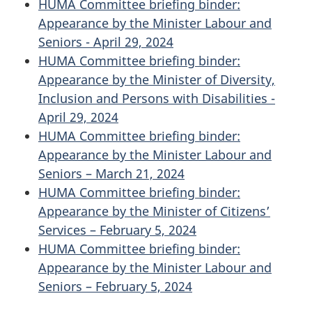
HUMA Committee briefing binder:
Appearance by the Minister Labour and
Seniors - April 29, 2024
HUMA Committee briefing binder:
Appearance by the Minister of Diversity,
Inclusion and Persons with Disabilities -
April 29, 2024
HUMA Committee briefing binder:
Appearance by the Minister Labour and
Seniors – March 21, 2024
HUMA Committee briefing binder:
Appearance by the Minister of Citizens’
Services – February 5, 2024
HUMA Committee briefing binder:
Appearance by the Minister Labour and
Seniors – February 5, 2024