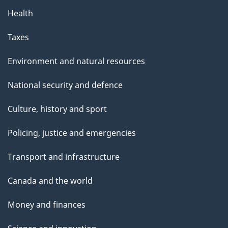
Health
Taxes
Environment and natural resources
National security and defence
Culture, history and sport
Policing, justice and emergencies
Transport and infrastructure
Canada and the world
Money and finances