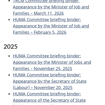
TRCM Committee briefing binder:
Appearance by the Minister of Job and
Families – March 11, 2026
HUMA Committee briefing binder:
Appearance by the Minister of Job and
Families – February 5, 2026
2025
HUMA Committee briefing binder:
Appearance by the Minister of Jobs and
Families – November 25, 2025
HUMA Committee briefing binder:
Appearance by the Secretary of State
(Labour) – November 20, 2025
HUMA Committee briefing binder:
Appearance of the Secretary of State