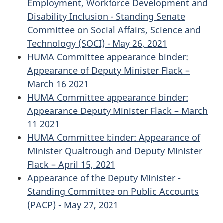
Employment, Workforce Development and
Disability Inclusion - Standing Senate
Committee on Social Affairs, Science and
Technology (SOCI) - May 26, 2021
HUMA Committee appearance binder:
Appearance of Deputy Minister Flack –
March 16 2021
HUMA Committee appearance binder:
Appearance Deputy Minister Flack – March
11 2021
HUMA Committee binder: Appearance of
Minister Qualtrough and Deputy Minister
Flack – April 15, 2021
Appearance of the Deputy Minister -
Standing Committee on Public Accounts
(PACP) - May 27, 2021