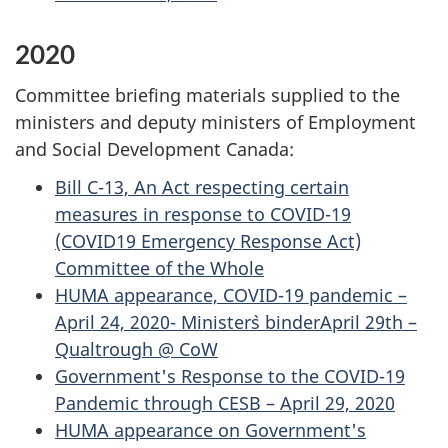
2020
Committee briefing materials supplied to the
ministers and deputy ministers of Employment
and Social Development Canada:
Bill C-13, An Act respecting certain
measures in response to COVID-19
(COVID19 Emergency Response Act)
Committee of the Whole
HUMA appearance, COVID-19 pandemic –
April 24, 2020- Minister`s binderApril 29th –
Qualtrough @ CoW
Government's Response to the COVID-19
Pandemic through CESB – April 29, 2020
HUMA appearance on Government's