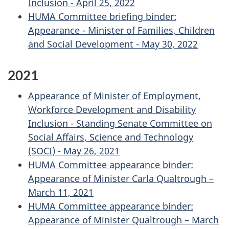
Inclusion - April 25, 2022
HUMA Committee briefing binder:
Appearance - Minister of Families, Children
and Social Development - May 30, 2022
2021
Appearance of Minister of Employment,
Workforce Development and Disability
Inclusion - Standing Senate Committee on
Social Affairs, Science and Technology
(SOCI) - May 26, 2021
HUMA Committee appearance binder:
Appearance of Minister Carla Qualtrough –
March 11, 2021
HUMA Committee appearance binder:
Appearance of Minister Qualtrough – March