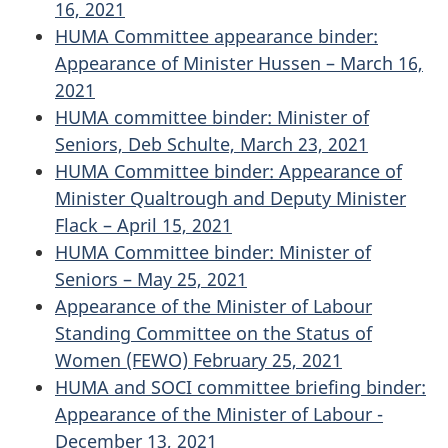
16, 2021
HUMA Committee appearance binder:
Appearance of Minister Hussen – March 16,
2021
HUMA committee binder: Minister of
Seniors, Deb Schulte, March 23, 2021
HUMA Committee binder: Appearance of
Minister Qualtrough and Deputy Minister
Flack – April 15, 2021
HUMA Committee binder: Minister of
Seniors – May 25, 2021
Appearance of the Minister of Labour
Standing Committee on the Status of
Women (FEWO) February 25, 2021
HUMA and SOCI committee briefing binder:
Appearance of the Minister of Labour -
December 13, 2021