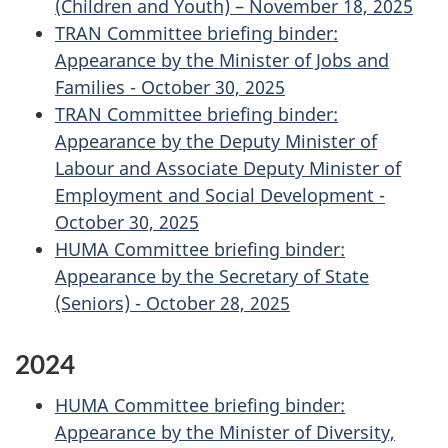
(Children and Youth) – November 18, 2025
TRAN Committee briefing binder:
Appearance by the Minister of Jobs and
Families - October 30, 2025
TRAN Committee briefing binder:
Appearance by the Deputy Minister of
Labour and Associate Deputy Minister of
Employment and Social Development -
October 30, 2025
HUMA Committee briefing binder:
Appearance by the Secretary of State
(Seniors) - October 28, 2025
2024
HUMA Committee briefing binder:
Appearance by the Minister of Diversity,