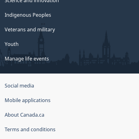
Science and innovation
Indigenous Peoples
Veterans and military
Youth
Manage life events
Government
Social media
of
Mobile applications
Canada
Corporate
About Canada.ca
Terms and conditions