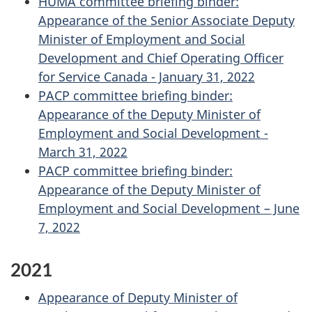
HUMA committee briefing binder:
Appearance of the Senior Associate Deputy
Minister of Employment and Social
Development and Chief Operating Officer
for Service Canada - January 31, 2022
PACP committee briefing binder:
Appearance of the Deputy Minister of
Employment and Social Development -
March 31, 2022
PACP committee briefing binder:
Appearance of the Deputy Minister of
Employment and Social Development – June
7, 2022
2021
Appearance of Deputy Minister of