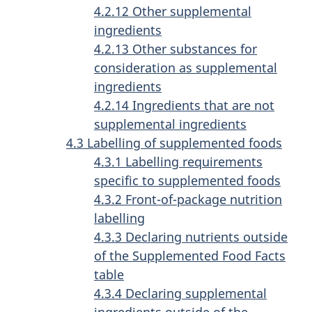
4.2.12 Other supplemental
ingredients
4.2.13 Other substances for
consideration as supplemental
ingredients
4.2.14 Ingredients that are not
supplemental ingredients
4.3 Labelling of supplemented foods
4.3.1 Labelling requirements
specific to supplemented foods
4.3.2 Front-of-package nutrition
labelling
4.3.3 Declaring nutrients outside
of the Supplemented Food Facts
table
4.3.4 Declaring supplemental
ingredients outside of the