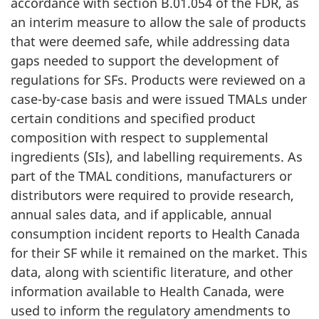
accordance with section B.01.054 of the FDR, as
an interim measure to allow the sale of products
that were deemed safe, while addressing data
gaps needed to support the development of
regulations for SFs. Products were reviewed on a
case-by-case basis and were issued TMALs under
certain conditions and specified product
composition with respect to supplemental
ingredients (SIs), and labelling requirements. As
part of the TMAL conditions, manufacturers or
distributors were required to provide research,
annual sales data, and if applicable, annual
consumption incident reports to Health Canada
for their SF while it remained on the market. This
data, along with scientific literature, and other
information available to Health Canada, were
used to inform the regulatory amendments to