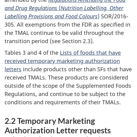
and Drug Regulations
(
Nutrition Labelling, Other
Labelling Provisions and Food Colours
)
SOR/2016-
305. All exemptions from the FDR as specified in
the TMAL continue to be valid throughout the
transition period (see Section 2.3).
Tables 3 and 4 of the
Lists of foods that have
received temporary marketing authorization
letters
include products other than SFs that have
received TMALs. These products are considered
outside of the scope of the Supplemented Foods
Regulations, and continue to be subject to the
conditions and requirements of their TMALs.
2.2 Temporary Marketing
Authorization Letter requests