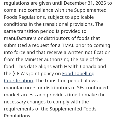
regulations are given until December 31, 2025 to
come into compliance with the Supplemented
Foods Regulations, subject to applicable
conditions in the transitional provisions. The
same transition period is provided to
manufacturers or distributors of foods that
submitted a request for a TMAL prior to coming
into force and that receive a written notification
from the Minister authorizing the sale of the
food. This date aligns with Health Canada and
the (CFIA's joint policy on
Food Labelling
Coordination
. The transition period allows
manufacturers or distributors of SFs continued
market access and provides time to make the
necessary changes to comply with the
requirements of the Supplemented Foods
Regulations.