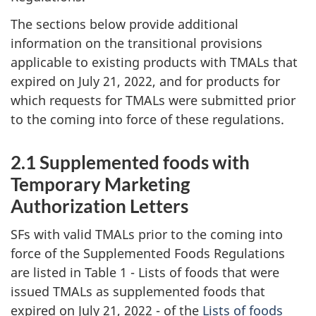
The sections below provide additional
information on the transitional provisions
applicable to existing products with TMALs that
expired on July 21, 2022, and for products for
which requests for TMALs were submitted prior
to the coming into force of these regulations.
2.1 Supplemented foods with
Temporary Marketing
Authorization Letters
SFs with valid TMALs prior to the coming into
force of the Supplemented Foods Regulations
are listed in Table 1 - Lists of foods that were
issued TMALs as supplemented foods that
expired on July 21, 2022 - of the
Lists of foods