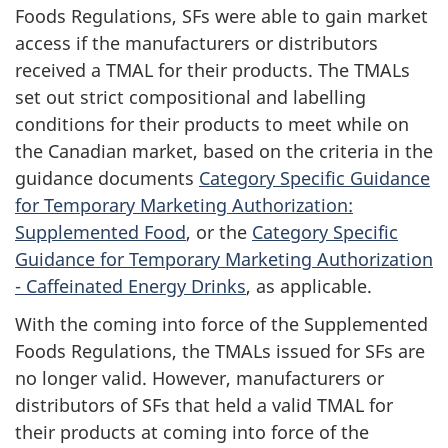
Foods Regulations, SFs were able to gain market
access if the manufacturers or distributors
received a TMAL for their products. The TMALs
set out strict compositional and labelling
conditions for their products to meet while on
the Canadian market, based on the criteria in the
guidance documents
Category Specific Guidance
for Temporary Marketing Authorization:
Supplemented Food
, or the
Category Specific
Guidance for Temporary Marketing Authorization
- Caffeinated Energy Drinks
, as applicable.
With the coming into force of the Supplemented
Foods Regulations, the TMALs issued for SFs are
no longer valid. However, manufacturers or
distributors of SFs that held a valid TMAL for
their products at coming into force of the