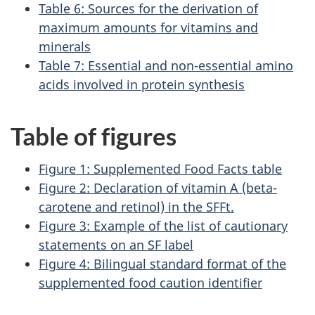
Table 6: Sources for the derivation of
maximum amounts for vitamins and
minerals
Table 7: Essential and non-essential amino
acids involved in protein synthesis
Table of figures
Figure 1: Supplemented Food Facts table
Figure 2: Declaration of vitamin A (beta-
carotene and retinol) in the SFFt.
Figure 3: Example of the list of cautionary
statements on an SF label
Figure 4: Bilingual standard format of the
supplemented food caution identifier