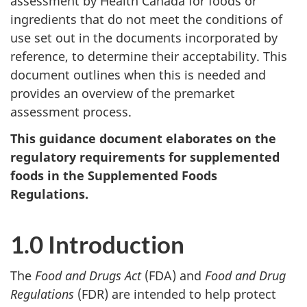
assessment by Health Canada for foods or
ingredients that do not meet the conditions of
use set out in the documents incorporated by
reference, to determine their acceptability. This
document outlines when this is needed and
provides an overview of the premarket
assessment process.
This guidance document elaborates on the
regulatory requirements for supplemented
foods in the Supplemented Foods
Regulations.
1.0 Introduction
The
Food and Drugs Act
(FDA) and
Food and Drug
Regulations
(FDR) are intended to help protect