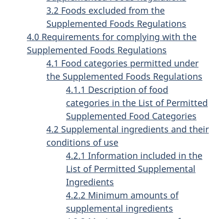
3.2 Foods excluded from the
Supplemented Foods Regulations
4.0 Requirements for complying with the
Supplemented Foods Regulations
4.1 Food categories permitted under
the Supplemented Foods Regulations
4.1.1 Description of food
categories in the List of Permitted
Supplemented Food Categories
4.2 Supplemental ingredients and their
conditions of use
4.2.1 Information included in the
List of Permitted Supplemental
Ingredients
4.2.2 Minimum amounts of
supplemental ingredients