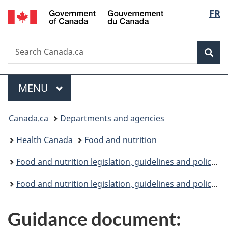
/
Langu
FR
Skip
Skip
Switch
Gouvernement
to
to
to
select
du
main
"About
basic
Canada
Search
Search
content
government"
HTML
Sea
Canada.ca
version
Menu
MAIN
MENU
You
Canada.ca
Departments and agencies
are
Health Canada
Food and nutrition
here:
Food and nutrition legislation, guidelines and policies: Overview
Food and nutrition legislation, guidelines and policies: Guidelines
Guidance document: