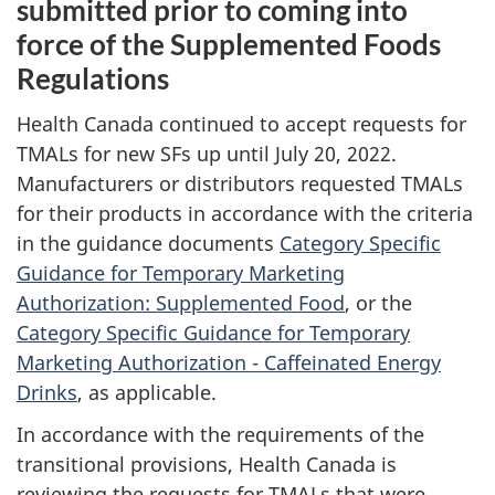
submitted prior to coming into
force of the Supplemented Foods
Regulations
Health Canada continued to accept requests for
TMALs for new SFs up until July 20, 2022.
Manufacturers or distributors requested TMALs
for their products in accordance with the criteria
in the guidance documents
Category Specific
Guidance for Temporary Marketing
Authorization: Supplemented Food
, or the
Category Specific Guidance for Temporary
Marketing Authorization - Caffeinated Energy
Drinks
, as applicable.
In accordance with the requirements of the
transitional provisions, Health Canada is
reviewing the requests for TMALs that were