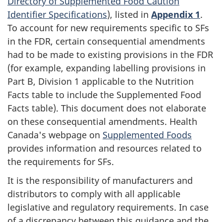
Directory of Supplemented Food Caution
Identifier Specifications
), listed in
Appendix 1
.
To account for new requirements specific to SFs
in the FDR, certain consequential amendments
had to be made to existing provisions in the FDR
(for example, expanding labelling provisions in
Part B, Division 1 applicable to the Nutrition
Facts table to include the Supplemented Food
Facts table). This document does not elaborate
on these consequential amendments. Health
Canada's webpage on
Supplemented Foods
provides information and resources related to
the requirements for SFs.
It is the responsibility of manufacturers and
distributors to comply with all applicable
legislative and regulatory requirements. In case
of a discrepancy between this guidance and the