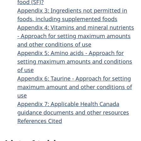
food (SF)?
Appendix 3: Ingredients not permitted in
foods, including supplemented foods
Appendix 4: Vitamins and mineral nutrients
- Approach for setting maximum amounts
and other conditions of use
Appendix 5: Amino acids - Approach for
setting maximum amounts and conditions
of use
Appendix 6: Taurine - Approach for setting
maximum amount and other conditions of
use
Appendix 7: Applicable Health Canada
guidance documents and other resources
References Cited