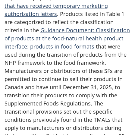
that have received temporary marketing
authorization letters
. Products listed in Table 1
are categorized to reflect the classification
criteria in the
Guidance Document: Classification
of products at the food-natural health product
interface: products in food formats
that were
used during the transition of products from the
NHP framework to the food framework.
Manufacturers or distributors of these SFs are
permitted to continue to sell their products in
Canada and have until December 31, 2025, to
transition their products to comply with the
Supplemented Foods Regulations. The
transitional provisions set out the specific
conditions previously found in the TMALs that
apply to manufacturers or distributors during