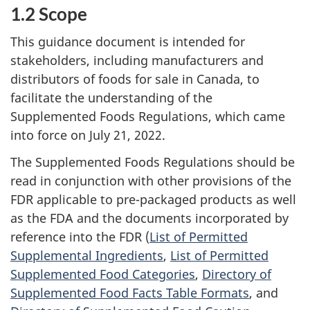
1.2 Scope
This guidance document is intended for
stakeholders, including manufacturers and
distributors of foods for sale in Canada, to
facilitate the understanding of the
Supplemented Foods Regulations, which came
into force on July 21, 2022.
The Supplemented Foods Regulations should be
read in conjunction with other provisions of the
FDR applicable to pre-packaged products as well
as the FDA and the documents incorporated by
reference into the FDR (
List of Permitted
Supplemental Ingredients
,
List of Permitted
Supplemented Food Categories
,
Directory of
Supplemented Food Facts Table Formats
, and