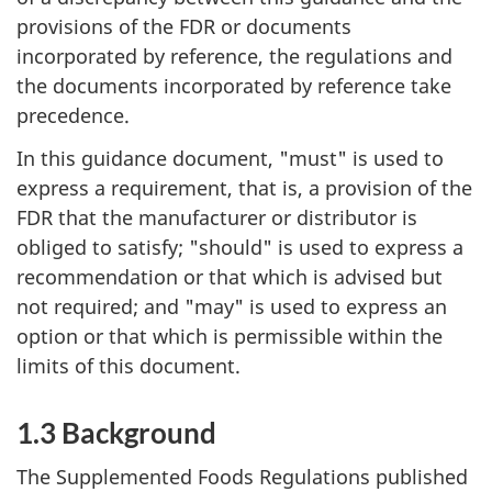
provisions of the FDR or documents
incorporated by reference, the regulations and
the documents incorporated by reference take
precedence.
In this guidance document, "must" is used to
express a requirement, that is, a provision of the
FDR that the manufacturer or distributor is
obliged to satisfy; "should" is used to express a
recommendation or that which is advised but
not required; and "may" is used to express an
option or that which is permissible within the
limits of this document.
1.3 Background
The Supplemented Foods Regulations published