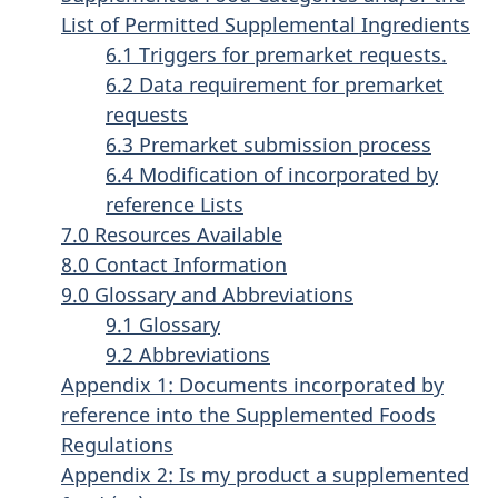
List of Permitted Supplemental Ingredients
6.1 Triggers for premarket requests.
6.2 Data requirement for premarket
requests
6.3 Premarket submission process
6.4 Modification of incorporated by
reference Lists
7.0 Resources Available
8.0 Contact Information
9.0 Glossary and Abbreviations
9.1 Glossary
9.2 Abbreviations
Appendix 1: Documents incorporated by
reference into the Supplemented Foods
Regulations
Appendix 2: Is my product a supplemented