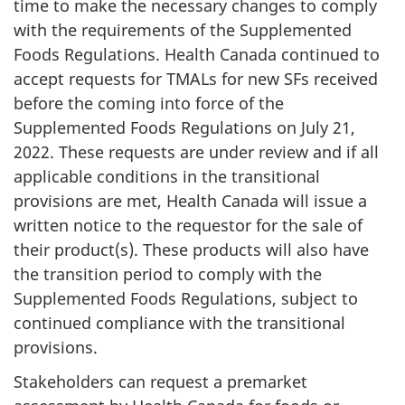
time to make the necessary changes to comply
with the requirements of the Supplemented
Foods Regulations. Health Canada continued to
accept requests for TMALs for new SFs received
before the coming into force of the
Supplemented Foods Regulations on July 21,
2022. These requests are under review and if all
applicable conditions in the transitional
provisions are met, Health Canada will issue a
written notice to the requestor for the sale of
their product(s). These products will also have
the transition period to comply with the
Supplemented Foods Regulations, subject to
continued compliance with the transitional
provisions.
Stakeholders can request a premarket