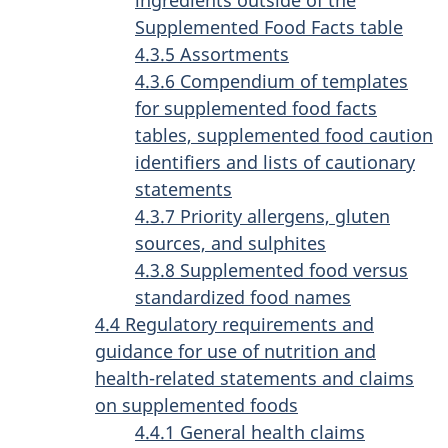
Supplemented Food Facts table
4.3.5 Assortments
4.3.6 Compendium of templates
for supplemented food facts
tables, supplemented food caution
identifiers and lists of cautionary
statements
4.3.7 Priority allergens, gluten
sources, and sulphites
4.3.8 Supplemented food versus
standardized food names
4.4 Regulatory requirements and
guidance for use of nutrition and
health-related statements and claims
on supplemented foods
4.4.1 General health claims