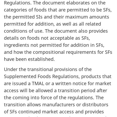
Regulations. The document elaborates on the
categories of foods that are permitted to be SFs,
the permitted SIs and their maximum amounts
permitted for addition, as well as all related
conditions of use. The document also provides
details on foods not acceptable as SFs,
ingredients not permitted for addition in SFs,
and how the compositional requirements for SFs
have been established.
Under the transitional provisions of the
Supplemented Foods Regulations, products that
are issued a TMAL or a written notice for market
access will be allowed a transition period after
the coming into force of the regulations. The
transition allows manufacturers or distributors
of SFs continued market access and provides