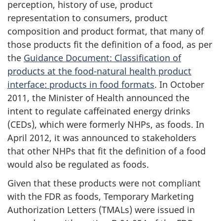
perception, history of use, product
representation to consumers, product
composition and product format, that many of
those products fit the definition of a food, as per
the
Guidance Document: Classification of
products at the food-natural health product
interface: products in food formats
. In October
2011, the Minister of Health announced the
intent to regulate caffeinated energy drinks
(CEDs), which were formerly NHPs, as foods. In
April 2012, it was announced to stakeholders
that other NHPs that fit the definition of a food
would also be regulated as foods.
Given that these products were not compliant
with the FDR as foods, Temporary Marketing
Authorization Letters (TMALs) were issued in