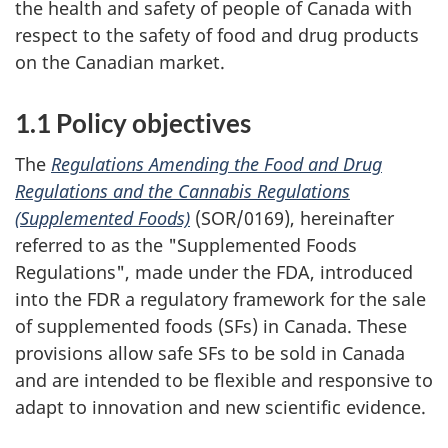
the health and safety of people of Canada with
respect to the safety of food and drug products
on the Canadian market.
1.1 Policy objectives
The
Regulations Amending the Food and Drug
Regulations and the Cannabis Regulations
(Supplemented Foods)
(SOR/0169), hereinafter
referred to as the "Supplemented Foods
Regulations", made under the FDA, introduced
into the FDR a regulatory framework for the sale
of supplemented foods (SFs) in Canada. These
provisions allow safe SFs to be sold in Canada
and are intended to be flexible and responsive to
adapt to innovation and new scientific evidence.