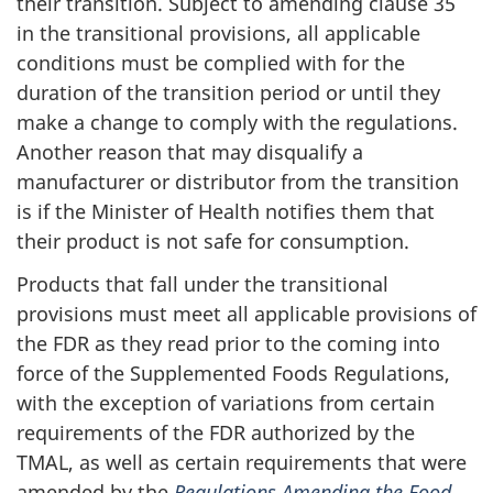
their transition. Subject to amending clause 35
in the transitional provisions, all applicable
conditions must be complied with for the
duration of the transition period or until they
make a change to comply with the regulations.
Another reason that may disqualify a
manufacturer or distributor from the transition
is if the Minister of Health notifies them that
their product is not safe for consumption.
Products that fall under the transitional
provisions must meet all applicable provisions of
the FDR as they read prior to the coming into
force of the Supplemented Foods Regulations,
with the exception of variations from certain
requirements of the FDR authorized by the
TMAL, as well as certain requirements that were
amended by the
Regulations Amending the Food