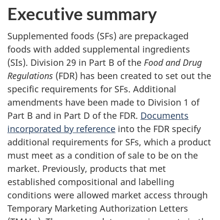
Executive summary
Supplemented foods (SFs) are prepackaged
foods with added supplemental ingredients
(SIs). Division 29 in Part B of the
Food and Drug
Regulations
(FDR) has been created to set out the
specific requirements for SFs. Additional
amendments have been made to Division 1 of
Part B and in Part D of the FDR.
Documents
incorporated by reference
into the FDR specify
additional requirements for SFs, which a product
must meet as a condition of sale to be on the
market. Previously, products that met
established compositional and labelling
conditions were allowed market access through
Temporary Marketing Authorization Letters