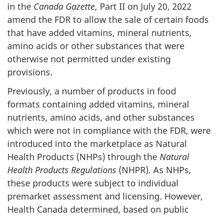
in the
Canada Gazette
, Part II on July 20, 2022
amend the FDR to allow the sale of certain foods
that have added vitamins, mineral nutrients,
amino acids or other substances that were
otherwise not permitted under existing
provisions.
Previously, a number of products in food
formats containing added vitamins, mineral
nutrients, amino acids, and other substances
which were not in compliance with the FDR, were
introduced into the marketplace as Natural
Health Products (NHPs) through the
Natural
Health Products Regulations
(NHPR). As NHPs,
these products were subject to individual
premarket assessment and licensing. However,
Health Canada determined, based on public