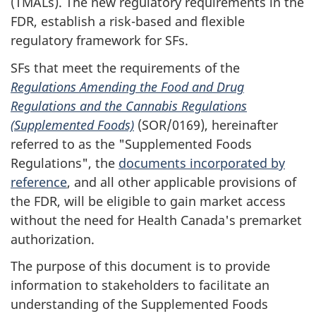
(TMALs). The new regulatory requirements in the
FDR, establish a risk-based and flexible
regulatory framework for SFs.
SFs that meet the requirements of the
Regulations Amending the Food and Drug
Regulations and the Cannabis Regulations
(Supplemented Foods)
(SOR/0169), hereinafter
referred to as the "Supplemented Foods
Regulations", the
documents incorporated by
reference
, and all other applicable provisions of
the FDR, will be eligible to gain market access
without the need for Health Canada's premarket
authorization.
The purpose of this document is to provide
information to stakeholders to facilitate an
understanding of the Supplemented Foods