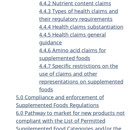
4.4.2 Nutrient content claims
4.4.3 Types of health claims and
their regulatory requirements
4.4.4 Health claims substantiation
4.4.5 Health claims general
guidance
4.4.6 Amino acid claims for
supplemented foods
4.4.7 Specific restrictions on the
use of claims and other
representations on supplemented
foods
5.0 Compliance and enforcement of
Supplemented Foods Regulations
6.0 Pathway to market for new products not
compliant with the List of Permitted
Supplemented Food Categories and/or the