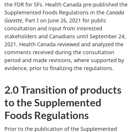
the FDR for SFs. Health Canada pre-published the
Supplemented Foods Regulations in the
Canada
Gazette
, Part I on June 26, 2021 for public
consultation and input from interested
stakeholders and Canadians until September 24,
2021. Health Canada reviewed and analyzed the
comments received during the consultation
period and made revisions, where supported by
evidence, prior to finalizing the regulations.
2.0 Transition of products
to the Supplemented
Foods Regulations
Prior to the publication of the Supplemented