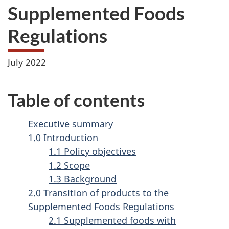
Supplemented Foods
Regulations
July 2022
Table of contents
Executive summary
1.0 Introduction
1.1 Policy objectives
1.2 Scope
1.3 Background
2.0 Transition of products to the
Supplemented Foods Regulations
2.1 Supplemented foods with