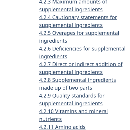
4.2.3 Maximum amounts of
supplemental ingredients
4.2.4 Cautionary statements for
supplemental ingredients
4.2.5 Overages for supplemental
ingredients
4.2.6 Deficiencies for supplemental
ingredients
4.2.7 Direct or indirect addition of
supplemental ingredients
4.2.8 Supplemental ingredients
made up of two parts
4.2.9 Quality standards for
supplemental ingredients
4.2.10 Vitamins and mineral
nutrients
4.2.11 Amino acids