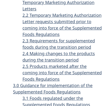
Temporary Marketing Authorization
Letters
2.2 Temporary Marketing Authorization
Letter requests submitted prior to
coming into force of the Supplemented
Foods Regulations
2.3 Requirements for supplemented
foods during the transition period
2.4 Making changes to the products
during the transition period
2.5 Products marketed after the
coming into force of the Supplemented
Foods Regulations
3.0 Guidance for implementation of the
Supplemented Foods Regulations
3.1 Foods regulated under the
Supplemented Foods Regulations