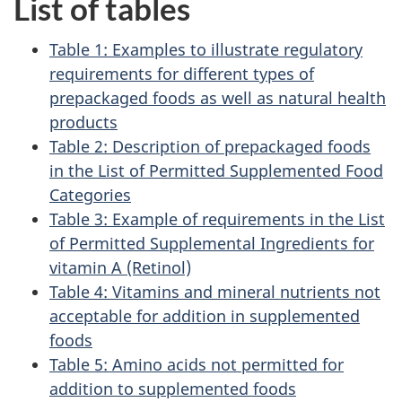
List of tables
Table 1: Examples to illustrate regulatory
requirements for different types of
prepackaged foods as well as natural health
products
Table 2: Description of prepackaged foods
in the List of Permitted Supplemented Food
Categories
Table 3: Example of requirements in the List
of Permitted Supplemental Ingredients for
vitamin A (Retinol)
Table 4: Vitamins and mineral nutrients not
acceptable for addition in supplemented
foods
Table 5: Amino acids not permitted for
addition to supplemented foods