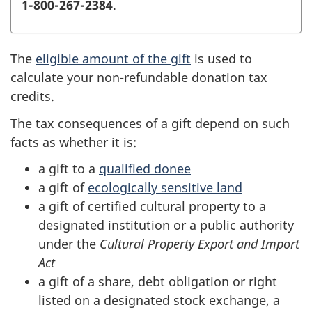
1-800-267-2384
.
The
eligible amount of the gift
is used to
calculate your non-refundable donation tax
credits.
The tax consequences of a gift depend on such
facts as whether it is:
a gift to a
qualified donee
a gift of
ecologically sensitive land
a gift of certified cultural property to a
designated institution or a public authority
under the
Cultural Property Export and Import
Act
a gift of a share, debt obligation or right
listed on a designated stock exchange, a