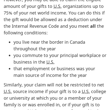
amount of your gifts to
U.S.
organizations up to
75% of
your net world income. You can do this if
the gift would be allowed as a deduction under
the Internal Revenue Code and you meet
all
the
following conditions:
you live near the border in Canada
throughout the year
you commute to your principal workplace or
business in the
U.S.
that employment or business was your
main source of income for the year
Similarly, your claim will not be restricted to net
U.S.
source income if your gift is to a
U.S.
college
or university at which you or a member of your
family is or was enrolled in, or if your gift is to