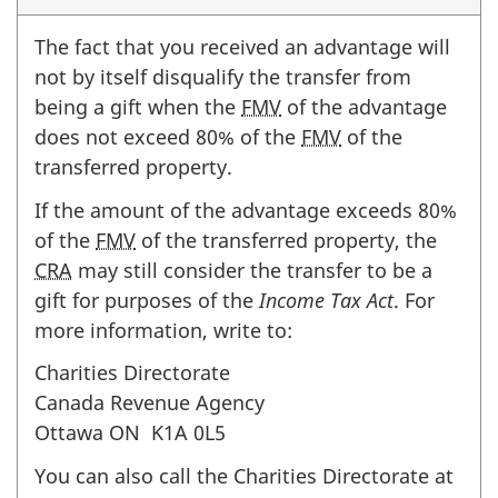
The fact that you received an advantage will
not by itself disqualify the transfer from
being a gift when the
FMV
of the advantage
does not exceed
80%
of the
FMV
of the
transferred property.
If the amount of the advantage exceeds
80%
of the
FMV
of the transferred property, the
CRA
may still consider the transfer to be a
gift for purposes of the
Income Tax Act
. For
more information, write to:
Charities Directorate
Canada Revenue Agency
Ottawa
ON K1A 0L5
You can also call the Charities Directorate at