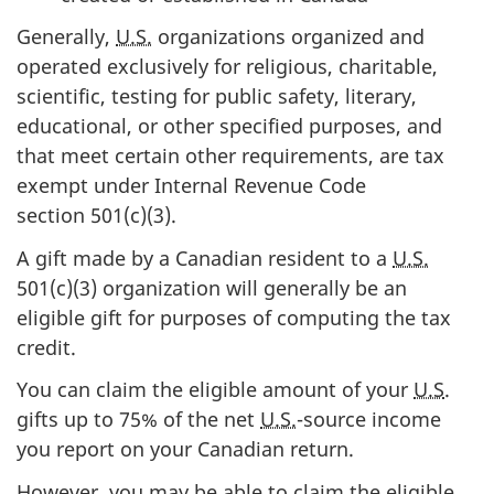
Generally,
U.S.
organizations organized and
operated exclusively for religious, charitable,
scientific, testing for public safety, literary,
educational, or other specified purposes, and
that meet certain other requirements, are tax
exempt under Internal Revenue Code
section 501(c)(3)
.
A gift made by a Canadian resident to a
U.S.
501(c)(3)
organization will generally be an
eligible gift for purposes of computing the tax
credit.
You can claim the eligible amount of your
U.S
.
gifts up to
75% of
the
net
U.S.
-source
income
you report on your Canadian return.
However, you may be able to claim the eligible