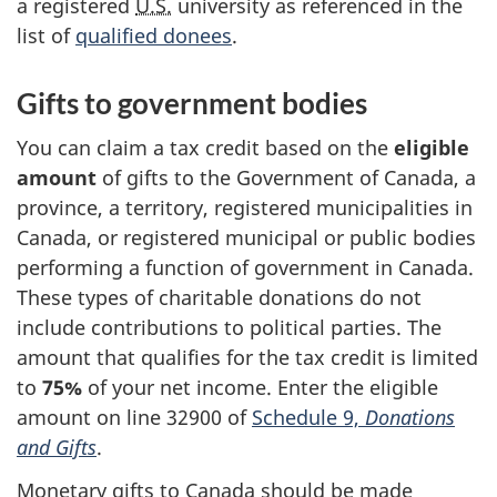
a registered
U.S.
university as referenced in the
list of
qualified donees
.
Gifts to government bodies
You can claim a tax credit based on the
eligible
amount
of gifts to the Government of Canada, a
province, a territory, registered municipalities in
Canada, or registered municipal or public bodies
performing a function of government in Canada.
These types of charitable donations do not
include contributions to political parties. The
amount that qualifies for the tax credit is limited
to
75%
of
your
net income.
Enter the eligible
amount on
line 32900
of
Schedule 9,
Donations
and Gifts
.
Monetary gifts to Canada should be made