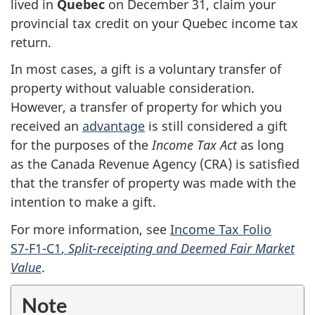
lived in
Quebec
on
December 31,
claim your
provincial tax credit on your Quebec income tax
return.
In most cases, a gift is a voluntary transfer of
property without valuable consideration.
However, a transfer of property for which you
received an
advantage
is still considered a gift
for the purposes of the
Income Tax Act
as long
as the Canada Revenue Agency (CRA) is satisfied
that the transfer of property was made with the
intention to make a gift.
For more information, see
Income Tax Folio
S7-F1-C1
,
Split-receipting and Deemed Fair Market
Value
.
Note