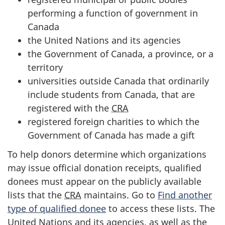
performing a function of government in
Canada
the United Nations and its agencies
the Government of Canada, a province, or a
territory
universities outside Canada that ordinarily
include students from Canada, that are
registered with the
CRA
registered foreign charities to which the
Government of Canada has made a gift
To help donors determine which organizations
may issue official donation receipts, qualified
donees must appear on the publicly available
lists that the
CRA
maintains. Go to
Find another
type of qualified donee
to access these lists. The
United Nations and its agencies, as well as the