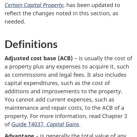
Certain Capital Property
, has been updated to
reflect the changes noted in this section, as
needed.
Definitions
Adjusted cost base (
ACB
)
– is usually the cost of
a property plus any expenses to acquire it, such
as commissions and legal fees. It also includes
capital expenditures, such as the cost of
additions and improvements to the property.
You cannot add current expenses, such as
maintenance and repair costs, to the
ACB
of a
property. For more information, read
Chapter 3
of
Guide T4037,
Capital Gains
.
Advantage
– is generally the total value of any