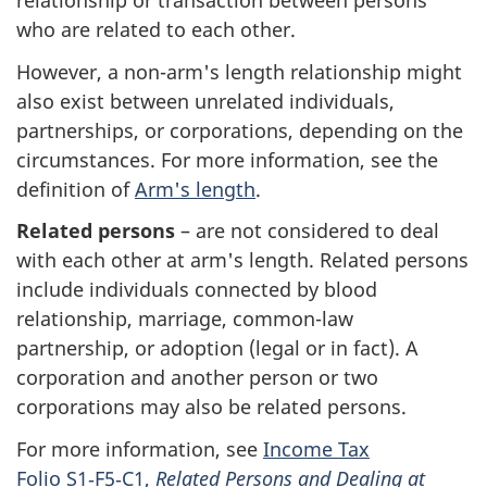
relationship or transaction between persons
who are related to each other.
However, a
non-arm
's length relationship might
also exist between unrelated individuals,
partnerships, or corporations, depending on the
circumstances. For more information, see the
definition of
Arm's length
.
Related persons
– are not considered to deal
with each other at arm's length. Related persons
include individuals connected by blood
relationship, marriage,
common-law
partnership, or adoption (legal or in fact). A
corporation and another person or two
corporations may also be related persons.
For more information, see
Income Tax
Folio
S1‑F5‑C1
,
Related Persons and Dealing at