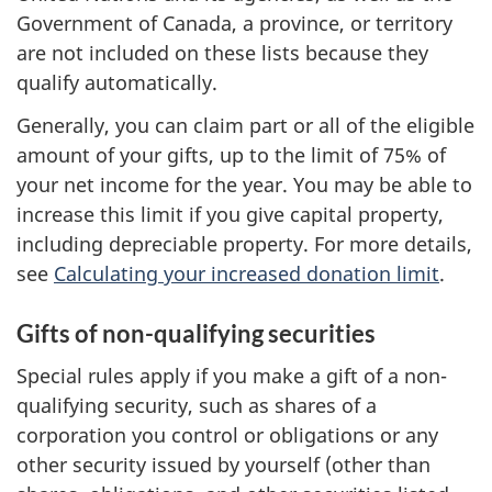
Government of Canada, a province, or territory
are not included on these lists because they
qualify automatically.
Generally, you can claim part or all of the eligible
amount of your gifts, up to the limit of
75% of
your
net income
for the year. You may be able to
increase this limit if you give capital property,
including depreciable property. For more details,
see
Calculating your increased donation limit
.
Gifts of non-qualifying securities
Special rules apply if you make a gift of a non-
qualifying security, such as shares of a
corporation you control or obligations or any
other security issued by yourself (other than