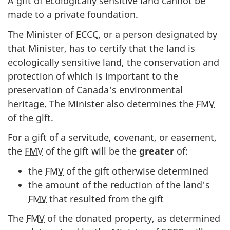
A gift of ecologically sensitive land cannot be
made to a private foundation.
The Minister of
ECCC
, or a person designated by
that Minister, has to certify that the land is
ecologically sensitive land, the conservation and
protection of which is important to the
preservation of Canada's environmental
heritage. The Minister also determines the
FMV
of the gift.
For a gift of a servitude, covenant, or easement,
the
FMV
of the gift will be the
greater
of:
the
FMV
of the gift otherwise determined
the amount of the reduction of the
land's
FMV
that resulted from the gift
The
FMV
of the donated property, as determined