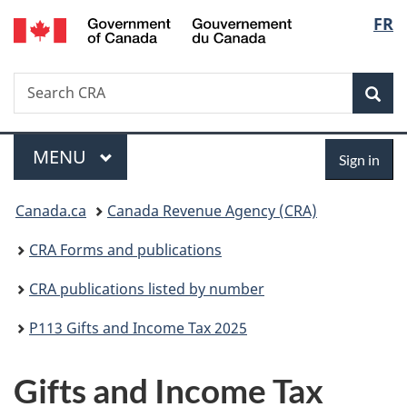
/
Langu
FR
Skip
Skip
Switch
Gouvernement
to
to
to
select
du
main
"About
basic
Canada
Search
Search
content
government"
HTML
Sea
CRA
version
Menu
Sign
MAIN
MENU
Sign in
in
You
Canada.ca
Canada Revenue Agency (CRA)
are
CRA Forms and publications
here:
CRA publications listed by number
P113 Gifts and Income Tax 2025
Gifts and Income Tax