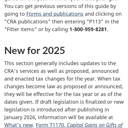
You can get previous versions of this guide by
going to
Forms and publications
and clicking on
"CRA publications" then entering "P113" in the
"Filter items" or by calling
1-800-959-8281
.
New for 2025
This section generally includes updates to the
CRA's services as well as proposed, announced
and enacted tax changes for the year. When tax
changes become law as proposed or announced,
they will be effective for the tax year or as of the
dates given. If draft legislation is finalized or new
legislation is introduced after publishing in
January 2026, information will be available at
What's new
.
Form T1170
,
Capital Gains on Gifts of