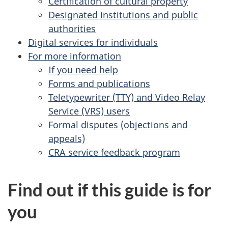
Certification of cultural property
Designated institutions and public
authorities
Digital services for individuals
For more information
If you need help
Forms and publications
Teletypewriter (TTY) and Video Relay
Service (VRS) users
Formal disputes (objections and
appeals)
CRA service feedback program
Find out if this guide is for
you