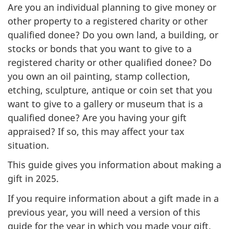
Are you an individual planning to give money or
other property to a registered charity or other
qualified donee? Do you own land, a building, or
stocks or bonds that you want to give to a
registered charity or other qualified donee? Do
you own an oil painting, stamp collection,
etching, sculpture, antique or coin set that you
want to give to a gallery or museum that is a
qualified donee? Are you having your gift
appraised? If so, this may affect your tax
situation.
This guide gives you information about making a
gift in 2025.
If you require information about a gift made in a
previous year, you will need a version of this
guide for the year in which you made your gift.