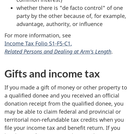
whether there is
"de facto control"
of one
party by the other because of, for example,
advantage, authority, or influence
For more information, see
Income Tax Folio S1-F5-C1
,
Related Persons and Dealing at Arm's Length
.
Gifts and income tax
If you made a gift of money or other property to
a qualified donee and you received an official
donation receipt from the qualified donee, you
may be able to claim federal and provincial or
territorial
non-refundable
tax credits when you
file your income tax and benefit return. If you