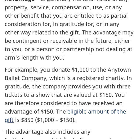
property, service, compensation, use, or any
other benefit that you are entitled to as partial
consideration for, in gratitude for, or in any
other way related to the gift. The advantage may
be contingent or receivable in the future, either
to you, or a person or partnership not dealing at
arm's length with you.
For example, you donate
$1,000
to the Anytown
Ballet Company, which is a registered charity. In
gratitude, the company provides you with three
tickets to a show that are valued at
$150
. You
are therefore considered to have received an
advantage
of
$150
. The
eligible amount of the
gift
is
$850
(
$1,000
–
$150
).
The advantage also includes any