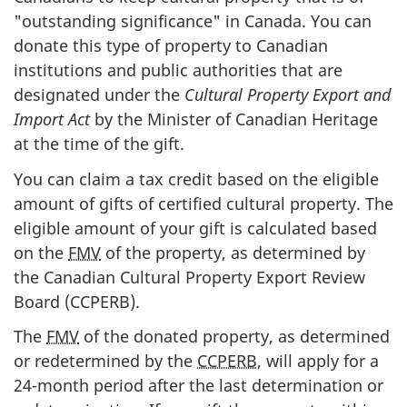
"outstanding significance" in Canada. You can
donate this type of property to Canadian
institutions and public authorities that are
designated under the
Cultural Property Export and
Import Act
by the Minister of Canadian Heritage
at the time of the gift.
You can claim a tax credit based on the eligible
amount of gifts of certified cultural property. The
eligible amount of your gift is calculated based
on the
FMV
of the property, as determined by
the Canadian Cultural Property Export Review
Board (CCPERB).
The
FMV
of the donated property, as determined
or redetermined by the
CCPERB
, will apply for a
24-month
period after the last determination or