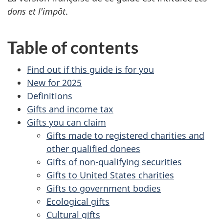
dons et l'impôt
.
Table of contents
Find out if this guide is for you
New for 2025
Definitions
Gifts and income tax
Gifts you can claim
Gifts made to registered charities and
other qualified donees
Gifts of non-qualifying securities
Gifts to United States charities
Gifts to government bodies
Ecological gifts
Cultural gifts