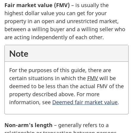
Fair market value (FMV)
– is usually the
highest dollar value you can get for your
property in an open and unrestricted market,
between a willing buyer and a willing seller who
are acting independently of each other.
Note
For the purposes of this guide, there are
certain situations in which the
FMV
will be
deemed to be less than the actual FMV of the
property described above. For more
information, see
Deemed fair market value
.
Non-arm's length
– generally refers to a