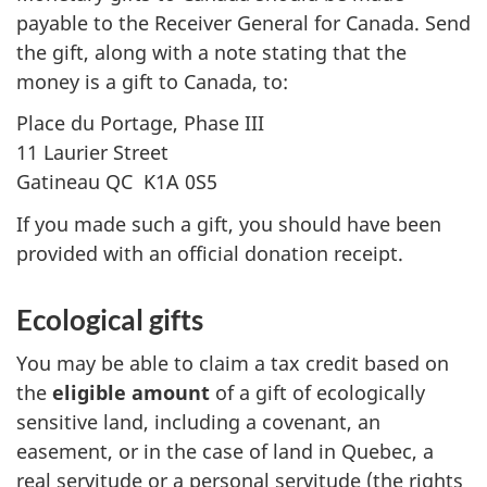
payable to the Receiver General for Canada. Send
the gift, along with a note stating that the
money is a gift to Canada, to:
Place du Portage,
Phase III
11 Laurier Street
Gatineau QC
K1A 0S5
If you made such a gift, you should have been
provided with an official donation receipt.
Ecological gifts
You may be able to claim a tax credit based on
the
eligible amount
of a gift of ecologically
sensitive land, including a covenant, an
easement, or in the case of land in Quebec, a
real servitude or a personal servitude (the rights