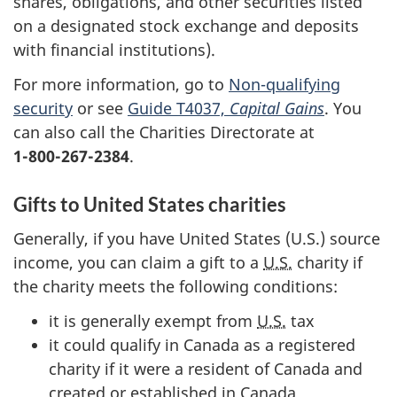
shares, obligations, and other securities listed
on a designated stock exchange and deposits
with financial institutions).
For more information, go to
Non-qualifying
security
or see
Guide T4037,
Capital Gains
. You
can also call the Charities Directorate at
1-800-267-2384
.
Gifts to United States charities
Generally, if you have United States (U.S.) source
income, you can claim a gift to a
U.S.
charity if
the charity meets the following conditions:
it is generally exempt from
U.S.
tax
it could qualify in Canada as a registered
charity if it were a resident of Canada and
created or established in Canada