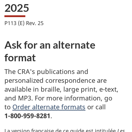
2025
P113 (E) Rev. 25
Ask for an alternate
format
The CRA's publications and
personalized correspondence are
available in braille, large print, e-text,
and MP3. For more information, go
to
Order alternate formats
or call
1-800-959-8281
.
La version française de ce guide est intitulée
Les