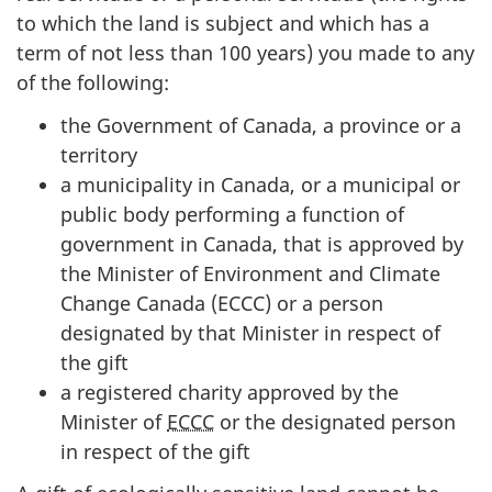
to which the land is subject and which has a
term of not less than 100 years) you made to any
of the following:
the Government of Canada, a province or a
territory
a municipality in Canada, or a municipal or
public body performing a function of
government in Canada, that is approved by
the Minister of Environment and Climate
Change Canada (ECCC) or a person
designated by that Minister in respect of
the gift
a registered charity approved by the
Minister of
ECCC
or the designated person
in respect of the gift