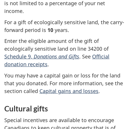
is not limited to a percentage of your net
income.
For a gift of ecologically sensitive land, the carry-
forward period is
10
years
.
Enter the eligible amount of the gift of
ecologically sensitive land on
line 34200
of
Schedule 9,
Donations and Gifts
. See
Official
donation receipts
.
You may have a capital gain or loss for the land
that you donated. For more information, see the
section called
Capital gains and losses
.
Cultural gifts
Special incentives are available to encourage
Canadians to keep cultural property that is of