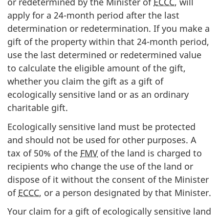
or redetermined by the Minister of
ECCC
, will
apply for a
24-month
period after the last
determination or redetermination. If you make a
gift of the property within that
24-month
period,
use the last determined or redetermined value
to calculate the eligible amount of the gift,
whether you claim the gift as a gift of
ecologically sensitive land or as an ordinary
charitable gift.
Ecologically sensitive land must be protected
and should not be used for other purposes. A
tax of
50%
of the
FMV
of the land is charged to
recipients who change the use of the land or
dispose of it without the consent of the Minister
of
ECCC
, or a person designated by that Minister.
Your claim for a gift of ecologically sensitive land