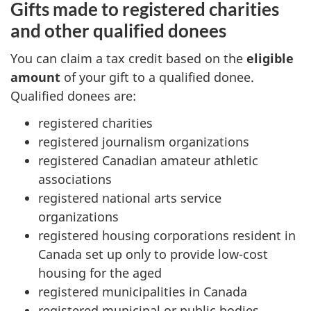
Gifts made to registered charities
and other qualified donees
You can claim a tax credit based on the
eligible
amount
of your gift to a qualified donee.
Qualified donees are:
registered charities
registered journalism organizations
registered Canadian amateur athletic
associations
registered national arts service
organizations
registered housing corporations resident in
Canada set up only to provide
low-cost
housing for the aged
registered municipalities in Canada
registered municipal or public bodies