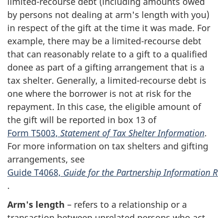
l
imited-recourse
debt (including amounts owed
by persons not dealing at arm's length with you)
in respect of the gift at the time it was made. For
example, there may be a limited-recourse debt
that can reasonably relate to a gift to a qualified
donee as part of a gifting arrangement that is a
tax shelter. Generally, a
limited-recourse
debt is
one where the borrower is not at risk for the
repayment. In this case, the eligible amount of
the gift will be reported in
box 13
of
Form T5003,
Statement of Tax Shelter Information
.
For more information on tax shelters and gifting
arrangements, see
Guide T4068,
Guide for the Partnership Information 
.
Arm's length
– refers to a relationship or a
transaction between unrelated persons who act