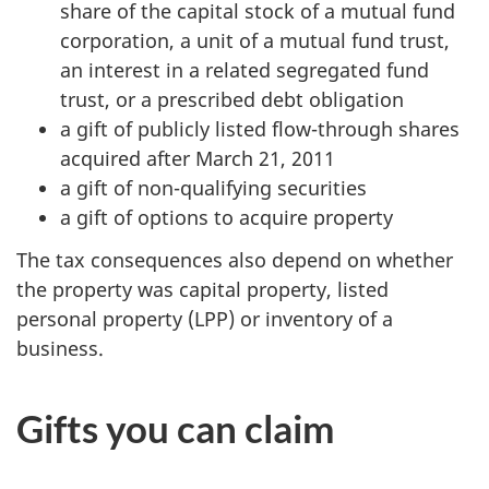
share of the capital stock of a mutual fund
corporation, a unit of a mutual fund trust,
an interest in a related segregated fund
trust, or a prescribed debt obligation
a gift of publicly listed flow-through shares
acquired after
March 21, 2011
a gift of non-qualifying securities
a gift of options to acquire property
The tax consequences also depend on whether
the property was capital property, listed
personal property (
LPP
) or inventory of a
business.
Gifts you can claim