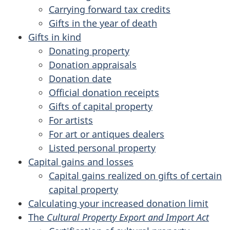
Carrying forward tax credits
Gifts in the year of death
Gifts in kind
Donating property
Donation appraisals
Donation date
Official donation receipts
Gifts of capital property
For artists
For art or antiques dealers
Listed personal property
Capital gains and losses
Capital gains realized on gifts of certain
capital property
Calculating your increased donation limit
The
Cultural Property Export and Import Act