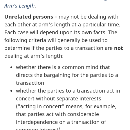
Arm's Length
.
Unrelated persons
– may not be dealing with
each other at arm's length at a particular time.
Each case will depend upon its own facts. The
following criteria will generally be used to
determine if the parties to a transaction are
not
dealing at arm's length:
whether there is a common mind that
directs the bargaining for the parties to a
transaction
whether the parties to a transaction act in
concert without separate interests
(
"acting in concert"
means, for example,
that parties act with considerable
interdependence on a transaction of
common interest)