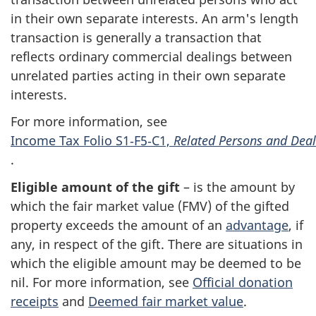
in their own separate interests. An arm's length
transaction is generally a transaction that
reflects ordinary commercial dealings between
unrelated parties acting in their own separate
interests.
For more information, see
Income Tax Folio S1‑F5‑C1,
Related Persons and Deal
.
Eligible amount of the gift
– is the amount by
which the fair market value (
FMV
) of the gifted
property exceeds the amount of an
advantage
, if
any, in respect of the gift. There are situations in
which the eligible amount may be deemed to be
nil. For more information, see
Official donation
receipts
and
Deemed fair market value
.