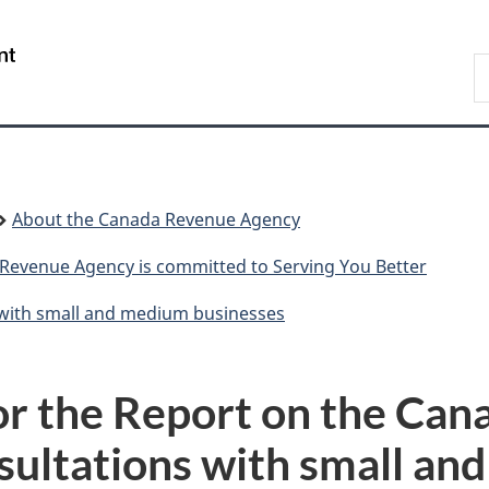
Skip
Skip
Switch
to
to
to
/
S
main
"About
basic
Gouvernement
C
content
government"
HTML
du
version
Canada
About the Canada Revenue Agency
Revenue Agency is committed to Serving You Better
with small and medium businesses
for the Report on the Ca
sultations with small an