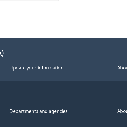
A)
Update your information
Abou
Departments and agencies
Abo