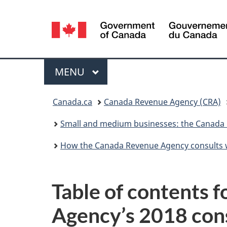
Language
selection
Menu
MAIN
MENU
You
Canada.ca
Canada Revenue Agency (CRA)
are
Small and medium businesses: the Canada 
here:
How the Canada Revenue Agency consults 
Table of contents 
Agency’s 2018 con