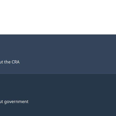
t the CRA
ut government