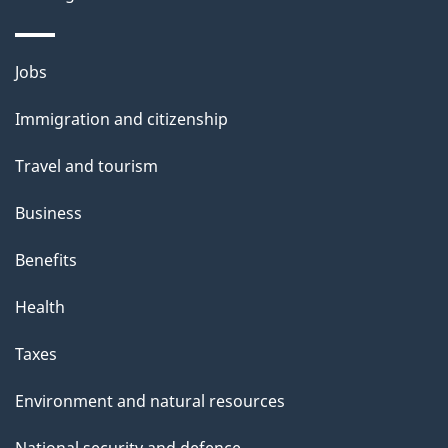
p
a
Themes
g
Jobs
and
e
Immigration and citizenship
topics
Travel and tourism
Business
Benefits
Health
Taxes
Environment and natural resources