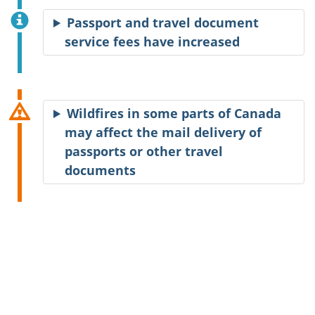
Passport and travel document
service fees have increased
Wildfires in some parts of Canada
may affect the mail delivery of
passports or other travel
documents