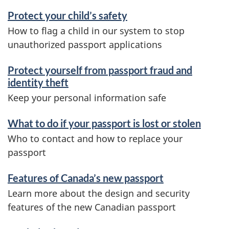
Protect your child’s safety
How to flag a child in our system to stop
unauthorized passport applications
Protect yourself from passport fraud and
identity theft
Keep your personal information safe
What to do if your passport is lost or stolen
Who to contact and how to replace your
passport
Features of Canada’s new passport
Learn more about the design and security
features of the new Canadian passport