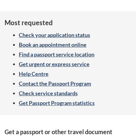
Most requested
Check your application status
Book an appointment online
Find a passport service location
Get urgent or express service
Help Centre
Contact the Passport Program
Check service standards
Get Passport Program statistics
S
Get a passport or other travel document