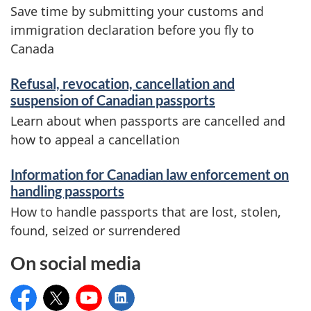
Save time by submitting your customs and
immigration declaration before you fly to
Canada
Refusal, revocation, cancellation and
suspension of Canadian passports
Learn about when passports are cancelled and
how to appeal a cancellation
Information for Canadian law enforcement on
handling passports
How to handle passports that are lost, stolen,
found, seized or surrendered
On social media
Service Canada
@ServiceCanada_E
Service Canada
Service Canada