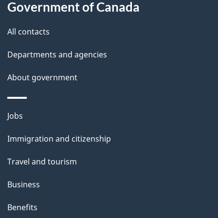
Government of Canada
i
s
All contacts
p
Departments and agencies
a
g
About government
e
Themes
Jobs
and
Immigration and citizenship
topics
Travel and tourism
Business
Benefits