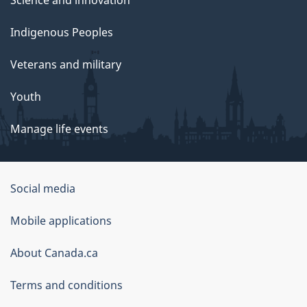
Science and innovation
Indigenous Peoples
Veterans and military
Youth
Manage life events
Government
Social media
of
Mobile applications
Canada
Corporate
About Canada.ca
Terms and conditions