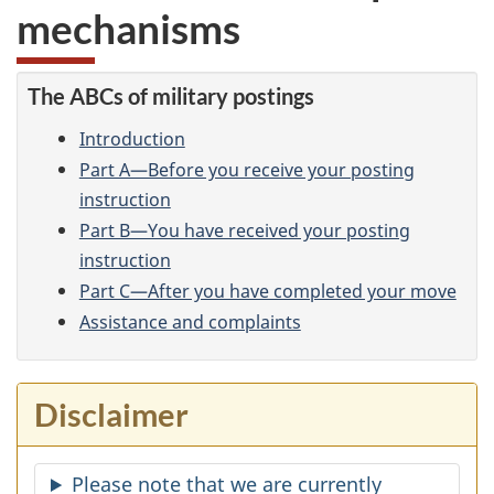
mechanisms
The ABCs of military postings
Introduction
Part A—Before you receive your posting
instruction
Part B—You have received your posting
instruction
Part C—After you have completed your move
Assistance and complaints
Disclaimer
Please note that we are currently