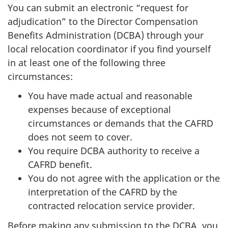
You can submit an electronic “request for
adjudication” to the Director Compensation
Benefits Administration (DCBA) through your
local relocation coordinator if you find yourself
in at least one of the following three
circumstances:
You have made actual and reasonable
expenses because of exceptional
circumstances or demands that the CAFRD
does not seem to cover.
You require DCBA authority to receive a
CAFRD benefit.
You do not agree with the application or the
interpretation of the CAFRD by the
contracted relocation service provider.
Before making any submission to the DCBA, you