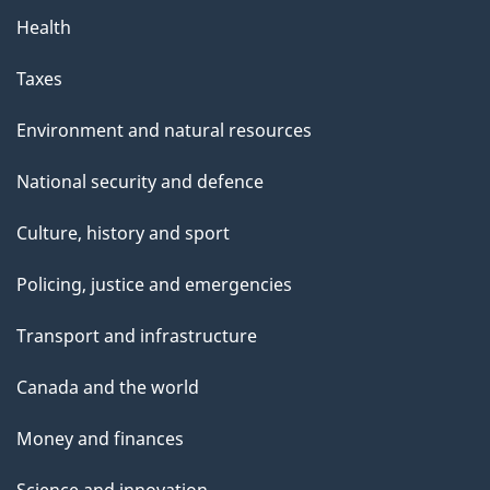
Health
Taxes
Environment and natural resources
National security and defence
Culture, history and sport
Policing, justice and emergencies
Transport and infrastructure
Canada and the world
Money and finances