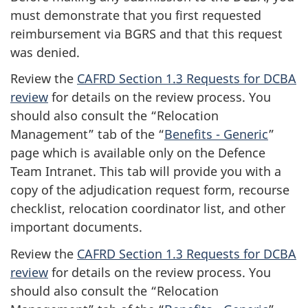
must demonstrate that you first requested
reimbursement via BGRS and that this request
was denied.
Review the
CAFRD Section 1.3 Requests for DCBA
review
for details on the review process. You
should also consult the “Relocation
Management” tab of the “
Benefits - Generic
”
page which is available only on the Defence
Team Intranet. This tab will provide you with a
copy of the adjudication request form, recourse
checklist, relocation coordinator list, and other
important documents.
Review the
CAFRD Section 1.3 Requests for DCBA
review
for details on the review process. You
should also consult the “Relocation