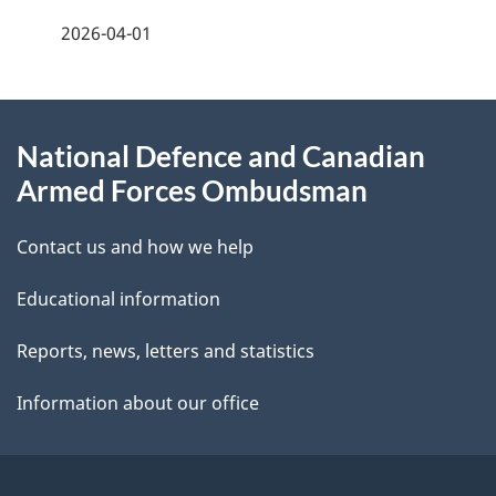
f
2026-04-01
d
e
e
e
d
About
t
b
National Defence and Canadian
this
a
a
Armed Forces Ombudsman
site
c
i
k
Contact us and how we help
l
a
Educational information
b
s
o
Reports, news, letters and statistics
u
Information about our office
t
t
h