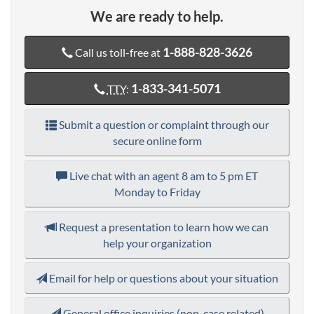
We are ready to help.
1-888-828-3626
Call us toll-free at
1-833-341-5071
TTY
:
Submit a question or complaint through our
secure online form
Live chat with an agent
8 am to 5 pm ET
Monday to Friday
Request a presentation to learn how we can
help your organization
Email for help or questions about your situation
General office inquiries (non-case related)