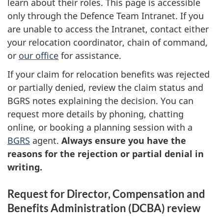
learn about their roles. This page is accessible
only through the Defence Team Intranet. If you
are unable to access the Intranet, contact either
your relocation coordinator, chain of command,
or
our office
for assistance.
If your claim for relocation benefits was rejected
or partially denied, review the claim status and
BGRS notes explaining the decision. You can
request more details by phoning, chatting
online, or booking a planning session with a
BGRS
agent.
Always ensure you have the
reasons for the rejection or partial denial in
writing.
Request for Director, Compensation and
Benefits Administration (DCBA) review