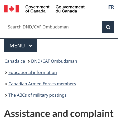
/
Langu
FR
Skip
Skip
Switch
Gouvernement
to
to
to
select
du
main
"About
basic
Canada
Search
Search
content
government"
HTML
Sea
DND/CAF
version
Ombudsman
Menu
MAIN
MENU
You
Canada.ca
DND/CAF Ombudsman
are
Educational information
here:
Canadian Armed Forces members
The ABCs of military postings
Assistance and complaint