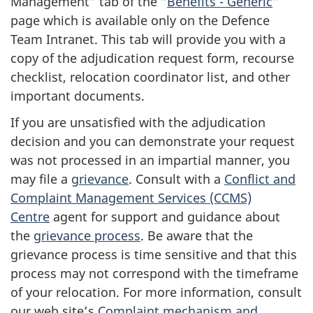
Management” tab of the “
Benefits - Generic
”
page which is available only on the Defence
Team Intranet. This tab will provide you with a
copy of the adjudication request form, recourse
checklist, relocation coordinator list, and other
important documents.
If you are unsatisfied with the adjudication
decision and you can demonstrate your request
was not processed in an impartial manner, you
may file a
grievance
. Consult with a
Conflict and
Complaint Management Services (CCMS)
Centre
agent for support and guidance about
the
grievance process
. Be aware that the
grievance process is time sensitive and that this
process may not correspond with the timeframe
of your relocation. For more information, consult
our web site’s
Complaint mechanism and