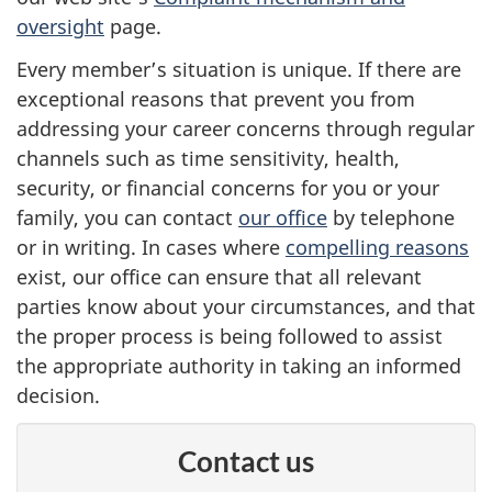
oversight
page.
Every member’s situation is unique. If there are
exceptional reasons that prevent you from
addressing your career concerns through regular
channels such as time sensitivity, health,
security, or financial concerns for you or your
family, you can contact
our office
by telephone
or in writing. In cases where
compelling reasons
exist, our office can ensure that all relevant
parties know about your circumstances, and that
the proper process is being followed to assist
the appropriate authority in taking an informed
decision.
Contact us