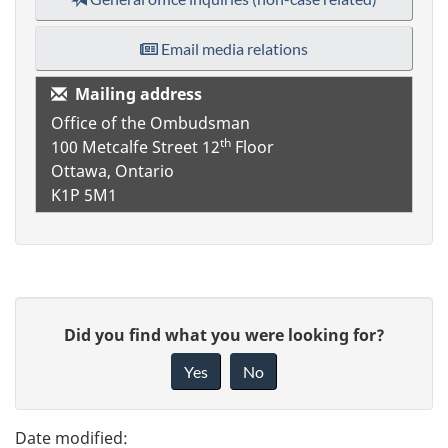
Email media relations
Mailing address
Office of the Ombudsman
th
100 Metcalfe Street
12
Floor
Ottawa, Ontario
K1P 5M1
P
G
Did you find what you were looking for?
a
i
Yes
No
v
g
e
e