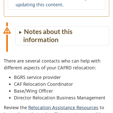
updating this content.
Notes about this
information
There are several contacts who can help with
different aspects of your CAFRD relocation:
BGRS service provider
CAF Relocation Coordinator
Base/Wing Officer
Director Relocation Business Management
Review the
Relocation Assistance Resources
to