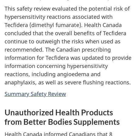
This safety review evaluated the potential risk of
hypersensitivity reactions associated with
Tecfidera (dimethyl fumarate). Health Canada
concluded that the overall benefits of Tecfidera
continue to outweigh the risks when used as
recommended. The Canadian prescribing
information for Tecfidera was updated to provide
information concerning hypersensitivity
reactions, including angioedema and
anaphylaxis, as well as severe flushing reactions.
Summary Safety Review
Unauthorized Health Products
from Better Bodies Supplements
Health Canada informed Canadians that 8