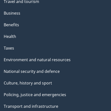
Travel and tourism
Business
Benefits
Health
Taxes
Environment and natural resources
National security and defence
Culture, history and sport
Policing, justice and emergencies
Transport and infrastructure