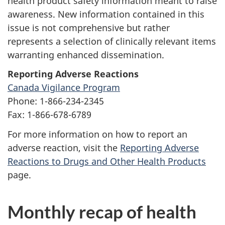
health product safety information meant to raise
awareness. New information contained in this
issue is not comprehensive but rather
represents a selection of clinically relevant items
warranting enhanced dissemination.
Reporting Adverse Reactions
Canada Vigilance Program
Phone: 1-866-234-2345
Fax: 1-866-678-6789
For more information on how to report an
adverse reaction, visit the
Reporting Adverse
Reactions to Drugs and Other Health Products
page.
Monthly recap of health