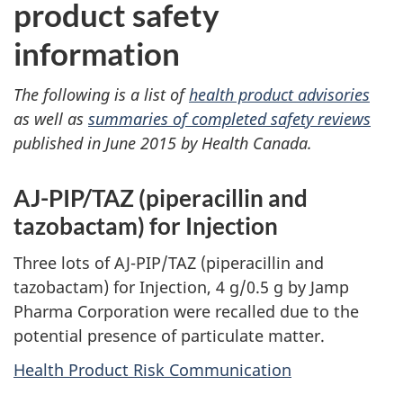
product safety
information
The following is a list of
health product advisories
as well as
summaries of completed safety reviews
published in June 2015 by Health Canada.
AJ-PIP/TAZ (piperacillin and
tazobactam) for Injection
Three lots of AJ-PIP/TAZ (piperacillin and
tazobactam) for Injection, 4 g/0.5 g by Jamp
Pharma Corporation were recalled due to the
potential presence of particulate matter.
Health Product Risk Communication