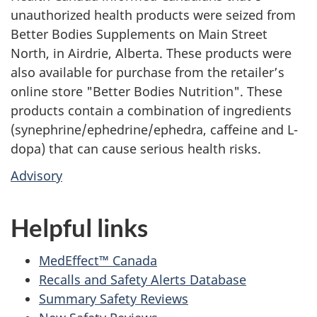
unauthorized health products were seized from
Better Bodies Supplements on Main Street
North, in Airdrie, Alberta. These products were
also available for purchase from the retailer’s
online store "Better Bodies Nutrition". These
products contain a combination of ingredients
(synephrine/ephedrine/ephedra, caffeine and L-
dopa) that can cause serious health risks.
Advisory
Helpful links
MedEffect™ Canada
Recalls and Safety Alerts Database
Summary Safety Reviews