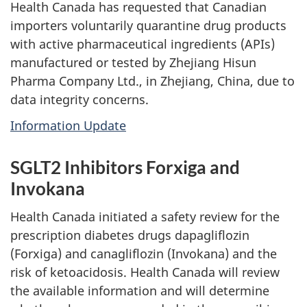
Health Canada has requested that Canadian
importers voluntarily quarantine drug products
with active pharmaceutical ingredients (APIs)
manufactured or tested by Zhejiang Hisun
Pharma Company Ltd., in Zhejiang, China, due to
data integrity concerns.
Information Update
SGLT2 Inhibitors Forxiga and
Invokana
Health Canada initiated a safety review for the
prescription diabetes drugs dapagliflozin
(Forxiga) and canagliflozin (Invokana) and the
risk of ketoacidosis. Health Canada will review
the available information and will determine