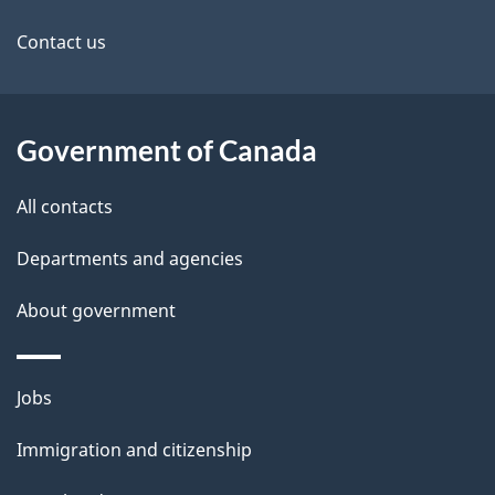
site
Contact us
Government of Canada
All contacts
Departments and agencies
About government
Themes
Jobs
and
Immigration and citizenship
topics