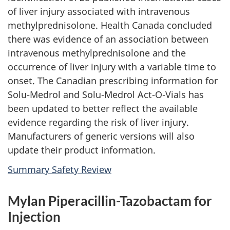
of liver injury associated with intravenous
methylprednisolone. Health Canada concluded
there was evidence of an association between
intravenous methylprednisolone and the
occurrence of liver injury with a variable time to
onset. The Canadian prescribing information for
Solu-Medrol and Solu-Medrol Act-O-Vials has
been updated to better reflect the available
evidence regarding the risk of liver injury.
Manufacturers of generic versions will also
update their product information.
Summary Safety Review
Mylan Piperacillin-Tazobactam for
Injection