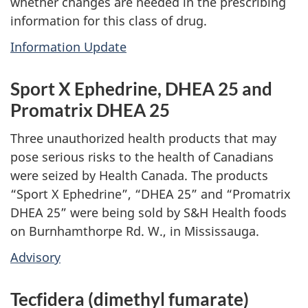
whether changes are needed in the prescribing
information for this class of drug.
Information Update
Sport X Ephedrine, DHEA 25 and
Promatrix DHEA 25
Three unauthorized health products that may
pose serious risks to the health of Canadians
were seized by Health Canada. The products
“Sport X Ephedrine”, “DHEA 25” and “Promatrix
DHEA 25” were being sold by S&H Health foods
on Burnhamthorpe Rd. W., in Mississauga.
Advisory
Tecfidera (dimethyl fumarate)