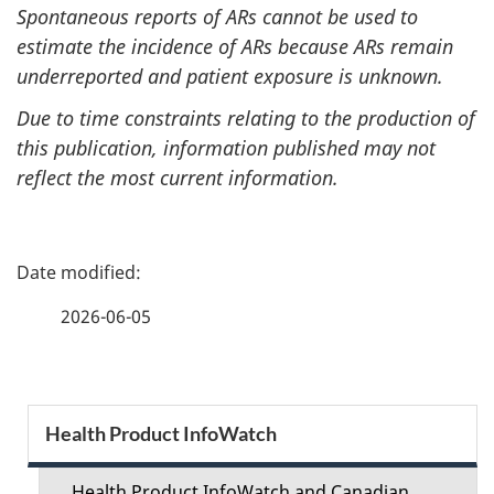
Spontaneous reports of ARs cannot be used to
estimate the incidence of ARs because ARs remain
underreported and patient exposure is unknown.
Due to time constraints relating to the production of
this publication, information published may not
reflect the most current information.
P
a
2026-06-05
g
e
S
Health Product InfoWatch
d
e
Health Product InfoWatch and Canadian