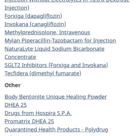
Injection)
Forxiga (dapagliflozin)
Invokana (canagliflozin)
Methylprednisolone, Intravenous
Mylan Piperacillin-Tazobactam for Injection
NaturaLyte Liquid Sodium Bicarbonate
Concentrate
SGLT2 Inhibitors (Forxiga and Invokana)
Tecfidera (dimethyl fumarate)
Other
Body Bentonite Unique Healing Powder
DHEA 25
Drugs from Hospira S.P.A.
Promatrix DHEA 25
Quarantined Health Products - Polydrug