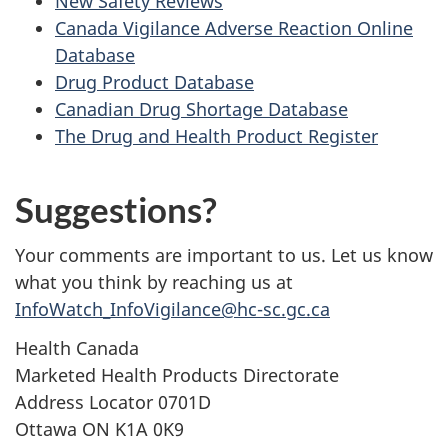
New Safety Reviews
Canada Vigilance Adverse Reaction Online
Database
Drug Product Database
Canadian Drug Shortage Database
The Drug and Health Product Register
Suggestions?
Your comments are important to us. Let us know
what you think by reaching us at
InfoWatch_InfoVigilance@hc-sc.gc.ca
Health Canada
Marketed Health Products Directorate
Address Locator 0701D
Ottawa ON K1A 0K9