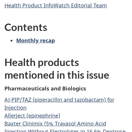
Health Product InfoWatch Editorial Team
Contents
Monthly recap
Health products
mentioned in this issue
Pharmaceuticals and Biologics
AJ-PIP/TAZ (piperacillin and tazobactam) for
Injection
Allerject (epinephrine)
Baxter Clinimix (5% Travasol Amino Acid
Injection Without Electrolytes in 16.6% Dextrose