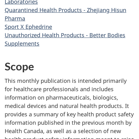
Laboratories
Quarantined Health Products - Zhejiang Hisun
Pharma
Sport X Ephedrine
Unauthorized Health Products - Better Bodies
Supplements
Scope
This monthly publication is intended primarily
for healthcare professionals and includes
information on pharmaceuticals, biologics,
medical devices and natural health products. It
provides a summary of key health product safety
information published in the previous month by
Health Canada, as well as a selection of new