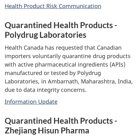
Health Product Risk Communication
Quarantined Health Products -
Polydrug Laboratories
Health Canada has requested that Canadian
importers voluntarily quarantine drug products
with active pharmaceutical ingredients (APIs)
manufactured or tested by Polydrug
Laboratories, in Ambarnath, Maharashtra, India,
due to data integrity concerns.
Information Update
Quarantined Health Products -
Zhejiang Hisun Pharma