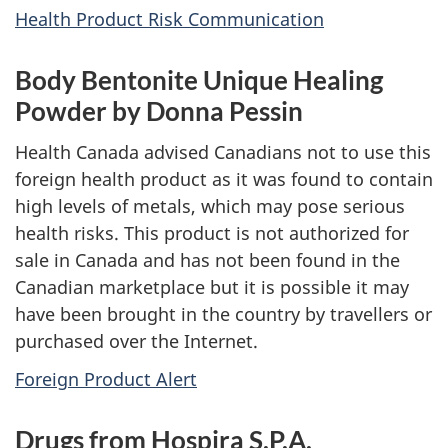
Health Product Risk Communication
Body Bentonite Unique Healing
Powder by Donna Pessin
Health Canada advised Canadians not to use this
foreign health product as it was found to contain
high levels of metals, which may pose serious
health risks. This product is not authorized for
sale in Canada and has not been found in the
Canadian marketplace but it is possible it may
have been brought in the country by travellers or
purchased over the Internet.
Foreign Product Alert
Drugs from Hospira S.P.A.