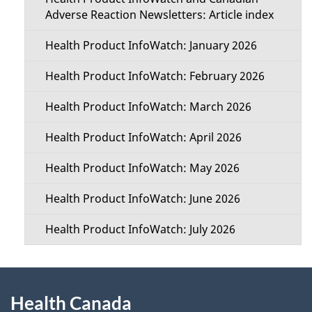
e
c
Adverse Reaction Newsletters: Article index
t
t
Health Product InfoWatch: January 2026
a
i
Health Product InfoWatch: February 2026
i
o
Health Product InfoWatch: March 2026
l
n
Health Product InfoWatch: April 2026
s
M
Health Product InfoWatch: May 2026
e
Health Product InfoWatch: June 2026
n
Health Product InfoWatch: July 2026
u
About
Health Canada
this