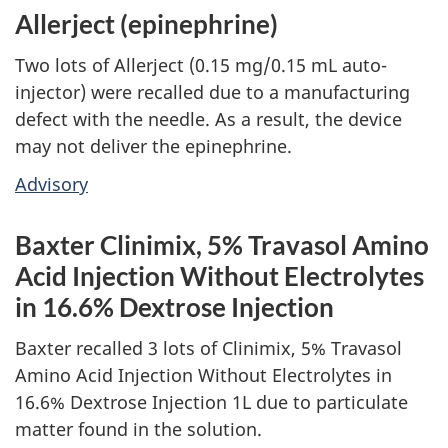
Allerject (epinephrine)
Two lots of Allerject (0.15 mg/0.15 mL auto-
injector) were recalled due to a manufacturing
defect with the needle. As a result, the device
may not deliver the epinephrine.
Advisory
Baxter Clinimix, 5% Travasol Amino
Acid Injection Without Electrolytes
in 16.6% Dextrose Injection
Baxter recalled 3 lots of Clinimix, 5% Travasol
Amino Acid Injection Without Electrolytes in
16.6% Dextrose Injection 1L due to particulate
matter found in the solution.