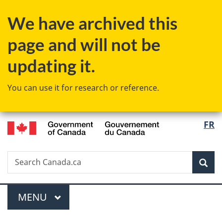
Skip
Skip
Skip
Switch
We have archived this
to
to
to
to
main
"About
section
basic
page and will not be
content
government"
menu
HTML
version
updating it.
You can use it for research or reference.
/
Langu
FR
Gouvernement
select
du
Canada
Search
Search
Sea
Canada.ca
Menu
MAIN
MENU
You