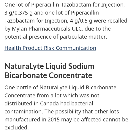
One lot of Piperacillin-Tazobactam for Injection,
3 g/0.375 g and one lot of Piperacillin-
Tazobactam for Injection, 4 g/0.5 g were recalled
by Mylan Pharmaceuticals ULC, due to the
potential presence of particulate matter.
Health Product Risk Communication
NaturaLyte Liquid Sodium
Bicarbonate Concentrate
One bottle of NaturaLyte Liquid Bicarbonate
Concentrate from a lot which was not
distributed in Canada had bacterial
contamination. The possibility that other lots
manufactured in 2015 may be affected cannot be
excluded.