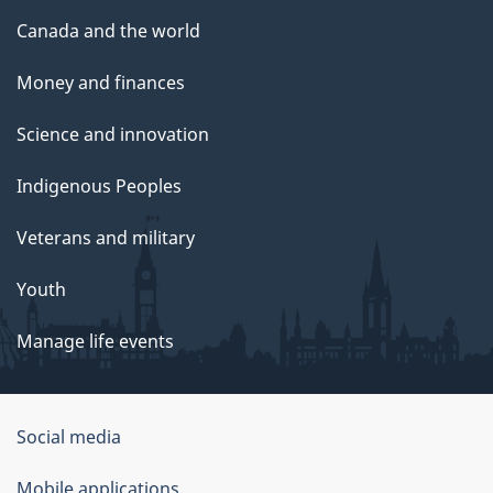
Canada and the world
Money and finances
Science and innovation
Indigenous Peoples
Veterans and military
Youth
Manage life events
Government
Social media
of
Mobile applications