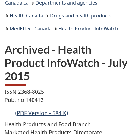
Canada.ca
Departments and agencies
are
Health Canada
Drugs and health products
here:
MedEffect Canada
Health Product InfoWatch
Archived - Health
Product InfoWatch - July
2015
ISSN 2368-8025
Pub. no 140412
(PDF Version - 584 K)
Health Products and Food Branch
Marketed Health Products Directorate