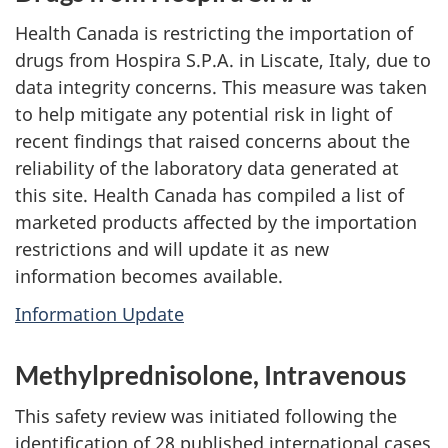
Health Canada is restricting the importation of
drugs from Hospira S.P.A. in Liscate, Italy, due to
data integrity concerns. This measure was taken
to help mitigate any potential risk in light of
recent findings that raised concerns about the
reliability of the laboratory data generated at
this site. Health Canada has compiled a list of
marketed products affected by the importation
restrictions and will update it as new
information becomes available.
Information Update
Methylprednisolone, Intravenous
This safety review was initiated following the
identification of 28 published international cases