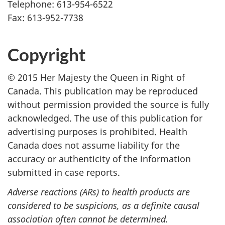
Telephone: 613-954-6522
Fax: 613-952-7738
Copyright
© 2015 Her Majesty the Queen in Right of
Canada. This publication may be reproduced
without permission provided the source is fully
acknowledged. The use of this publication for
advertising purposes is prohibited. Health
Canada does not assume liability for the
accuracy or authenticity of the information
submitted in case reports.
Adverse reactions (ARs) to health products are
considered to be suspicions, as a definite causal
association often cannot be determined.