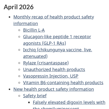
April 2026
Monthly recap of health product safety
information
Bicillin L-A
Glucagon-like peptide 1 receptor
agonists (GLP-1 RAs)
Ixchiq (chikungunya vaccine, live,
attenuated)
Rylaze (crisantaspase)
Unauthorized health products
Vasopressin Injection, USP
Vitamin B6-containing health products
New health product safety information
Safety brief
Falsely elevated digoxin levels with
the chemiluminescent