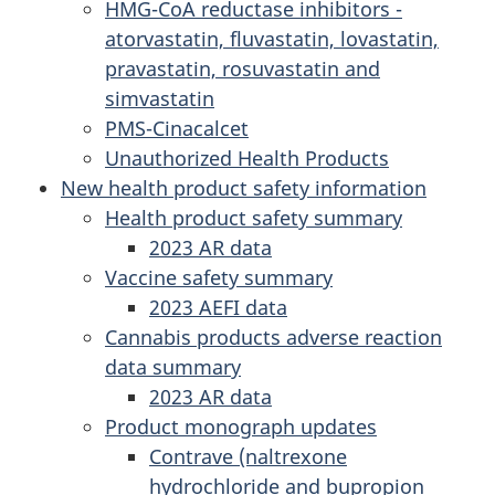
HMG-CoA reductase inhibitors -
atorvastatin, fluvastatin, lovastatin,
pravastatin, rosuvastatin and
simvastatin
PMS-Cinacalcet
Unauthorized Health Products
New health product safety information
Health product safety summary
2023 AR data
Vaccine safety summary
2023 AEFI data
Cannabis products adverse reaction
data summary
2023 AR data
Product monograph updates
Contrave (naltrexone
hydrochloride and bupropion