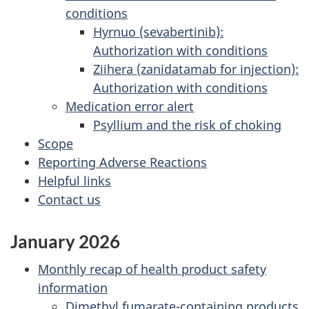
conditions
Hyrnuo (sevabertinib):
Authorization with conditions
Ziihera (zanidatamab for injection):
Authorization with conditions
Medication error alert
Psyllium and the risk of choking
Scope
Reporting Adverse Reactions
Helpful links
Contact us
January 2026
Monthly recap of health product safety
information
Dimethyl fumarate-containing products