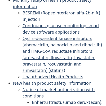
information
BESREMi (Ropeginterferon alfa-2b-njft)
Injection
Continuous glucose monitoring smart
device software applications
Cyclin-dependent kinase inhibitors
(abemaciclib, palbociclib and ribociclib)
and HMG-CoA reductase inhibitors
(atorvastatin, fluvastatin, lovastatin,
pravastatin, rosuvastatin and
simvastatin) (statins)
Unauthorized Health Products
New health product safety information
Notice of market authorization with
conditions
Enhertu (trastuzumab deruxtecan):