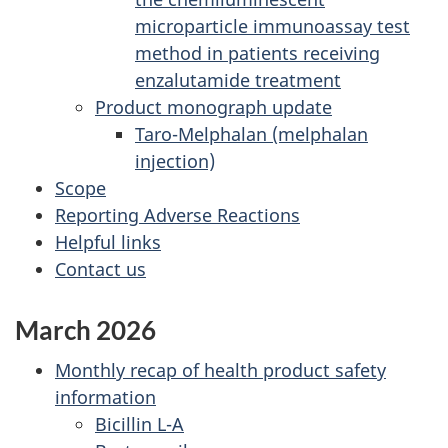
microparticle immunoassay test
method in patients receiving
enzalutamide treatment
Product monograph update
Taro-Melphalan (melphalan
injection)
Scope
Reporting Adverse Reactions
Helpful links
Contact us
March 2026
Monthly recap of health product safety
information
Bicillin L-A