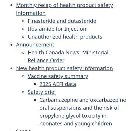
Monthly recap of health product safety
information
Finasteride and dutasteride
Ifosfamide for Injection
Unauthorized health products
Announcement
Health Canada News: Ministerial
Reliance Order
New health product safety information
Vaccine safety summary
2025 AEFI data
Safety brief
Carbamazepine and oxcarbazepine
oral suspensions and the risk of
propylene glycol toxicity in
neonates and young children