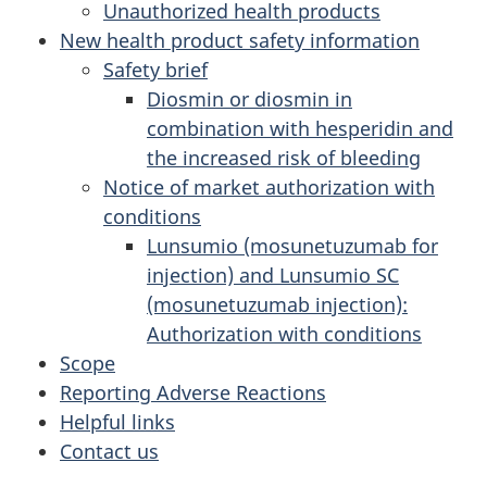
Unauthorized health products
New health product safety information
Safety brief
Diosmin or diosmin in
combination with hesperidin and
the increased risk of bleeding
Notice of market authorization with
conditions
Lunsumio (mosunetuzumab for
injection) and Lunsumio SC
(mosunetuzumab injection):
Authorization with conditions
Scope
Reporting Adverse Reactions
Helpful links
Contact us