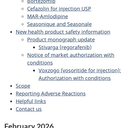
Bortezomib
Cefazolin for injection USP
MAR-Amlodipine
Seasonique and Seasonale
New health product safety information
Product monograph update
Stivarga (regorafenib)
Notice of market authorization with
conditions
Voxzogo (vosoritide for injection):
Authorization with conditions
Scope
Reporting Adverse Reactions
Helpful links
Contact us
February 2026