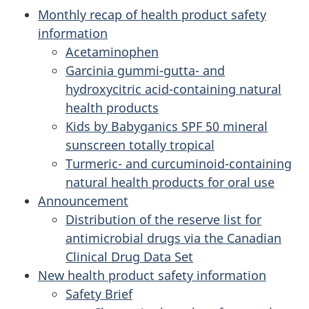
Monthly recap of health product safety
information
Acetaminophen
Garcinia gummi-gutta- and
hydroxycitric acid-containing natural
health products
Kids by Babyganics SPF 50 mineral
sunscreen totally tropical
Turmeric- and curcuminoid-containing
natural health products for oral use
Announcement
Distribution of the reserve list for
antimicrobial drugs via the Canadian
Clinical Drug Data Set
New health product safety information
Safety Brief