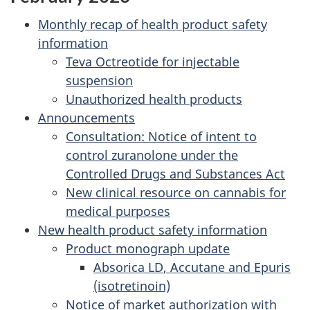
Monthly recap of health product safety
information
Teva Octreotide for injectable
suspension
Unauthorized health products
Announcements
Consultation: Notice of intent to
control zuranolone under the
Controlled Drugs and Substances Act
New clinical resource on cannabis for
medical purposes
New health product safety information
Product monograph update
Absorica
LD
, Accutane and Epuris
(isotretinoin)
Notice of market authorization with