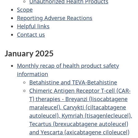
Unauthorized Health Products
Scope
Reporting Adverse Reactions
Helpful links
Contact us
January 2025
Monthly recap of health product safety
information
Betahistine and TEVA-Betahistine
Chimeric Antigen Receptor T-cell (CAR-
T) therapies - Breyanzi (lisocabtagene
maraleucel), Carvykti (ciltacabtagene
autoleucel), Kymriah (tisagenlecleucel),
Tecartus (brexucabtagene autoleucel)
and Yescarta (axicabtagene ciloleucel)