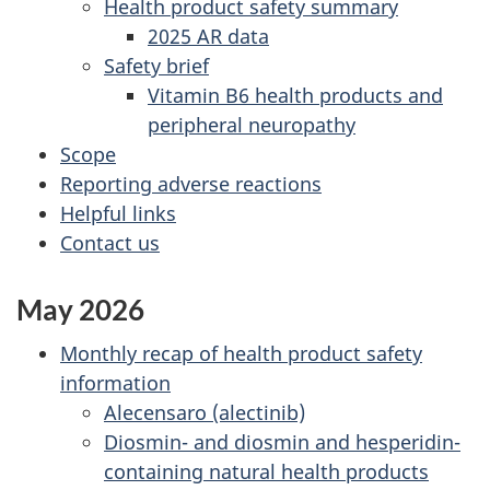
Health product safety summary
2025 AR data
Safety brief
Vitamin B6 health products and
peripheral neuropathy
Scope
Reporting adverse reactions
Helpful links
Contact us
May 2026
Monthly recap of health product safety
information
Alecensaro (alectinib)
Diosmin- and diosmin and hesperidin-
containing natural health products