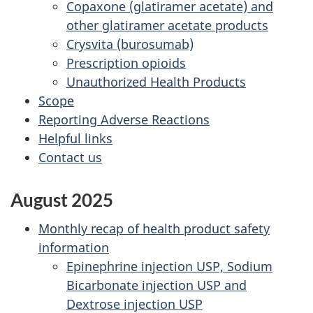
Copaxone (glatiramer acetate) and
other glatiramer acetate products
Crysvita (burosumab)
Prescription opioids
Unauthorized Health Products
Scope
Reporting Adverse Reactions
Helpful links
Contact us
August 2025
Monthly recap of health product safety
information
Epinephrine injection USP, Sodium
Bicarbonate injection USP and
Dextrose injection USP