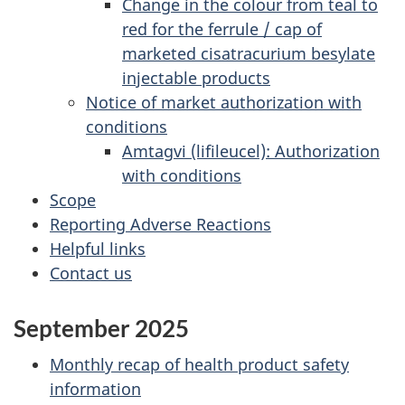
Change in the colour from teal to
red for the ferrule / cap of
marketed cisatracurium besylate
injectable products
Notice of market authorization with
conditions
Amtagvi (lifileucel): Authorization
with conditions
Scope
Reporting Adverse Reactions
Helpful links
Contact us
September 2025
Monthly recap of health product safety
information