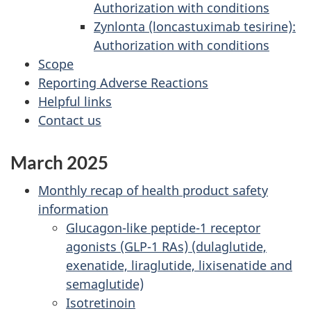
Authorization with conditions
Zynlonta (loncastuximab tesirine):
Authorization with conditions
Scope
Reporting Adverse Reactions
Helpful links
Contact us
March 2025
Monthly recap of health product safety
information
Glucagon-like peptide-1 receptor
agonists (GLP-1 RAs) (dulaglutide,
exenatide, liraglutide, lixisenatide and
semaglutide)
Isotretinoin