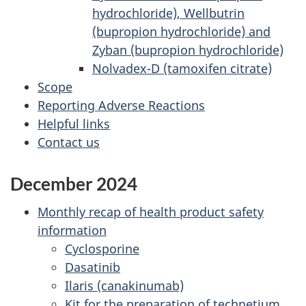
hydrochloride), Wellbutrin
(bupropion hydrochloride) and
Zyban (bupropion hydrochloride)
Nolvadex-D (tamoxifen citrate)
Scope
Reporting Adverse Reactions
Helpful links
Contact us
December 2024
Monthly recap of health product safety
information
Cyclosporine
Dasatinib
Ilaris (canakinumab)
Kit for the preparation of technetium