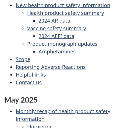
New health product safety information
Health product safety summary
2024 AR data
Vaccine safety summary
2024 AEFI data
Product monograph updates
Amphetamines
Scope
Reporting Adverse Reactions
Helpful links
Contact us
May 2025
Monthly recap of health product safety
information
Fluoxetine