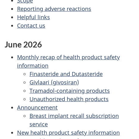
Scope
Reporting adverse reactions
Helpful links
Contact us
June 2026
Monthly recap of health product safety
information
Finasteride and Dutasteride
Givlaari (givosiran)
Tramadol-containing products
Unauthorized health products
Announcement
Breast implant recall subscription
service
New health product safety information