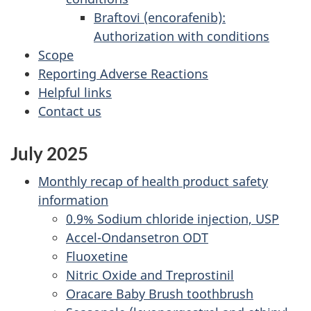
Braftovi (encorafenib):
Authorization with conditions
Scope
Reporting Adverse Reactions
Helpful links
Contact us
July 2025
Monthly recap of health product safety
information
0.9% Sodium chloride injection, USP
Accel-Ondansetron ODT
Fluoxetine
Nitric Oxide and Treprostinil
Oracare Baby Brush toothbrush