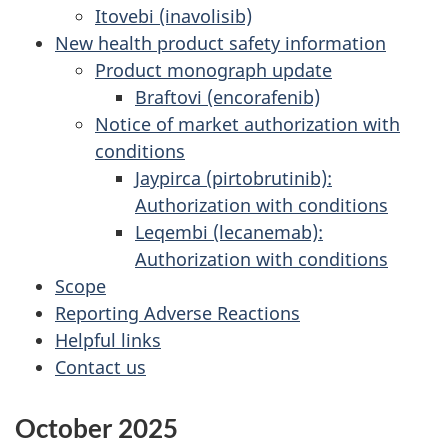
Itovebi (inavolisib)
New health product safety information
Product monograph update
Braftovi (encorafenib)
Notice of market authorization with
conditions
Jaypirca (pirtobrutinib):
Authorization with conditions
Leqembi (lecanemab):
Authorization with conditions
Scope
Reporting Adverse Reactions
Helpful links
Contact us
October 2025