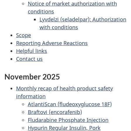
Notice of market authorization with
conditions
Lyvdelzi (seladelpar): Authorization
with conditions
Scope
Reporting Adverse Reactions
Helpful links
Contact us
November 2025
Monthly recap of health product safety
information
AtlantiScan (fludeoxyglucose 18F)
Braftovi (encorafenib)
Fludarabine Phosphate Injection
Hypurin Regular Insulin, Pork