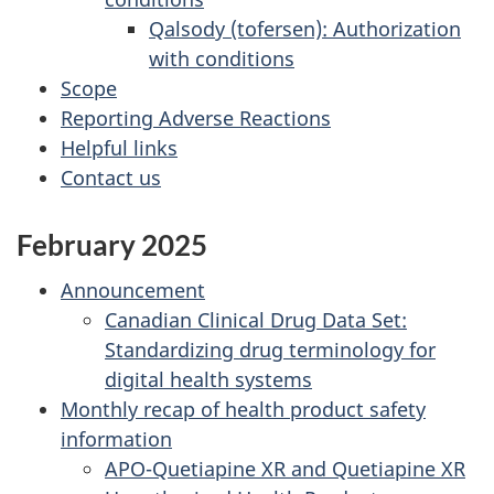
Qalsody (tofersen): Authorization
with conditions
Scope
Reporting Adverse Reactions
Helpful links
Contact us
February 2025
Announcement
Canadian Clinical Drug Data Set:
Standardizing drug terminology for
digital health systems
Monthly recap of health product safety
information
APO-Quetiapine XR and Quetiapine XR