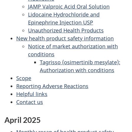
JAMP Valproic Acid Oral Solution
Lidocaine Hydrochloride and
Epinephrine Injection USP
Unauthorized Health Products
New health product safety information
Notice of market authorization with
conditions
Tagrisso (osimertinib mesylate):
Authorization with conditions
Scope
Reporting Adverse Reactions
Helpful links
Contact us
April 2025
Monthly recap of health product safety