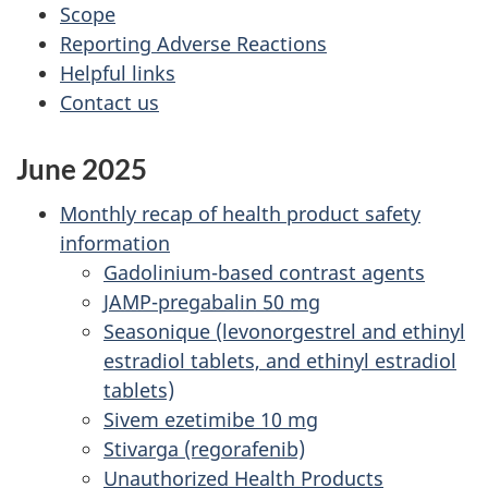
Scope
Reporting Adverse Reactions
Helpful links
Contact us
June 2025
Monthly recap of health product safety
information
Gadolinium-based contrast agents
JAMP-pregabalin 50 mg
Seasonique (levonorgestrel and ethinyl
estradiol tablets, and ethinyl estradiol
tablets)
Sivem ezetimibe 10 mg
Stivarga (regorafenib)
Unauthorized Health Products