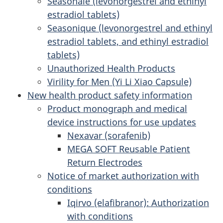
Seasonale (levonorgestrel and ethinyl
estradiol tablets)
Seasonique (levonorgestrel and ethinyl
estradiol tablets, and ethinyl estradiol
tablets)
Unauthorized Health Products
Virility for Men (Yi Li Xiao Capsule)
New health product safety information
Product monograph and medical
device instructions for use updates
Nexavar (sorafenib)
MEGA SOFT Reusable Patient
Return Electrodes
Notice of market authorization with
conditions
Iqirvo (elafibranor): Authorization
with conditions