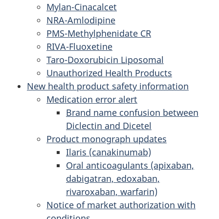
Mylan-Cinacalcet
NRA-Amlodipine
PMS-Methylphenidate CR
RIVA-Fluoxetine
Taro-Doxorubicin Liposomal
Unauthorized Health Products
New health product safety information
Medication error alert
Brand name confusion between
Diclectin and Dicetel
Product monograph updates
Ilaris (canakinumab)
Oral anticoagulants (apixaban,
dabigatran, edoxaban,
rivaroxaban, warfarin)
Notice of market authorization with
conditions