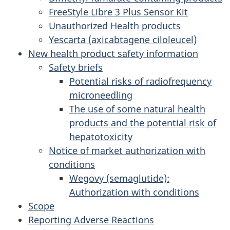
FreeStyle Libre 3 Plus Sensor Kit
Unauthorized Health products
Yescarta (axicabtagene ciloleucel)
New health product safety information
Safety briefs
Potential risks of radiofrequency
microneedling
The use of some natural health
products and the potential risk of
hepatotoxicity
Notice of market authorization with
conditions
Wegovy (semaglutide):
Authorization with conditions
Scope
Reporting Adverse Reactions