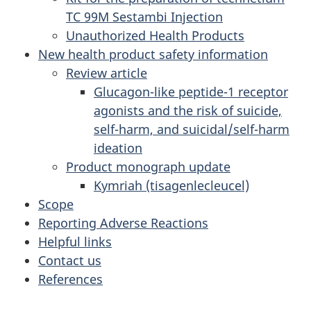
TC 99M Sestambi Injection
Unauthorized Health Products
New health product safety information
Review article
Glucagon-like peptide-1 receptor
agonists and the risk of suicide,
self-harm, and suicidal/self-harm
ideation
Product monograph update
Kymriah (tisagenlecleucel)
Scope
Reporting Adverse Reactions
Helpful links
Contact us
References