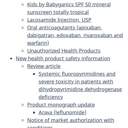
Kids by Babyganics SPF 50 mineral
sunscreen totally tropical
Lacosamide Injection, USP
Oral anticoagulants (apixaban,
dabigatran, edoxaban, rivaroxaban and
warfarin)
Unauthorized Health Products
New health product safety information
Review article
Systemic fluoropyrimidines and
severe toxicity in patients with
dihydropyrimidine dehydrogenase
deficiency
Product monograph update
Arava (leflunomide)
Notice of market authorization with
conditions