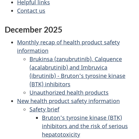
Helpful links
Contact us
December 2025
Monthly recap of health product safety
information
Brukinsa (zanubrutinib), Calquence
(acalabrutinib) and Imbruvica
(ibrutinib) - Bruton's tyrosine kinase
(BTK) inhibitors
Unauthorized health products
New health product safety information
Safety brief
Bruton's tyrosine kinase (BTK)
inhibitors and the risk of serious
hepatotoxicity