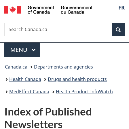
/
Langu
FR
Skip
Skip
Skip
Switch
Gouvernement
to
to
to
to
select
du
main
"About
section
basic
Canada
Search
Search
content
government"
menu
HTML
Sea
Canada.ca
version
Menu
MAIN
MENU
You
Canada.ca
Departments and agencies
are
Health Canada
Drugs and health products
here:
MedEffect Canada
Health Product InfoWatch
Index of Published
Newsletters