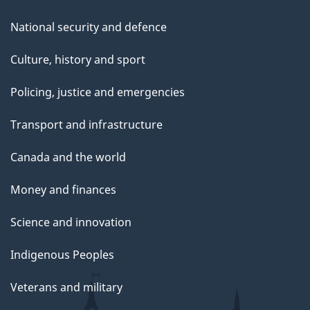
National security and defence
Culture, history and sport
Policing, justice and emergencies
Transport and infrastructure
Canada and the world
Money and finances
Science and innovation
Indigenous Peoples
Veterans and military