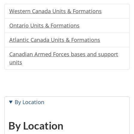
Western Canada Units & Formations
Ontario Units & Formations
Atlantic Canada Units & Formations
Canadian Armed Forces bases and support
units
By Location
By Location