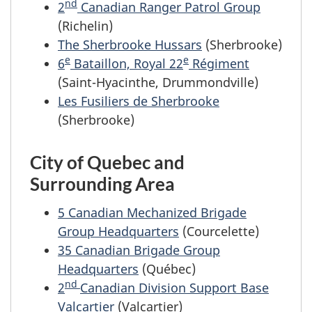
nd
2
Canadian Ranger Patrol Group
(Richelin)
The Sherbrooke Hussars
(Sherbrooke)
e
e
6
Bataillon, Royal 22
Régiment
(Saint-Hyacinthe, Drummondville)
Les Fusiliers de Sherbrooke
(Sherbrooke)
City of Quebec and
Surrounding Area
5 Canadian Mechanized Brigade
Group Headquarters
(Courcelette)
35 Canadian Brigade Group
Headquarters
(Québec)
nd
2
Canadian Division Support Base
Valcartier
(Valcartier)