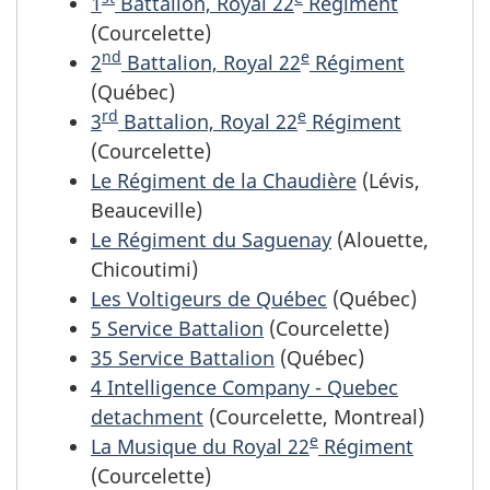
1
Battalion,
Royal 22
Régiment
(Courcelette)
nd
e
2
Battalion,
Royal 22
Régiment
(Québec)
rd
e
3
Battalion,
Royal 22
Régiment
(Courcelette)
Le Régiment de la Chaudière
(Lévis,
Beauceville)
Le Régiment du Saguenay
(Alouette,
Chicoutimi)
Les Voltigeurs de Québec
(Québec)
5 Service Battalion
(Courcelette)
35 Service Battalion
(Québec)
4 Intelligence Company - Quebec
detachment
(Courcelette, Montreal)
e
La Musique du Royal 22
Régiment
(Courcelette)