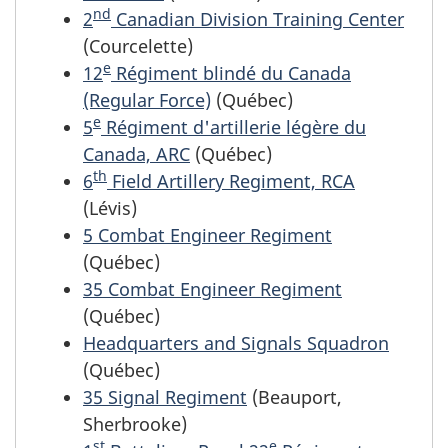
nd
2
Canadian Division Training Center
(Courcelette)
e
12
Régiment blindé du Canada
(Regular Force)
(Québec)
e
5
Régiment d'artillerie légère du
Canada, ARC
(Québec)
th
6
Field Artillery Regiment, RCA
(Lévis)
5 Combat Engineer Regiment
(Québec)
35 Combat Engineer Regiment
(Québec)
Headquarters and Signals Squadron
(Québec)
35 Signal Regiment
(Beauport,
Sherbrooke)
st
e