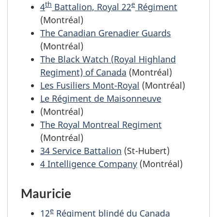
th
e
4
Battalion, Royal 22
Régiment
(Montréal)
The Canadian Grenadier Guards
(Montréal)
The Black Watch (Royal Highland
Regiment) of Canada
(Montréal)
Les Fusiliers Mont-Royal
(Montréal)
Le Régiment de Maisonneuve
(Montréal)
The Royal Montreal Regiment
(Montréal)
34 Service Battalion
(St-Hubert)
4 Intelligence Company
(Montréal)
Mauricie
e
12
Régiment blindé du Canada