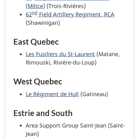
(Milice)
(Trois-Rivières)
nd
62
Field Artillery Regiment, RCA
(Shawinigan)
East Quebec
Les Fusiliers du St-Laurent
(Matane,
Rimouski, Rivière-du-Loup)
West Quebec
Le Régiment de Hull
(Gatineau)
Estrie and South
Area Support Group Saint-Jean (Saint-
Jean)