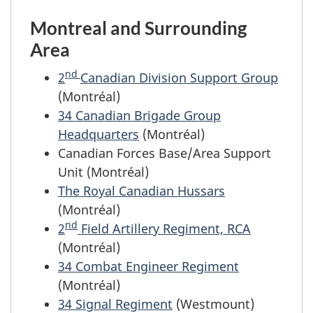
Montreal and Surrounding
Area
nd
2
Canadian Division Support Group
(Montréal)
34 Canadian Brigade Group
Headquarters
(Montréal)
Canadian Forces Base/Area Support
Unit (Montréal)
The Royal Canadian Hussars
(Montréal)
nd
2
Field Artillery Regiment, RCA
(Montréal)
34 Combat Engineer Regiment
(Montréal)
34 Signal Regiment
(Westmount)