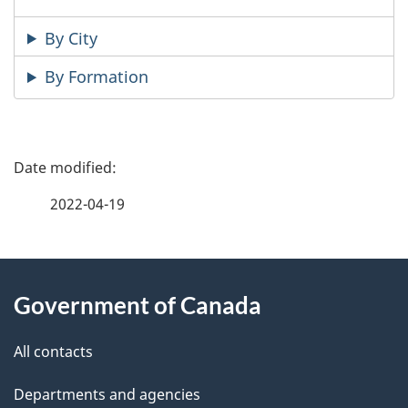
By City
By Formation
P
a
2022-04-19
g
About
e
Government of Canada
this
d
site
e
All contacts
t
Departments and agencies