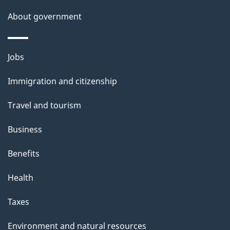
a
About government
i
l
Themes
Jobs
and
s
Immigration and citizenship
topics
Travel and tourism
Business
Benefits
Health
Taxes
Environment and natural resources