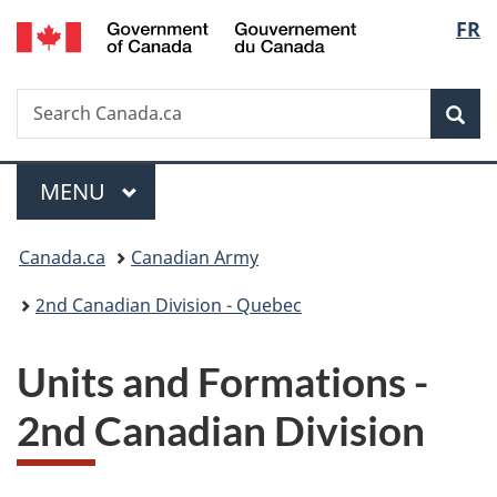
/
Langu
FR
Skip
Skip
Switch
Gouvernement
to
to
to
select
du
main
"About
basic
Canada
Search
Search
content
government"
HTML
Sea
Canada.ca
version
Menu
MAIN
MENU
You
Canada.ca
Canadian Army
are
2nd Canadian Division - Quebec
here:
Units and Formations -
2nd Canadian Division