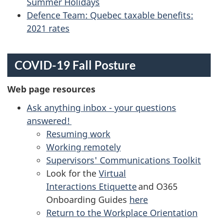
Summer Holidays
Defence Team: Quebec taxable benefits:
2021 rates
COVID-19 Fall Posture
Web page resources
Ask anything inbox - your questions
answered!
Resuming work
Working remotely
Supervisors' Communications Toolkit
Look for the
Virtual
Interactions Etiquette
and O365
Onboarding Guides
here
Return to the Workplace Orientation