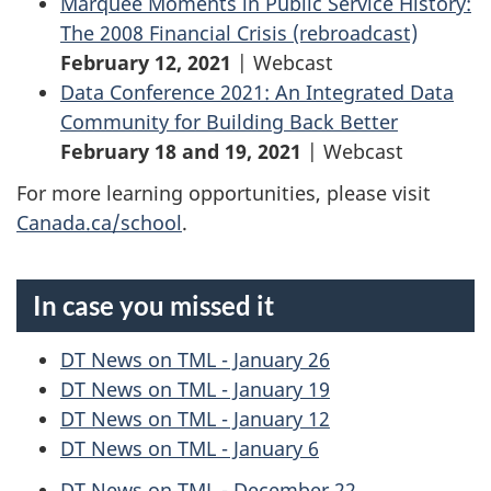
Marquee Moments in Public Service History:
The 2008 Financial Crisis (rebroadcast)
February 12, 2021
| Webcast
Data Conference 2021: An Integrated Data
Community for Building Back Better
February 18 and 19, 2021
| Webcast
For more learning opportunities, please visit
Canada.ca/school
.
In case you missed it
DT News on TML - January 26
DT News on TML - January 19
DT News on TML - January 12
DT News on TML - January 6
DT News on TML - December 22