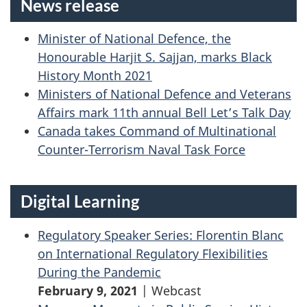
News release
Minister of National Defence, the
Honourable Harjit S. Sajjan, marks Black
History Month 2021
Ministers of National Defence and Veterans
Affairs mark 11th annual Bell Let’s Talk Day
Canada takes Command of Multinational
Counter-Terrorism Naval Task Force
Digital Learning
Regulatory Speaker Series: Florentin Blanc
on International Regulatory Flexibilities
During the Pandemic
February 9, 2021
| Webcast