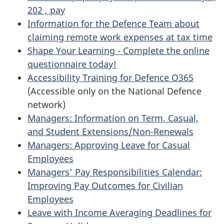
202 , pay
Information for the Defence Team about
claiming remote work expenses at tax time
Shape Your Learning - Complete the online
questionnaire today!
Accessibility Training for Defence O365
(Accessible only on the National Defence
network)
Managers: Information on Term, Casual,
and Student Extensions/Non-Renewals
Managers: Approving Leave for Casual
Employees
Managers’ Pay Responsibilities Calendar:
Improving Pay Outcomes for Civilian
Employees
Leave with Income Averaging Deadlines for