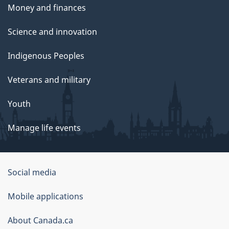
Money and finances
Science and innovation
Indigenous Peoples
Veterans and military
Youth
Manage life events
Government
Social media
of
Mobile applications
Canada
Corporate
About Canada.ca