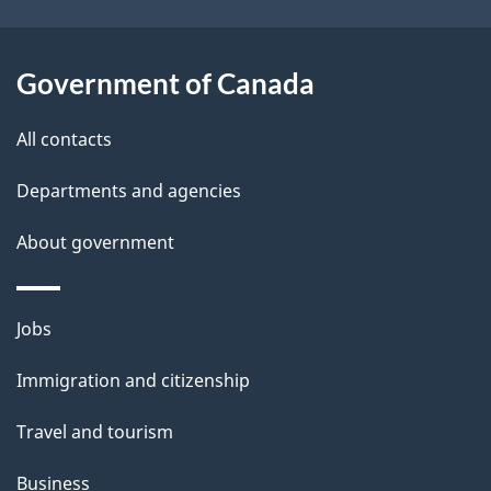
Government of Canada
All contacts
Departments and agencies
About government
Themes
Jobs
and
Immigration and citizenship
topics
Travel and tourism
Business