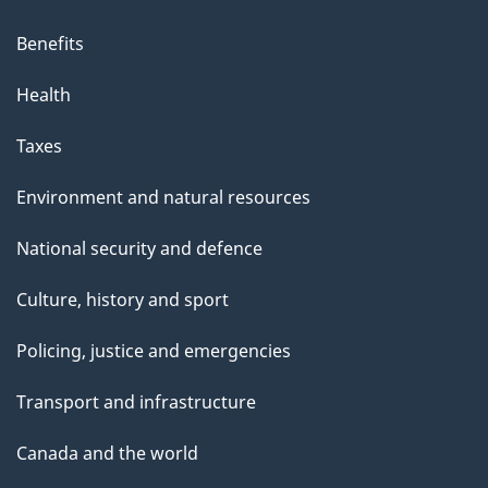
Benefits
Health
Taxes
Environment and natural resources
National security and defence
Culture, history and sport
Policing, justice and emergencies
Transport and infrastructure
Canada and the world