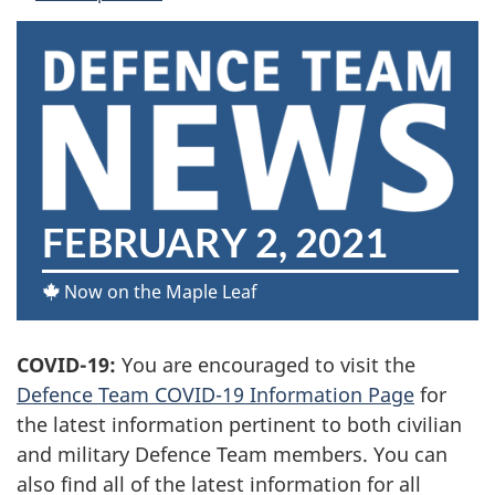
D
FEBRUARY 2, 2021
E
Now on the Maple Leaf
F
COVID-19:
You are encouraged to visit the
E
Defence Team COVID-19 Information Page
for
N
the latest information pertinent to both civilian
and military Defence Team members. You can
C
also find all of the latest information for all