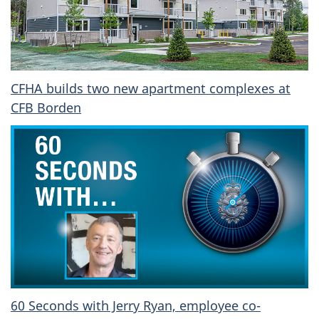
CFHA builds two new apartment complexes at
CFB Borden
60 Seconds with Jerry Ryan, employee co-