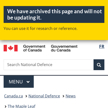
Skip
Skip
Switch
We have archived this page and will not
to
to
to
be updating it.
main
"About
basic
content
government"
HTML
You can use it for research or reference.
version
/
FR
Langua
Gouvernement
selectio
du
Canada
Search
Search
Sea
National
Defence
Menu
MAIN
MENU
You
Canada.ca
National Defence
News
are
here:
The Maple Leaf