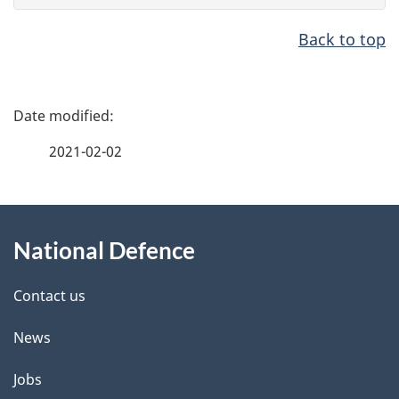
Back to top
P
a
2021-02-02
g
e
d
About
e
this
National Defence
t
site
a
i
Contact us
l
News
s
Jobs