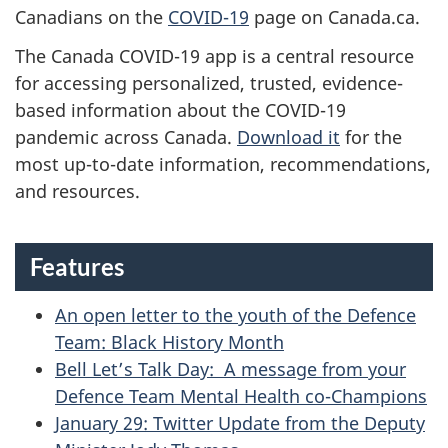
E
Canadians on the
COVID-19
page on Canada.ca.
T
The Canada COVID-19 app is a central resource
for accessing personalized, trusted, evidence-
E
based information about the COVID-19
pandemic across Canada.
Download it
for the
A
most up-to-date information, recommendations,
M
and resources.
N
Features
E
W
An open letter to the youth of the Defence
Team: Black History Month
S
Bell Let’s Talk Day: A message from your
-
Defence Team Mental Health co-Champions
January 29: Twitter Update from the Deputy