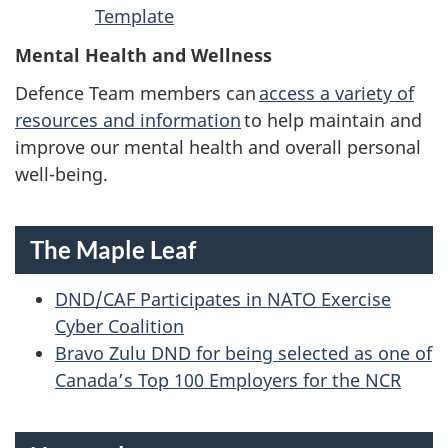
Template
Mental Health and Wellness
Defence Team members can
access a variety of
resources and information
to help maintain and
improve our mental health and overall personal
well-being.
The Maple Leaf
DND/CAF Participates in NATO Exercise
Cyber Coalition
Bravo Zulu DND for being selected as one of
Canada’s Top 100 Employers for the NCR