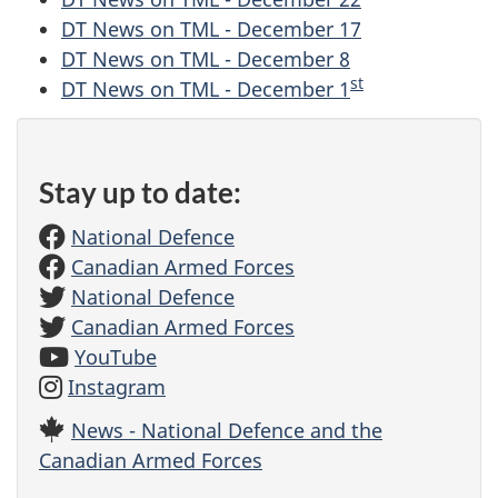
DT News on TML - December 17
DT News on TML - December 8
st
DT News on TML - December 1
Stay up to date:
National Defence
Canadian Armed Forces
National Defence
Canadian Armed Forces
YouTube
Instagram
News - National Defence and the
Canadian Armed Forces