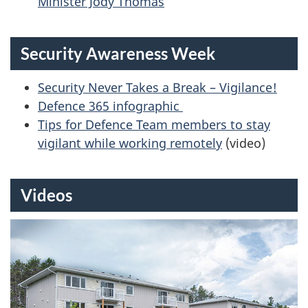
Minister Jody Thomas
Security Awareness Week
Security Never Takes a Break – Vigilance!
Defence 365 infographic
Tips for Defence Team members to stay
vigilant while working remotely
(video)
Videos