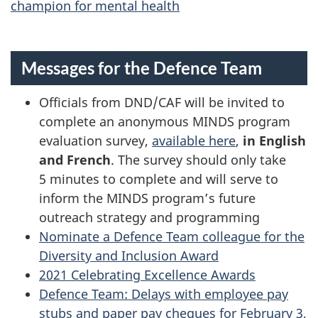
champion for mental health
Messages for the Defence Team
Officials from DND/CAF will be invited to
complete an anonymous MINDS program
evaluation survey,
available here
,
in English
and French
. The survey should only take
5 minutes to complete and will serve to
inform the MINDS program’s future
outreach strategy and programming
Nominate a Defence Team colleague for the
Diversity and Inclusion Award
2021 Celebrating Excellence Awards
Defence Team: Delays with employee pay
stubs and paper pay cheques for February 3,