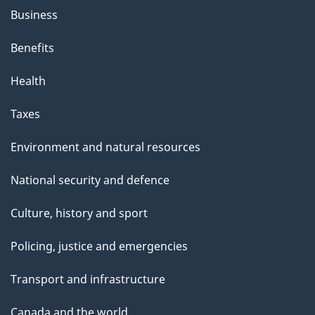
Business
Benefits
Health
Taxes
Environment and natural resources
National security and defence
Culture, history and sport
Policing, justice and emergencies
Transport and infrastructure
Canada and the world