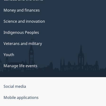
Money and finances
Science and innovation
Indigenous Peoples
Veterans and military
Youth
Manage life events
Government
Social media
of
Mobile applications
Canada