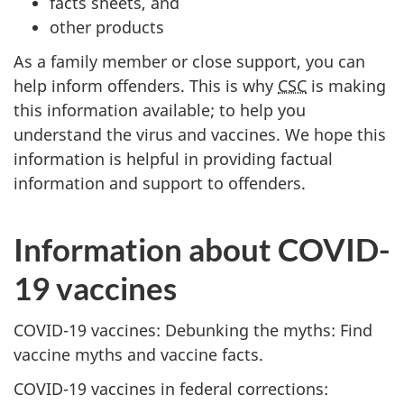
facts sheets, and
other products
As a family member or close support, you can
help inform offenders. This is why
CSC
is making
this information available; to help you
understand the virus and vaccines. We hope this
information is helpful in providing factual
information and support to offenders.
Information about COVID-
19 vaccines
COVID-19 vaccines: Debunking the myths: Find
vaccine myths and vaccine facts.
COVID-19 vaccines in federal corrections: