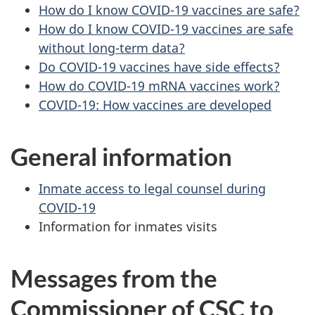
How do I know COVID-19 vaccines are safe?
How do I know COVID-19 vaccines are safe
without long-term data?
Do COVID-19 vaccines have side effects?
How do COVID-19 mRNA vaccines work?
COVID-19: How vaccines are developed
General information
Inmate access to legal counsel during
COVID-19
Information for inmates visits
Messages from the
Commissioner of
CSC
to