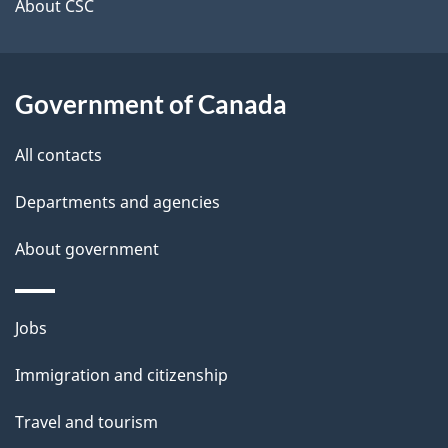
t
About CSC
a
i
Government of Canada
l
All contacts
s
Departments and agencies
About government
Themes
Jobs
and
Immigration and citizenship
topics
Travel and tourism