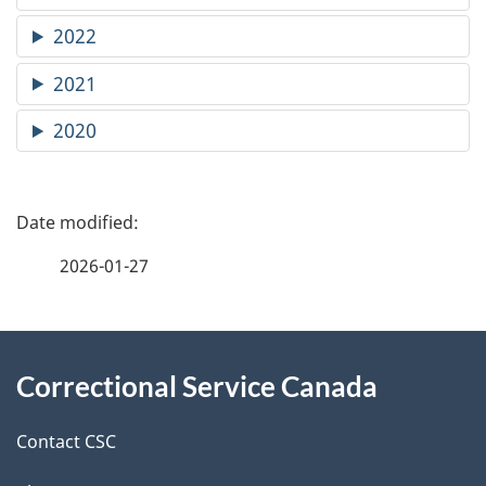
2022
2021
2020
P
a
2026-01-27
g
About
e
Correctional Service Canada
this
d
site
e
Contact CSC