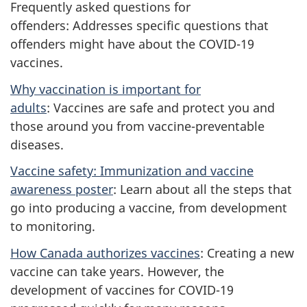
Frequently asked questions for
offenders: Addresses specific questions that
offenders might have about the COVID-19
vaccines.
Why vaccination is important for
adults
: Vaccines are safe and protect you and
those around you from vaccine-preventable
diseases.
Vaccine safety: Immunization and vaccine
awareness poster
: Learn about all the steps that
go into producing a vaccine, from development
to monitoring.
How Canada authorizes vaccines
: Creating a new
vaccine can take years. However, the
development of vaccines for COVID-19