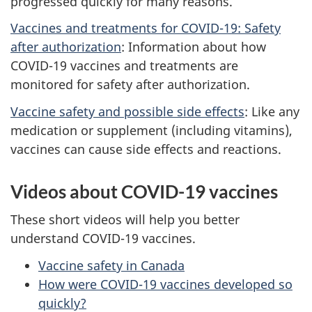
progressed quickly for many reasons.
Vaccines and treatments for COVID-19: Safety
after authorization
: Information about how
COVID-19 vaccines and treatments are
monitored for safety after authorization.
Vaccine safety and possible side effects
: Like any
medication or supplement (including vitamins),
vaccines can cause side effects and reactions.
Videos about COVID-19 vaccines
These short videos will help you better
understand COVID-19 vaccines.
Vaccine safety in Canada
How were COVID-19 vaccines developed so
quickly?