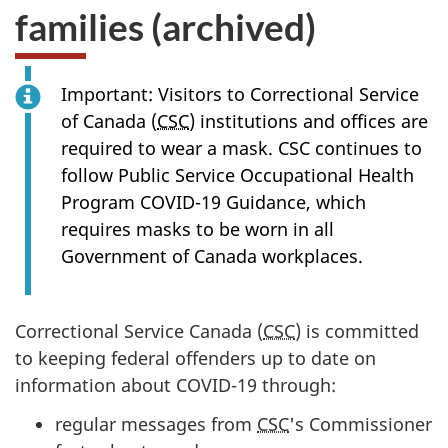
families (archived)
Important: Visitors to Correctional Service
of Canada (
CSC
) institutions and offices are
required to wear a mask. CSC continues to
follow Public Service Occupational Health
Program COVID-19 Guidance, which
requires masks to be worn in all
Government of Canada workplaces.
Correctional Service Canada (
CSC
) is committed
to keeping federal offenders up to date on
information about COVID-19 through:
regular messages from
CSC
's Commissioner