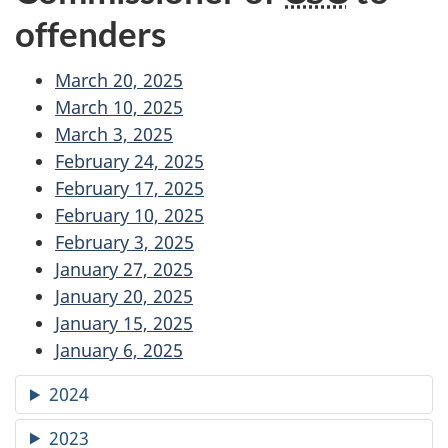
offenders
March 20, 2025
March 10, 2025
March 3, 2025
February 24, 2025
February 17, 2025
February 10, 2025
February 3, 2025
January 27, 2025
January 20, 2025
January 15, 2025
January 6, 2025
2024
2023