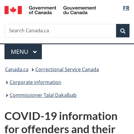
/
Langu
FR
Skip
Skip
Switch
Gouvernement
to
to
to
select
du
main
"About
basic
Canada
Search
Search
content
government"
HTML
Sea
Canada.ca
version
Menu
MAIN
MENU
You
Canada.ca
Correctional Service Canada
are
Corporate information
here:
Commissioner Talal Dakalbab
COVID-19 information
for offenders and their